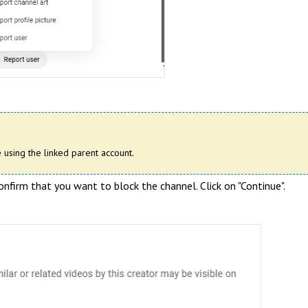
 using the linked parent account.
firm that you want to block the channel. Click on "Continue".