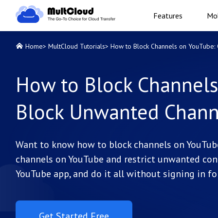
Features
Mob
Home
>
MultCloud Tutorials
>
How to Block Channels on YouTube: Q
How to Block Channels
Block Unwanted Channe
Want to know how to block channels on YouTub
channels on YouTube and restrict unwanted cont
YouTube app, and do it all without signing in fo
Get Started Free