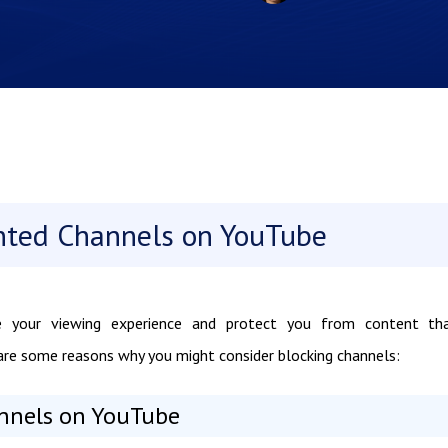
nted Channels on YouTube
 your viewing experience and protect you from content tha
re are some reasons why you might consider blocking channels:
nnels on YouTube