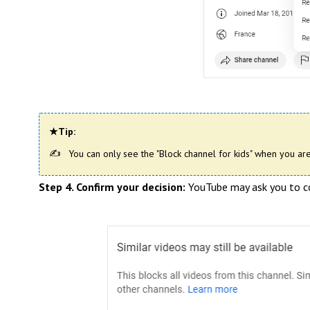
★Tip:
You can only see the "Block channel for kids" when you are
Step 4. Confirm your decision:
YouTube may ask you to con