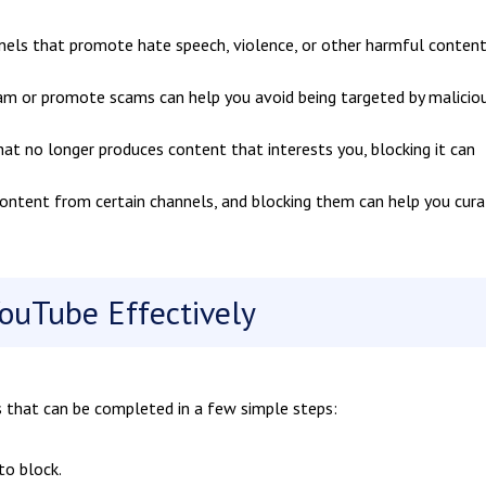
els that promote hate speech, violence, or other harmful content
am or promote scams can help you avoid being targeted by malicio
hat no longer produces content that interests you, blocking it can
ontent from certain channels, and blocking them can help you cura
ouTube Effectively
s that can be completed in a few simple steps:
to block.