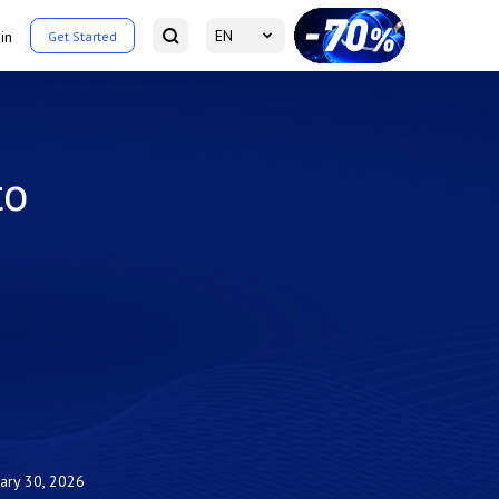
EN
in
Get Started
to
uary 30, 2026