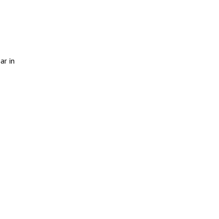
ar in