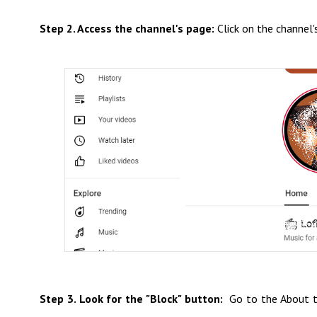
Step 2. Access the channel's page:
Click on the channel's
Step 3. Look for the "Block" button:
Go to the About ta