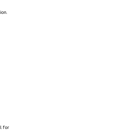
ion.
l for