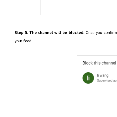
Step 5. The channel will be blocked:
Once you confirm, 
your feed.