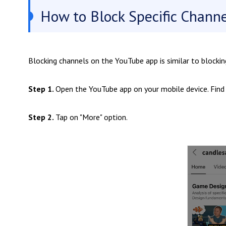
How to Block Specific Chann
Blocking channels on the YouTube app is similar to blocki
Step 1.
Open the YouTube app on your mobile device. Find
Step 2.
Tap on "More" option.