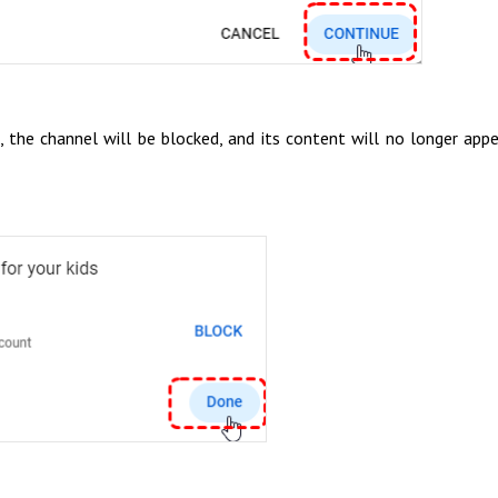
the channel will be blocked, and its content will no longer appe