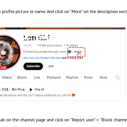
 profile picture or name. And click on "More" on the description sect
b on the channel page and click on "Report user"-> "Block channe