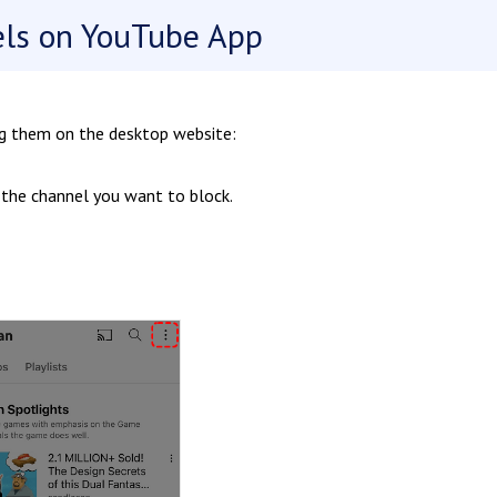
els on YouTube App
ng them on the desktop website:
 the channel you want to block.