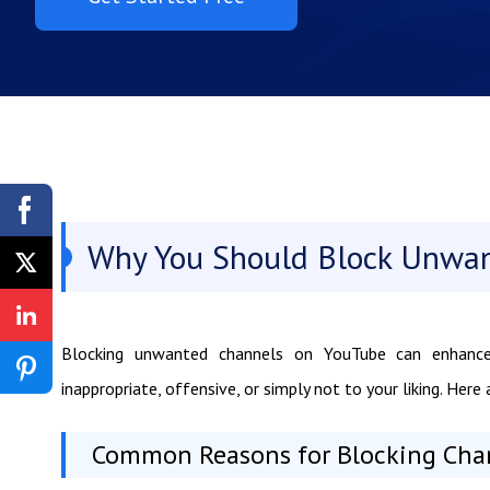
Why You Should Block Unwa
Blocking unwanted channels on YouTube can enhance
inappropriate, offensive, or simply not to your liking. He
Common Reasons for Blocking Cha