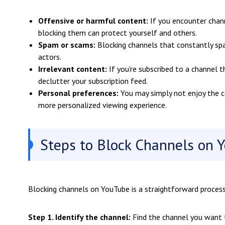
Offensive or harmful content:
If you encounter chann
blocking them can protect yourself and others.
Spam or scams:
Blocking channels that constantly sp
actors.
Irrelevant content:
If you're subscribed to a channel t
declutter your subscription feed.
Personal preferences:
You may simply not enjoy the c
more personalized viewing experience.
Steps to Block Channels on Y
Blocking channels on YouTube is a straightforward proces
Step 1. Identify the channel:
Find the channel you want 