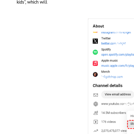
kids", which will