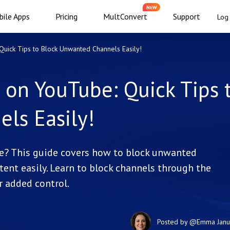
NEW
ile Apps
Pricing
MultConvert
Support
Log 
uick Tips to Block Unwanted Channels Easily!
 on YouTube: Quick Tips 
ls Easily!
e? This guide covers how to block unwanted
ent easily. Learn to block channels through the
r added control.
Posted by
@Emma
Jan