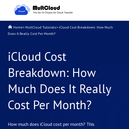
Home
>
MultCloud Tutorials
>
iCloud Cost Breakdown: How Much
Does It Really Cost Per Month?
iCloud Cost
Breakdown: How
Much Does It Really
Cost Per Month?
How much does iCloud cost per month? This