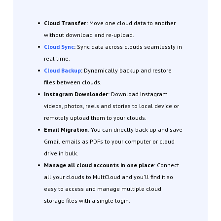
Cloud Transfer:
Move one cloud data to another
without download and re-upload.
Cloud Sync
:
Sync data across clouds seamlessly in
real time.
Cloud Backup
:
Dynamically backup and restore
files between clouds.
Instagram Downloader
: Download Instagram
videos, photos, reels and stories to local device or
remotely upload them to your clouds.
Email Migration
: You can directly back up and save
Gmail emails as PDFs to your computer or cloud
drive in bulk.
Manage all cloud accounts in one place
: Connect
all your clouds to MultCloud and you'll find it so
easy to access and manage multiple cloud
storage files with a single login.