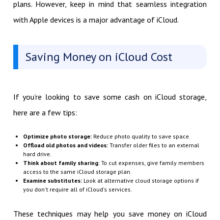
plans. However, keep in mind that seamless integration
with Apple devices is a major advantage of iCloud.
Saving Money on iCloud Cost
If you’re looking to save some cash on iCloud storage,
here are a few tips:
Optimize photo storage:
Reduce photo quality to save space.
Offload old photos and videos:
Transfer older files to an external
hard drive.
Think about family sharing
: To cut expenses, give family members
access to the same iCloud storage plan.
Examine substitutes:
Look at alternative cloud storage options if
you don't require all of iCloud's services.
These techniques may help you save money on iCloud