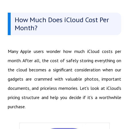
How Much Does iCloud Cost Per
Month?
Many Apple users wonder how much iCloud costs per
month. After all, the cost of safely storing everything on
the cloud becomes a significant consideration when our
gadgets are crammed with valuable photos, important
documents, and priceless memories. Let's look at iCloud's
pricing structure and help you decide if it's a worthwhile
purchase.