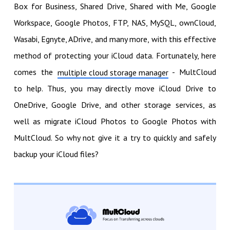
Box for Business, Shared Drive, Shared with Me, Google
Workspace, Google Photos, FTP, NAS, MySQL, ownCloud,
Wasabi, Egnyte, ADrive, and many more, with this effective
method of protecting your iCloud data. Fortunately, here
comes the
- MultCloud
multiple cloud storage manager
to help. Thus, you may directly move iCloud Drive to
OneDrive, Google Drive, and other storage services, as
well as migrate iCloud Photos to Google Photos with
MultCloud. So why not give it a try to quickly and safely
backup your iCloud files?