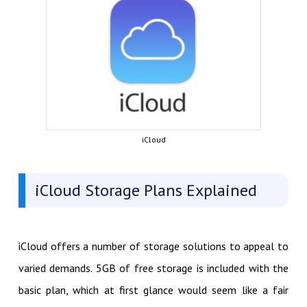
iCloud
iCloud Storage Plans Explained
iCloud offers a number of storage solutions to appeal to
varied demands. 5GB of free storage is included with the
basic plan, which at first glance would seem like a fair