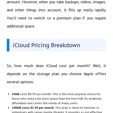
amount. However, when you take backups, videos, images,
and other things into account, it fills up really rapidly.
You'll need to switch to a premium plan if you require
additional space.
iCloud Pricing Breakdown
So, how much does iCloud cost per month? Well, it
depends on the storage plan you choose. Apple offers
several options:
50GB
costs $0.99 per month
:
This is the most popular choice for
those who need a bit more space than the free 5GB. It’s relatively
affordable and covers the needs of many users.
200GB costs $2.99 per month
:
This plan is ideal for families or
individuals with larger media libraries. It provides a cost-effective