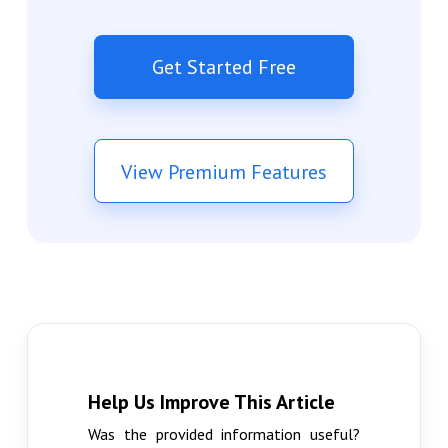
Get Started Free
View Premium Features
Help Us Improve This Article
Was the provided information useful?