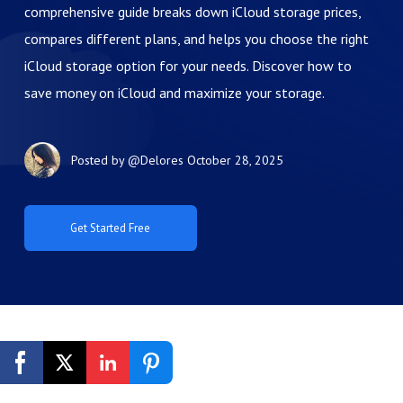
comprehensive guide breaks down iCloud storage prices,
compares different plans, and helps you choose the right
iCloud storage option for your needs. Discover how to
save money on iCloud and maximize your storage.
Posted by
@Delores
October 28, 2025
Get Started Free