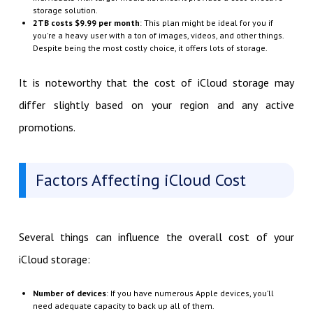
storage solution.
2TB costs $9.99 per month
: This plan might be ideal for you if
you're a heavy user with a ton of images, videos, and other things.
Despite being the most costly choice, it offers lots of storage.
It is noteworthy that the cost of iCloud storage may
differ slightly based on your region and any active
promotions.
Factors Affecting iCloud Cost
Several things can influence the overall cost of your
iCloud storage:
Number of devices
: If you have numerous Apple devices, you’ll
need adequate capacity to back up all of them.