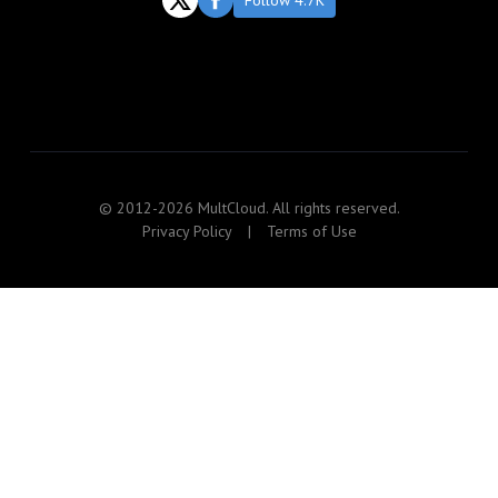
Follow 4.7K
© 2012-2026 MultCloud. All rights reserved.
Privacy Policy
|
Terms of Use