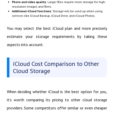
Photo and video quality
: Larger files require more storage for high-
resolution images and films.
Additional iCloud functions
: Storage will be used up when using
services like iCloud Backup, iCloud Drive, and iCloud Photos.
You may select the best iCloud plan and more precisely
estimate your storage requirements by taking these
aspects into account.
iCloud Cost Comparison to Other
Cloud Storage
When deciding whether iCloud is the best option for you,
it’s worth comparing its pricing to other cloud storage
providers. Some competitors offer similar or even cheaper