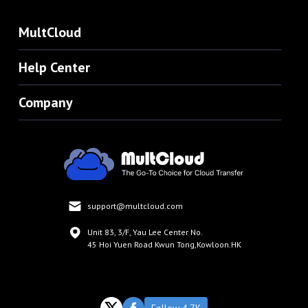
MultCloud
Help Center
Company
support@multcloud.com
Unit 83, 3/F, Yau Lee Center No.
45 Hoi Yuen Road Kwun Tong,Kowloon.HK