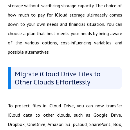
storage without sacrificing storage capacity. The choice of
how much to pay for iCloud storage ultimately comes
down to your own needs and financial situation. You can
choose a plan that best meets your needs by being aware
of the various options, cost-influencing variables, and
possible alternatives.
Migrate iCloud Drive Files to
Other Clouds Effortlessly
To protect files in iCloud Drive, you can now transfer
iCloud data to other clouds, such as Google Drive,
Dropbox, OneDrive, Amazon S3, pCloud, SharePoint, Box,