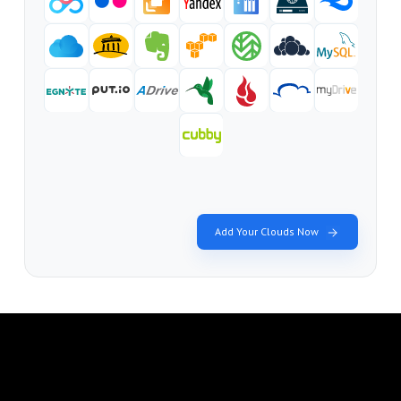
Add Your Clouds Now