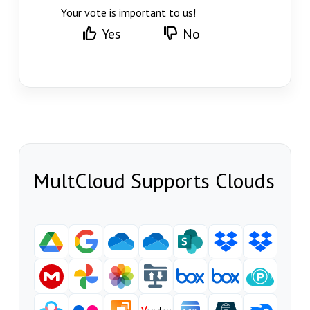
Your vote is important to us!
Yes
No
MultCloud Supports Clouds