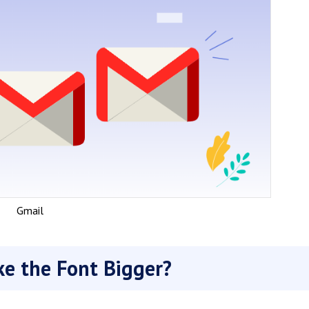
Gmail
e the Font Bigger?