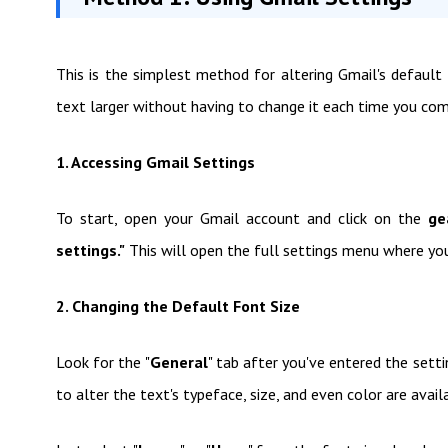
This is the simplest method for altering Gmail's default 
text larger without having to change it each time you co
1. Accessing Gmail Settings
To start, open your Gmail account and click on the
ge
settings."
This will open the full settings menu where you
2. Changing the Default Font Size
Look for the "
General
" tab after you've entered the setti
to alter the text's typeface, size, and even color are avail