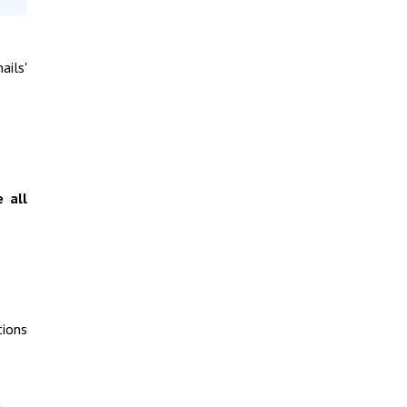
ails'
e all
tions