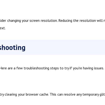
ider changing your screen resolution. Reducing the resolution will
ext.
shooting
re are a few troubleshooting steps to try if you're having issues.
 try clearing your browser cache. This can resolve any temporary gli