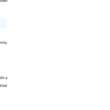
 down
vely,
ith a
 that