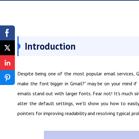
Introduction
Despite being one of the most popular email services, Gm
make the font bigger in Gmail?" may be on your mind if 
emails stand out with larger fonts. Fear not! It's much s
alter the default settings, we'll show you how to easily 
pointers for improving readability and resolving typical pro