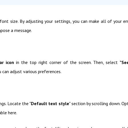
font size. By adjusting your settings, you can make all of your em
mpose a message.
ar icon
in the top right corner of the screen. Then, select
"Se
 can adjust various preferences.
ngs. Locate the "
Default text style
" section by scrolling down. Op
able here.