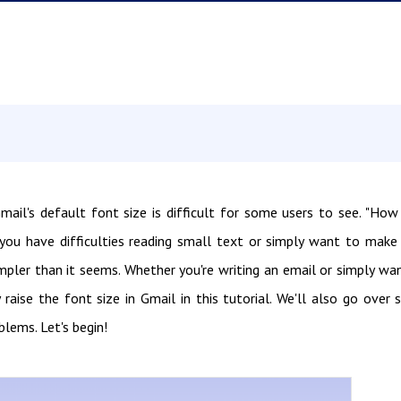
ail's default font size is difficult for some users to see. "How
you have difficulties reading small text or simply want to make
impler than it seems. Whether you're writing an email or simply wa
raise the font size in Gmail in this tutorial. We'll also go over
blems. Let's begin!