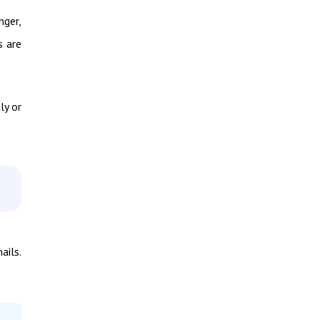
nger,
s are
ly or
ails.