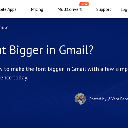
NEW
ile Apps
Pricing
MultConvert
Support
Log 
mail?
t Bigger in Gmail?
ow to make the font bigger in Gmail with a few simp
ence today.
Posted by
@Vera
Febr