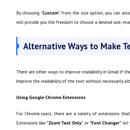
By choosing "
Custom
" from the size option, you can als
will provide you the freedom to choose a desired size, ena
Alternative Ways to Make T
There are other ways to improve readability in Gmail if th
improve the readability of the text without necessarily alt
Using Google Chrome Extensions
For Chrome users, there are a variety of extensions that
Extensions like
"Zoom Text Only"
or
"Font Changer"
let 