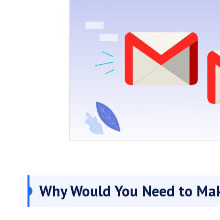
Why Would You Need to Mak