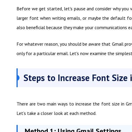
Before we get started, let's pause and consider why you w
larger font when writing emails, or maybe the default font
also beneficial because they make your communications eas
For whatever reason, you should be aware that Gmail provi
only for a particular email. Let's now examine the simples
Steps to Increase Font Size 
There are two main ways to increase the font size in Gmai
Let’s take a closer look at each method.
Method 1: Using Gmail Settings