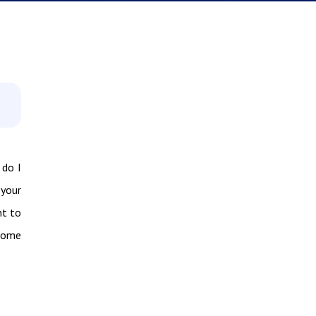
 do I
 your
nt to
 some