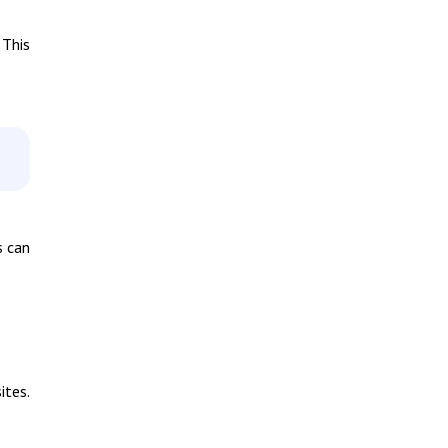
 This
s can
ites.