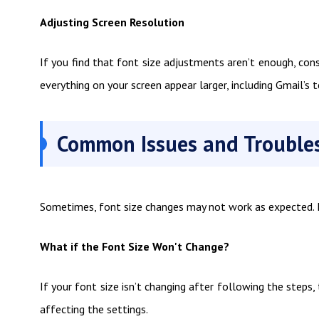
Adjusting Screen Resolution
If you find that font size adjustments aren’t enough, cons
everything on your screen appear larger, including Gmail’s t
Common Issues and Trouble
Sometimes, font size changes may not work as expected. He
What if the Font Size Won't Change?
If your font size isn’t changing after following the steps,
affecting the settings.