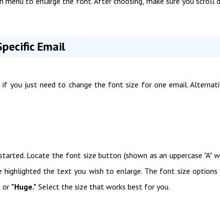
n menu to enlarge the font. After choosing, make sure you scroll
pecific Email
if you just need to change the font size for one email. Alternati
started. Locate the font size button (shown as an uppercase "A" w
e highlighted the text you wish to enlarge. The font size options
,
or
"Huge."
Select the size that works best for you.