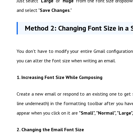
Just select "
Large
" or "
Huge
" from the font size dropdow
and select "
Save Changes
."
Method 2: Changing Font Size in a S
You don't have to modify your entire Gmail configuration 
you can alter the font size when writing an email.
1. Increasing Font Size While Composing
Create a new email or respond to an existing one to get 
line underneath) in the formatting toolbar after you hav
appear when you click on it are
"Small", "Normal", "Large"
2. Changing the Email Font Size