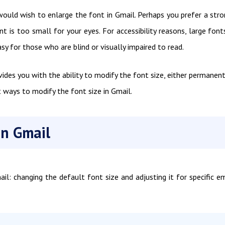
ould wish to enlarge the font in Gmail. Perhaps you prefer a stro
 is too small for your eyes. For accessibility reasons, large font
y for those who are blind or visually impaired to read.
des you with the ability to modify the font size, either permanent
t ways to modify the font size in Gmail.
in Gmail
l: changing the default font size and adjusting it for specific em