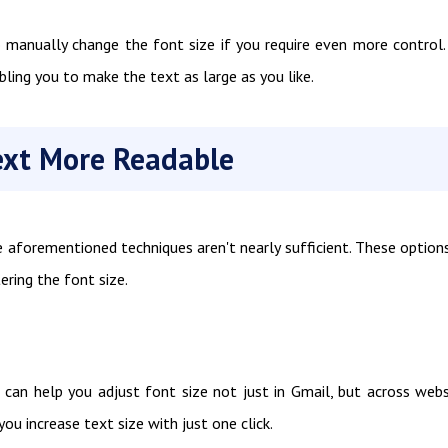
o manually change the font size if you require even more control.
bling you to make the text as large as you like.
ext More Readable
e aforementioned techniques aren't nearly sufficient. These option
ering the font size.
 can help you adjust font size not just in Gmail, but across webs
you increase text size with just one click.