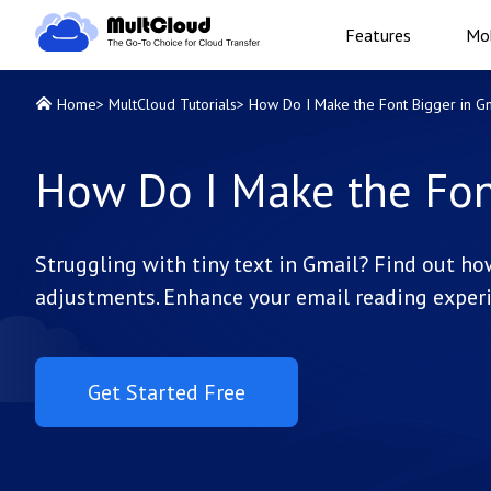
Features
Mob
Home
>
MultCloud Tutorials
>
How Do I Make the Font Bigger in G
How Do I Make the Fon
Struggling with tiny text in Gmail? Find out h
adjustments. Enhance your email reading experi
Get Started Free