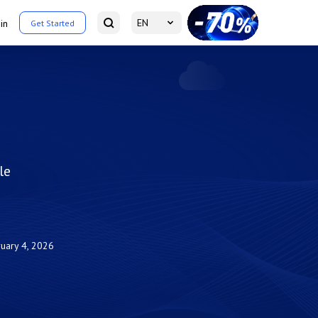
EN
in
Get Started
le
uary 4, 2026