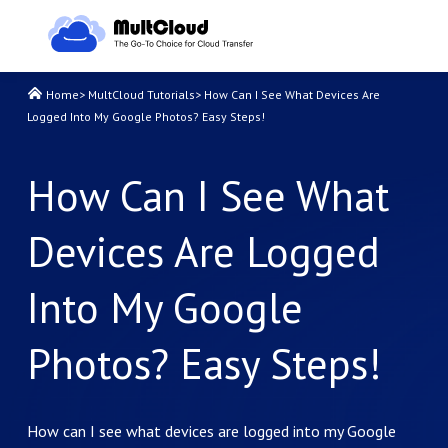
Home
>
MultCloud Tutorials
>
How Can I See What Devices Are
Logged Into My Google Photos? Easy Steps!
How Can I See What
Devices Are Logged
Into My Google
Photos? Easy Steps!
How can I see what devices are logged into my Google