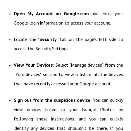
Open My Account on Google.com
and enter your
Google login information to access your account.
Locate the "
Security
" tab on the page's left side to
access the Security Settings.
View Your Devices
: Select "Manage devices" from the
"Your devices" section to view a list of all the devices
that have recently accessed your Google account.
Sign out from the suspicious device
: You can quickly
view devices linked to your Google Photos by
following these instructions, and you can quickly
identify any devices that shouldn’t be there. If you