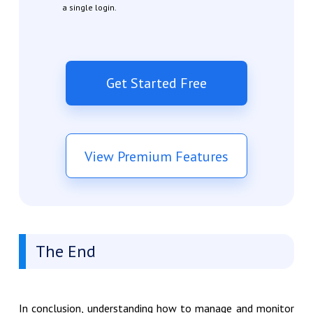
a single login.
Get Started Free
View Premium Features
The End
In conclusion, understanding how to manage and monitor