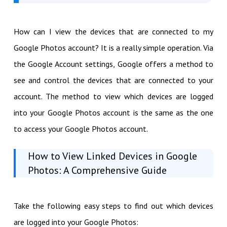
How can I view the devices that are connected to my
Google Photos account? It is a really simple operation. Via
the Google Account settings, Google offers a method to
see and control the devices that are connected to your
account. The method to view which devices are logged
into your Google Photos account is the same as the one
to access your Google Photos account.
How to View Linked Devices in Google
Photos: A Comprehensive Guide
Take the following easy steps to find out which devices
are logged into your Google Photos: