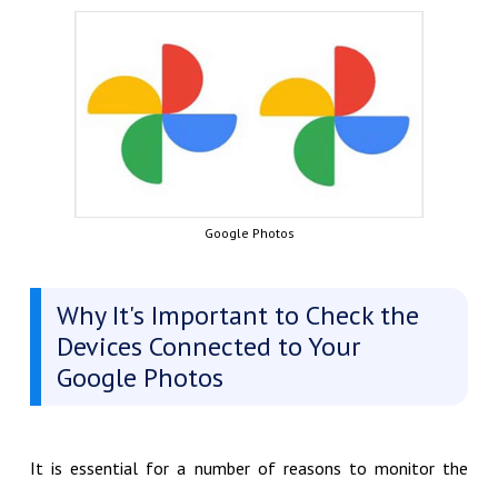
Google Photos
Why It's Important to Check the
Devices Connected to Your
Google Photos
It is essential for a number of reasons to monitor the