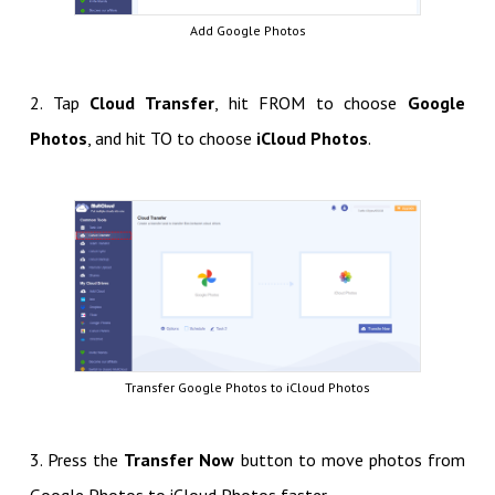
Add Google Photos
2. Tap
Cloud Transfer
, hit FROM to choose
Google
Photos
, and hit TO to choose
iCloud Photos
.
Transfer Google Photos to iCloud Photos
3. Press the
Transfer Now
button to move photos from
Google Photos to iCloud Photos faster.