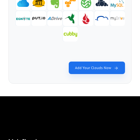
Add Your Clouds Now