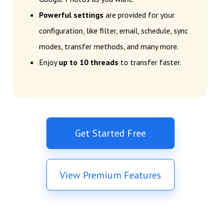
Powerful settings
are provided for your
configuration, like filter, email, schedule, sync
modes, transfer methods, and many more.
Enjoy
up to 10 threads
to transfer faster.
Get Started Free
View Premium Features