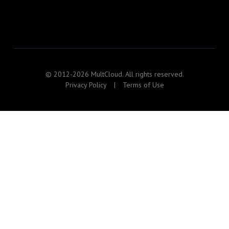
© 2012-2026 MultCloud. All rights reserved.
Privacy Policy
|
Terms of Use