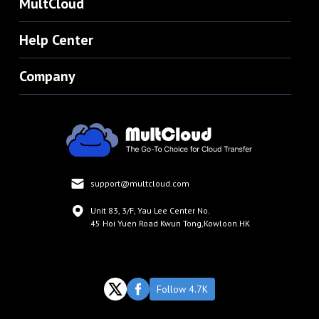
MultCloud
Help Center
Company
support@multcloud.com
Unit 83, 3/F, Yau Lee Center No.
45 Hoi Yuen Road Kwun Tong,Kowloon.HK
Follow 4.7K