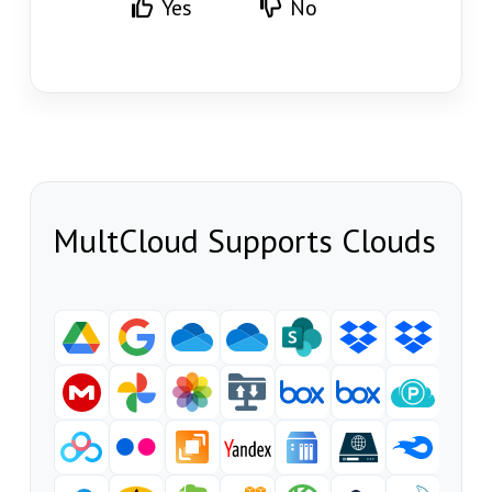
Yes
No
MultCloud Supports Clouds