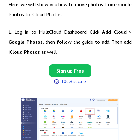
Here, we will show you how to move photos from Google
Photos to iCloud Photos:
1. Log in to MultCloud Dashboard. Click
Add Cloud
>
Google Photos
, then follow the guide to add. Then add
iCloud Photos
as well.
Sign up Free
100% secure