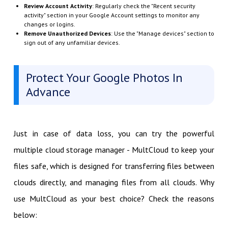
Review Account Activity
: Regularly check the "Recent security
activity" section in your Google Account settings to monitor any
changes or logins.
Remove Unauthorized Devices
: Use the "Manage devices" section to
sign out of any unfamiliar devices.
Protect Your Google Photos In
Advance
Just in case of data loss, you can try the powerful
multiple cloud storage manager - MultCloud to keep your
files safe, which is designed for transferring files between
clouds directly, and managing files from all clouds. Why
use MultCloud as your best choice? Check the reasons
below: