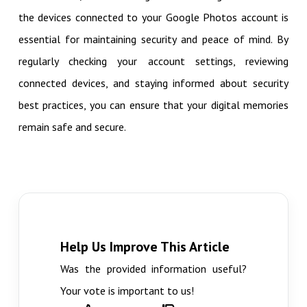
the devices connected to your Google Photos account is
essential for maintaining security and peace of mind. By
regularly checking your account settings, reviewing
connected devices, and staying informed about security
best practices, you can ensure that your digital memories
remain safe and secure.
Help Us Improve This Article
Was the provided information useful?
Your vote is important to us!