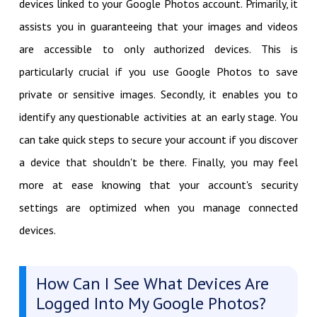
devices linked to your Google Photos account. Primarily, it
assists you in guaranteeing that your images and videos
are accessible to only authorized devices. This is
particularly crucial if you use Google Photos to save
private or sensitive images. Secondly, it enables you to
identify any questionable activities at an early stage. You
can take quick steps to secure your account if you discover
a device that shouldn't be there. Finally, you may feel
more at ease knowing that your account's security
settings are optimized when you manage connected
devices.
How Can I See What Devices Are
Logged Into My Google Photos?