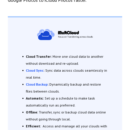
Cloud Transfer:
Move one cloud data to another
without download and re-upload.
Cloud Sync
:
Sync data across clouds seamlessly in
real time.
Cloud Backup
:
Dynamically backup and restore
files between clouds.
Automatic:
Set up a schedule to make task
automatically run as preferred.
Offline:
Transfer, sync or backup cloud data online
without going through local.
Efficient:
Access and manage all your clouds with