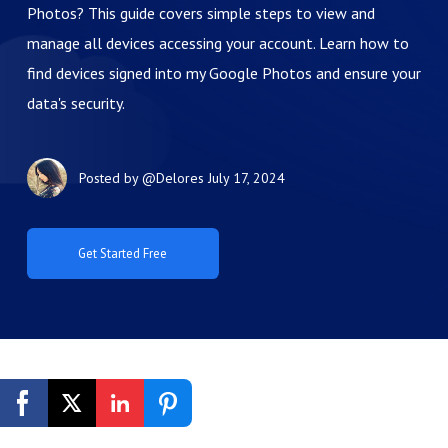
Photos? This guide covers simple steps to view and
manage all devices accessing your account. Learn how to
find devices signed into my Google Photos and ensure your
data's security.
Posted by
@Delores
July 17, 2024
Get Started Free