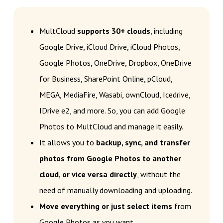
MultCloud
supports 30+ clouds
, including
Google Drive, iCloud Drive, iCloud Photos,
Google Photos, OneDrive, Dropbox, OneDrive
for Business, SharePoint Online, pCloud,
MEGA, MediaFire, Wasabi, ownCloud, Icedrive,
IDrive e2, and more. So, you can add Google
Photos to MultCloud and manage it easily.
It allows you to
backup, sync, and transfer
photos from Google Photos to another
cloud, or vice versa directly
, without the
need of manually downloading and uploading.
Move everything or just select items
from
Google Photos as you want.