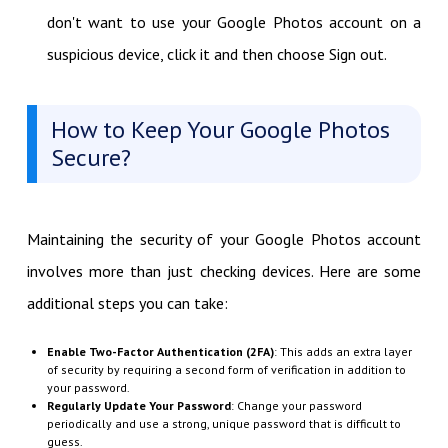
don't want to use your Google Photos account on a
suspicious device, click it and then choose Sign out.
How to Keep Your Google Photos
Secure?
Maintaining the security of your Google Photos account
involves more than just checking devices. Here are some
additional steps you can take:
Enable Two-Factor Authentication (2FA)
: This adds an extra layer
of security by requiring a second form of verification in addition to
your password.
Regularly Update Your Password
: Change your password
periodically and use a strong, unique password that is difficult to
guess.