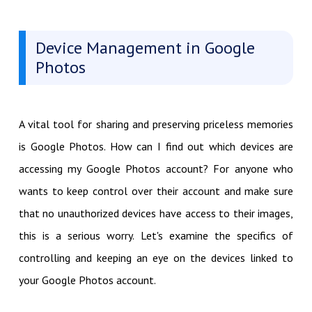
Device Management in Google
Photos
A vital tool for sharing and preserving priceless memories
is Google Photos. How can I find out which devices are
accessing my Google Photos account? For anyone who
wants to keep control over their account and make sure
that no unauthorized devices have access to their images,
this is a serious worry. Let's examine the specifics of
controlling and keeping an eye on the devices linked to
your Google Photos account.