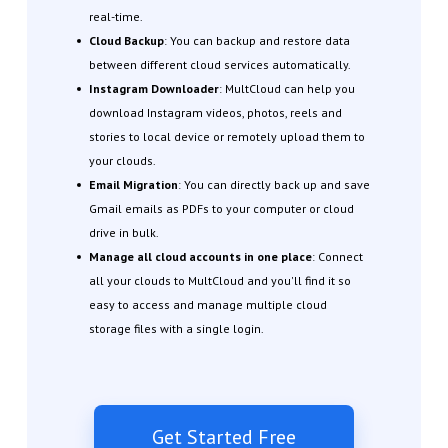
real-time.
Cloud Backup
: You can backup and restore data
between different cloud services automatically.
Instagram Downloader
: MultCloud can help you
download Instagram videos, photos, reels and
stories to local device or remotely upload them to
your clouds.
Email Migration
: You can directly back up and save
Gmail emails as PDFs to your computer or cloud
drive in bulk.
Manage all cloud accounts in one place
: Connect
all your clouds to MultCloud and you'll find it so
easy to access and manage multiple cloud
storage files with a single login.
Get Started Free