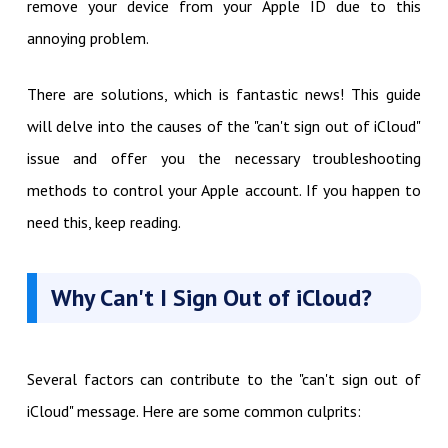
remove your device from your Apple ID due to this
annoying problem.
There are solutions, which is fantastic news! This guide
will delve into the causes of the "can't sign out of iCloud"
issue and offer you the necessary troubleshooting
methods to control your Apple account. If you happen to
need this, keep reading.
Why Can't I Sign Out of iCloud?
Several factors can contribute to the "can't sign out of
iCloud" message. Here are some common culprits: