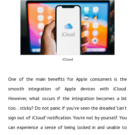
iCloud
One of the main benefits for Apple consumers is the
smooth integration of Apple devices with iCloud.
However, what occurs if the integration becomes a bit
too... sticky? Do not panic if you've seen the dreaded "can't
sign out of iCloud" notification. You're not by yourself. You
can experience a sense of being locked in and unable to