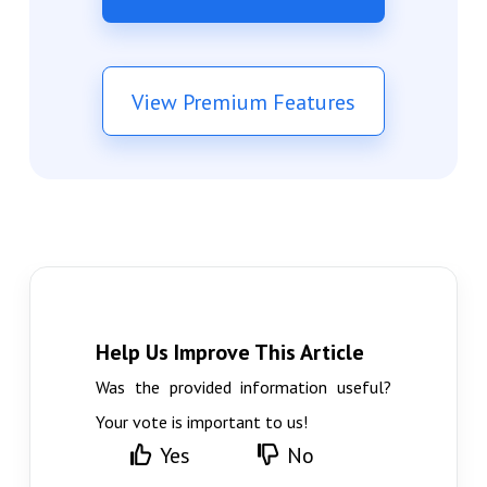
View Premium Features
Help Us Improve This Article
Was the provided information useful?
Your vote is important to us!
Yes
No