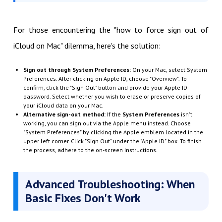
For those encountering the "how to force sign out of
iCloud on Mac" dilemma, here's the solution:
Sign out through System Preferences:
On your Mac, select System
Preferences. After clicking on Apple ID, choose "Overview". To
confirm, click the "Sign Out" button and provide your Apple ID
password. Select whether you wish to erase or preserve copies of
your iCloud data on your Mac.
Alternative sign-out method:
If the
System Preferences
isn't
working, you can sign out via the Apple menu instead. Choose
"System Preferences" by clicking the Apple emblem located in the
upper left corner. Click "Sign Out" under the "Apple ID" box. To finish
the process, adhere to the on-screen instructions.
Advanced Troubleshooting: When
Basic Fixes Don't Work