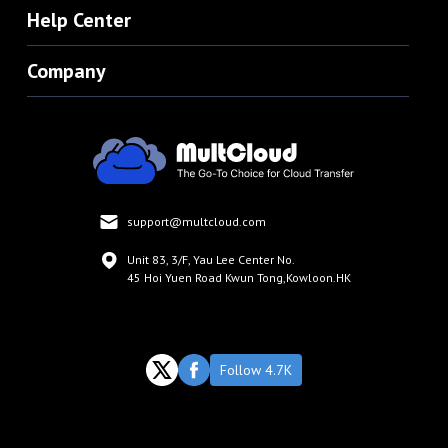
Help Center
Company
support@multcloud.com
Unit 83, 3/F, Yau Lee Center No.
45 Hoi Yuen Road Kwun Tong,Kowloon.HK
Follow 4.7K