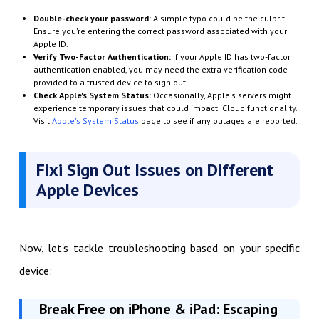
Double-check your password:
A simple typo could be the culprit.
Ensure you're entering the correct password associated with your
Apple ID.
Verify Two-Factor Authentication:
If your Apple ID has two-factor
authentication enabled, you may need the extra verification code
provided to a trusted device to sign out.
Check Apple's System Status:
Occasionally, Apple's servers might
experience temporary issues that could impact iCloud functionality.
Visit
Apple's System Status
page to see if any outages are reported.
Fixi Sign Out Issues on Different
Apple Devices
Now, let's tackle troubleshooting based on your specific
device:
Break Free on iPhone & iPad: Escaping