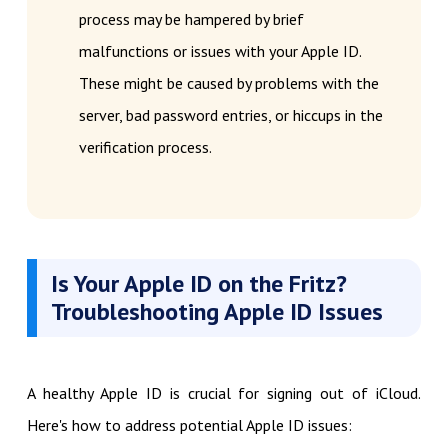
process may be hampered by brief
malfunctions or issues with your Apple ID.
These might be caused by problems with the
server, bad password entries, or hiccups in the
verification process.
Is Your Apple ID on the Fritz?
Troubleshooting Apple ID Issues
A healthy Apple ID is crucial for signing out of iCloud.
Here's how to address potential Apple ID issues: