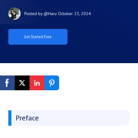
Posted by
@Haru
October 23, 2024
Get Started Free
Preface