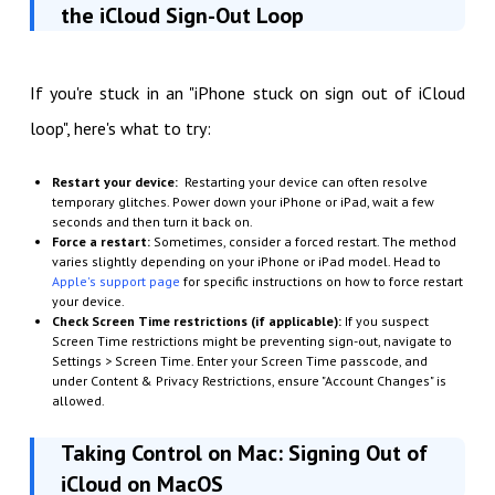
the iCloud Sign-Out Loop
If you're stuck in an "iPhone stuck on sign out of iCloud
loop", here's what to try:
Restart your device:
Restarting your device can often resolve
temporary glitches. Power down your iPhone or iPad, wait a few
seconds and then turn it back on.
Force a restart:
Sometimes, consider a forced restart. The method
varies slightly depending on your iPhone or iPad model. Head to
Apple's support page
for specific instructions on how to force restart
your device.
Check Screen Time restrictions (if applicable):
If you suspect
Screen Time restrictions might be preventing sign-out, navigate to
Settings > Screen Time. Enter your Screen Time passcode, and
under Content & Privacy Restrictions, ensure "Account Changes" is
allowed.
Taking Control on Mac: Signing Out of
iCloud on MacOS