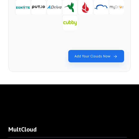
Add Your Clouds Now
MultCloud