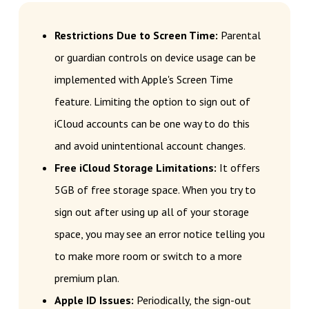
Restrictions Due to Screen Time:
Parental
or guardian controls on device usage can be
implemented with Apple's Screen Time
feature. Limiting the option to sign out of
iCloud accounts can be one way to do this
and avoid unintentional account changes.
Free iCloud Storage Limitations:
It offers
5GB of free storage space. When you try to
sign out after using up all of your storage
space, you may see an error notice telling you
to make more room or switch to a more
premium plan.
Apple ID Issues:
Periodically, the sign-out