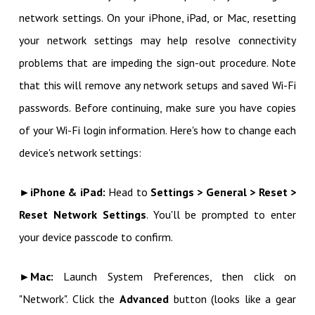
network settings. On your iPhone, iPad, or Mac, resetting
your network settings may help resolve connectivity
problems that are impeding the sign-out procedure. Note
that this will remove any network setups and saved Wi-Fi
passwords. Before continuing, make sure you have copies
of your Wi-Fi login information. Here's how to change each
device's network settings:
►iPhone & iPad:
Head to
Settings > General > Reset >
Reset Network Settings
. You'll be prompted to enter
your device passcode to confirm.
►Mac:
Launch System Preferences, then click on
"Network". Click the
Advanced
button (looks like a gear