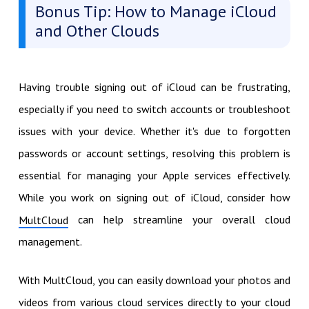
Bonus Tip: How to Manage iCloud
and Other Clouds
Having trouble signing out of iCloud can be frustrating,
especially if you need to switch accounts or troubleshoot
issues with your device. Whether it's due to forgotten
passwords or account settings, resolving this problem is
essential for managing your Apple services effectively.
While you work on signing out of iCloud, consider how
can help streamline your overall cloud
MultCloud
management.
With MultCloud, you can easily download your photos and
videos from various cloud services directly to your cloud