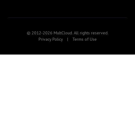
© 2012-2026 MultCloud. All rights reserved.
Privacy Policy
|
Terms of Use