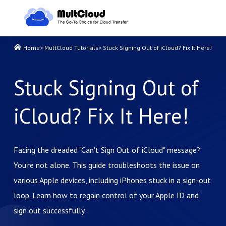
Home
>
MultCloud Tutorials
>
Stuck Signing Out of iCloud? Fix It Here!
Stuck Signing Out of
iCloud? Fix It Here!
Facing the dreaded "Can't Sign Out of iCloud" message?
You're not alone. This guide troubleshoots the issue on
various Apple devices, including iPhones stuck in a sign-out
loop. Learn how to regain control of your Apple ID and
sign out successfully.