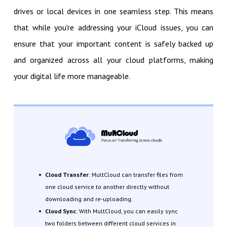
drives or local devices in one seamless step. This means
that while you're addressing your iCloud issues, you can
ensure that your important content is safely backed up
and organized across all your cloud platforms, making
your digital life more manageable.
Cloud Transfer
: MultCloud can transfer files from
one cloud service to another directly without
downloading and re-uploading.
Cloud Sync
: With MultCloud, you can easily sync
two folders between different cloud services in