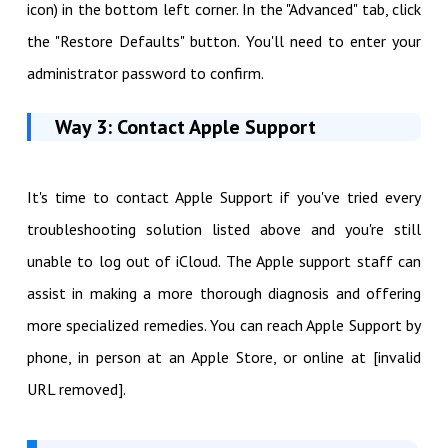
icon) in the bottom left corner. In the "Advanced" tab, click
the "Restore Defaults" button. You'll need to enter your
administrator password to confirm.
Way 3: Contact Apple Support
It's time to contact Apple Support if you've tried every
troubleshooting solution listed above and you're still
unable to log out of iCloud. The Apple support staff can
assist in making a more thorough diagnosis and offering
more specialized remedies. You can reach Apple Support by
phone, in person at an Apple Store, or online at [invalid
URL removed].