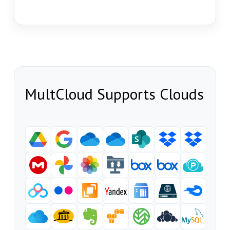
MultCloud Supports Clouds