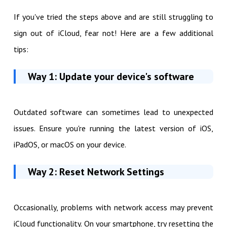
If you've tried the steps above and are still struggling to
sign out of iCloud, fear not! Here are a few additional
tips:
Way 1: Update your device's software
Outdated software can sometimes lead to unexpected
issues. Ensure you're running the latest version of iOS,
iPadOS, or macOS on your device.
Way 2: Reset Network Settings
Occasionally, problems with network access may prevent
iCloud functionality. On your smartphone, try resetting the