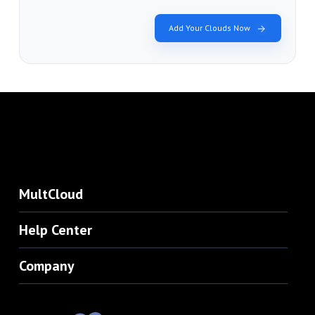
Add Your Clouds Now
MultCloud
Help Center
Company