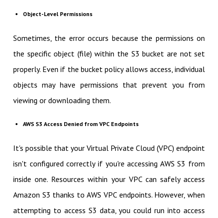
Object-Level Permissions
Sometimes, the error occurs because the permissions on
the specific object (file) within the S3 bucket are not set
properly. Even if the bucket policy allows access, individual
objects may have permissions that prevent you from
viewing or downloading them.
AWS S3 Access Denied from VPC Endpoints
It's possible that your Virtual Private Cloud (VPC) endpoint
isn't configured correctly if you're accessing AWS S3 from
inside one. Resources within your VPC can safely access
Amazon S3 thanks to AWS VPC endpoints. However, when
attempting to access S3 data, you could run into access