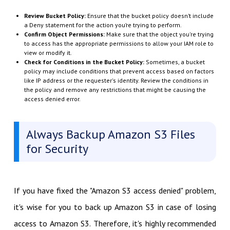
Review Bucket Policy:
Ensure that the bucket policy doesn’t include
a
Deny
statement for the action you’re trying to perform.
Confirm Object Permissions:
Make sure that the object you're trying
to access has the appropriate permissions to allow your IAM role to
view or modify it.
Check for Conditions in the Bucket Policy:
Sometimes, a bucket
policy may include conditions that prevent access based on factors
like IP address or the requester's identity. Review the conditions in
the policy and remove any restrictions that might be causing the
access denied error.
Always Backup Amazon S3 Files
for Security
If you have fixed the "Amazon S3 access denied" problem,
it's wise for you to back up Amazon S3 in case of losing
access to Amazon S3. Therefore, it's highly recommended