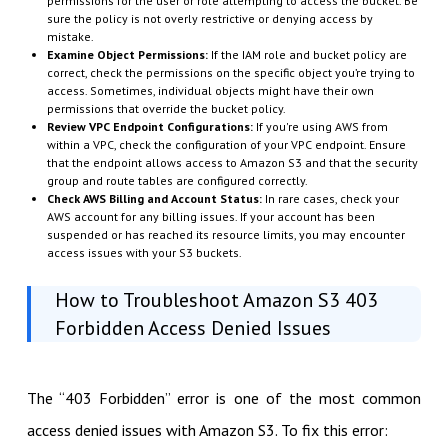
permissions for the user or role attempting to access the bucket. Be
sure the policy is not overly restrictive or denying access by
mistake.
Examine Object Permissions:
If the IAM role and bucket policy are
correct, check the permissions on the specific object you’re trying to
access. Sometimes, individual objects might have their own
permissions that override the bucket policy.
Review VPC Endpoint Configurations:
If you're using AWS from
within a VPC, check the configuration of your VPC endpoint. Ensure
that the endpoint allows access to Amazon S3 and that the security
group and route tables are configured correctly.
Check AWS Billing and Account Status:
In rare cases, check your
AWS account for any billing issues. If your account has been
suspended or has reached its resource limits, you may encounter
access issues with your S3 buckets.
How to Troubleshoot Amazon S3 403
Forbidden Access Denied Issues
The “403 Forbidden” error is one of the most common
access denied issues with Amazon S3. To fix this error: