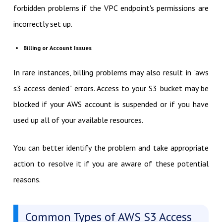
forbidden problems if the VPC endpoint's permissions are
incorrectly set up.
Billing or Account Issues
In rare instances, billing problems may also result in "aws
s3 access denied" errors. Access to your S3 bucket may be
blocked if your AWS account is suspended or if you have
used up all of your available resources.
You can better identify the problem and take appropriate
action to resolve it if you are aware of these potential
reasons.
Common Types of AWS S3 Access