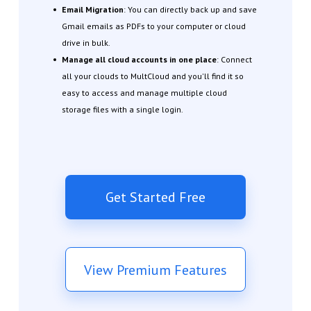
Email Migration
: You can directly back up and save
Gmail emails as PDFs to your computer or cloud
drive in bulk.
Manage all cloud accounts in one place
: Connect
all your clouds to MultCloud and you'll find it so
easy to access and manage multiple cloud
storage files with a single login.
Get Started Free
View Premium Features