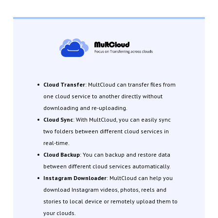
Cloud Transfer
: MultCloud can transfer files from
one cloud service to another directly without
downloading and re-uploading.
Cloud Sync
: With MultCloud, you can easily sync
two folders between different cloud services in
real-time.
Cloud Backup
: You can backup and restore data
between different cloud services automatically.
Instagram Downloader
: MultCloud can help you
download Instagram videos, photos, reels and
stories to local device or remotely upload them to
your clouds.