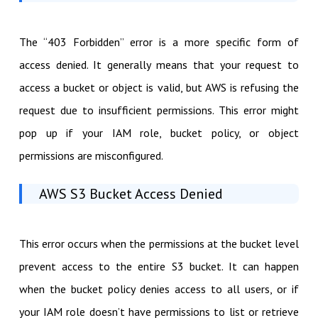
The “403 Forbidden” error is a more specific form of
access denied. It generally means that your request to
access a bucket or object is valid, but AWS is refusing the
request due to insufficient permissions. This error might
pop up if your IAM role, bucket policy, or object
permissions are misconfigured.
AWS S3 Bucket Access Denied
This error occurs when the permissions at the bucket level
prevent access to the entire S3 bucket. It can happen
when the bucket policy denies access to all users, or if
your IAM role doesn’t have permissions to list or retrieve