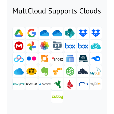
MultCloud Supports Clouds