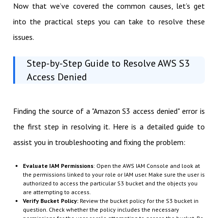
Now that we’ve covered the common causes, let’s get
into the practical steps you can take to resolve these
issues.
Step-by-Step Guide to Resolve AWS S3
Access Denied
Finding the source of a "Amazon S3 access denied" error is
the first step in resolving it. Here is a detailed guide to
assist you in troubleshooting and fixing the problem:
Evaluate IAM Permissions
: Open the AWS IAM Console and look at
the permissions linked to your role or IAM user. Make sure the user is
authorized to access the particular S3 bucket and the objects you
are attempting to access.
Verify Bucket Policy:
Review the bucket policy for the S3 bucket in
question. Check whether the policy includes the necessary