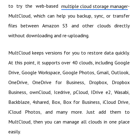
to try the web-based
-
multiple cloud storage manager
MultCloud, which can help you backup, sync, or transfer
files between Amazon S3 and other clouds directly
without downloading and re-uploading.
MultCloud keeps versions for you to restore data quickly.
At this point, it supports over 40 clouds, including Google
Drive, Google Workspace, Google Photos, Gmail, Outlook,
OneDrive, OneDrive for Business, Dropbox, Dropbox
Business, ownCloud, Icedrive, pCloud, IDrive e2, Wasabi,
Backblaze, 4shared, Box, Box for Business, iCloud Drive,
iCloud Photos, and many more. Just add them to
MultCloud, then you can manage all clouds in one place
easily.