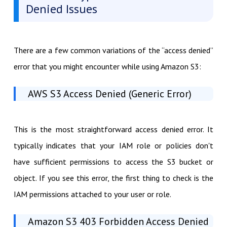
Denied Issues
There are a few common variations of the “access denied”
error that you might encounter while using Amazon S3:
AWS S3 Access Denied (Generic Error)
This is the most straightforward access denied error. It
typically indicates that your IAM role or policies don't
have sufficient permissions to access the S3 bucket or
object. If you see this error, the first thing to check is the
IAM permissions attached to your user or role.
Amazon S3 403 Forbidden Access Denied