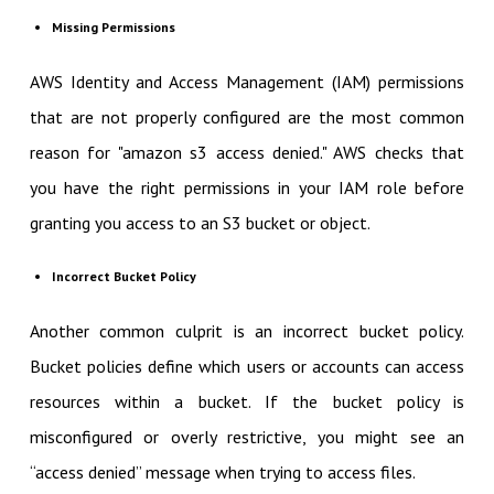
Missing Permissions
AWS Identity and Access Management (IAM) permissions
that are not properly configured are the most common
reason for "amazon s3 access denied." AWS checks that
you have the right permissions in your IAM role before
granting you access to an S3 bucket or object.
Incorrect Bucket Policy
Another common culprit is an incorrect bucket policy.
Bucket policies define which users or accounts can access
resources within a bucket. If the bucket policy is
misconfigured or overly restrictive, you might see an
“access denied” message when trying to access files.