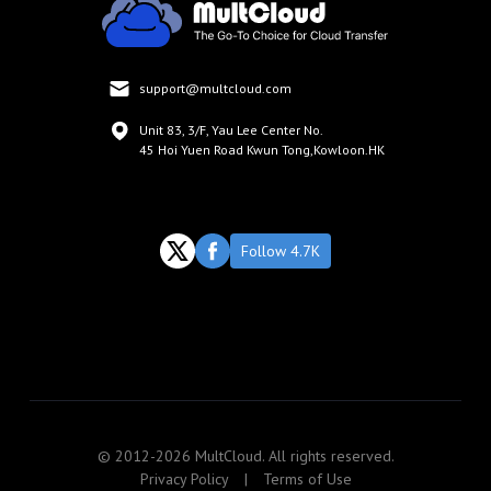
support@multcloud.com
Unit 83, 3/F, Yau Lee Center No.
45 Hoi Yuen Road Kwun Tong,Kowloon.HK
Follow 4.7K
© 2012-2026 MultCloud. All rights reserved.
Privacy Policy
|
Terms of Use