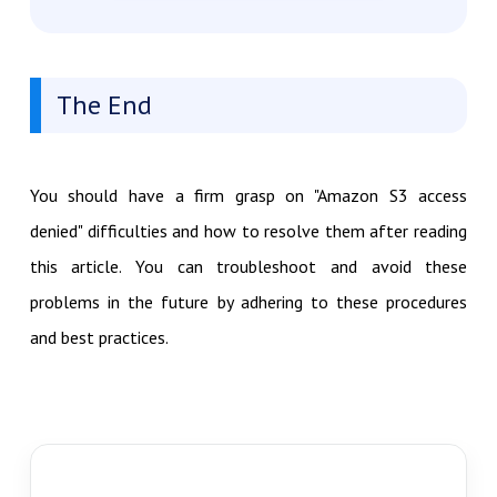
The End
You should have a firm grasp on "Amazon S3 access
denied" difficulties and how to resolve them after reading
this article. You can troubleshoot and avoid these
problems in the future by adhering to these procedures
and best practices.