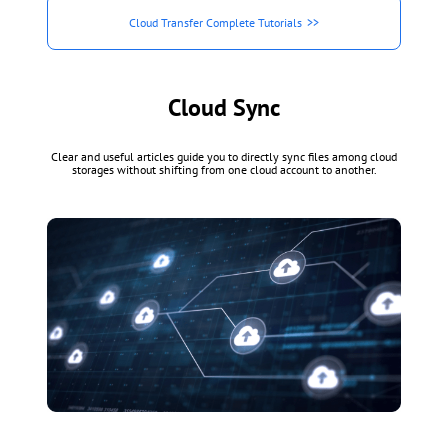
Cloud Transfer Complete Tutorials
Cloud Sync
Clear and useful articles guide you to directly sync files among cloud
storages without shifting from one cloud account to another.