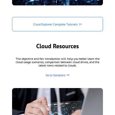
Cloud Explorer Complete Tutorials
Cloud Resources
The objective and fair introduction will help you better learn the
cloud usage scenarios, comparison between cloud drives, and the
latest news related to clouds.
Go to Solutions