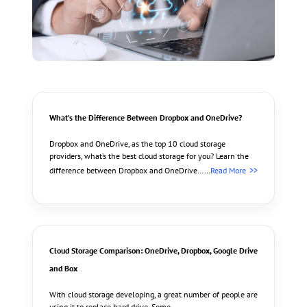
What’s the Difference Between Dropbox and OneDrive?
Dropbox and OneDrive, as the top 10 cloud storage
providers, what’s the best cloud storage for you? Learn the
difference between Dropbox and OneDrive……
Read More
Cloud Storage Comparison: OneDrive, Dropbox, Google Drive
and Box
With cloud storage developing, a great number of people are
using it to replace hard drive. Some………