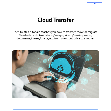
Cloud Transfer
Step by step tutorials teaches you how to transfer, move or migrate
files/folders,photos/pictures/images, videos/movies, voices,
documents/sheets/charts, etc. from one cloud drive to another.