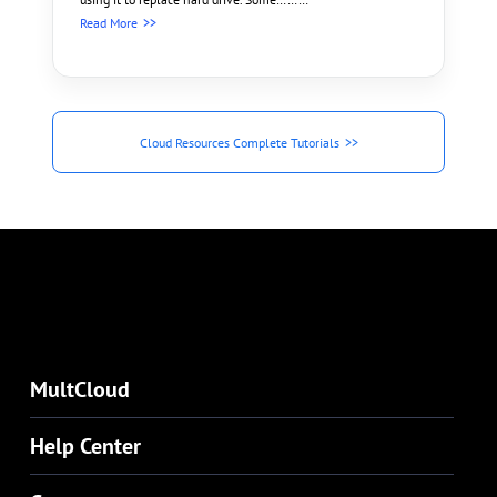
Read More
Cloud Resources Complete Tutorials
MultCloud
Help Center