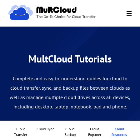
MultCloud Tutorials
Complete and easy-to-understand guides for cloud to
cloud transfer, sync, and backup files between clouds as
well as manage multiple cloud drives across all devices,
including desktop, laptop, notebook, pad and phone.
Cloud
Cloud Sync
Cloud
Cloud
Cloud
Transfer
Backup
Explorer
Resources