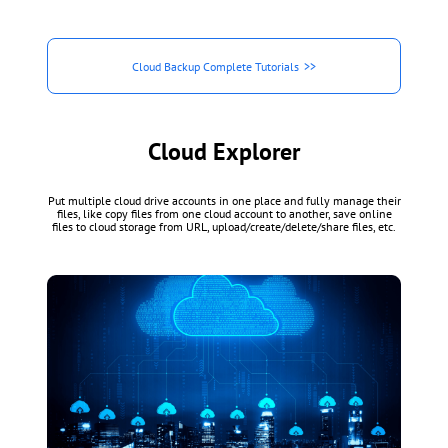
Cloud Backup Complete Tutorials
Cloud Explorer
Put multiple cloud drive accounts in one place and fully manage their
files, like copy files from one cloud account to another, save online
files to cloud storage from URL, upload/create/delete/share files, etc.