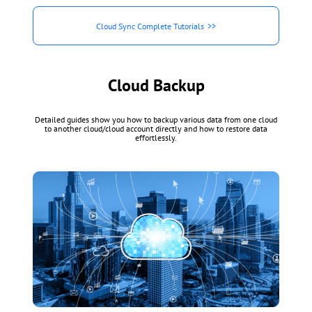
Cloud Sync Complete Tutorials
Cloud Backup
Detailed guides show you how to backup various data from one cloud
to another cloud/cloud account directly and how to restore data
effortlessly.