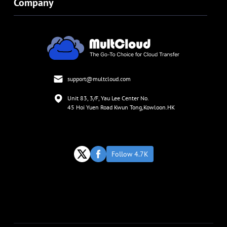
Company
support@multcloud.com
Unit 83, 3/F, Yau Lee Center No.
45 Hoi Yuen Road Kwun Tong,Kowloon.HK
Follow 4.7K