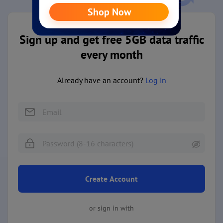
Sign up and get free 5GB data traffic
every month
Already have an account?
Log in
Create Account
or sign in with