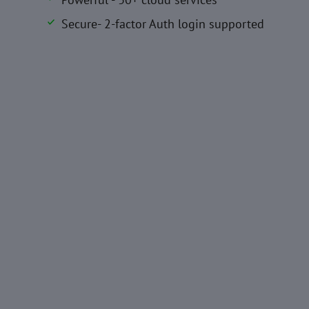
Secure- 2-factor Auth login supported