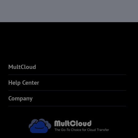
MultCloud
Help Center
Company