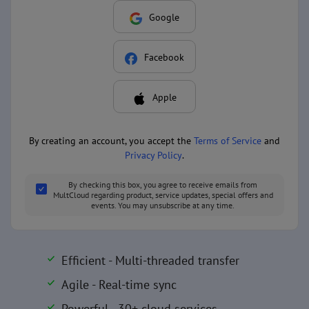
Google
Facebook
Apple
By creating an account, you accept the
Terms of Service
and
Privacy Policy
.
By checking this box, you agree to receive emails from
MultCloud regarding product, service updates, special offers and
events. You may unsubscribe at any time.
Efficient - Multi-threaded transfer
Agile - Real-time sync
Powerful - 30+ cloud services