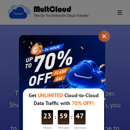
Uninstall Completed
Thanks for using AOMEI Backuper.
Should you have any suggestions, you
can email
to
support@aomeitech.com
. Hope to