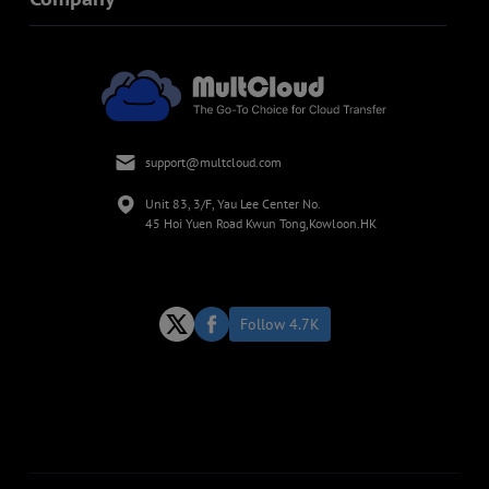
support@multcloud.com
Unit 83, 3/F, Yau Lee Center No.
45 Hoi Yuen Road Kwun Tong,Kowloon.HK
Follow 4.7K