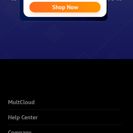
see you again.
MultCloud
Help Center
Company