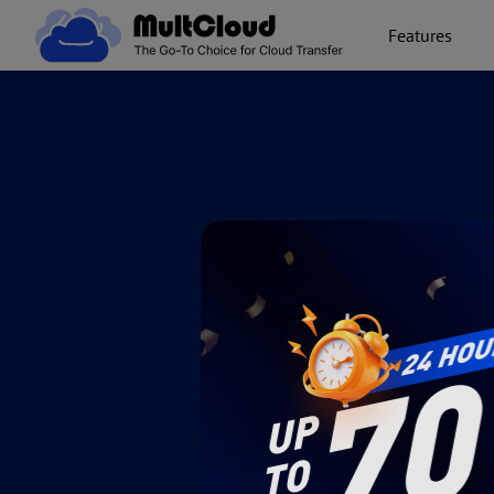
Features