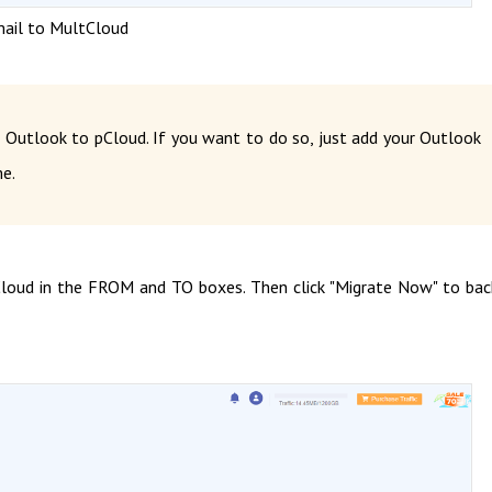
ail to MultCloud
 Outlook to pCloud. If you want to do so, just add your Outlook
e.
loud in the FROM and TO boxes. Then click "Migrate Now" to ba