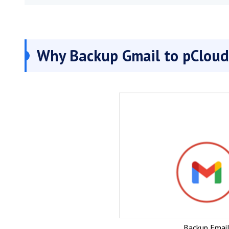
Why Backup Gmail to pCloud
Backup Email