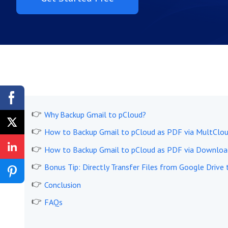
Why Backup Gmail to pCloud?
How to Backup Gmail to pCloud as PDF via MultClou
How to Backup Gmail to pCloud as PDF via Downloa
Bonus Tip: Directly Transfer Files from Google Drive
Conclusion
FAQs