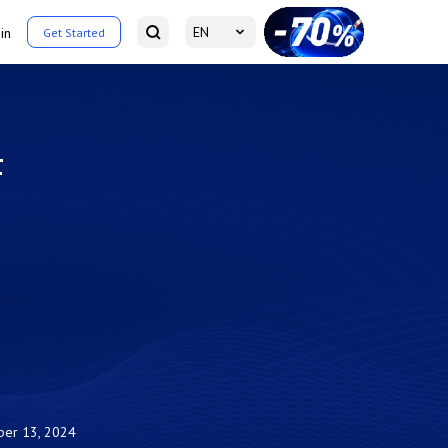
EN
in
Get Started
F
er 13, 2024