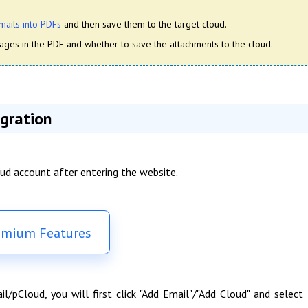
mails into PDFs
and then save them to the target cloud.
ges in the PDF and whether to save the attachments to the cloud.
gration
oud account after entering the website.
emium Features
pCloud, you will first click "Add Email"/"Add Cloud" and select