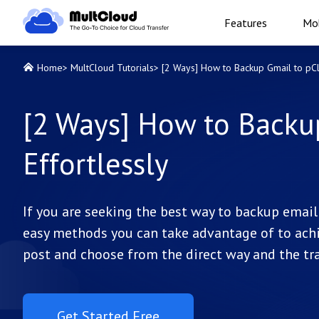
Features
Mob
Home
>
MultCloud Tutorials
>
[2 Ways] How to Backup Gmail to pCl
[2 Ways] How to Backu
Effortlessly
If you are seeking the best way to backup email 
easy methods you can take advantage of to achi
post and choose from the direct way and the tra
Get Started Free