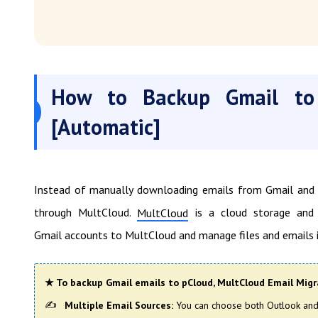
How to Backup Gmail to
[Automatic]
Instead of manually downloading emails from Gmail and u
through MultCloud.
is a cloud storage and 
MultCloud
Gmail accounts to MultCloud and manage files and emails i
★ To backup Gmail emails to pCloud, MultCloud Email Migra
Multiple Email Sources:
You can choose both Outlook and 