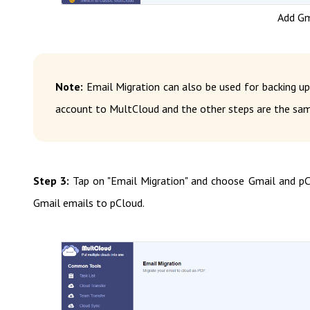
Add Gm
Note:
Email Migration can also be used for backing up
account to MultCloud and the other steps are the sam
Step 3:
Tap on "Email Migration" and choose Gmail and pC
Gmail emails to pCloud.