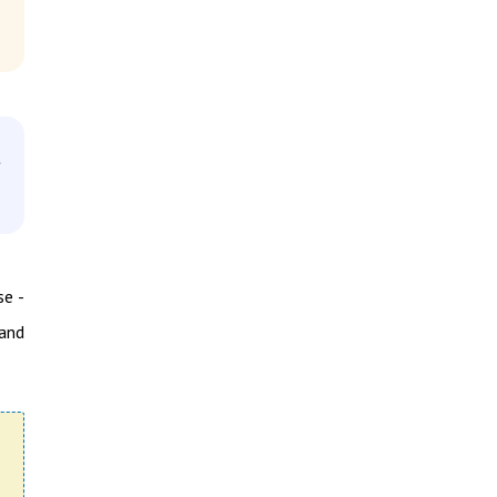
d
se -
and