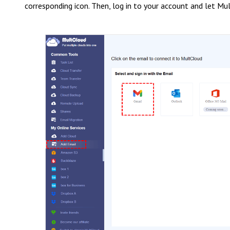
corresponding icon. Then, log in to your account and let Mul