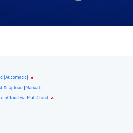
d [Automatic]
d & Upload [Manual]
 to pCloud via MultCloud