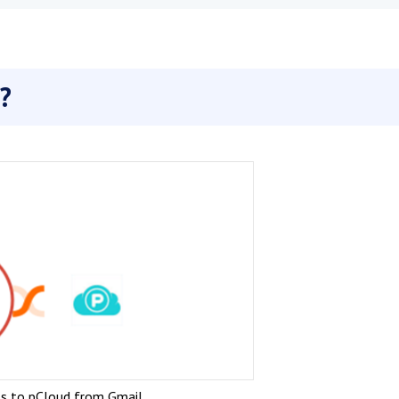
?
s to pCloud from Gmail