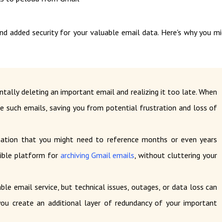
nd added security for your valuable email data. Here's why you m
ntally deleting an important email and realizing it too late. When
ve such emails, saving you from potential frustration and loss of
ation that you might need to reference months or even years
sible platform for
archiving Gmail emails
, without cluttering your
able email service, but technical issues, outages, or data loss can
 you create an additional layer of redundancy of your important