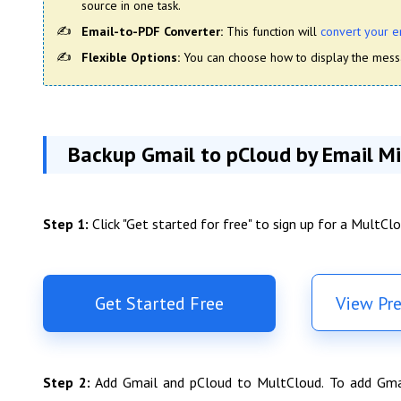
source in one task.
Email-to-PDF Converter:
This function will
convert your e
Flexible Options:
You can choose how to display the messa
Backup Gmail to pCloud by Email Mi
Step 1:
Click "Get started for free" to sign up for a MultCl
Get Started Free
View Pr
Step 2:
Add Gmail and pCloud to MultCloud. To add Gmail/