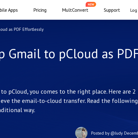
NEW
ile Apps
Pricing
MultConvert
Support
Log 
oud as PDF Effortlessly
p Gmail to pCloud as PD
to pCloud, you comes to the right place. Here are 2
eve the email-to-cloud transfer. Read the following
ditional way.
Posted by
@Judy
Decemb