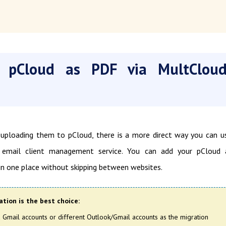
 pCloud as PDF via MultClou
ploading them to pCloud, there is a more direct way you can u
email client management service. You can add your pCloud 
n one place without skipping between websites.
tion is the best choice:
Gmail accounts or different Outlook/Gmail accounts as the migration