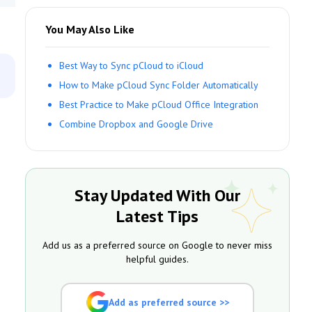
You May Also Like
Best Way to Sync pCloud to iCloud
How to Make pCloud Sync Folder Automatically
Best Practice to Make pCloud Office Integration
Combine Dropbox and Google Drive
Stay Updated With Our
Latest Tips
Add us as a preferred source on Google to never miss
helpful guides.
Add as preferred source >>