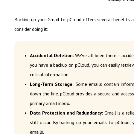
Backing up your Gmail to pCloud offers several benefits a
consider doing it:
Accidental Deletion:
We've all been there – accide
you have a backup on pCloud, you can easily retrie
critical information.
Long-Term Storage:
Some emails contain inform
down the line. pCloud provides a secure and acces
primary Gmail inbox.
Data Protection and Redundancy:
Gmail is a reli
still occur. By backing up your emails to pCloud,
emails.