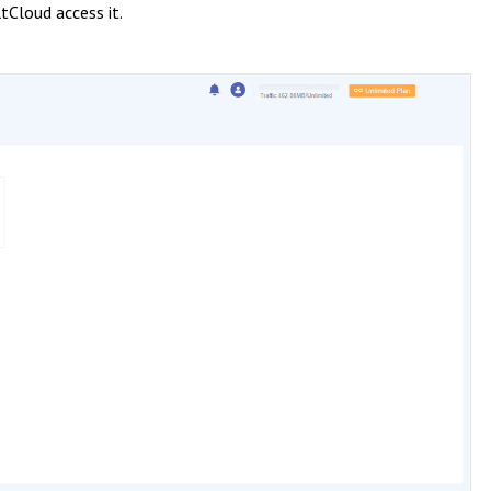
tCloud access it.