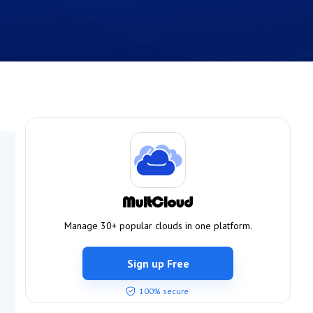
Manage 30+ popular clouds in one platform.
Sign up Free
100% secure