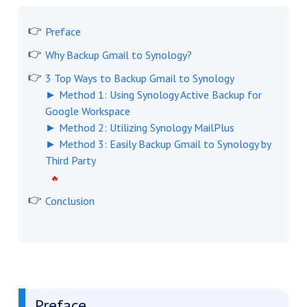
Preface
Why Backup Gmail to Synology?
3 Top Ways to Backup Gmail to Synology
► Method 1: Using Synology Active Backup for
Google Workspace
► Method 2: Utilizing Synology MailPlus
► Method 3: Easily Backup Gmail to Synology by
Third Party
Conclusion
Preface