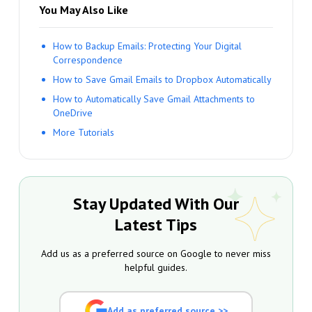
You May Also Like
How to Backup Emails: Protecting Your Digital
Correspondence
How to Save Gmail Emails to Dropbox Automatically
How to Automatically Save Gmail Attachments to
OneDrive
More Tutorials
Stay Updated With Our
Latest Tips
Add us as a preferred source on Google to never miss
helpful guides.
Add as preferred source >>