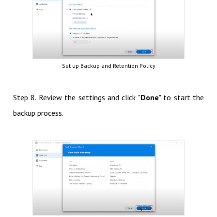
Set up Backup and Retention Policy
Step 8. Review the settings and click "
Done
" to start the
backup process.