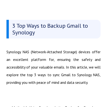
3 Top Ways to Backup Gmail to
Synology
Synology NAS (Network-Attached Storage) devices offer
an excellent platform for, ensuring the safety and
accessibility of your valuable emails. In this article, we will
explore the top 3 ways to sync Gmail to Synology NAS,
providing you with peace of mind and data security.