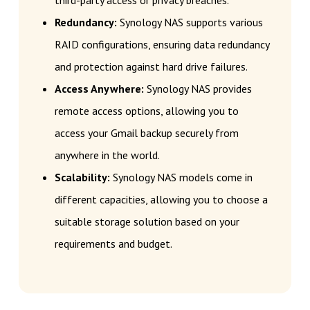
third-party access or privacy breaches.
Redundancy:
Synology NAS supports various
RAID configurations, ensuring data redundancy
and protection against hard drive failures.
Access Anywhere:
Synology NAS provides
remote access options, allowing you to
access your Gmail backup securely from
anywhere in the world.
Scalability:
Synology NAS models come in
different capacities, allowing you to choose a
suitable storage solution based on your
requirements and budget.