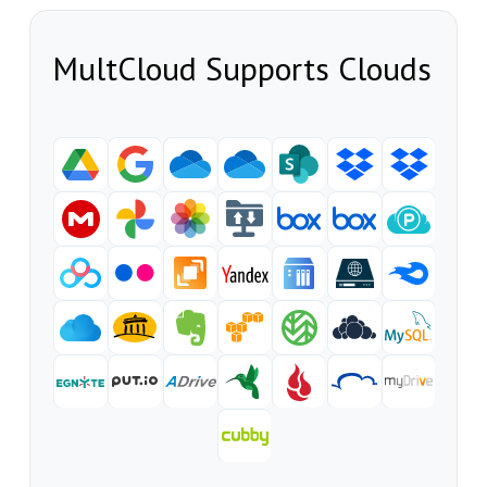
MultCloud Supports Clouds