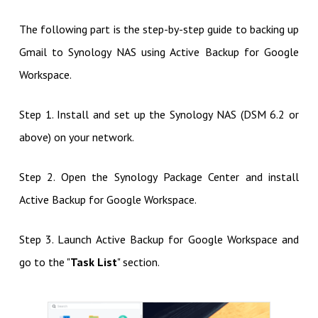
The following part is the step-by-step guide to backing up
Gmail to Synology NAS using Active Backup for Google
Workspace.
Step 1. Install and set up the Synology NAS (DSM 6.2 or
above) on your network.
Step 2. Open the Synology Package Center and install
Active Backup for Google Workspace.
Step 3. Launch Active Backup for Google Workspace and
go to the "
Task List
" section.