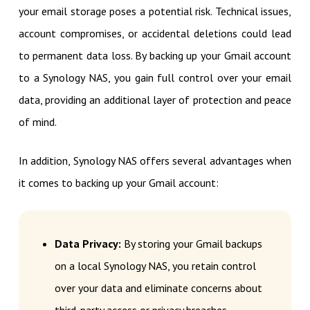
your email storage poses a potential risk. Technical issues,
account compromises, or accidental deletions could lead
to permanent data loss. By backing up your Gmail account
to a Synology NAS, you gain full control over your email
data, providing an additional layer of protection and peace
of mind.
In addition, Synology NAS offers several advantages when
it comes to backing up your Gmail account:
Data Privacy:
By storing your Gmail backups
on a local Synology NAS, you retain control
over your data and eliminate concerns about