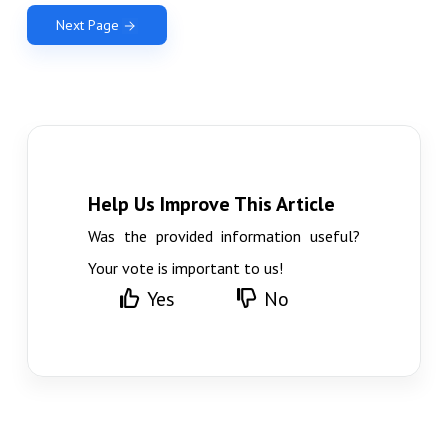
Next Page
Help Us Improve This Article
Was the provided information useful?
Your vote is important to us!
Yes
No