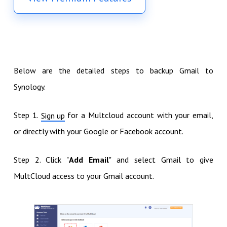
Below are the detailed steps to backup Gmail to
Synology.
Step 1.
for a Multcloud account with your email,
Sign up
or directly with your Google or Facebook account.
Step 2. Click "
Add Email
" and select Gmail to give
MultCloud access to your Gmail account.