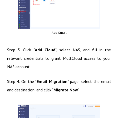
Add Gmail
Step 3. Click "
Add Cloud
", select NAS, and fill in the
relevant credentials to grant MultCloud access to your
NAS account.
Step 4. On the "
Email Migration
" page, select the email
and destination, and click "
Migrate Now
".