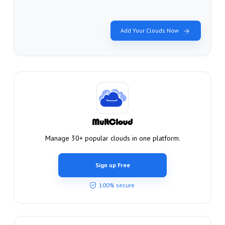
Add Your Clouds Now
Manage 30+ popular clouds in one platform.
Sign up Free
100% secure