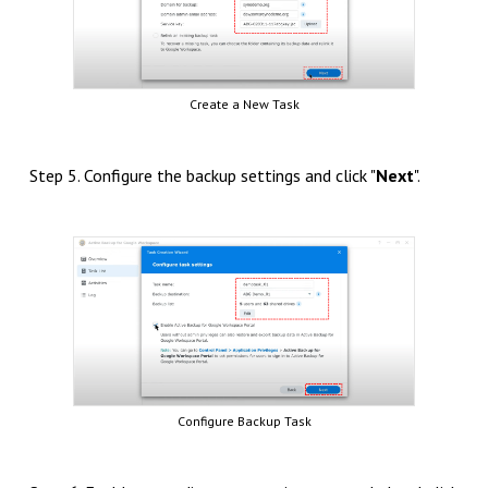
Create a New Task
Step 5. Configure the backup settings and click "
Next
".
Configure Backup Task