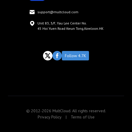
support@multcloud.com
Unit 83, 3/F, Yau Lee Center No.
45 Hoi Yuen Road Kwun Tong,Kowloon.HK
Follow 4.7K
© 2012-2026 MultCloud. All rights reserved.
Privacy Policy
|
Terms of Use