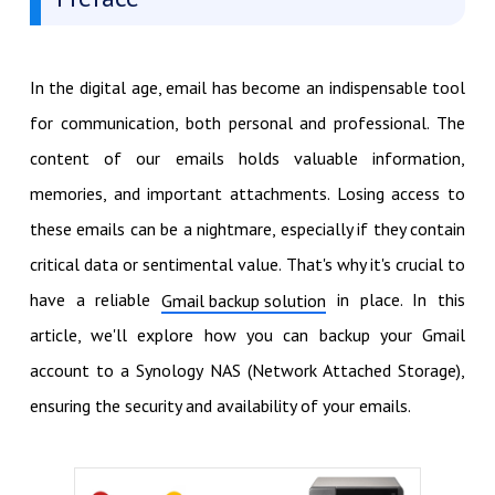
In the digital age, email has become an indispensable tool
for communication, both personal and professional. The
content of our emails holds valuable information,
memories, and important attachments. Losing access to
these emails can be a nightmare, especially if they contain
critical data or sentimental value. That's why it's crucial to
have a reliable
in place. In this
Gmail backup solution
article, we'll explore how you can backup your Gmail
account to a Synology NAS (Network Attached Storage),
ensuring the security and availability of your emails.