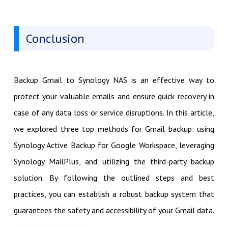
Conclusion
Backup Gmail to Synology NAS is an effective way to
protect your valuable emails and ensure quick recovery in
case of any data loss or service disruptions. In this article,
we explored three top methods for Gmail backup: using
Synology Active Backup for Google Workspace, leveraging
Synology MailPlus, and utilizing the third-party backup
solution. By following the outlined steps and best
practices, you can establish a robust backup system that
guarantees the safety and accessibility of your Gmail data.