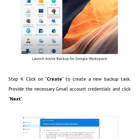
Launch Active Backup for Google Workspace
Step 4. Click on "
Create
" to create a new backup task.
Provide the necessary Gmail account credentials and click
"
Next
".