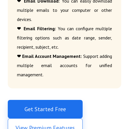
❤ Email Download:
You can easily download
multiple emails to your computer or other
devices.
❤ Email Filtering:
You can configure multiple
filtering options such as date range, sender,
recipient, subject, etc.
❤ Email Account Management:
Support adding
multiple email accounts for unified
management.
Get Started Free
View Premium Features