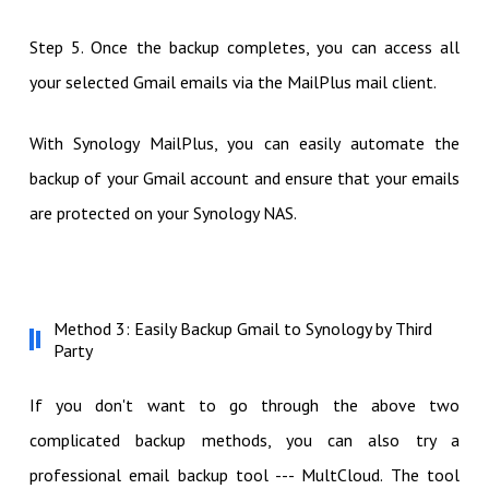
Step 5. Once the backup completes, you can access all
your selected Gmail emails via the MailPlus mail client.
With Synology MailPlus, you can easily automate the
backup of your Gmail account and ensure that your emails
are protected on your Synology NAS.
Method 3: Easily Backup Gmail to Synology by Third
Party
If you don't want to go through the above two
complicated backup methods, you can also try a
professional email backup tool --- MultCloud. The tool