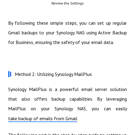
Review the Settings
By following these simple steps, you can set up regular
Gmail backups to your Synology NAS using Active Backup
for Business, ensuring the safety of your email data.
Method 2: Utilizing Synology MailPlus
Synology MailPlus is a powerful email server solution
that also offers backup capabilities. By leveraging
MailPlus on your Synology NAS, you can easily
.
take backup of emails from Gmail