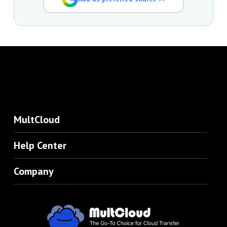
MultCloud
Help Center
Company