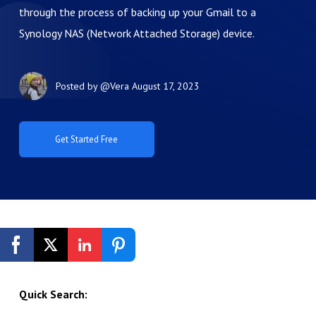
through the process of backing up your Gmail to a
Synology NAS (Network Attached Storage) device.
Posted by
@Vera
August 17, 2023
Get Started Free
Quick Search: