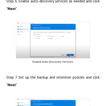
Step 6. Enable auto-discovery services as needed and click
"
Next
".
Enable Auto-Discovery Services
Step 7. Set up the backup and retention policies and click
"
Next
".