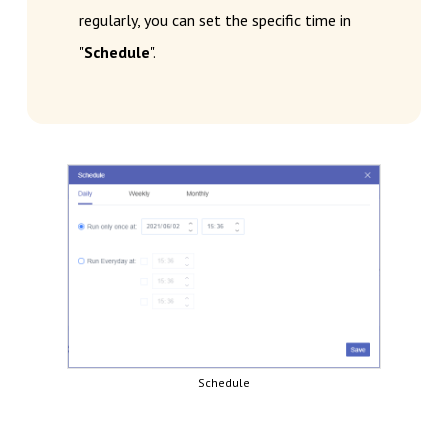
regularly, you can set the specific time in
"
Schedule
".
Schedule