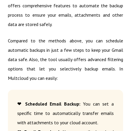
offers comprehensive features to automate the backup
process to ensure your emails, attachments and other
data are stored safely.
Compared to the methods above, you can schedule
automatic backups in just a few steps to keep your Gmail
data safe. Also, the tool usually offers advanced filtering
options that let you selectively backup emails. In
Multcloud you can easily:
❤ Scheduled Email Backup:
You can set a
specific time to automatically transfer emails
with attachments to your cloud account.