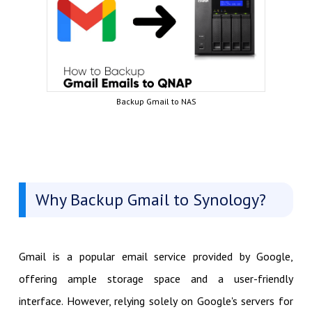
Backup Gmail to NAS
Why Backup Gmail to Synology?
Gmail is a popular email service provided by Google,
offering ample storage space and a user-friendly
interface. However, relying solely on Google's servers for