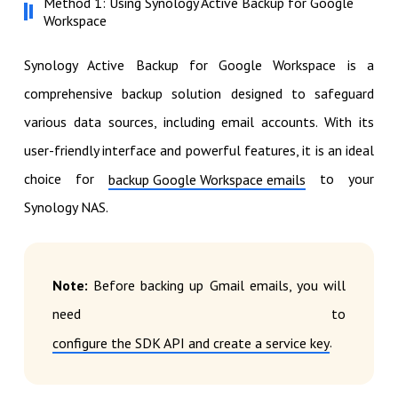
Method 1: Using Synology Active Backup for Google
Workspace
Synology Active Backup for Google Workspace is a
comprehensive backup solution designed to safeguard
various data sources, including email accounts. With its
user-friendly interface and powerful features, it is an ideal
choice for
to your
backup Google Workspace emails
Synology NAS.
Note:
Before backing up Gmail emails, you will
need to
.
configure the SDK API and create a service key