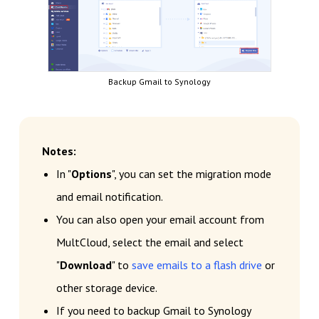
Backup Gmail to Synology
Notes:
In "
Options
", you can set the migration mode
and email notification.
You can also open your email account from
MultCloud, select the email and select
"
Download
" to
save emails to a flash drive
or
other storage device.
If you need to backup Gmail to Synology