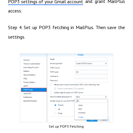
and grant MailPlus
POP3 settings of your Gmail account
access.
Step 4. Set up POP3 fetching in MailPlus. Then save the
settings.
Set up POP3 Fetching