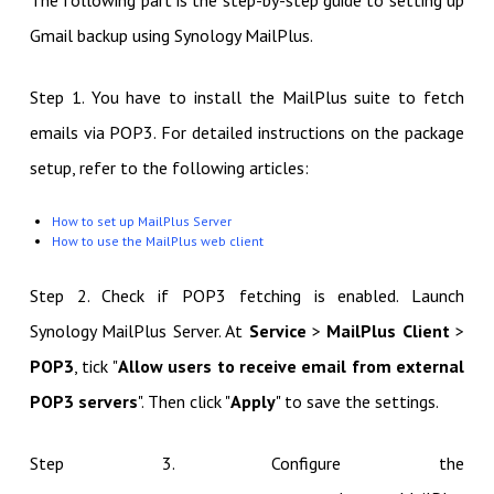
The following part is the step-by-step guide to setting up
Gmail backup using Synology MailPlus.
Step 1. You have to install the MailPlus suite to fetch
emails via POP3. For detailed instructions on the package
setup, refer to the following articles:
How to set up MailPlus Server
How to use the MailPlus web client
Step 2. Check if POP3 fetching is enabled. Launch
Synology MailPlus Server. At
Service
>
MailPlus Client
>
POP3
, tick "
Allow users to receive email from external
POP3 servers
". Then click "
Apply
" to save the settings.
Step 3. Configure the