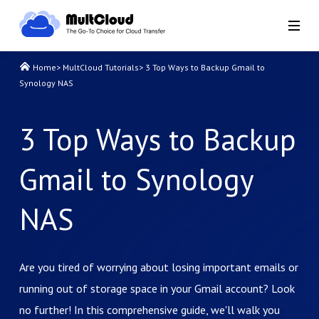
Home
>
MultCloud Tutorials
>
3 Top Ways to Backup Gmail to
Synology NAS
3 Top Ways to Backup
Gmail to Synology
NAS
Are you tired of worrying about losing important emails or
running out of storage space in your Gmail account? Look
no further! In this comprehensive guide, we'll walk you