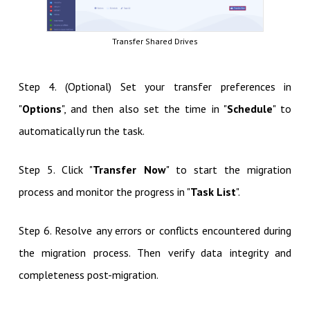
Transfer Shared Drives
Step 4. (Optional) Set your transfer preferences in
"
Options
", and then also set the time in "
Schedule
" to
automatically run the task.
Step 5. Click "
Transfer Now
" to start the migration
process and monitor the progress in "
Task List
".
Step 6. Resolve any errors or conflicts encountered during
the migration process. Then verify data integrity and
completeness post-migration.