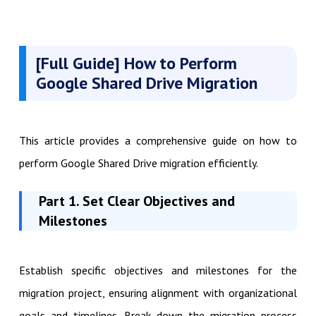
[Full Guide] How to Perform
Google Shared Drive
Migration
This article provides a comprehensive guide on how to
perform Google Shared Drive migration efficiently.
Part 1. Set Clear Objectives and
Milestones
Establish specific objectives and milestones for the
migration project, ensuring alignment with organizational
goals and timelines. Break down the migration process