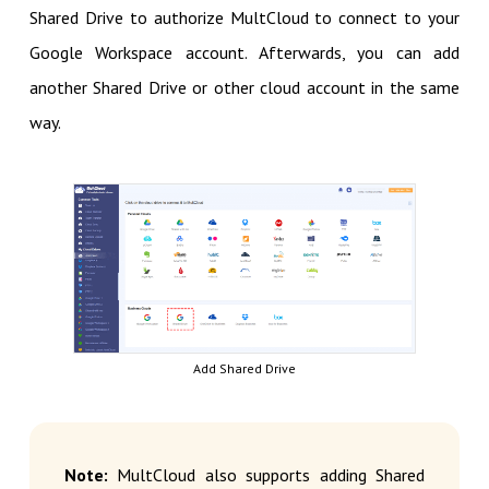
Shared Drive to authorize MultCloud to connect to your
Google Workspace account. Afterwards, you can add
another Shared Drive or other cloud account in the same
way.
Add Shared Drive
Note:
MultCloud also supports adding Shared