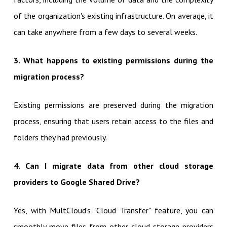
of the organization's existing infrastructure. On average, it
can take anywhere from a few days to several weeks.
3. What happens to existing permissions during the
migration process?
Existing permissions are preserved during the migration
process, ensuring that users retain access to the files and
folders they had previously.
4. Can I migrate data from other cloud storage
providers to Google Shared Drive?
Yes, with MultCloud’s "Cloud Transfer" feature, you can
smoothly move files from other cloud storage providers