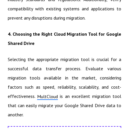
compatibility with existing systems and applications to
prevent any disruptions during migration.
4. Choosing the Right
Cloud Migration Tool for Google
Shared Drive
Selecting the appropriate migration tool is crucial for a
successful data transfer process.
Evaluate various
migration tools available in the market, considering
factors such as speed, reliability, scalability, and cost-
effectiveness.
is an excellent migration tool
MultCloud
that can easily migrate your Google Shared Drive data to
another.