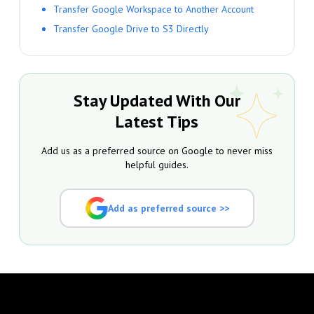
Transfer Google Workspace to Another Account
Transfer Google Drive to S3 Directly
Stay Updated With Our
Latest Tips
Add us as a preferred source on Google to never miss
helpful guides.
Add as preferred source >>