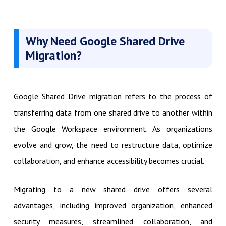
Why Need
Google Shared Drive
Migration?
Google Shared Drive migration refers to the process of
transferring data from one shared drive to another within
the Google Workspace environment. As organizations
evolve and grow, the need to restructure data, optimize
collaboration, and enhance accessibility becomes crucial.
Migrating to a new shared drive offers several
advantages, including improved organization, enhanced
security measures, streamlined collaboration, and