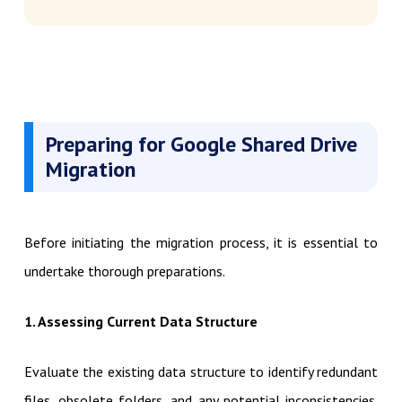
Preparing for Google Shared Drive
Migration
Before initiating the migration process, it is essential to
undertake thorough preparations.
1. Assessing Current Data Structure
Evaluate the existing data structure to identify redundant
files, obsolete folders, and any potential inconsistencies.