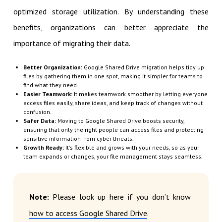
optimized storage utilization. By understanding these
benefits, organizations can better appreciate the
importance of migrating their data.
Better Organization:
Google Shared Drive migration helps tidy up
files by gathering them in one spot, making it simpler for teams to
find what they need.
Easier Teamwork:
It makes teamwork smoother by letting everyone
access files easily, share ideas, and keep track of changes without
confusion.
Safer Data:
Moving to Google Shared Drive boosts security,
ensuring that only the right people can access files and protecting
sensitive information from cyber threats.
Growth Ready:
It's flexible and grows with your needs, so as your
team expands or changes, your file management stays seamless.
Note:
Please look up here if you don’t know
.
how to access Google Shared Drive