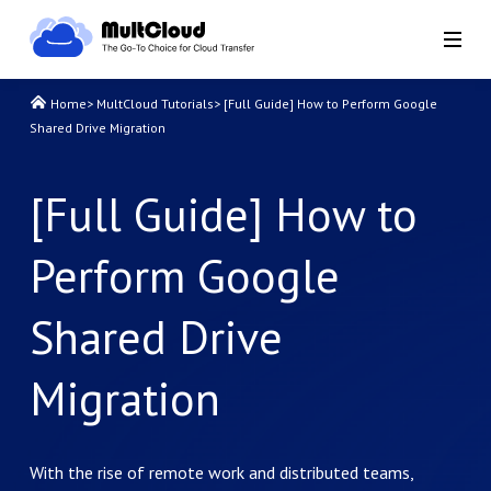
Home
>
MultCloud Tutorials
>
[Full Guide] How to Perform Google
Shared Drive Migration
[Full Guide] How to
Perform Google
Shared Drive
Migration
With the rise of remote work and distributed teams,