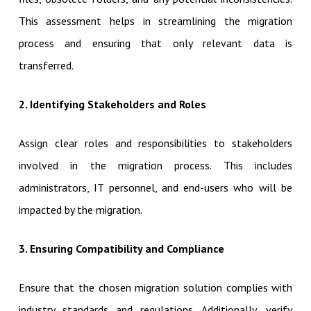
This assessment helps in streamlining the migration
process and ensuring that only relevant data is
transferred.
2. Identifying Stakeholders and Roles
Assign clear roles and responsibilities to stakeholders
involved in the migration process. This includes
administrators, IT personnel, and end-users who will be
impacted by the migration.
3. Ensuring Compatibility and Compliance
Ensure that the chosen migration solution complies with
industry standards and regulations. Additionally, verify