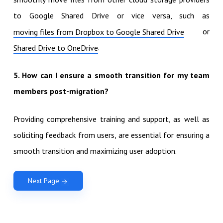
to Google Shared Drive or vice versa, such as
or
moving files from Dropbox to Google Shared Drive
.
Shared Drive to OneDrive
5. How can I ensure a smooth transition for my team
members post-migration?
Providing comprehensive training and support, as well as
soliciting feedback from users, are essential for ensuring a
smooth transition and maximizing user adoption.
Next Page