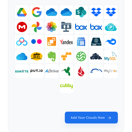
Add Your Clouds Now