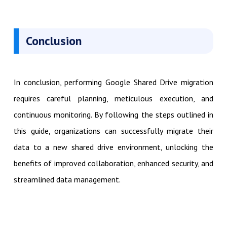
Conclusion
In conclusion, performing Google Shared Drive migration
requires careful planning, meticulous execution, and
continuous monitoring. By following the steps outlined in
this guide, organizations can successfully migrate their
data to a new shared drive environment, unlocking the
benefits of improved collaboration, enhanced security, and
streamlined data management.