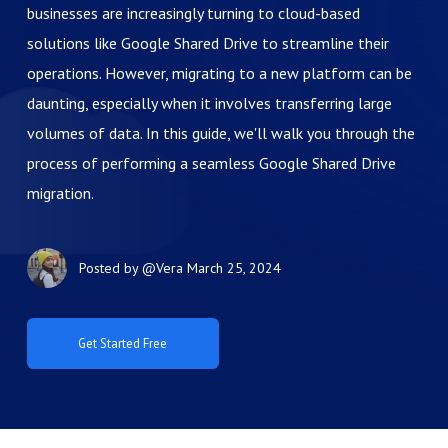
businesses are increasingly turning to cloud-based
solutions like Google Shared Drive to streamline their
operations. However, migrating to a new platform can be
daunting, especially when it involves transferring large
volumes of data. In this guide, we'll walk you through the
process of performing a seamless Google Shared Drive
migration.
Posted by
@Vera
March 25, 2024