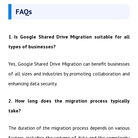
FAQs
1. Is Google Shared Drive Migration suitable for all
types of businesses?
Yes, Google Shared Drive Migration can benefit businesses
of all sizes and industries by promoting collaboration and
enhancing data security.
2. How long does the migration process typically
take?
The duration of the migration process depends on various
factors, including the volume of data and the complexity