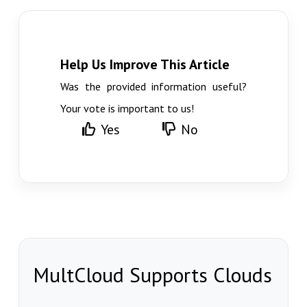
Help Us Improve This Article
Was the provided information useful?
Your vote is important to us!
Yes
No
MultCloud Supports Clouds