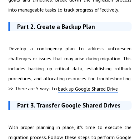
into manageable tasks to track progress effectively.
Part 2. Create a Backup Plan
Develop a contingency plan to address unforeseen
challenges or issues that may arise during migration. This
includes backing up critical data, establishing rollback
procedures, and allocating resources for troubleshooting.
>> There are 5 ways to
.
back up Google Shared Drive
Part 3. Transfer Google Shared Drives
With proper planning in place, it's time to execute the
migration process. Follow these steps to perform Google