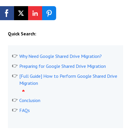
Get Started Free
Quick Search:
Why Need Google Shared Drive Migration?
Preparing for Google Shared Drive Migration
[Full Guide] How to Perform Google Shared Drive
Migration
Conclusion
FAQs