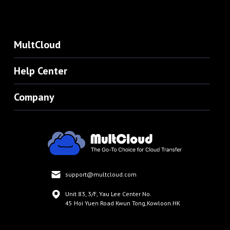
MultCloud
Help Center
Company
support@multcloud.com
Unit 83, 3/F, Yau Lee Center No.
45 Hoi Yuen Road Kwun Tong,Kowloon.HK