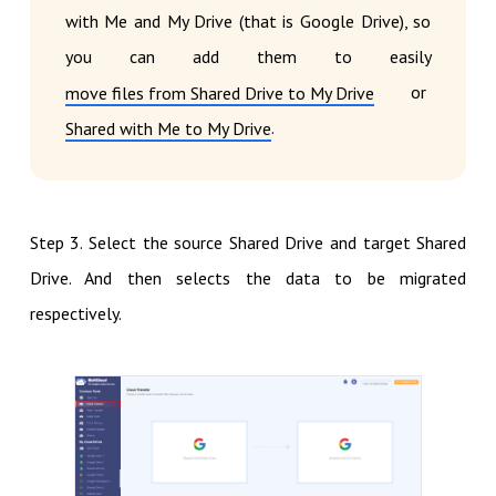
with Me and My Drive (that is Google Drive), so
you can add them to easily
or
move files from Shared Drive to My Drive
.
Shared with Me to My Drive
Step 3. Select the source Shared Drive and target Shared
Drive. And then selects the data to be migrated
respectively.