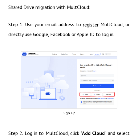
Shared Drive migration with MultCloud:
Step 1. Use your email address to
MultCloud, or
register
directly use Google, Facebook or Apple ID to log in.
Sign Up
Step 2. Log in to MultCloud, click "
Add Cloud
" and select