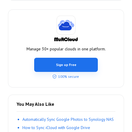
Manage 30+ popular clouds in one platform.
Sign up Free
100% secure
You May Also Like
Automatically Sync Google Photos to Synology NAS
How to Sync iCloud with Google Drive