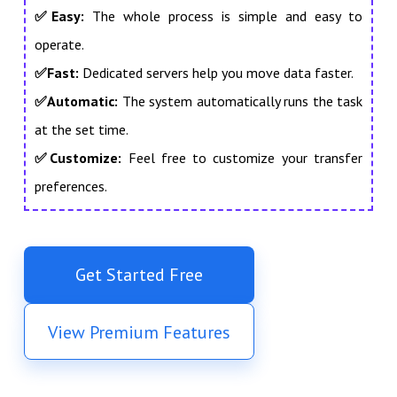
✅
Easy:
The whole process is simple and easy to
operate.
✅Fast:
Dedicated servers help you move data faster.
✅Automatic:
The system automatically runs the task
at the set time.
✅Customize:
Feel free to customize your transfer
preferences.
Get Started Free
View Premium Features