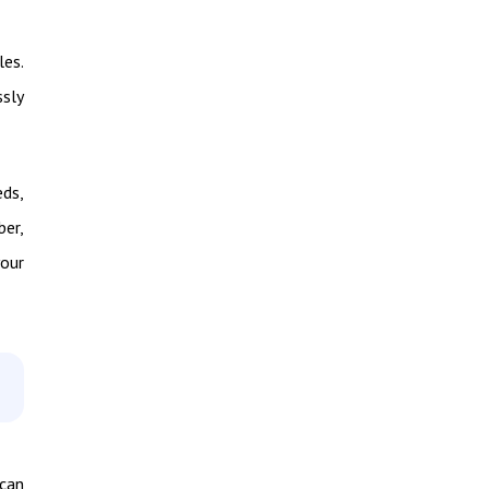
les.
ssly
eds,
ber,
your
 can