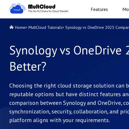
Features
Mob
Home
>
MultCloud Tutorials
>
Synology vs OneDrive 2025 Comparis
Synology vs OneDrive 
Better?
Choosing the right cloud storage solution can 
reputable options but have distinct features and 
comparison between Synology and OneDrive, cove
synchronization, security, collaboration, and pri
platform aligns with your requirements.