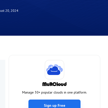
ust 20, 2024
Manage 30+ popular clouds in one platform.
Sign up Free