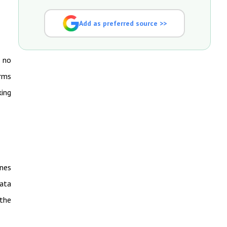
Add as preferred source >>
k no
orms
king
ines
ata
 the