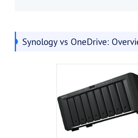
Synology vs OneDrive: Overv