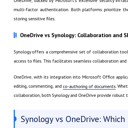
OneDrive, backed by Microsoft's extensive security infrast
multi-factor authentication. Both platforms prioritize t
storing sensitive files.
OneDrive vs Synology: Collaboration and S
Synology offers a comprehensive set of collaboration tools
access to files. This facilitates seamless collaboration an
OneDrive, with its integration into Microsoft Office appli
editing, commenting, and
. Whet
co-authoring of documents
collaboration, both Synology and OneDrive provide robust 
Synology vs OneDrive: Which i