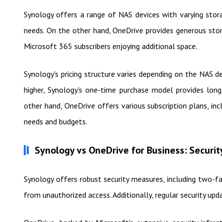
Synology offers a range of NAS devices with varying stor
needs. On the other hand, OneDrive provides generous stor
Microsoft 365 subscribers enjoying additional space.
Synology's pricing structure varies depending on the NAS 
higher, Synology's one-time purchase model provides long
other hand, OneDrive offers various subscription plans, in
needs and budgets.
Synology vs OneDrive for Business: Securit
Synology offers robust security measures, including two-f
from unauthorized access. Additionally, regular security upd