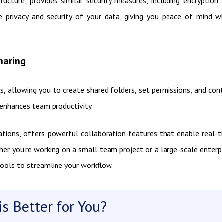
ructure, provides similar security measures, including encryption
he privacy and security of your data, giving you peace of mind 
haring
, allowing you to create shared folders, set permissions, and con
d enhances team productivity.
cations, offers powerful collaboration features that enable real-
her you're working on a small team project or a large-scale enterp
tools to streamline your workflow.
s Better for You?