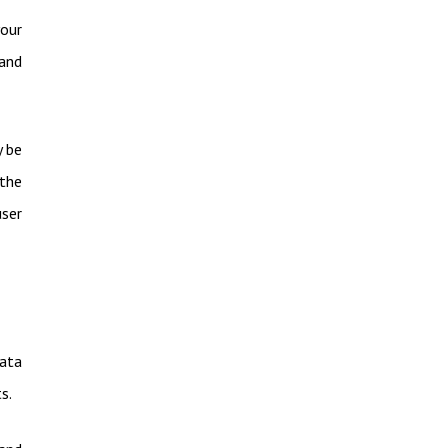
your
and
y be
 the
user
data
s.