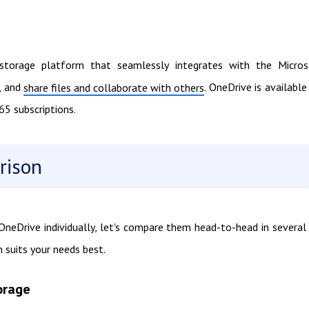
 storage platform that seamlessly integrates with the Micros
, and
. OneDrive is available
share files and collaborate with others
65 subscriptions.
rison
eDrive individually, let's compare them head-to-head in several
 suits your needs best.
orage