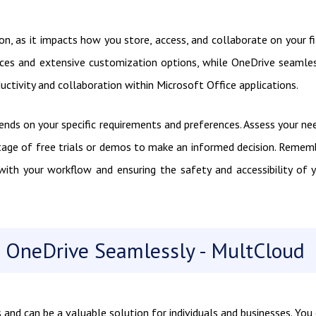
ion, as it impacts how you store, access, and collaborate on your fi
ces and extensive customization options, while OneDrive seamle
ctivity and collaboration within Microsoft Office applications.
nds on your specific requirements and preferences. Assess your ne
tage of free trials or demos to make an informed decision. Remem
 with your workflow and ensuring the safety and accessibility of 
 OneDrive Seamlessly - MultCloud
and can be a valuable solution for individuals and businesses. You