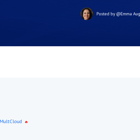
Posted by
@Emma
Aug
 MultCloud