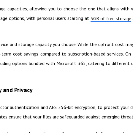
age capacities, allowing you to choose the one that aligns with 
age options, with personal users starting at
5GB of free storage
device and storage capacity you choose. While the upfront cost ma
-term cost savings compared to subscription-based services. On
cluding options bundled with Microsoft 365, catering to different 
y and Privacy
actor authentication and AES 256-bit encryption, to protect your 
ates ensure that your files are safeguarded against emerging threat