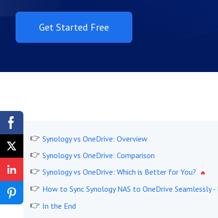
Get Started Free
Synology vs OneDrive: Overview
Synology vs OneDrive: Comparison
Synology vs OneDrive: Which is Better for You?
How to Sync Synology NAS to OneDrive Seamlessly -
In the End