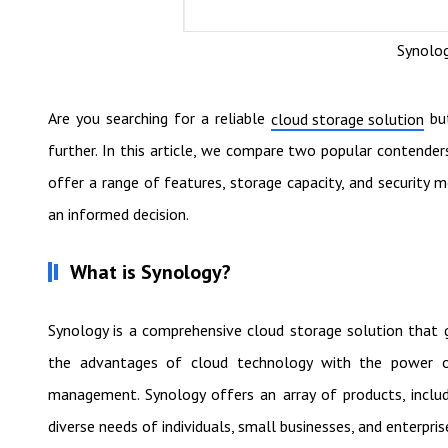
Synolog
Are you searching for a reliable
but
cloud storage solution
further. In this article, we compare two popular contende
offer a range of features, storage capacity, and security m
an informed decision.
What is Synology?
Synology is a comprehensive cloud storage solution that 
the advantages of cloud technology with the power of
management. Synology offers an array of products, inclu
diverse needs of individuals, small businesses, and enterpris