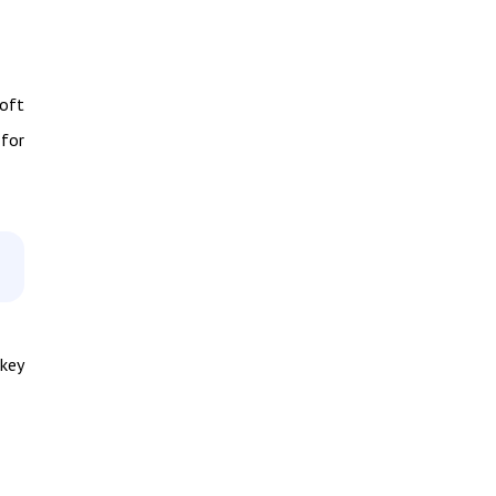
oft
 for
 key