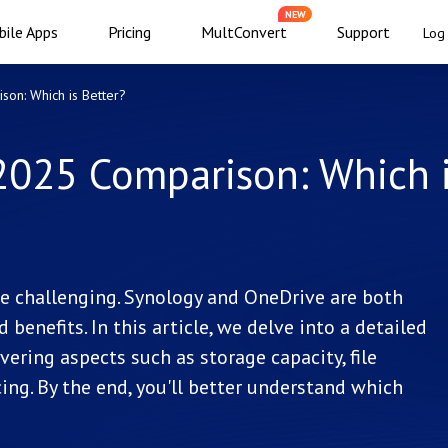
NEW
ile Apps
Pricing
MultConvert
Support
Log 
on: Which is Better?
2025 Comparison: Which 
be challenging. Synology and OneDrive are both
benefits. In this article, we delve into a detailed
ring aspects such as storage capacity, file
cing. By the end, you'll better understand which