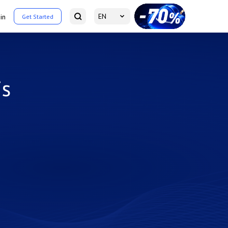
EN
in
Get Started
is