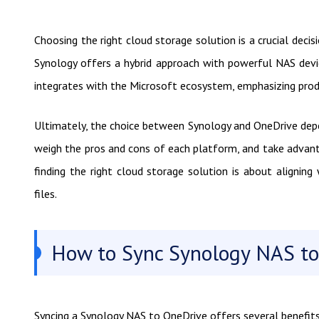
Choosing the right cloud storage solution is a crucial decis
Synology offers a hybrid approach with powerful NAS devi
integrates with the Microsoft ecosystem, emphasizing produ
Ultimately, the choice between Synology and OneDrive depe
weigh the pros and cons of each platform, and take advan
finding the right cloud storage solution is about aligning
files.
How to Sync Synology NAS to
Syncing a Synology NAS to OneDrive offers several benefits 