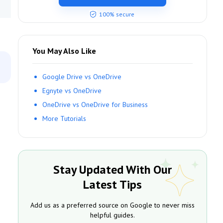
100% secure
You May Also Like
Google Drive vs OneDrive
Egnyte vs OneDrive
OneDrive vs OneDrive for Business
More Tutorials
Stay Updated With Our
Latest Tips
Add us as a preferred source on Google to never miss
helpful guides.