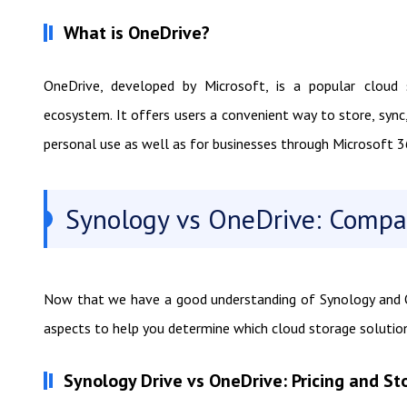
What is OneDrive?
OneDrive, developed by Microsoft, is a popular cloud
ecosystem. It offers users a convenient way to store, sync
personal use as well as for businesses through Microsoft 3
Synology vs OneDrive: Compa
Now that we have a good understanding of Synology and On
aspects to help you determine which cloud storage solution
Synology Drive vs OneDrive: Pricing and St