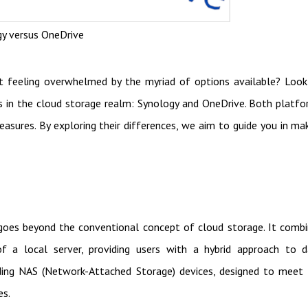
y versus OneDrive
 feeling overwhelmed by the myriad of options available? Loo
rs in the cloud storage realm: Synology and OneDrive. Both platf
easures. By exploring their differences, we aim to guide you in ma
goes beyond the conventional concept of cloud storage. It comb
 a local server, providing users with a hybrid approach to d
ding NAS (Network-Attached Storage) devices, designed to meet
es.