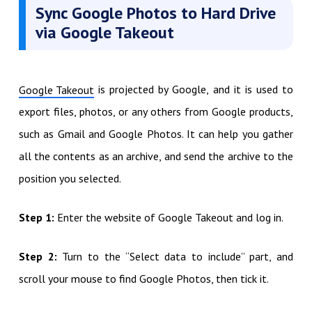
Sync Google Photos to Hard Drive
via Google Takeout
is projected by Google, and it is used to
Google Takeout
export files, photos, or any others from Google products,
such as Gmail and Google Photos. It can help you gather
all the contents as an archive, and send the archive to the
position you selected.
Step 1:
Enter the website of Google Takeout and log in.
Step 2:
Turn to the “Select data to include” part, and
scroll your mouse to find Google Photos, then tick it.