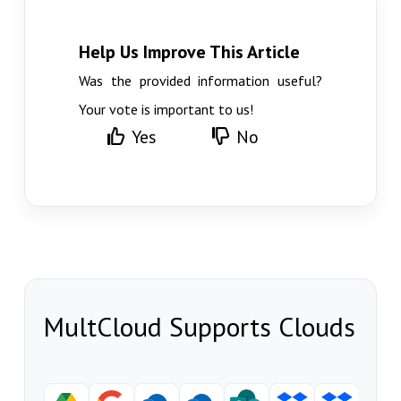
Help Us Improve This Article
Was the provided information useful?
Your vote is important to us!
Yes
No
MultCloud Supports Clouds