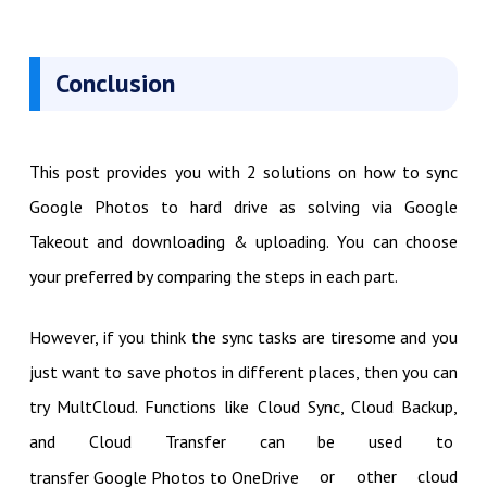
Conclusion
This post provides you with 2 solutions on how to sync
Google Photos to hard drive as solving via Google
Takeout and downloading & uploading. You can choose
your preferred by comparing the steps in each part.
However, if you think the sync tasks are tiresome and you
just want to save photos in different places, then you can
try MultCloud. Functions like Cloud Sync, Cloud Backup,
and Cloud Transfer can be used to
or other cloud
transfer Google Photos to OneDrive