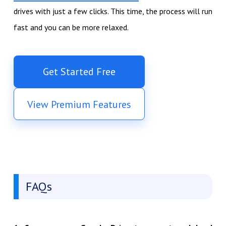
drives with just a few clicks. This time, the process will run
fast and you can be more relaxed.
Get Started Free
View Premium Features
FAQs