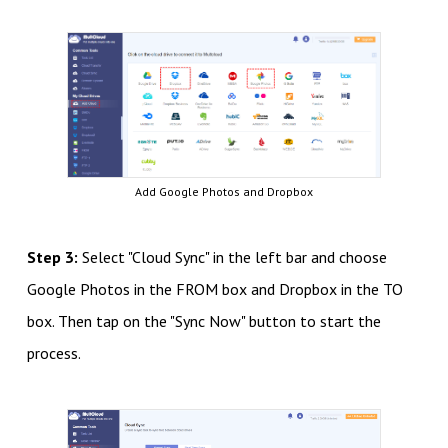
Add Google Photos and Dropbox
Step 3:
Select "Cloud Sync" in the left bar and choose
Google Photos in the FROM box and Dropbox in the TO
box. Then tap on the "Sync Now" button to start the
process.