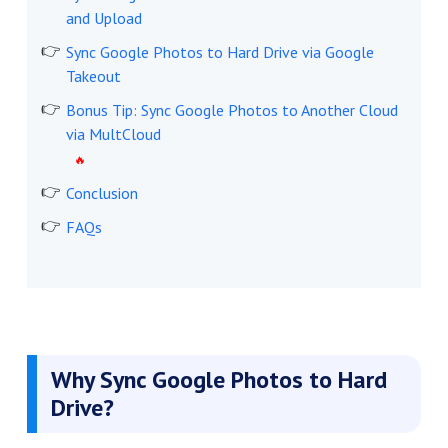
and Upload
Sync Google Photos to Hard Drive via Google
Takeout
Bonus Tip: Sync Google Photos to Another Cloud
via MultCloud
Conclusion
FAQs
Why Sync Google Photos to Hard
Drive?