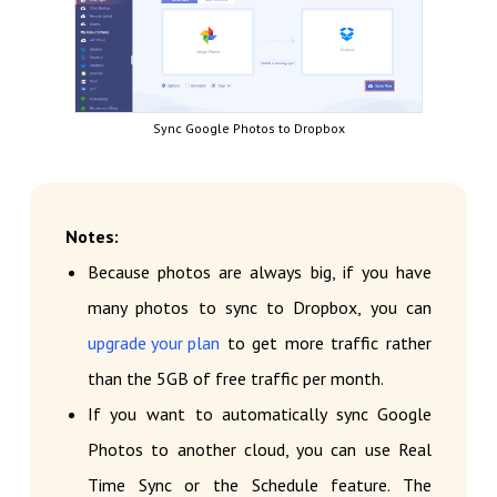
Sync Google Photos to Dropbox
Notes:
Because photos are always big, if you have
many photos to sync to Dropbox, you can
upgrade your plan
to get more traffic rather
than the 5GB of free traffic per month.
If you want to automatically sync Google
Photos to another cloud, you can use Real
Time Sync or the Schedule feature. The