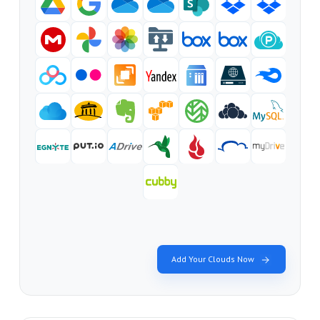
Add Your Clouds Now