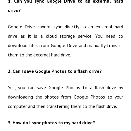
1. Can you sync Google Drive to an external hard
drive?
Google Drive cannot sync directly to an external hard
drive as it is a cloud storage service. You need to
download files from Google Drive and manually transfer
them to the external hard drive.
2. Can I save Google Photos to a flash drive?
Yes, you can save Google Photos to a flash drive by
downloading the photos from Google Photos to your
computer and then transferring them to the flash drive.
3. How do I sync photos to my hard drive?