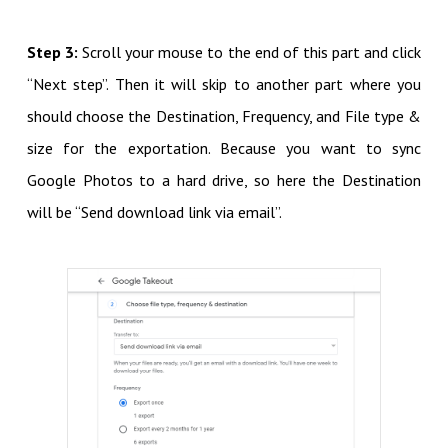
Step 3:
Scroll your mouse to the end of this part and click
“Next step”. Then it will skip to another part where you
should choose the Destination, Frequency, and File type &
size for the exportation. Because you want to sync
Google Photos to a hard drive, so here the Destination
will be “Send download link via email”.