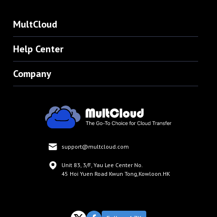
MultCloud
Help Center
Company
support@multcloud.com
Unit 83, 3/F, Yau Lee Center No.
45 Hoi Yuen Road Kwun Tong,Kowloon.HK