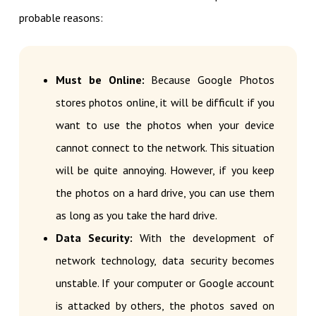
probable reasons:
Must be Online:
Because Google Photos
stores photos online, it will be difficult if you
want to use the photos when your device
cannot connect to the network. This situation
will be quite annoying. However, if you keep
the photos on a hard drive, you can use them
as long as you take the hard drive.
Data Security:
With the development of
network technology, data security becomes
unstable. If your computer or Google account
is attacked by others, the photos saved on