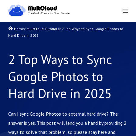
Home
>
MultCloud Tutorials
>
2 Top Ways to Sync Google Photos to
Hard Drive in 2025
2 Top Ways to Sync
Google Photos to
Hard Drive in 2025
Can I sync Google Photos to external hard drive? The
answer is yes. This post will lend you a hand by providing 2
ways to solve that problem, so please stay here and