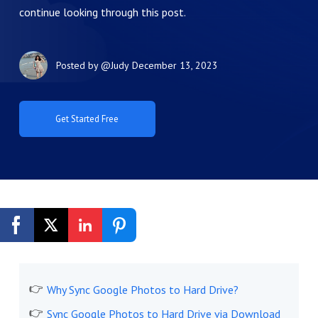
continue looking through this post.
Posted by
@Judy
December 13, 2023
Get Started Free
Why Sync Google Photos to Hard Drive?
Sync Google Photos to Hard Drive via Download