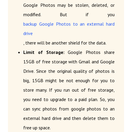
Google Photos may be stolen, deleted, or
modified. But if you
backup Google Photos to an external hard
drive
, there will be another shield for the data.
Limit of Storage:
Google Photos share
15GB of free storage with Gmail and Google
Drive. Since the original quality of photos is
big, 15GB might be not enough for you to
store many. If you run out of free storage,
you need to upgrade to a paid plan. So, you
can sync photos from google photos to an
external hard drive and then delete them to
free up space.