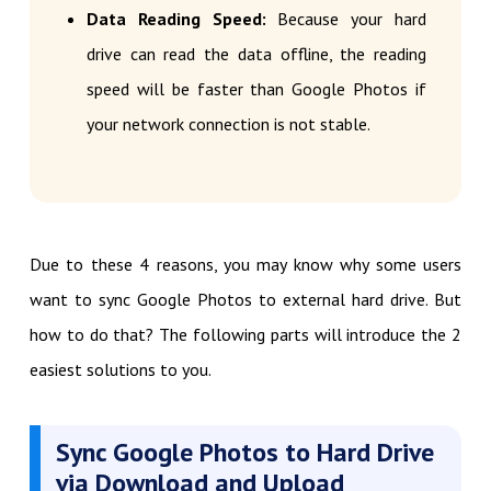
Data Reading Speed:
Because your hard
drive can read the data offline, the reading
speed will be faster than Google Photos if
your network connection is not stable.
Due to these 4 reasons, you may know why some users
want to sync Google Photos to external hard drive. But
how to do that? The following parts will introduce the 2
easiest solutions to you.
Sync Google Photos to Hard Drive
via Download and Upload