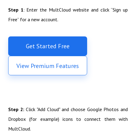
Step 1
: Enter the MultCloud website and click “Sign up
Free” for a new account.
Get Started Free
View Premium Features
Step 2:
Click "Add Cloud" and choose Google Photos and
Dropbox (for example) icons to connect them with
MultCloud.