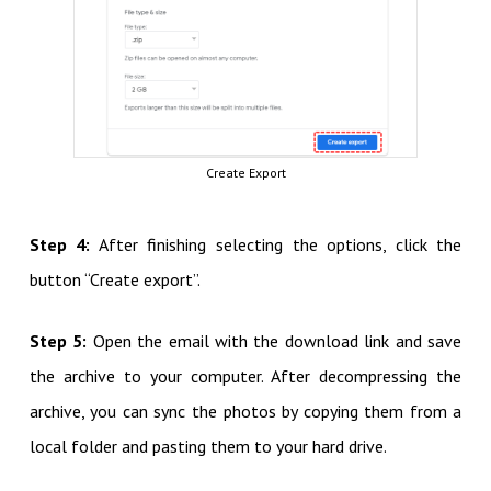
Create Export
Step 4:
After finishing selecting the options, click the
button “Create export”.
Step 5:
Open the email with the download link and
save
the archive to your computer. After decompressing the
archive, you can sync the photos by copying them from a
local folder and pasting them to your hard drive.