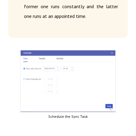
former one runs constantly and the latter
one runs at an appointed time.
Schedule the Sync Task