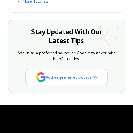
More Tutorials
Stay Updated With Our
Latest Tips
Add us as a preferred source on Google to never miss
helpful guides.
Add as preferred source >>