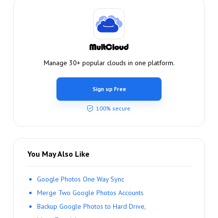
Manage 30+ popular clouds in one platform.
Sign up Free
100% secure
You May Also Like
Google Photos One Way Sync
Merge Two Google Photos Accounts
Backup Google Photos to Hard Drive,