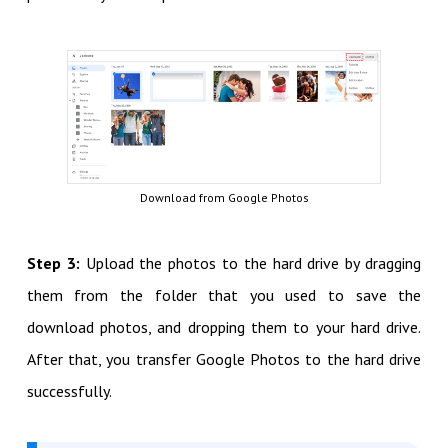
Download from Google Photos
Step 3:
Upload the photos to the hard drive by dragging
them from the folder that you used to save the
download photos, and dropping them to your hard drive.
After that, you transfer Google Photos to the hard drive
successfully.