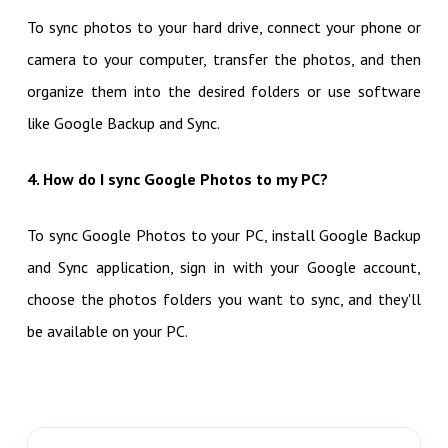
To sync photos to your hard drive, connect your phone or
camera to your computer, transfer the photos, and then
organize them into the desired folders or use software
like Google Backup and Sync.
4. How do I sync Google Photos to my PC?
To sync Google Photos to your PC, install Google Backup
and Sync application, sign in with your Google account,
choose the photos folders you want to sync, and they'll
be available on your PC.