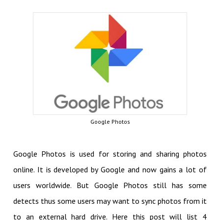
Google Photos
Google Photos is used for storing and sharing photos
online. It is developed by Google and now gains a lot of
users worldwide. But Google Photos still has some
detects thus some users may want to sync photos from it
to an external hard drive. Here this post will list 4