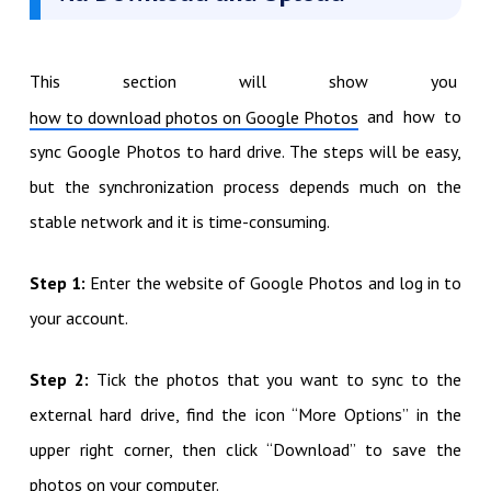
This section will show you
and how to
how to download photos on Google Photos
sync Google Photos to hard drive. The steps will be easy,
but the synchronization process depends much on the
stable network and it is time-consuming.
Step 1:
Enter the website of Google Photos and log in to
your account.
Step 2:
Tick the photos that you want to sync to the
external hard drive, find the icon “More Options” in the
upper right corner, then click “Download” to save the
photos on your computer.