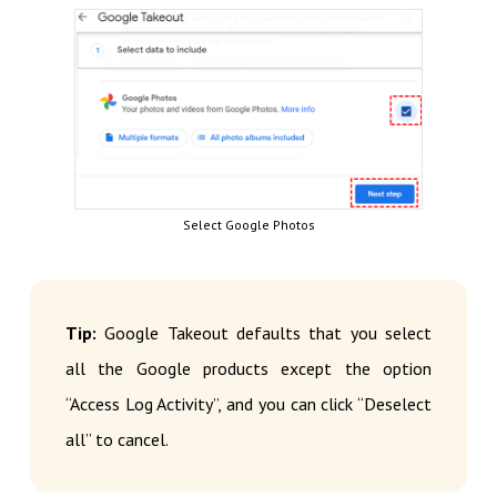
Select Google Photos
Tip:
Google Takeout defaults that you select
all the Google products except the option
“Access Log Activity”, and you can click “Deselect
all” to cancel.