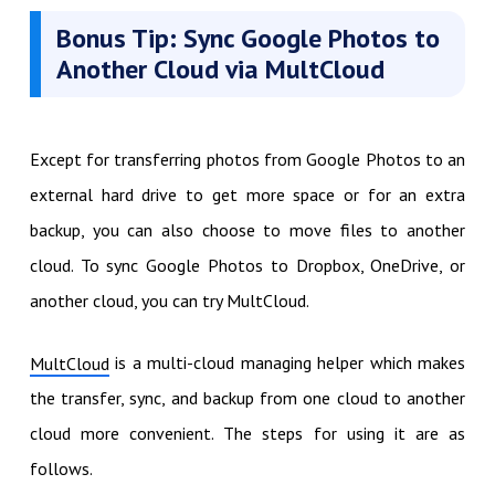
Bonus Tip: Sync Google Photos to
Another Cloud via MultCloud
Except for transferring photos from Google Photos to an
external hard drive to get more space or for an extra
backup, you can also choose to move files to another
cloud. To sync Google Photos to Dropbox, OneDrive, or
another cloud, you can try MultCloud.
is a multi-cloud managing helper which makes
MultCloud
the transfer, sync, and backup from one cloud to another
cloud more convenient. The steps for using it are as
follows.