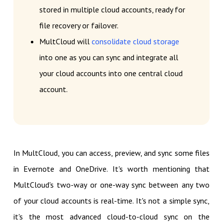
stored in multiple cloud accounts, ready for
file recovery or failover.
MultCloud will
consolidate cloud storage
into one as you can sync and integrate all
your cloud accounts into one central cloud
account.
In MultCloud, you can access, preview, and sync some files
in Evernote and OneDrive. It's worth mentioning that
MultCloud's two-way or one-way sync between any two
of your cloud accounts is real-time. It's not a simple sync,
it's the most advanced cloud-to-cloud sync on the