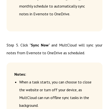
monthly schedule to automatically sync
notes in Evernote to OneDrive.
Step 5. Click "
Sync Now
" and MultCloud will sync your
notes from Evernote to OneDrive as scheduled.
Notes:
When a task starts, you can choose to close
the website or turn off your device, as
MultCloud can run offline sync tasks in the
background.