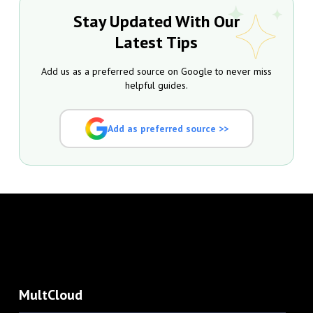
Stay Updated With Our
Latest Tips
Add us as a preferred source on Google to never miss
helpful guides.
Add as preferred source >>
MultCloud