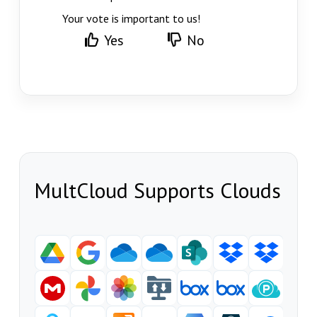
Your vote is important to us!
Yes
No
MultCloud Supports Clouds