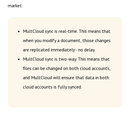
market:
MultCloud sync is real-time. This means that
when you modify a document, those changes
are replicated immediately - no delay.
MultCloud sync is two-way. This means that
files can be changed on both cloud accounts,
and MultCloud will ensure that data in both
cloud accounts is fully synced.