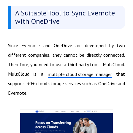
A Suitable Tool to Sync Evernote
with OneDrive
Since Evernote and OneDrive are developed by two
different companies, they cannot be directly connected.
Therefore, you need to use a third-party tool - MultCloud.
MultCloud is a
that
multiple cloud storage manager
supports 30+ cloud storage services such as OneDrive and
Evernote.