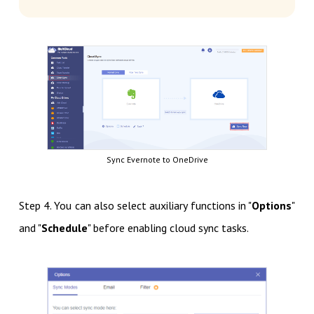
Sync Evernote to OneDrive
Step 4. You can also select auxiliary functions in "
Options
"
and "
Schedule
" before enabling cloud sync tasks.