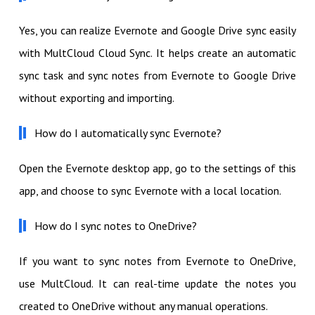
Yes, you can realize Evernote and Google Drive sync easily
with MultCloud Cloud Sync. It helps create an automatic
sync task and sync notes from Evernote to Google Drive
without exporting and importing.
How do I automatically sync Evernote?
Open the Evernote desktop app, go to the settings of this
app, and choose to sync Evernote with a local location.
How do I sync notes to OneDrive?
If you want to sync notes from Evernote to OneDrive,
use MultCloud. It can real-time update the notes you
created to OneDrive without any manual operations.