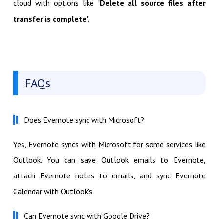
cloud with options like "
Delete all source files after
transfer is complete
".
FAQs
Does Evernote sync with Microsoft?
Yes, Evernote syncs with Microsoft for some services like
Outlook. You can save Outlook emails to Evernote,
attach Evernote notes to emails, and sync Evernote
Calendar with Outlook's.
Can Evernote sync with Google Drive?