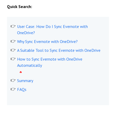
Quick Search:
User Case: How Do I Sync Evernote with
OneDrive?
Why Sync Evernote with OneDrive?
A Suitable Tool to Sync Evernote with OneDrive
How to Sync Evernote with OneDrive
Automatically
Summary
FAQs