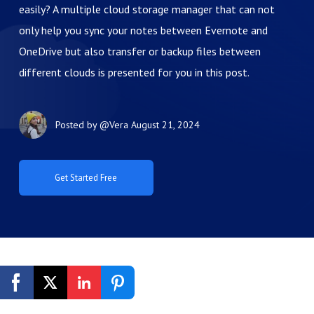
easily? A multiple cloud storage manager that can not
only help you sync your notes between Evernote and
OneDrive but also transfer or backup files between
different clouds is presented for you in this post.
Posted by
@Vera
August 21, 2024
Get Started Free