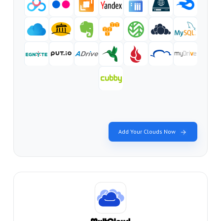
Add Your Clouds Now