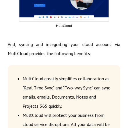
MultCloud
And, syncing and integrating your cloud account via
MultCloud provides the following benefits:
MultCloud greatly simplifies collaboration as
"Real Time Sync" and "Two-way Sync" can sync
emails, emails, Documents, Notes and
Projects 365 quickly.
MultCloud will protect your business from
cloud service disruptions. All your data will be