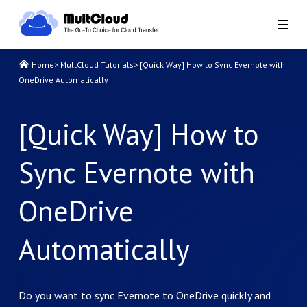
Home
>
MultCloud Tutorials
>
[Quick Way] How to Sync Evernote with
OneDrive Automatically
[Quick Way] How to
Sync Evernote with
OneDrive
Automatically
Do you want to sync Evernote to OneDrive quickly and