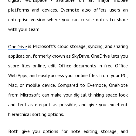
digital workspace - available on all major mobile
platforms and devices. Evernote also offers users an
enterprise version where you can create notes to share
with your team.
is Microsoft's cloud storage, syncing, and sharing
OneDrive
application, formerly known as SkyDrive. OneDrive lets you
store files online, edit Office documents in free Office
Web Apps, and easily access your online files from your PC,
Mac, or mobile device. Compared to Evernote, OneNote
from Microsoft can make your digital thinking space look
and feel as elegant as possible, and give you excellent
hierarchical sorting options.
Both give you options for note editing, storage, and