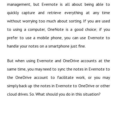
management, but Evernote is all about being able to
quickly capture and retrieve everything at any time
without worrying too much about sorting. If you are used
to using a computer, OneNote is a good choice; if you
prefer to use a mobile phone, you can use Evernote to
handle your notes on a smartphone just fine.
But when using Evernote and OneDrive accounts at the
same time, you may need to sync the notes in Evernote to
the OneDrive account to facilitate work, or you may
simply back up the notes in Evernote to OneDrive or other
cloud drives. So. What should you do in this situation?