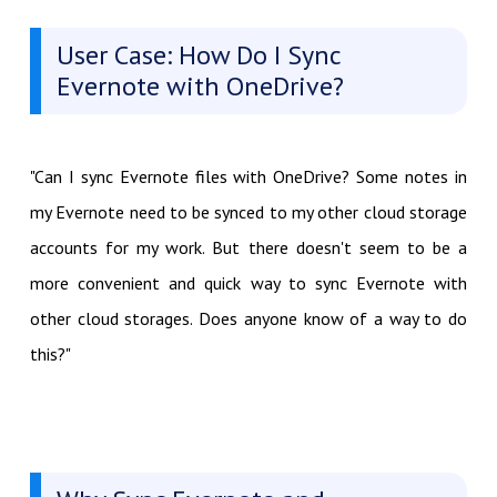
User Case: How Do I Sync
Evernote with OneDrive?
"Can I sync Evernote files with OneDrive? Some notes in
my Evernote need to be synced to my other cloud storage
accounts for my work. But there doesn't seem to be a
more convenient and quick way to sync Evernote with
other cloud storages. Does anyone know of a way to do
this?"