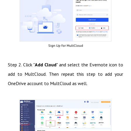
Sign Up for MultCloud
Step 2. Click "
Add Cloud
" and select the Evernote icon to
add to MultCloud. Then repeat this step to add your
OneDrive account to MultCloud as well.