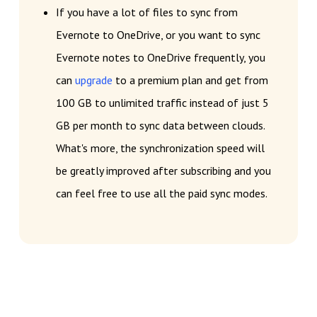
If you have a lot of files to sync from
Evernote to OneDrive, or you want to sync
Evernote notes to OneDrive frequently, you
can
upgrade
to a premium plan and get from
100 GB to unlimited traffic instead of just 5
GB per month to sync data between clouds.
What's more, the synchronization speed will
be greatly improved after subscribing and you
can feel free to use all the paid sync modes.