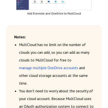
Add Evernote and OneDrive to MultCloud
Notes:
MultCloud has no limit on the number of
clouds you can add, so you can add as many
clouds to MultCloud for free to
manage multiple OneDrive accounts
and
other cloud storage accounts at the same
time.
You don't need to worry about the security of
your cloud account. Because MultCloud uses
an OAuth authorization system to connect to