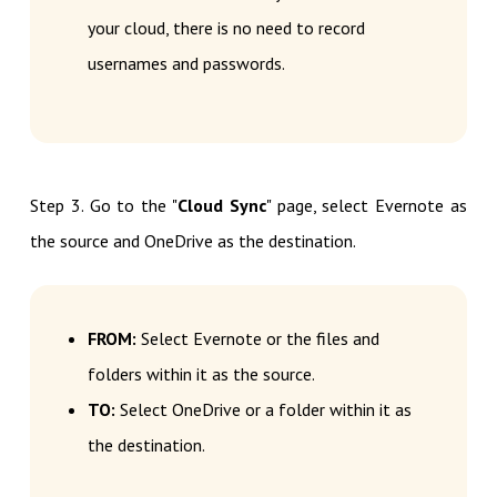
your cloud, there is no need to record
usernames and passwords.
Step 3. Go to the "
Cloud Sync
" page, select Evernote as
the source and OneDrive as the destination.
FROM:
Select Evernote or the files and
folders within it as the source.
TO:
Select OneDrive or a folder within it as
the destination.