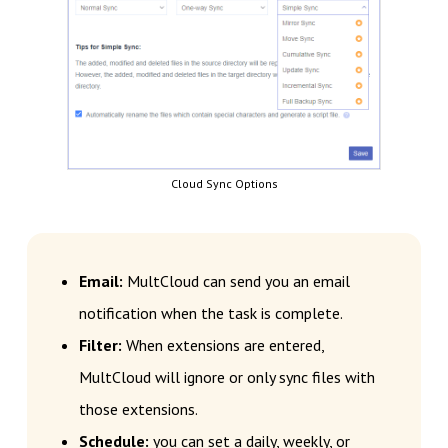
Cloud Sync Options
Email:
MultCloud can send you an email
notification when the task is complete.
Filter:
When extensions are entered,
MultCloud will ignore or only sync files with
those extensions.
Schedule:
you can set a daily, weekly, or