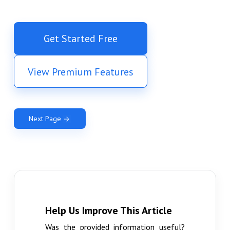
Get Started Free
View Premium Features
Next Page
Help Us Improve This Article
Was the provided information useful?