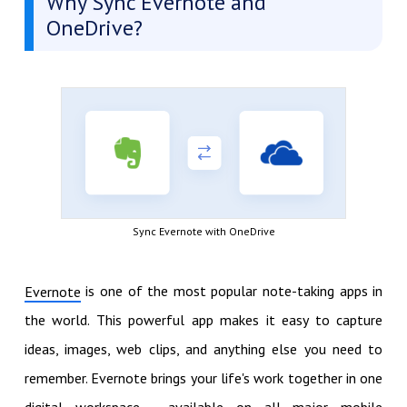
Why Sync Evernote and
OneDrive?
Sync Evernote with OneDrive
is one of the most popular note-taking apps in
Evernote
the world. This powerful app makes it easy to capture
ideas, images, web clips, and anything else you need to
remember. Evernote brings your life's work together in one