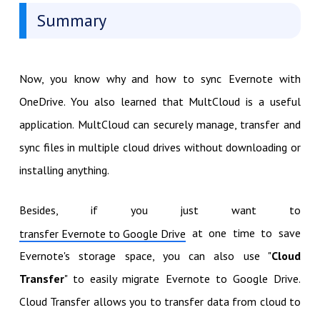
Summary
Now, you know why and how to sync Evernote with
OneDrive. You also learned that MultCloud is a useful
application. MultCloud can securely manage, transfer and
sync files in multiple cloud drives without downloading or
installing anything.
Besides, if you just want to
at one time to save
transfer Evernote to Google Drive
Evernote's storage space, you can also use "
Cloud
Transfer
" to easily migrate Evernote to Google Drive.
Cloud Transfer allows you to transfer data from cloud to