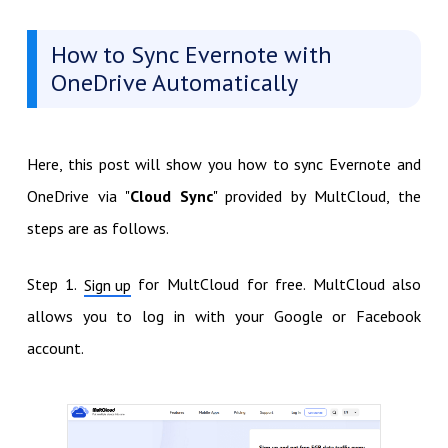
How to Sync Evernote with
OneDrive Automatically
Here, this post will show you how to sync Evernote and
OneDrive via "
Cloud Sync
" provided by MultCloud, the
steps are as follows.
Step 1.
for MultCloud for free. MultCloud also
Sign up
allows you to log in with your Google or Facebook
account.