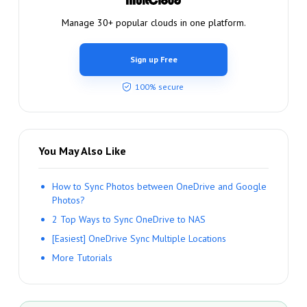
Manage 30+ popular clouds in one platform.
Sign up Free
100% secure
You May Also Like
How to Sync Photos between OneDrive and Google
Photos?
2 Top Ways to Sync OneDrive to NAS
[Easiest] OneDrive Sync Multiple Locations
More Tutorials