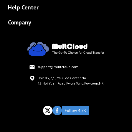
Help Center
Company
support@multcloud.com
Unit 83, 3/F, Yau Lee Center No.
45 Hoi Yuen Road Kwun Tong,Kowloon.HK
Follow 4.7K