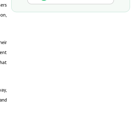
sers
ion,
heir
rent
What
way,
 and