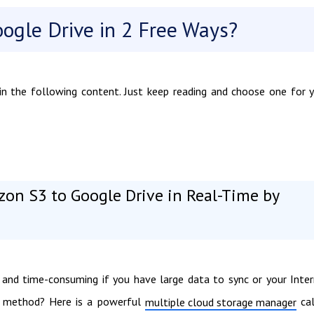
ogle Drive in 2 Free Ways?
n the following content. Just keep reading and choose one for 
zon S3 to Google Drive in Real-Time by
and time-consuming if you have large data to sync or your Inte
ct method? Here is a powerful
cal
multiple cloud storage manager