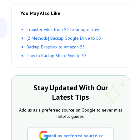
You May Also Like
Transfer Files from S3 to Google Drive
[2 Methods] Backup Google Drive to S3
Backup Dropbox to Amazon S3
How to Backup SharePoint to S3
Stay Updated With Our
Latest Tips
Add us as a preferred source on Google to never miss
helpful guides.
Add as preferred source >>