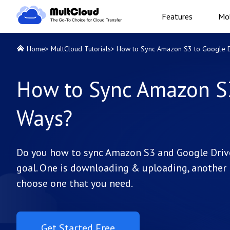
Features
Mob
Home
>
MultCloud Tutorials
>
How to Sync Amazon S3 to Google D
How to Sync Amazon S3
Ways?
Do you how to sync Amazon S3 and Google Drive,
goal. One is downloading & uploading, another i
choose one that you need.
Get Started Free