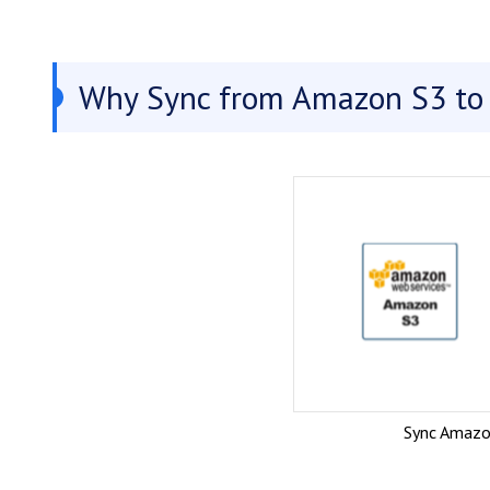
Why Sync from Amazon S3 to 
Sync Amazo