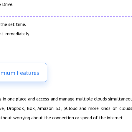
 Drive.
the set time.
nt immediately.
emium Features
es in one place and access and manage multiple clouds simultaneo
ive, Dropbox, Box, Amazon S3, pCloud and more kinds of clouds
ithout worrying about the connection or speed of the internet.