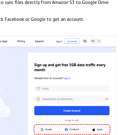
to sync files directly from Amazon S3 to Google Drive.
ick Facebook or Google to get an account.