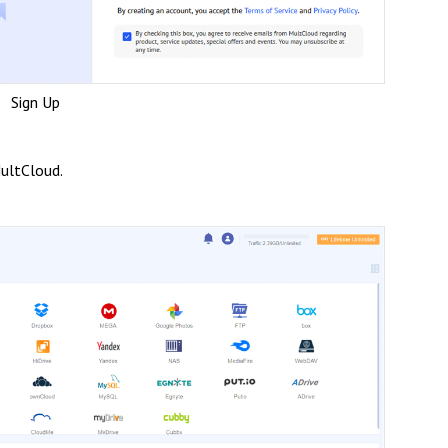
Sign Up
ultCloud.