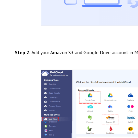
Step 2.
Add your Amazon S3 and Google Drive account in M