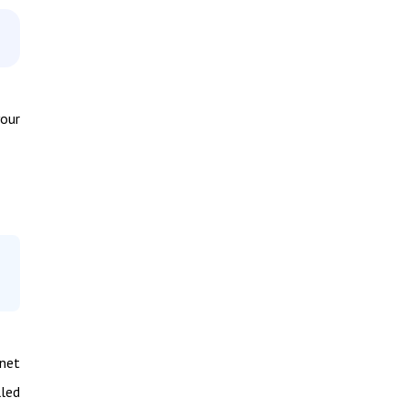
your
rnet
led