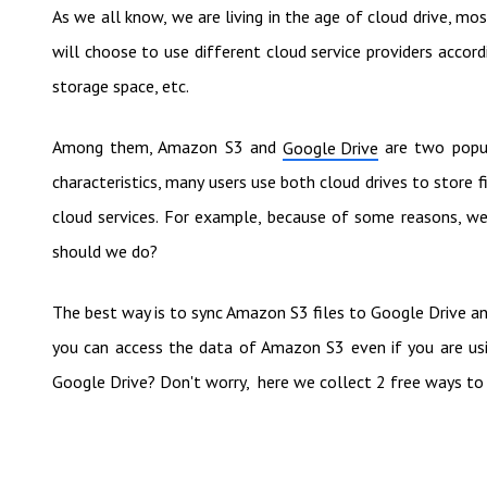
As we all know, we are living in the age of cloud drive, most
will choose to use different cloud service providers accordi
storage space, etc.
Among them, Amazon S3 and
are two popul
Google Drive
characteristics, many users use both cloud drives to store fil
cloud services. For example, because of some reasons, w
should we do?
The best way is to sync Amazon S3 files to Google Drive an
you can access the data of Amazon S3 even if you are u
Google Drive? Don't worry, here we collect 2 free ways to