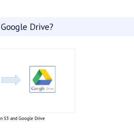
Google Drive?
n S3 and Google Drive