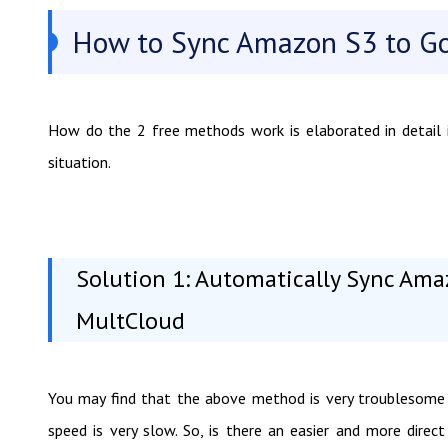
How to Sync Amazon S3 to Go
How do the 2 free methods work is elaborated in detail i
situation.
Solution 1: Automatically Sync Ama
MultCloud
You may find that the above method is very troublesome 
speed is very slow. So, is there an easier and more dire