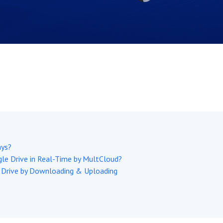
ays?
le Drive in Real-Time by MultCloud?
 Drive by Downloading & Uploading