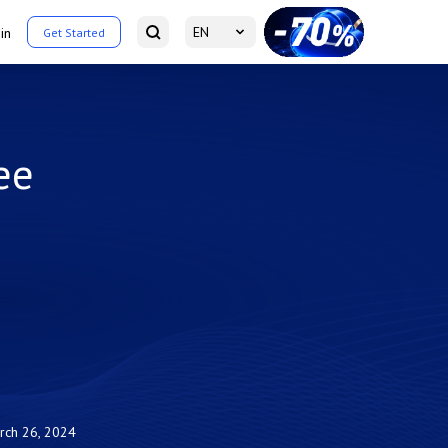
EN
in
Get Started
ee
rch 26, 2024