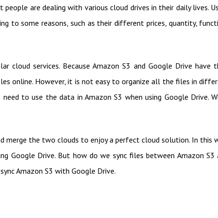
 people are dealing with various cloud drives in their daily lives. U
ng to some reasons, such as their different prices, quantity, funct
ar cloud services. Because Amazon S3 and Google Drive have t
es online. However, it is not easy to organize all the files in diffe
e need to use the data in Amazon S3 when using Google Drive. 
d merge the two clouds to enjoy a perfect cloud solution. In this 
sing Google Drive. But how do we sync files between Amazon S3
 sync Amazon S3 with Google Drive.