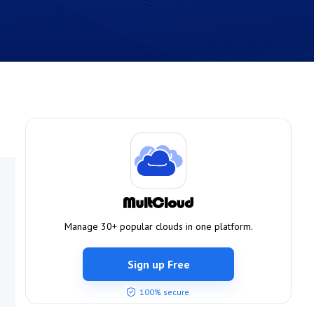
Manage 30+ popular clouds in one platform.
Sign up Free
100% secure