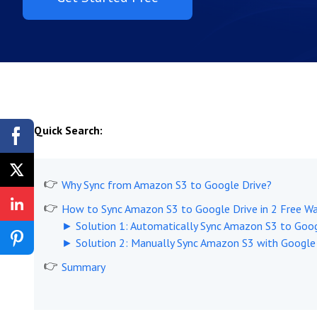
Quick Search:
Why Sync from Amazon S3 to Google Drive?
How to Sync Amazon S3 to Google Drive in 2 Free W
► Solution 1: Automatically Sync Amazon S3 to Goog
► Solution 2: Manually Sync Amazon S3 with Google
Summary