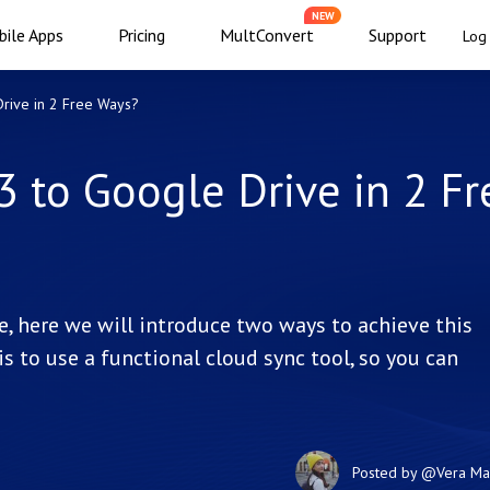
NEW
ile Apps
Pricing
MultConvert
Support
Log 
rive in 2 Free Ways?
 to Google Drive in 2 Fr
 here we will introduce two ways to achieve this
s to use a functional cloud sync tool, so you can
Posted by
@Vera
Ma