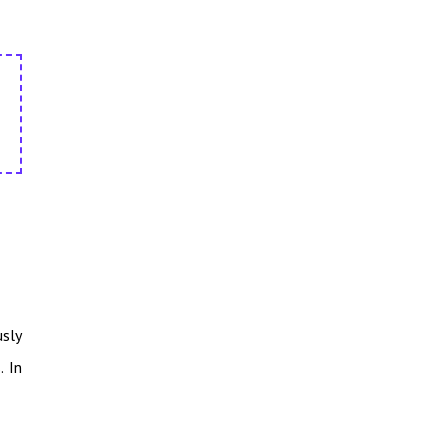
usly
. In