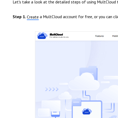
Let's take a look at the detailed steps of using MultCloud 
Step 1.
a MultCloud account for free, or you can cl
Create