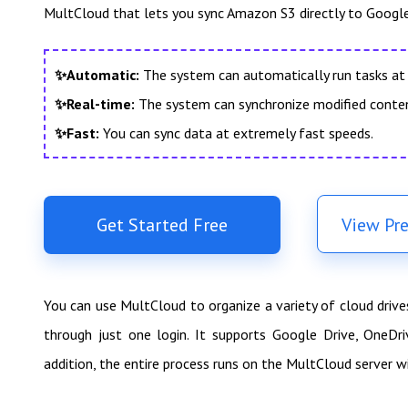
MultCloud that lets you sync Amazon S3 directly to Google
✨Automatic:
The system can automatically run tasks at 
✨Real-time:
The system can synchronize modified conte
✨Fast:
You can sync data at extremely fast speeds.
Get Started Free
View Pr
You can use MultCloud to organize a variety of cloud driv
through just one login. It supports Google Drive, OneDr
addition, the entire process runs on the MultCloud server w