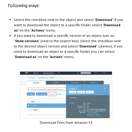
following ways:
Select the checkbox next to the object and select "
Download
". If you
want to download the object to a specific folder, select "
Download
as
" on the "
Actions
" menu.
If you want to download a specific version of an object, turn on
"
Show versions
" (next to the search box). Select the checkbox next
to the desired object version and select "
Download
". Likewise, if you
need to download an object to a specific folder, you can select
"
Download as
" on the "
Actions
" menu.
Download Files from Amazon S3