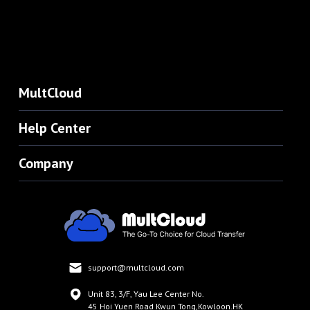
MultCloud
Help Center
Company
support@multcloud.com
Unit 83, 3/F, Yau Lee Center No.
45 Hoi Yuen Road Kwun Tong,Kowloon.HK