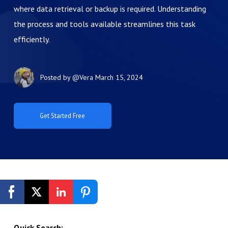
where data retrieval or backup is required. Understanding
the process and tools available streamlines this task
efficiently.
Posted by
@Vera
March 15, 2024
Get Started Free
Quick Search: