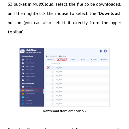
S3 bucket in MultCloud, select the file to be downloaded,
and then right-click the mouse to select the "
Download
"
button (you can also select it directly from the upper
toolbar).
Download from Amazon S3