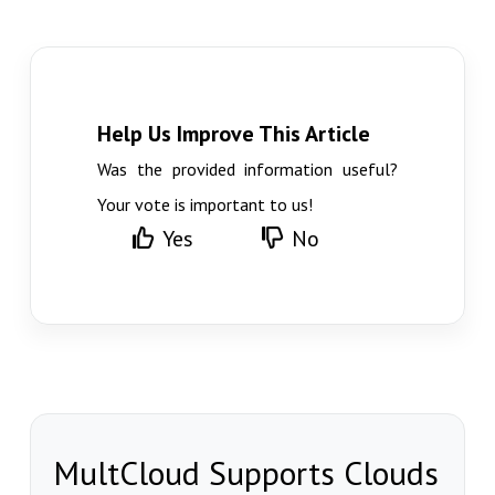
Help Us Improve This Article
Was the provided information useful?
Your vote is important to us!
Yes
No
MultCloud Supports Clouds