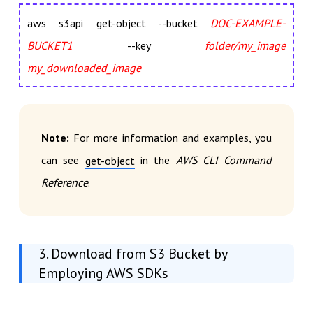
aws s3api get-object --bucket
DOC-EXAMPLE-
BUCKET1
--key
folder/my_image
my_downloaded_image
Note:
For more information and examples, you
can see
in the
AWS CLI Command
get-object
Reference
.
3. Download from S3 Bucket by
Employing AWS SDKs