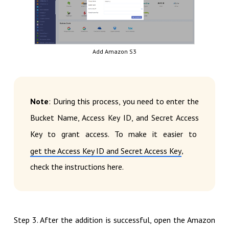
Add Amazon S3
Note
: During this process, you need to enter the
Bucket Name, Access Key ID, and Secret Access
Key to grant access. To make it easier to
,
get the Access Key ID and Secret Access Key
check the instructions here.
Step 3. After the addition is successful, open the Amazon