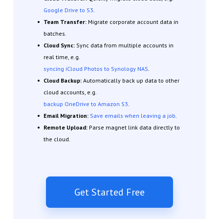
Google Drive to S3
.
Team Transfer:
Migrate corporate account data in
batches.
Cloud Sync:
Sync data from multiple accounts in
real time, e.g.
syncing iCloud Photos to Synology NAS
.
Cloud Backup:
Automatically back up data to other
cloud accounts, e.g.
backup OneDrive to Amazon S3
.
Email Migration:
Save emails when leaving a job
.
Remote Upload:
Parse magnet link data directly to
the cloud.
Get Started Free