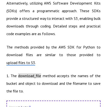
Alternatively, utilizing AWS Software Development Kits
(SDKs) offers a programmatic approach. These SDKs
provide a structured way to interact with S3, enabling bulk
downloads through coding. Detailed steps and practical
code examples are as follows.
The methods provided by the AWS SDK for Python to
download files are similar to those provided to
.
upload files to S3
1. The
download_file
method accepts the names of the
bucket and object to download and the filename to save
the file to.