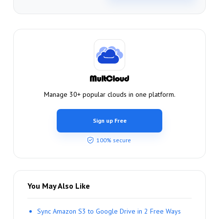
Manage 30+ popular clouds in one platform.
Sign up Free
100% secure
You May Also Like
Sync Amazon S3 to Google Drive in 2 Free Ways