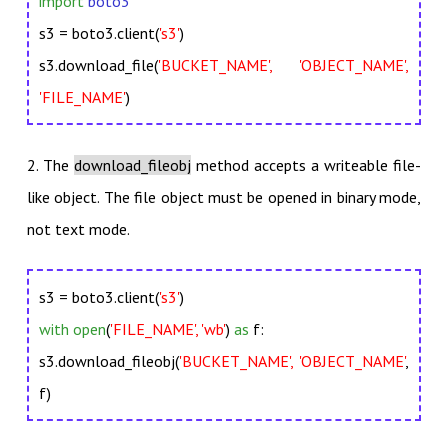
import
boto3
s3 = boto3.client(
's3'
)
s3.download_file(
'BUCKET_NAME', 'OBJECT_NAME',
'FILE_NAME'
)
2. The
download_fileobj
method accepts a writeable file-
like object. The file object must be opened in binary mode,
not text mode.
s3 = boto3.client(
's3'
)
with open
(
'FILE_NAME', 'wb'
)
as
f:
s3.download_fileobj(
'BUCKET_NAME', 'OBJECT_NAME'
,
f)