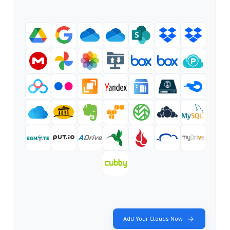
Add Your Clouds Now