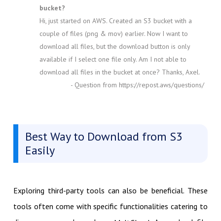
bucket?
Hi, just started on AWS. Created an S3 bucket with a
couple of files (png & mov) earlier. Now I want to
download all files, but the download button is only
available if I select one file only. Am I not able to
download all files in the bucket at once? Thanks, Axel.
- Question from https://repost.aws/questions/
Best Way to Download from S3
Easily
Exploring third-party tools can also be beneficial. These
tools often come with specific functionalities catering to