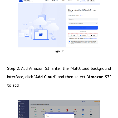
Sign Up
Step 2. Add Amazon S3. Enter the MultCloud background
interface, click "
Add Cloud
", and then select "
Amazon S3
"
to add.