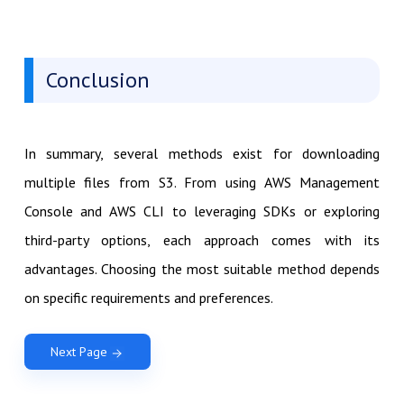
Conclusion
In summary, several methods exist for downloading
multiple files from S3. From using AWS Management
Console and AWS CLI to leveraging SDKs or exploring
third-party options, each approach comes with its
advantages. Choosing the most suitable method depends
on specific requirements and preferences.
Next Page