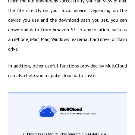
Once the file downloads successfully, you can view or edit
the file directly on your local device. Depending on the
device you use and the download path you set, you can
download data from Amazon S3 to any location, such as
an iPhone, iPad, Mac, Windows, external hard drive, or flash
drive.
In addition, other useful functions provided by MultCloud
can also help you migrate cloud data faster.
Cloud Transfer:
Quickly migrate cloud data, e.g.