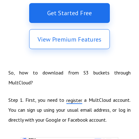
Get Started Free
View Premium Features
So, how to download from S3 buckets through
MultCloud?
Step 1. First, you need to
a MultCloud account.
register
You can sign up using your usual email address, or log in
directly with your Google or Facebook account.