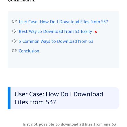
User Case: How Do I Download Files from S3?
Best Way to Download from S3 Easily
3 Common Ways to Download from S3
Conclusion
User Case: How Do I Download
Files from S3?
Is it not possible to download all files from one S3