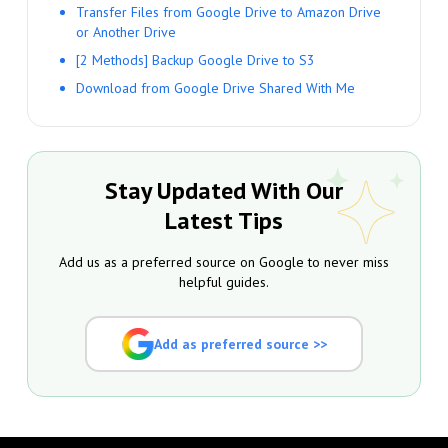
Transfer Files from Google Drive to Amazon Drive
or Another Drive
[2 Methods] Backup Google Drive to S3
Download from Google Drive Shared With Me
Stay Updated With Our
Latest Tips
Add us as a preferred source on Google to never miss
helpful guides.
Add as preferred source >>