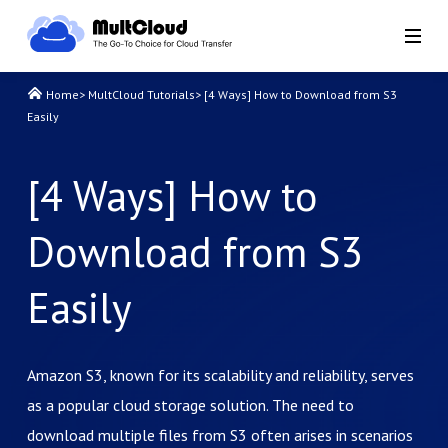
Home
>
MultCloud Tutorials
>
[4 Ways] How to Download from S3
Easily
[4 Ways] How to
Download from S3
Easily
Amazon S3, known for its scalability and reliability, serves
as a popular cloud storage solution. The need to
download multiple files from S3 often arises in scenarios