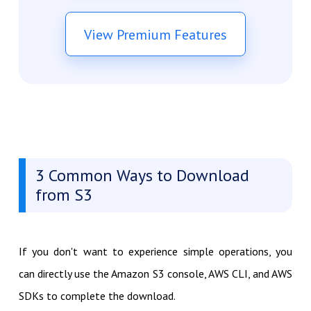
View Premium Features
3 Common Ways to Download
from S3
If you don't want to experience simple operations, you
can directly use the Amazon S3 console, AWS CLI, and AWS
SDKs to complete the download.