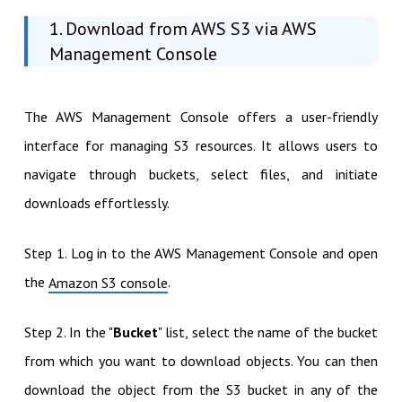
1. Download from AWS S3 via AWS
Management Console
The AWS Management Console offers a user-friendly
interface for managing S3 resources. It allows users to
navigate through buckets, select files, and initiate
downloads effortlessly.
Step 1. Log in to the AWS Management Console and open
the
.
Amazon S3 console
Step 2. In the "
Bucket
" list, select the name of the bucket
from which you want to download objects. You can then
download the object from the S3 bucket in any of the