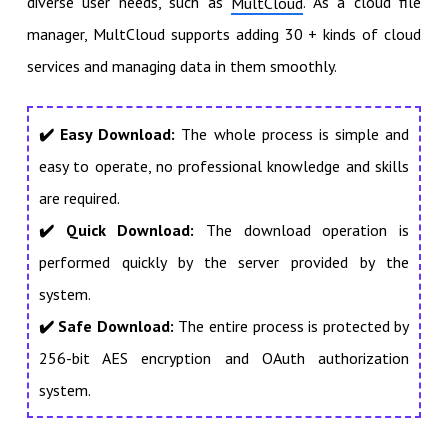
diverse user needs, such as
. As a cloud file
MultCloud
manager, MultCloud supports adding 30 + kinds of cloud
services and managing data in them smoothly.
✔️
Easy Download:
The whole process is simple and
easy to operate, no professional knowledge and skills
are required.
✔️ Quick Download:
The download operation is
performed quickly by the server provided by the
system.
✔️ Safe Download:
The entire process is protected by
256-bit AES encryption and OAuth authorization
system.