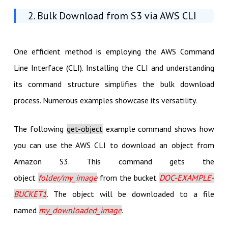
2. Bulk Download from S3 via AWS CLI
One efficient method is employing the AWS Command
Line Interface (CLI). Installing the CLI and understanding
its command structure simplifies the bulk download
process. Numerous examples showcase its versatility.
The following
get-object
example command shows how
you can use the AWS CLI to download an object from
Amazon S3. This command gets the
object
folder/my_image
from the bucket
DOC-EXAMPLE-
BUCKET1
. The object will be downloaded to a file
named
my_downloaded_image
.