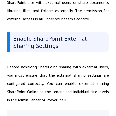
SharePoint site with external users or share documents
libraries, files, and folders externally. The permission for
external access is all under your team’s control.
Enable SharePoint External
Sharing Settings
Before achieving SharePoint sharing with external users,
you must ensure that the external sharing settings are
configured correctly. You can enable external sharing
SharePoint Online at the tenant and individual site levels
in the Admin Center or PowerShell.