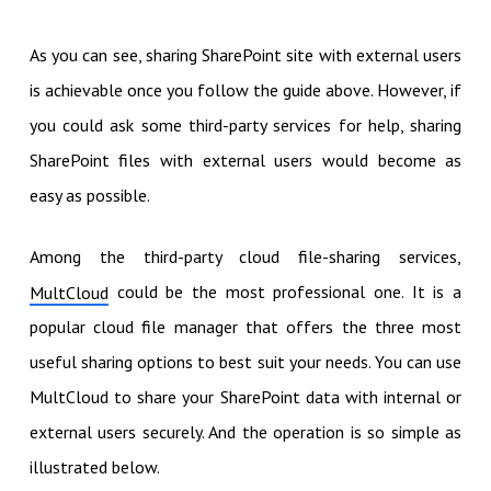
As you can see, sharing SharePoint site with external users
is achievable once you follow the guide above. However, if
you could ask some third-party services for help, sharing
SharePoint files with external users would become as
easy as possible.
Among the third-party cloud file-sharing services,
could be the most professional one. It is a
MultCloud
popular cloud file manager that offers the three most
useful sharing options to best suit your needs. You can use
MultCloud to share your SharePoint data with internal or
external users securely. And the operation is so simple as
illustrated below.