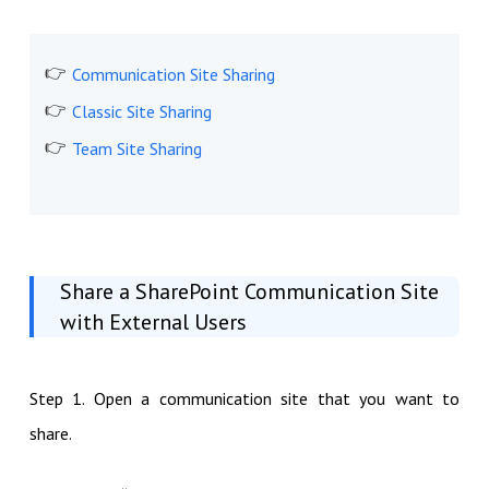
Communication Site Sharing
Classic Site Sharing
Team Site Sharing
Share a SharePoint Communication Site
with External Users
Step 1. Open a communication site that you want to
share.