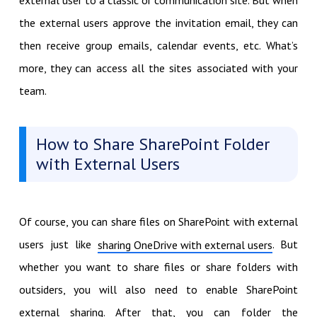
the external users approve the invitation email, they can
then receive group emails, calendar events, etc. What’s
more, they can access all the sites associated with your
team.
How to Share SharePoint Folder
with External Users
Of course, you can share files on SharePoint with external
users just like
. But
sharing OneDrive with external users
whether you want to share files or share folders with
outsiders, you will also need to enable SharePoint
external sharing. After that, you can folder the