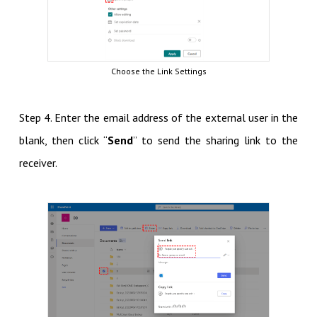
Choose the Link Settings
Step 4. Enter the email address of the external user in the
blank, then click “
Send
” to send the sharing link to the
receiver.