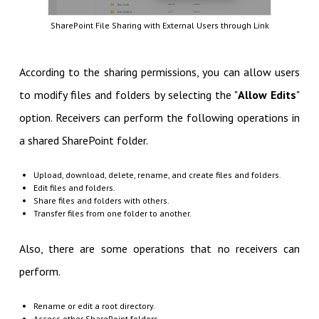
SharePoint File Sharing with External Users through Link
According to the sharing permissions, you can allow users
to modify files and folders by selecting the "
Allow Edits
"
option. Receivers can perform the following operations in
a shared SharePoint folder.
Upload, download, delete, rename, and create files and folders.
Edit files and folders.
Share files and folders with others.
Transfer files from one folder to another.
Also, there are some operations that no receivers can
perform.
Rename or edit a root directory.
Access other SharePoint folders.