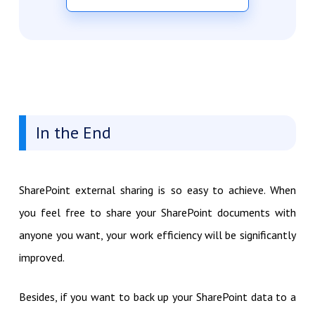
In the End
SharePoint external sharing is so easy to achieve. When
you feel free to share your SharePoint documents with
anyone you want, your work efficiency will be significantly
improved.
Besides, if you want to back up your SharePoint data to a