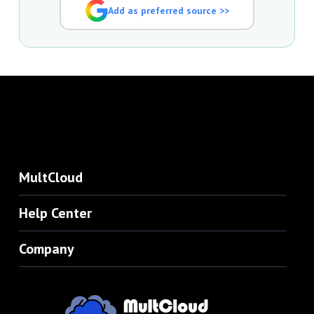
Add as preferred source >>
MultCloud
Help Center
Company