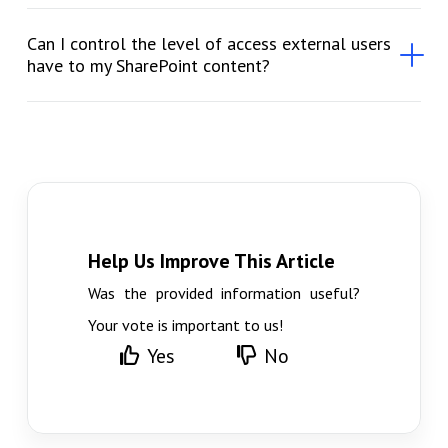
Can I control the level of access external users
have to my SharePoint content?
Help Us Improve This Article
Was the provided information useful?
Your vote is important to us!
Yes
No