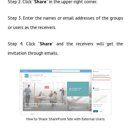
Step 2. Click “
Share
” in the upper-right corner.
Step 3. Enter the names or email addresses of the groups
or users as the receivers.
Step 4. Click “
Share
” and the receivers will get the
invitation through emails.
How to Share SharePoint Site with External Users