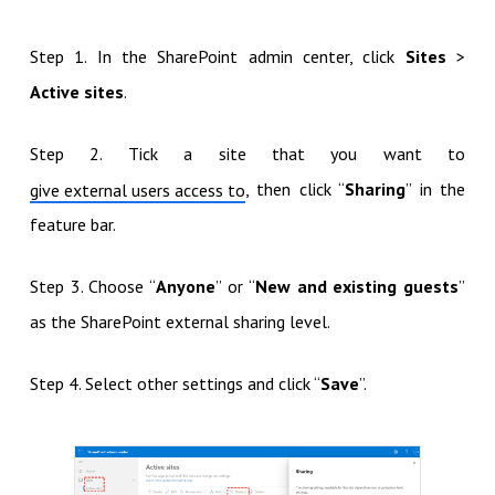
Step 1. In the SharePoint admin center, click
Sites
>
Active sites
.
Step 2. Tick a site that you want to
, then click “
Sharing
” in the
give external users access to
feature bar.
Step 3. Choose “
Anyone
” or “
New and existing guests
”
as the SharePoint external sharing level.
Step 4. Select other settings and click “
Save
”.