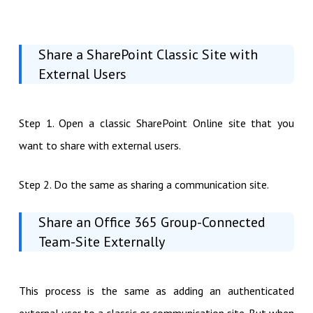
Share a SharePoint Classic Site with
External Users
Step 1. Open a classic SharePoint Online site that you
want to share with external users.
Step 2. Do the same as sharing a communication site.
Share an Office 365 Group-Connected
Team-Site Externally
This process is the same as adding an authenticated
external user to a classic or communication site. But when