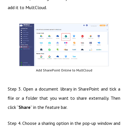
add it to MultCloud.
Add SharePoint Online to MultCloud
Step 3. Open a document library in SharePoint and tick a
file or a folder that you want to share externally. Then
click “
Share
” in the feature bar.
Step 4. Choose a sharing option in the pop-up window and