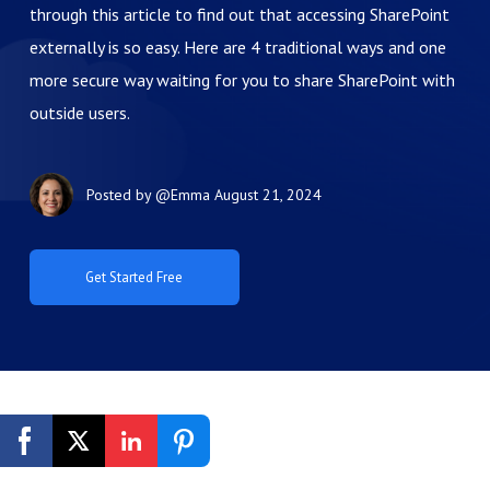
through this article to find out that accessing SharePoint
externally is so easy. Here are 4 traditional ways and one
more secure way waiting for you to share SharePoint with
outside users.
Posted by
@Emma
August 21, 2024
Get Started Free