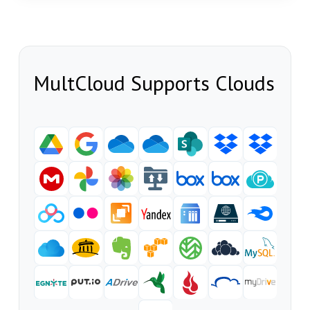
MultCloud Supports Clouds