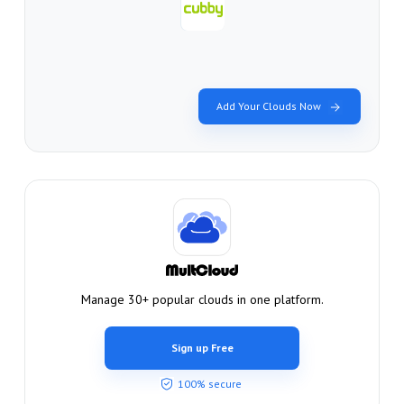
Add Your Clouds Now
Manage 30+ popular clouds in one platform.
Sign up Free
100% secure