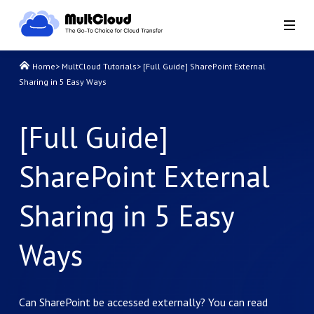
Home
>
MultCloud Tutorials
>
[Full Guide] SharePoint External
Sharing in 5 Easy Ways
[Full Guide]
SharePoint External
Sharing in 5 Easy
Ways
Can SharePoint be accessed externally? You can read