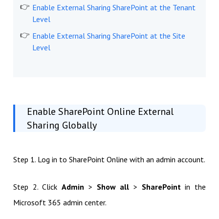
Enable External Sharing SharePoint at the Tenant
Level
Enable External Sharing SharePoint at the Site
Level
Enable SharePoint Online External
Sharing Globally
Step 1. Log in to SharePoint Online with an admin account.
Step 2. Click
Admin
>
Show all
>
SharePoint
in the
Microsoft 365 admin center.