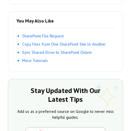
You May Also Like
SharePoint File Request
Copy Files from One SharePoint Site to Another
Sync Shared Drive to SharePoint Online
More Tutorials
Stay Updated With Our
Latest Tips
Add us as a preferred source on Google to never miss
helpful guides.