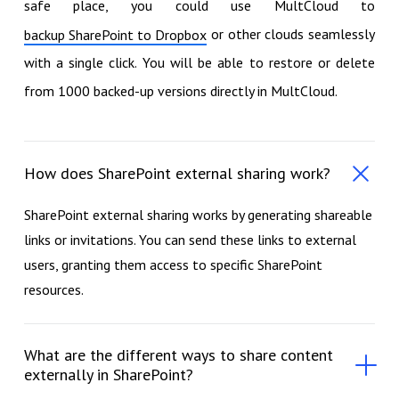
safe place, you could use MultCloud to
or other clouds seamlessly
backup SharePoint to Dropbox
with a single click. You will be able to restore or delete
from 1000 backed-up versions directly in MultCloud.
How does SharePoint external sharing work?
SharePoint external sharing works by generating shareable
links or invitations. You can send these links to external
users, granting them access to specific SharePoint
resources.
What are the different ways to share content
externally in SharePoint?