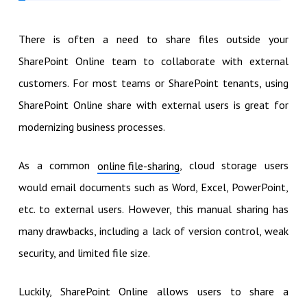
There is often a need to share files outside your
SharePoint Online team to collaborate with external
customers. For most teams or SharePoint tenants, using
SharePoint Online share with external users is great for
modernizing business processes.
As a common
, cloud storage users
online file-sharing
would email documents such as Word, Excel, PowerPoint,
etc. to external users. However, this manual sharing has
many drawbacks, including a lack of version control, weak
security, and limited file size.
Luckily, SharePoint Online allows users to share a