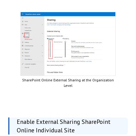
SharePoint Online External Sharing at the Organization
Level
Enable External Sharing SharePoint
Online Individual Site