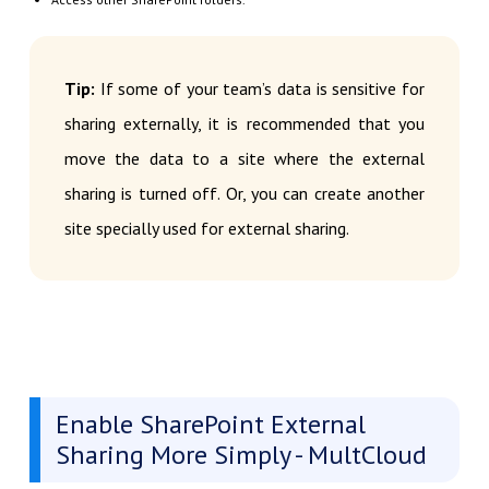
Tip:
If some of your team’s data is sensitive for
sharing externally, it is recommended that you
move the data to a site where the external
sharing is turned off. Or, you can create another
site specially used for external sharing.
Enable SharePoint External
Sharing More Simply - MultCloud