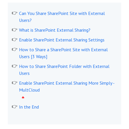
Can You Share SharePoint Site with External
Users?
What is SharePoint External Sharing?
Enable SharePoint External Sharing Settings
How to Share a SharePoint Site with External
Users [3 Ways]
How to Share SharePoint Folder with External
Users
Enable SharePoint External Sharing More Simply -
MultCloud
In the End