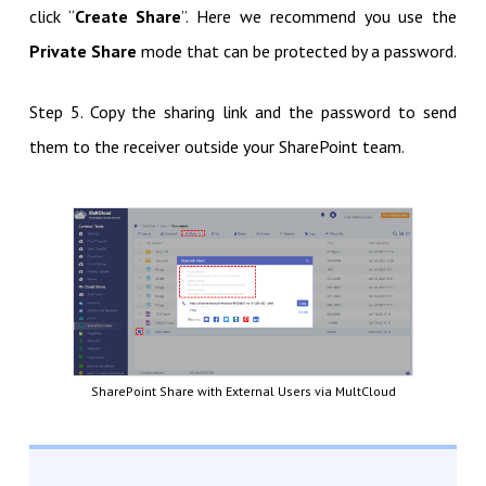
click “
Create Share
”. Here we recommend you use the
Private Share
mode that can be protected by a password.
Step 5. Copy the sharing link and the password to send
them to the receiver outside your SharePoint team.
SharePoint Share with External Users via MultCloud