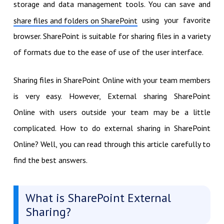
storage and data management tools. You can save and
using your favorite
share files and folders on SharePoint
browser. SharePoint is suitable for sharing files in a variety
of formats due to the ease of use of the user interface.
Sharing files in SharePoint Online with your team members
is very easy. However, External sharing SharePoint
Online with users outside your team may be a little
complicated. How to do external sharing in SharePoint
Online? Well, you can read through this article carefully to
find the best answers.
What is SharePoint External
Sharing?