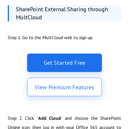
SharePoint External Sharing through
MultCloud
Step 1. Go to the MultCloud web to sign up.
Get Started Free
View Premium Features
Step 2. Click “
Add Cloud
” and choose the SharePoint
Online icon, then log in with your Office 365 account to