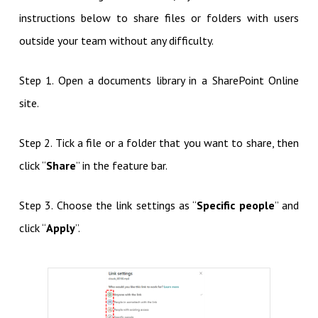
instructions below to share files or folders with users
outside your team without any difficulty.
Step 1. Open a documents library in a SharePoint Online
site.
Step 2. Tick a file or a folder that you want to share, then
click “
Share
” in the feature bar.
Step 3. Choose the link settings as “
Specific people
” and
click “
Apply
”.