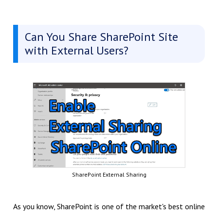
Can You Share SharePoint Site
with External Users?
SharePoint External Sharing
As you know, SharePoint is one of the market's best online