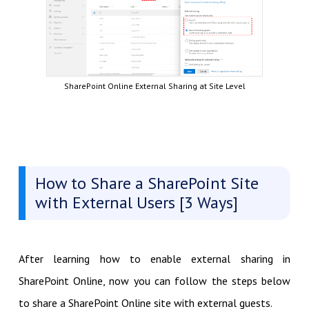
SharePoint Online External Sharing at Site Level
How to Share a SharePoint Site
with External Users [3 Ways]
After learning how to enable external sharing in
SharePoint Online, now you can follow the steps below
to share a SharePoint Online site with external guests.