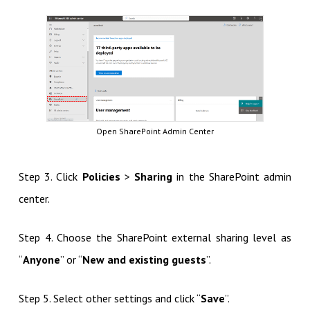
Open SharePoint Admin Center
Step 3. Click
Policies
>
Sharing
in the SharePoint admin
center.
Step 4. Choose the SharePoint external sharing level as
“
Anyone
” or “
New and existing guests
”.
Step 5. Select other settings and click “
Save
”.