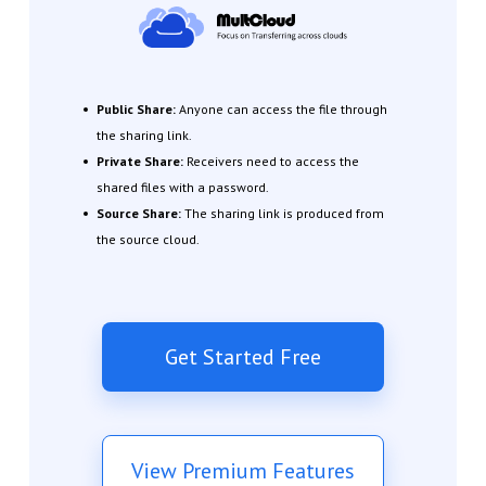
Public Share:
Anyone can access the file through
the sharing link.
Private Share:
Receivers need to access the
shared files with a password.
Source Share:
The sharing link is produced from
the source cloud.
Get Started Free
View Premium Features