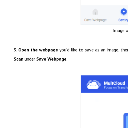
Image o
3.
Open the webpage
you'd like to save as an image, th
Scan
under
Save Webpage
.