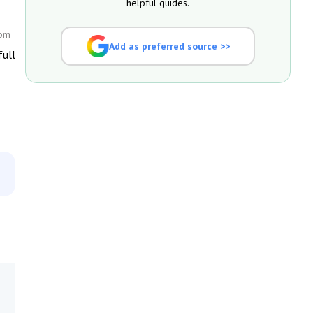
helpful guides.
com
Add as preferred source >>
full