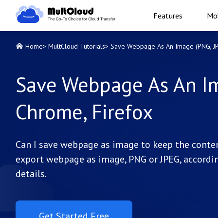
Features
Mob
Home
>
MultCloud Tutorials
>
Save Webpage As An Image (PNG, JPE
Save Webpage As An Im
Chrome, Firefox
Can I save webpage as image to keep the conten
export webpage as image, PNG or JPEG, accordin
details.
Get Started Free