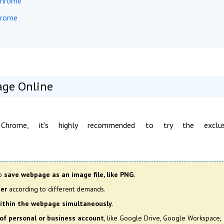
 Chrome
hrome
age Online
hrome, it's highly recommended to try the exclus
so
save webpage as an image file, like PNG
.
ter
according to different demands.
 within the webpage simultaneously
.
of personal or business account
, like Google Drive, Google Workspace,