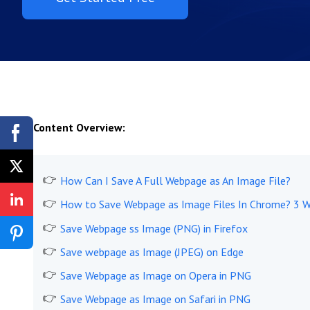
Content Overview:
How Can I Save A Full Webpage as An Image File?
How to Save Webpage as Image Files In Chrome? 3 
Save Webpage ss Image (PNG) in Firefox
Save webpage as Image (JPEG) on Edge
Save Webpage as Image on Opera in PNG
Save Webpage as Image on Safari in PNG