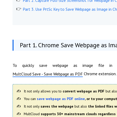
Part 2. Capture Full-Size Screenshot for Webpage in
Part 3. Use PrtSc Key to Save Webpage as Image in C
Part 1. Chrome Save Webpage as Im
To quickly save webpage as image file in C
Chrome extension.
MultCloud Save - Save Webpage as PDF
It not only allows you to
convert webpage as PDF
but al
You can
save webpage as PDF online
, or to your compu
It not only
saves the webpage
but also
the linked files
MultCloud
supports 30+ mainstream clouds regardless 