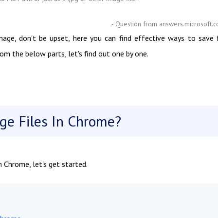
- Question from answers.microsoft.
mage, don't be upset, here you can find effective ways to save 
m the below parts, let's find out one by one.
e Files In Chrome?
 Chrome, let's get started.