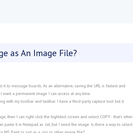
ge as An Image File?
t it to message boards. As an alternative, saving the URL is fastest and
. I want a permanent image I can access at any time.
g with my toolbar and taskbar. I have a third-party capture tool but it
e, then I can right-click the highlited screen and select COPY - that's wher
can paste it in Notepad as .txt, but I need the image. Is there a way to select
nto MS Paint or just as a .jpg or other image file?