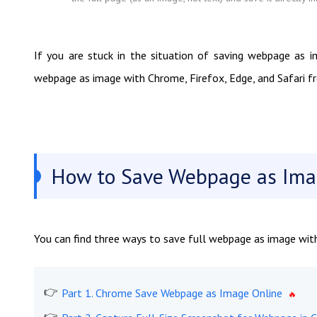
If you are stuck in the situation of saving webpage as i
webpage as image with Chrome, Firefox, Edge, and Safari fro
How to Save Webpage as Imag
You can find three ways to save full webpage as image with
Part 1. Chrome Save Webpage as Image Online