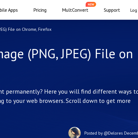
NEW
ile Apps
Pricing
MultConvert
Support
Log 
G) File on Chrome, Firefox
age (PNG, JPEG) File on
t permanently? Here you will find different ways t
g to your web browsers. Scroll down to get more
Posted by
@Delores
Decemb