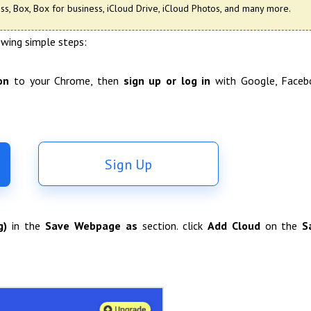
s, Box, Box for business, iCloud Drive, iCloud Photos, and many more.
owing simple steps:
on
to your Chrome, then
sign up or log in
with Google, Faceb
Sign Up
g)
in the
Save Webpage as
section. click
Add Cloud
on the
S