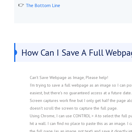
The Bottom Line
How Can I Save A Full Webpa
Can't Save Webpage as Image, Please help!
I'm trying to save a full webpage as an image so I can pos
easiest, but there's no guaranteed access at a future date
Screen captures work fine but I only get half the page alon
doesn't scroll the screen to capture the full page.
Using Chrome, I can use CONTROL > A to select the full pag
hit a wall. I can find no place to paste this as an image. I 
the full page (as an image, not text) and save it directly i