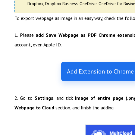
Dropbox, Dropbox Business, OneDrive, OneDrive for Busines
To export webpage as image in an easy way, check the foll
1. Please
add Save Webpage as PDF Chrome extensi
account, even Apple ID.
Add Extension to Chrome
2. Go to
Settings
, and tick
Image of entire page (.pn
Webpage to Cloud
section, and finish the adding.