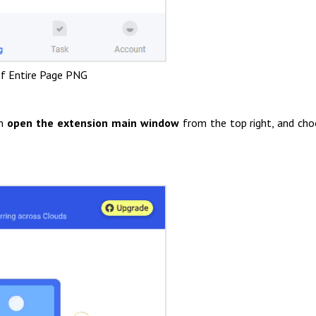
f Entire Page PNG
en
open the extension main window
from the top right, and ch