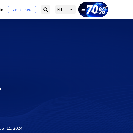
EN
in
Get Started
o
er 11, 2024