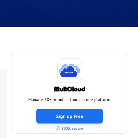
Manage 30+ popular clouds in one platform.
Sign up Free
100% secure