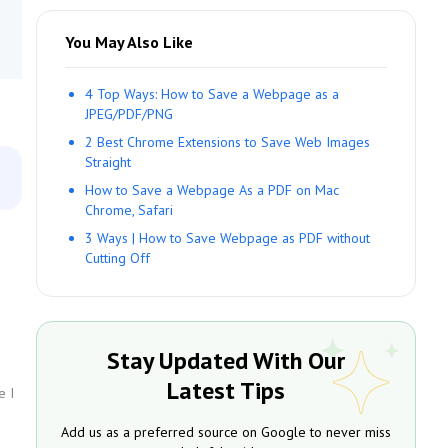
You May Also Like
4 Top Ways: How to Save a Webpage as a
JPEG/PDF/PNG
2 Best Chrome Extensions to Save Web Images
Straight
How to Save a Webpage As a PDF on Mac
Chrome, Safari
3 Ways | How to Save Webpage as PDF without
Cutting Off
Stay Updated With Our
Latest Tips
e I
Add us as a preferred source on Google to never miss