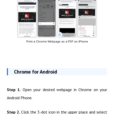
Print a Chrome Webpage as a PDF on iPhone
Chrome for Android
Step 1.
Open your desired webpage in Chrome on your
Android Phone.
Step 2.
Click the 3-dot icon in the upper place and select