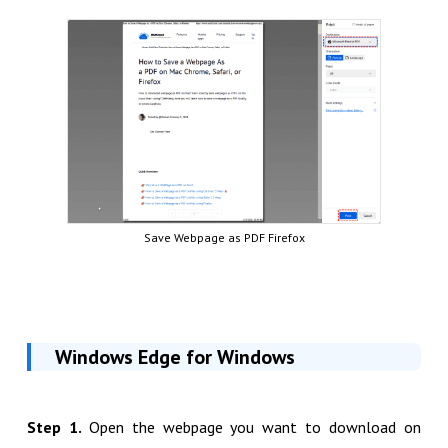
Save Webpage as PDF Firefox
Windows Edge for Windows
Step 1.
Open the webpage you want to download on