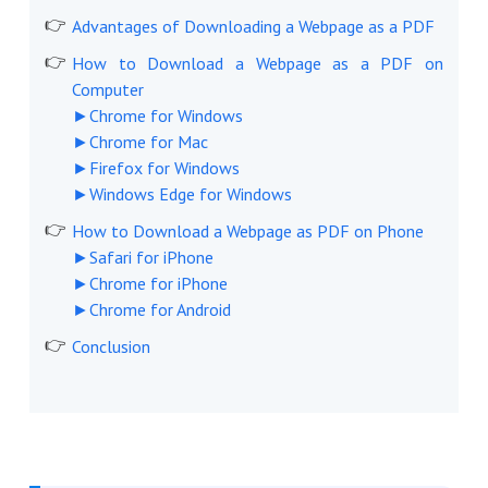
Advantages of Downloading a Webpage as a PDF
How to Download a Webpage as a PDF on
Computer
►Chrome for Windows
►Chrome for Mac
►Firefox for Windows
►Windows Edge for Windows
How to Download a Webpage as PDF on Phone
►Safari for iPhone
►Chrome for iPhone
►Chrome for Android
Conclusion