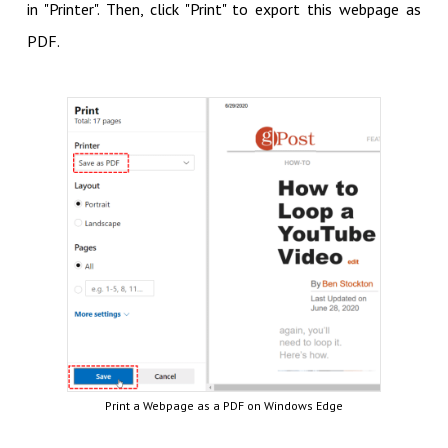
in "Printer". Then, click "Print" to export this webpage as
PDF.
Print a Webpage as a PDF on Windows Edge