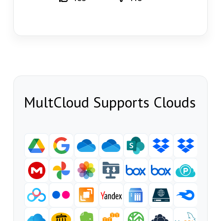
MultCloud Supports Clouds