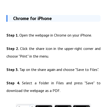
Chrome for iPhone
Step 1.
Open the webpage in Chrome on your iPhone.
Step 2.
Click the share icon in the upper-right corner and
choose "Print" in the menu.
Step 3.
Tap on the share again and choose "Save to Files".
Step 4.
Select a folder in Files and press "Save" to
download the webpage as a PDF.