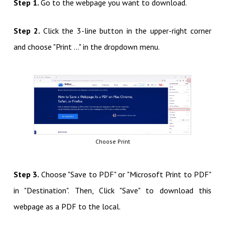
Step 1.
Go to the webpage you want to download.
Step 2.
Click the 3-line button in the upper-right corner
and choose "Print ..." in the dropdown menu.
Choose Print
Step 3.
Choose "Save to PDF" or "Microsoft Print to PDF"
in "Destination". Then, Click "Save" to download this
webpage as a PDF to the local.