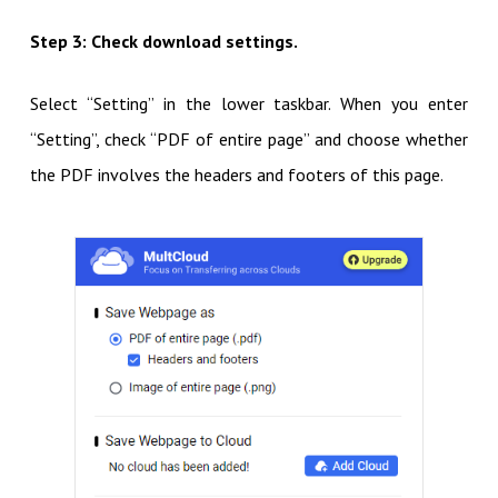
Step 3: Check download settings.
Select “Setting” in the lower taskbar. When you enter
“Setting”, check “PDF of entire page” and choose whether
the PDF involves the headers and footers of this page.