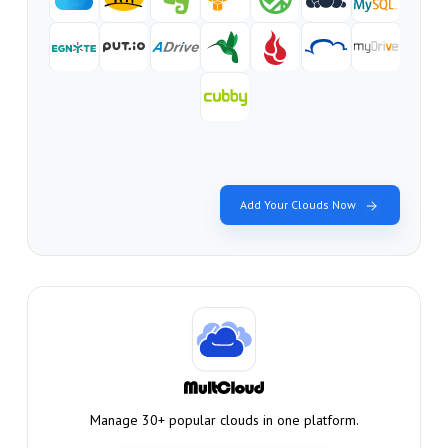
Add Your Clouds Now
Manage 30+ popular clouds in one platform.