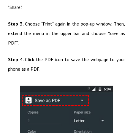
"Share".
Step 3.
Choose "Print" again in the pop-up window. Then,
extend the menu in the upper bar and choose "Save as
PDF".
Step 4.
Click the PDF icon to save the webpage to your
phone as a PDF.