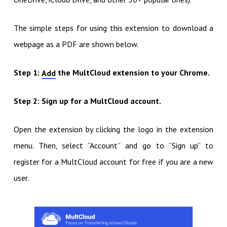
The simple steps for using this extension to download a
webpage as a PDF are shown below.
Step 1:
the MultCloud extension to your Chrome.
Add
Step 2: Sign up for a MultCloud account.
Open the extension by clicking the logo in the extension
menu. Then, select “Account” and go to “Sign up” to
register for a MultCloud account for free if you are a new
user.