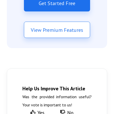
Get Started Free
View Premium Features
Help Us Improve This Article
Was the provided information useful?
Your vote is important to us!
Yes
No