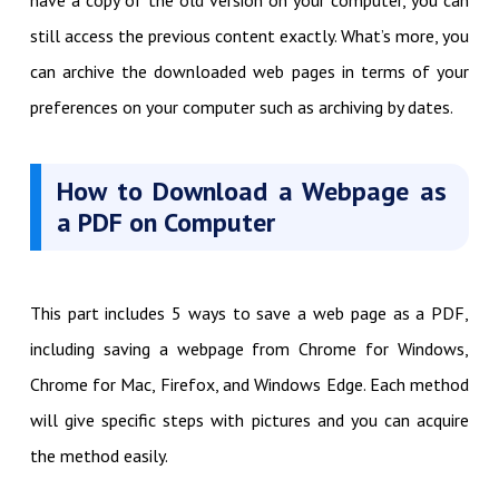
have a copy of the old version on your computer, you can
still access the previous content exactly. What’s more, you
can archive the downloaded web pages in terms of your
preferences on your computer such as archiving by dates.
How to Download a Webpage as
a PDF on Computer
This part includes 5 ways to save a web page as a PDF,
including saving a webpage from Chrome for Windows,
Chrome for Mac, Firefox, and Windows Edge. Each method
will give specific steps with pictures and you can acquire
the method easily.