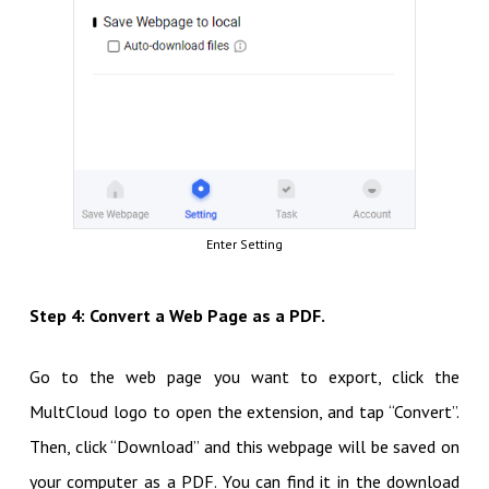
Enter Setting
Step 4: Convert a Web Page as a PDF.
Go to the web page you want to export, click the
MultCloud logo to open the extension, and tap “Convert”.
Then, click “Download” and this webpage will be saved on
your computer as a PDF. You can find it in the download