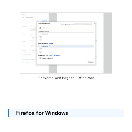
Convert a Web Page to PDF on Mac
Firefox for Windows