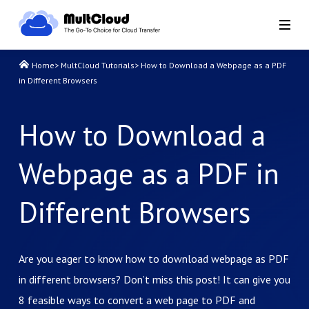
Home
>
MultCloud Tutorials
>
How to Download a Webpage as a PDF
in Different Browsers
How to Download a
Webpage as a PDF in
Different Browsers
Are you eager to know how to download webpage as PDF
in different browsers? Don’t miss this post! It can give you
8 feasible ways to convert a web page to PDF and