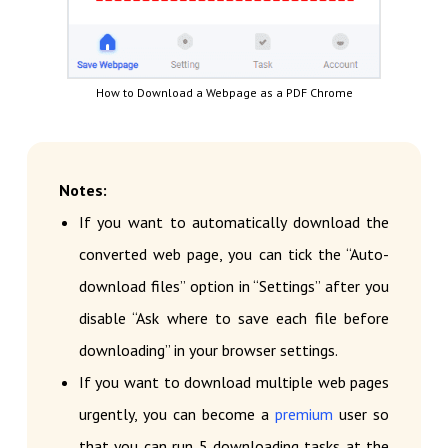
How to Download a Webpage as a PDF Chrome
Notes:
If you want to automatically download the
converted web page, you can tick the “Auto-
download files” option in “Settings” after you
disable “Ask where to save each file before
downloading” in your browser settings.
If you want to download multiple web pages
urgently, you can become a
premium
user so
that you can run 5 downloading tasks at the