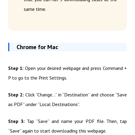
same time.
Chrome for Mac
Step 1:
Open your desired webpage and press Command +
P to go to the Print Settings.
Step 2:
Click “Change…” in “Destination” and choose “Save
as PDF” under “Local Destinations”.
Step 3:
Tap “Save” and name your PDF file. Then, tap
“Save” again to start downloading this webpage.