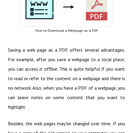
How to Download a Webpage as a PDF
Saving a web page as a PDF offers several advantages.
For example, after you save a webpage to a local place,
you can access it offline. This is quite helpful if you want
to read or refer to the content on a webpage and there is
no network. Also, when you have a PDF of a webpage, you
can leave notes on some content that you want to
highlight.
Besides, the web pages may be changed over time. If you