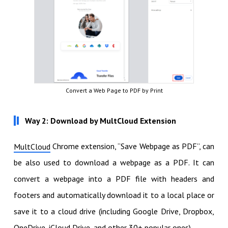
Convert a Web Page to PDF by Print
Way 2: Download by MultCloud Extension
Chrome extension, “Save Webpage as PDF”, can
MultCloud
be also used to download a webpage as a PDF. It can
convert a webpage into a PDF file with headers and
footers and automatically download it to a local place or
save it to a cloud drive (including Google Drive, Dropbox,
OneDrive, iCloud Drive, and other 30+ popular ones).