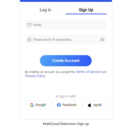
MultCloud Extension Sign up