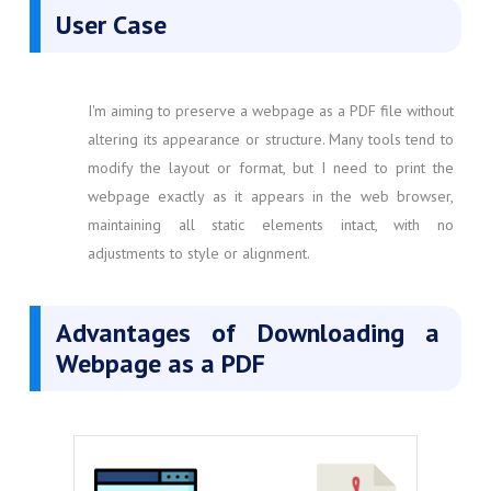
User Case
I'm aiming to preserve a webpage as a PDF file without
altering its appearance or structure. Many tools tend to
modify the layout or format, but I need to print the
webpage exactly as it appears in the web browser,
maintaining all static elements intact, with no
adjustments to style or alignment.
Advantages of Downloading a
Webpage as a PDF