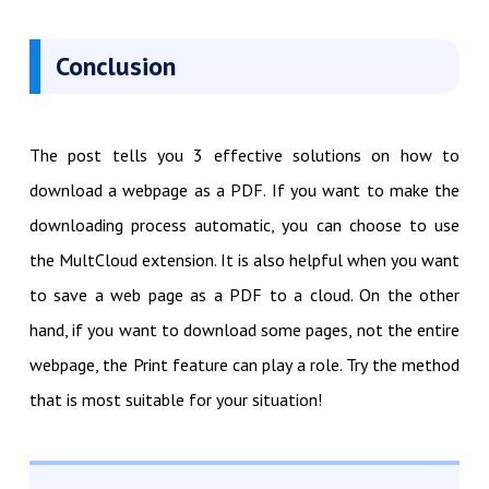
Conclusion
The post tells you 3 effective solutions on how to
download a webpage as a PDF. If you want to make the
downloading process automatic, you can choose to use
the MultCloud extension. It is also helpful when you want
to save a web page as a PDF to a cloud. On the other
hand, if you want to download some pages, not the entire
webpage, the Print feature can play a role. Try the method
that is most suitable for your situation!