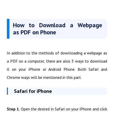
How to Download a Webpage
as PDF on Phone
In addition to the methods of downloading a webpage as
a PDF on a computer, there are also 3 ways to download
it on your iPhone or Android Phone. Both Safari and
Chrome ways will be mentioned in this part.
Safari for iPhone
Step 1.
Open the desired in Safari on your iPhone and click