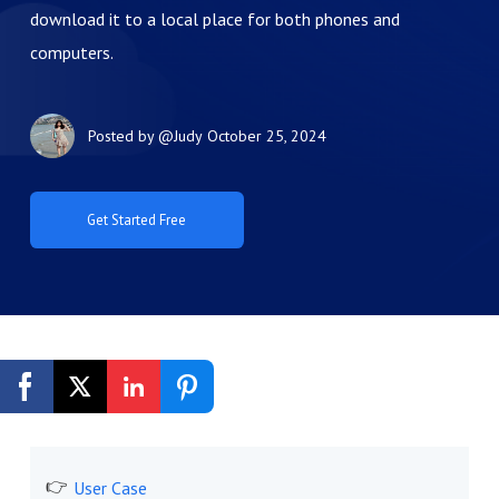
download it to a local place for both phones and
computers.
Posted by
@Judy
October 25, 2024
Get Started Free
User Case