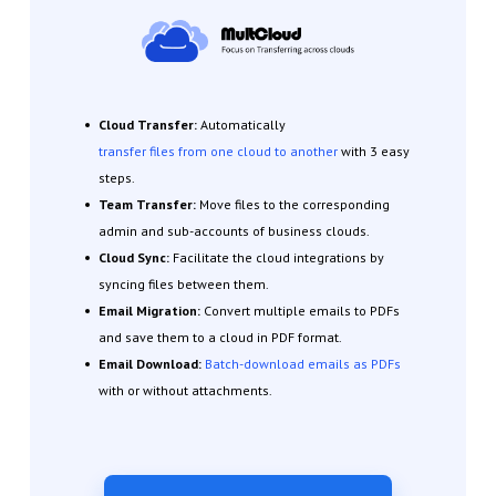
Cloud Transfer:
Automatically
transfer files from one cloud to another
with 3 easy
steps.
Team Transfer:
Move files to the corresponding
admin and sub-accounts of business clouds.
Cloud Sync:
Facilitate the cloud integrations by
syncing files between them.
Email Migration:
Convert multiple emails to PDFs
and save them to a cloud in PDF format.
Email Download:
Batch-download emails as PDFs
with or without attachments.