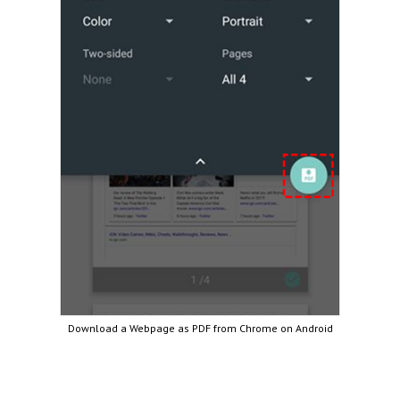
Download a Webpage as PDF from Chrome on Android