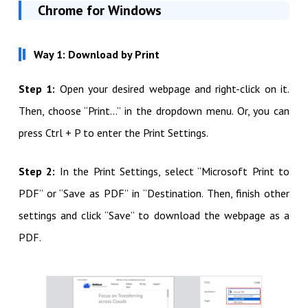
Chrome for Windows
Way 1: Download by Print
Step 1:
Open your desired webpage and right-click on it.
Then, choose “Print…” in the dropdown menu. Or, you can
press Ctrl + P to enter the Print Settings.
Step 2:
In the Print Settings, select “Microsoft Print to
PDF” or “Save as PDF” in “Destination. Then, finish other
settings and click “Save” to download the webpage as a
PDF.