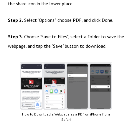
the share icon in the lower place.
Step 2.
Select "Options", choose PDF, and click Done.
Step 3.
Choose "Save to Files", select a folder to save the
webpage, and tap the "Save" button to download.
How to Download a Webpage as a PDF on iPhone from
Safari