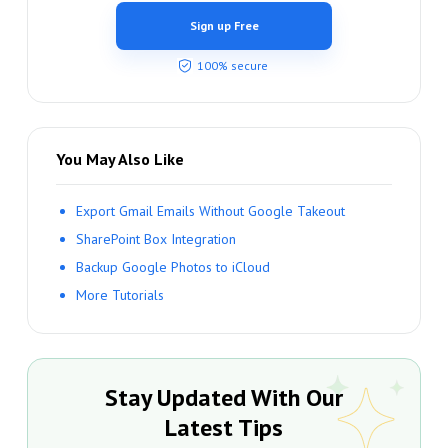
Sign up Free
100% secure
You May Also Like
Export Gmail Emails Without Google Takeout
SharePoint Box Integration
Backup Google Photos to iCloud
More Tutorials
Stay Updated With Our
Latest Tips