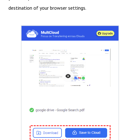
destination of your browser settings.