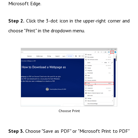
Microsoft Edge.
Step 2.
Click the 3-dot icon in the upper-right corner and
choose "Print" in the dropdown menu.
Choose Print
Step 3.
Choose "Save as PDF" or "Microsoft Print to PDF"