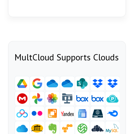
MultCloud Supports Clouds