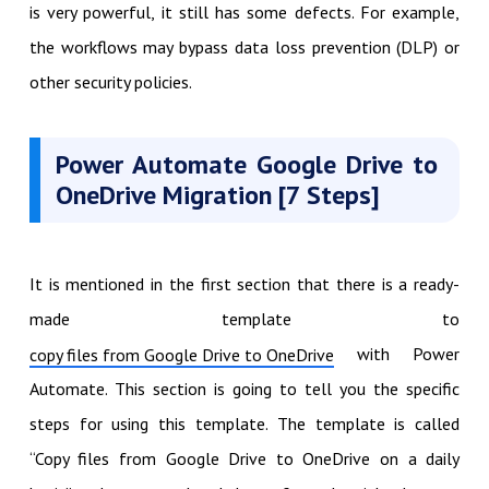
is very powerful, it still has some defects. For example,
the workflows may bypass data loss prevention (DLP) or
other security policies.
Power Automate Google Drive to
OneDrive Migration [7 Steps]
It is mentioned in the first section that there is a ready-
made template to
with Power
copy files from Google Drive to OneDrive
Automate. This section is going to tell you the specific
steps for using this template. The template is called
“Copy files from Google Drive to OneDrive on a daily