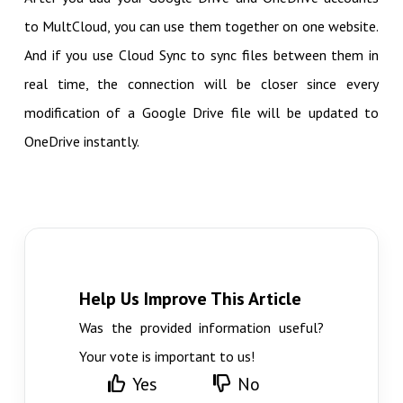
to MultCloud, you can use them together on one website.
And if you use Cloud Sync to sync files between them in
real time, the connection will be closer since every
modification of a Google Drive file will be updated to
OneDrive instantly.
Help Us Improve This Article
Was the provided information useful?
Your vote is important to us!
Yes
No