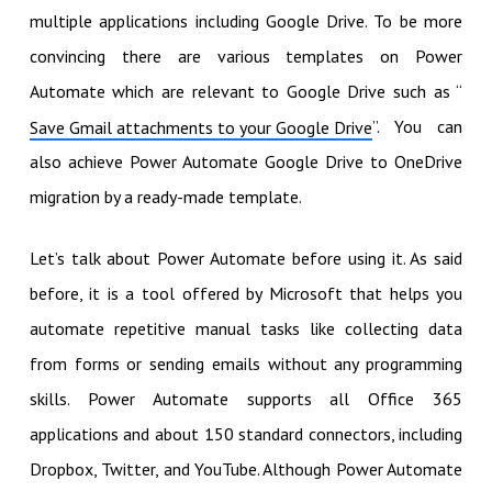
multiple applications including Google Drive. To be more
convincing there are various templates on Power
Automate which are relevant to Google Drive such as “
”. You can
Save Gmail attachments to your Google Drive
also achieve Power Automate Google Drive to OneDrive
migration by a ready-made template.
Let’s talk about Power Automate before using it. As said
before, it is a tool offered by Microsoft that helps you
automate repetitive manual tasks like collecting data
from forms or sending emails without any programming
skills. Power Automate supports all Office 365
applications and about 150 standard connectors, including
Dropbox, Twitter, and YouTube. Although Power Automate