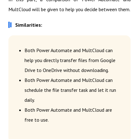
MultCloud will be given to help you decide between them.
Similarities:
Both Power Automate and MultCloud can
help you directly transfer files from Google
Drive to OneDrive without downloading.
Both Power Automate and MultCloud can
schedule the file transfer task and let it run
daily.
Both Power Automate and MultCloud are
free to use.