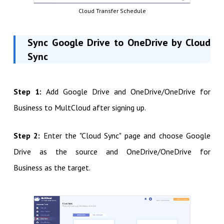
Cloud Transfer Schedule
Sync Google Drive to OneDrive by Cloud
Sync
Step 1:
Add Google Drive and OneDrive/OneDrive for
Business to MultCloud after signing up.
Step 2:
Enter the "Cloud Sync" page and choose Google
Drive as the source and OneDrive/OneDrive for
Business as the target.