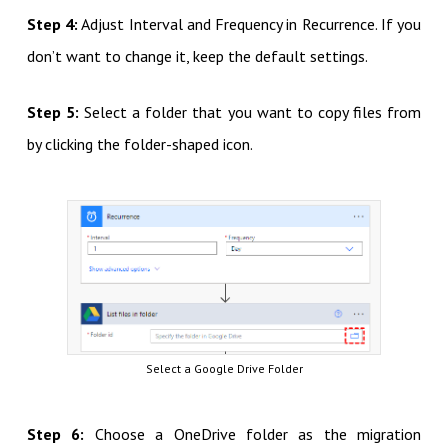
Step 4:
Adjust Interval and Frequency in Recurrence. If you
don’t want to change it, keep the default settings.
Step 5:
Select a folder that you want to copy files from
by clicking the folder-shaped icon.
Select a Google Drive Folder
Step 6:
Choose a OneDrive folder as the migration