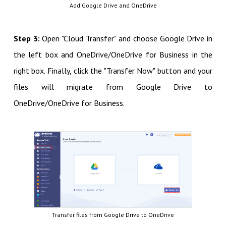
Add Google Drive and OneDrive
Step 3:
Open "Cloud Transfer" and choose Google Drive in
the left box and OneDrive/OneDrive for Business in the
right box. Finally, click the "Transfer Now" button and your
files will migrate from Google Drive to
OneDrive/OneDrive for Business.
Transfer files from Google Drive to OneDrive