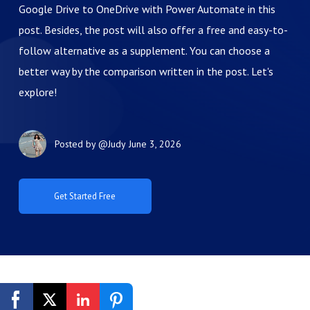
Google Drive to OneDrive with Power Automate in this
post. Besides, the post will also offer a free and easy-to-
follow alternative as a supplement. You can choose a
better way by the comparison written in the post. Let's
explore!
Posted by
@Judy
June 3, 2026