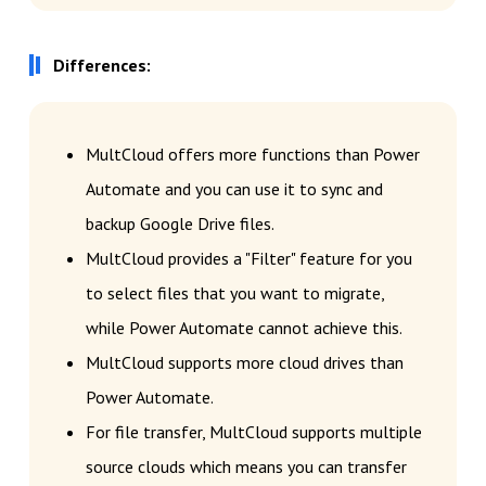
Differences:
MultCloud offers more functions than Power
Automate and you can use it to sync and
backup Google Drive files.
MultCloud provides a "Filter" feature for you
to select files that you want to migrate,
while Power Automate cannot achieve this.
MultCloud supports more cloud drives than
Power Automate.
For file transfer, MultCloud supports multiple
source clouds which means you can transfer