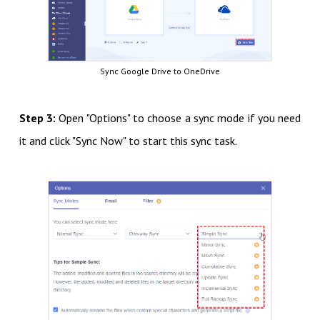
Sync Google Drive to OneDrive
Step 3:
Open "Options" to choose a sync mode if you need
it and click "Sync Now" to start this sync task.