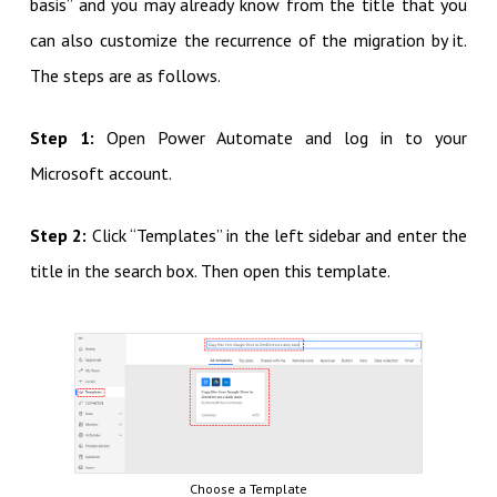
basis” and you may already know from the title that you
can also customize the recurrence of the migration by it.
The steps are as follows.
Step 1:
Open Power Automate and log in to your
Microsoft account.
Step 2:
Click “Templates” in the left sidebar and enter the
title in the search box. Then open this template.
Choose a Template