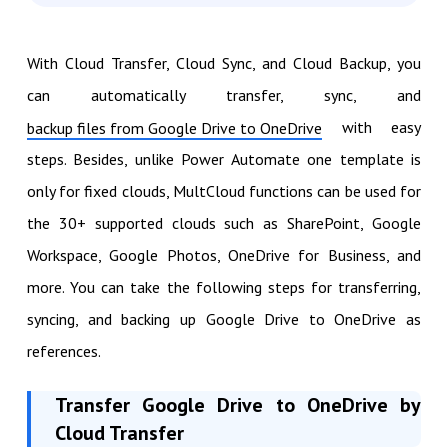
With Cloud Transfer, Cloud Sync, and Cloud Backup, you
can automatically transfer, sync, and
with easy
backup files from Google Drive to OneDrive
steps. Besides, unlike Power Automate one template is
only for fixed clouds, MultCloud functions can be used for
the 30+ supported clouds such as SharePoint, Google
Workspace, Google Photos, OneDrive for Business, and
more. You can take the following steps for transferring,
syncing, and backing up Google Drive to OneDrive as
references.
Transfer Google Drive to OneDrive by
Cloud Transfer