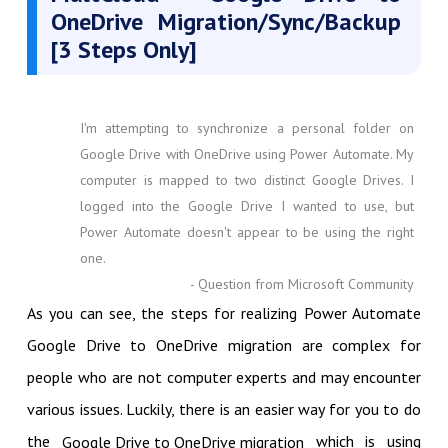
OneDrive Migration/Sync/Backup
[3 Steps Only]
I'm attempting to synchronize a personal folder on
Google Drive with OneDrive using Power Automate. My
computer is mapped to two distinct Google Drives. I
logged into the Google Drive I wanted to use, but
Power Automate doesn't appear to be using the right
one.
- Question from Microsoft Community
As you can see, the steps for realizing Power Automate
Google Drive to OneDrive migration are complex for
people who are not computer experts and may encounter
various issues. Luckily, there is an easier way for you to do
the
which is using
Google Drive to OneDrive migration