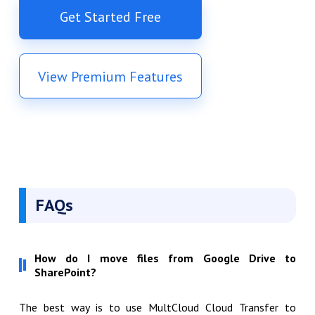
Get Started Free
View Premium Features
FAQs
How do I move files from Google Drive to
SharePoint?
The best way is to use MultCloud Cloud Transfer to