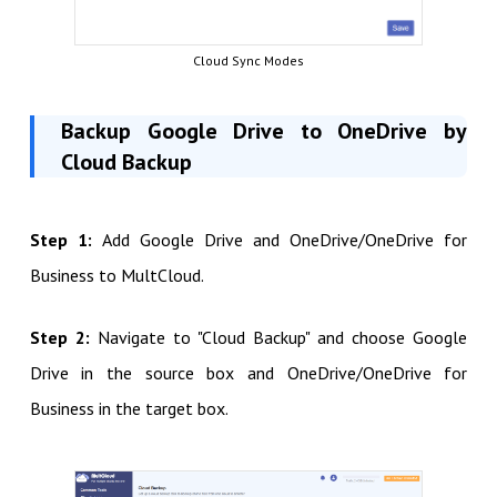
Cloud Sync Modes
Backup Google Drive to OneDrive by
Cloud Backup
Step 1:
Add Google Drive and OneDrive/OneDrive for
Business to MultCloud.
Step 2:
Navigate to "Cloud Backup" and choose Google
Drive in the source box and OneDrive/OneDrive for
Business in the target box.