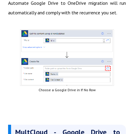
Automate Google Drive to OneDrive migration will run
automatically and comply with the recurrence you set.
Choose a Google Drive in If No Row
MultCloud - Google Drive to