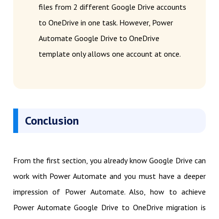
files from 2 different Google Drive accounts
to OneDrive in one task. However, Power
Automate Google Drive to OneDrive
template only allows one account at once.
Conclusion
From the first section, you already know Google Drive can
work with Power Automate and you must have a deeper
impression of Power Automate. Also, how to achieve
Power Automate Google Drive to OneDrive migration is