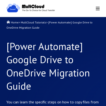
Home
>
MultCloud Tutorials
>
[Power Automate] Google Drive to
OneDrive Migration Guide
[Power Automate]
Google Drive to
OneDrive Migration
Guide
You can learn the specific steps on how to copy files from