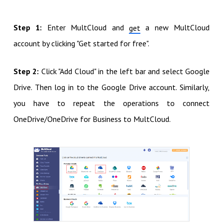
Step 1:
Enter MultCloud and
a new MultCloud
get
account by clicking "Get started for free".
Step 2:
Click "Add Cloud" in the left bar and select Google
Drive. Then log in to the Google Drive account. Similarly,
you have to repeat the operations to connect
OneDrive/OneDrive for Business to MultCloud.