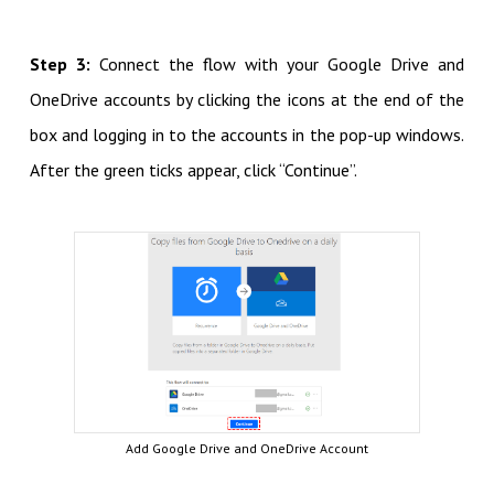
Step 3:
Connect the flow with your Google Drive and
OneDrive accounts by clicking the icons at the end of the
box and logging in to the accounts in the pop-up windows.
After the green ticks appear, click “Continue”.
Add Google Drive and OneDrive Account