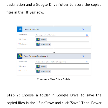
destination and a Google Drive folder to store the copied
files in the “If yes” row.
Choose a OneDrive Folder
Step 7:
Choose a folder in Google Drive to save the
copied files in the “If no” row and click “Save”. Then, Power