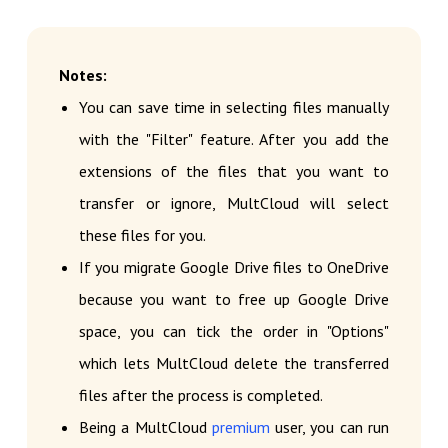
Notes:
You can save time in selecting files manually
with the "Filter" feature. After you add the
extensions of the files that you want to
transfer or ignore, MultCloud will select
these files for you.
If you migrate Google Drive files to OneDrive
because you want to free up Google Drive
space, you can tick the order in "Options"
which lets MultCloud delete the transferred
files after the process is completed.
Being a MultCloud
premium
user, you can run