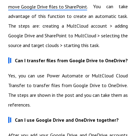
. You can take
move Google Drive files to SharePoint
advantage of this function to create an automatic task.
The steps are: creating a MultCloud account > adding
Google Drive and SharePoint to MultCloud > selecting the
source and target clouds > starting this task.
Can I transfer files from Google Drive to OneDrive?
Yes, you can use Power Automate or MultCloud Cloud
Transfer to transfer files from Google Drive to OneDrive.
The steps are shown in the post and you can take them as
references.
Can I use Google Drive and OneDrive together?
After you add your Google Drive and OneDrive accounts