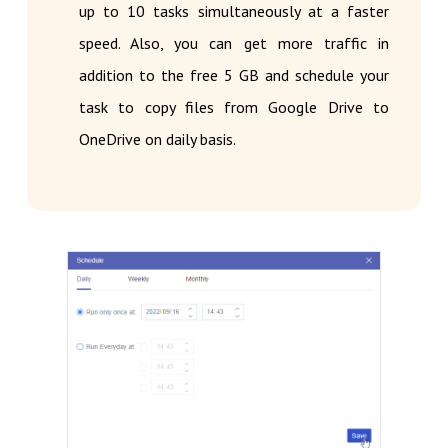
up to 10 tasks simultaneously at a faster
speed. Also, you can get more traffic in
addition to the free 5 GB and schedule your
task to copy files from Google Drive to
OneDrive on daily basis.