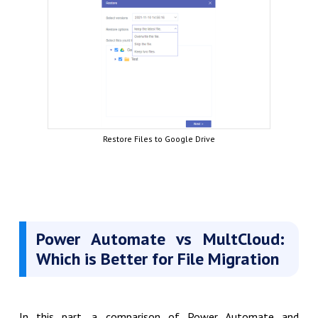
Restore Files to Google Drive
Power Automate vs MultCloud:
Which is Better for File Migration
In this part, a comparison of Power Automate and