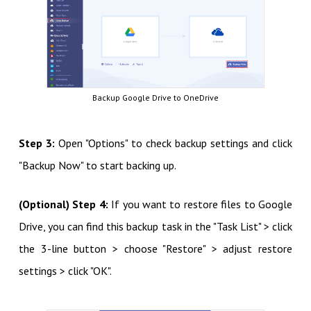
Backup Google Drive to OneDrive
Step 3:
Open "Options" to check backup settings and click
"Backup Now" to start backing up.
(Optional) Step 4:
If you want to restore files to Google
Drive, you can find this backup task in the "Task List" > click
the 3-line button > choose "Restore" > adjust restore
settings > click "OK".