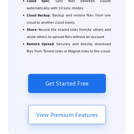
Cloud Sync:
Sync files between clouds
automatically with 10 sync modes.
Cloud Backup:
Backup and restore files from one
cloud to another cloud easily.
Share:
Record the shared links from/to others and
allow others to upload files without an account.
Remote Upload:
Securely and directly download
files from Torrent links or Magnet links to the cloud.
Get Started Free
View Premium Features