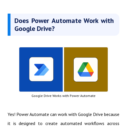
Does Power Automate Work with
Google Drive
?
Google Drive Works with Power Automate
Yes! Power Automate can work with Google Drive because
it is designed to create automated workflows across