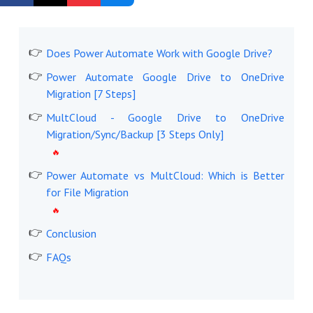
Get Started Free
Does Power Automate Work with Google Drive?
Power Automate Google Drive to OneDrive
Migration [7 Steps]
MultCloud - Google Drive to OneDrive
Migration/Sync/Backup [3 Steps Only]
Power Automate vs MultCloud: Which is Better
for File Migration
Conclusion
FAQs