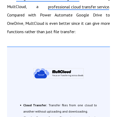
MultCloud, a
.
professional cloud transfer service
Compared with Power Automate Google Drive to
OneDrive, MultCloud is even better since it can give more
functions rather than just file transfer:
Cloud Transfer:
Transfer files from one cloud to
another without uploading and downloading.