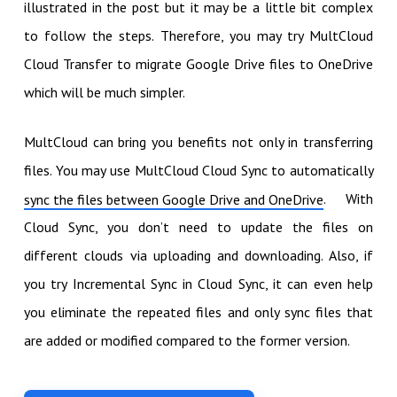
illustrated in the post but it may be a little bit complex
to follow the steps. Therefore, you may try MultCloud
Cloud Transfer to migrate Google Drive files to OneDrive
which will be much simpler.
MultCloud can bring you benefits not only in transferring
files. You may use MultCloud Cloud Sync to automatically
. With
sync the files between Google Drive and OneDrive
Cloud Sync, you don’t need to update the files on
different clouds via uploading and downloading. Also, if
you try Incremental Sync in Cloud Sync, it can even help
you eliminate the repeated files and only sync files that
are added or modified compared to the former version.