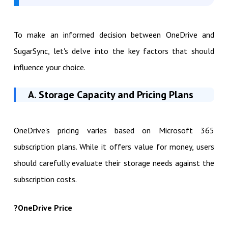
To make an informed decision between OneDrive and
SugarSync, let's delve into the key factors that should
influence your choice.
A. Storage Capacity and Pricing Plans
OneDrive's pricing varies based on Microsoft 365
subscription plans. While it offers value for money, users
should carefully evaluate their storage needs against the
subscription costs.
?
OneDrive Price