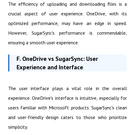
The efficiency of uploading and downloading files is a
crucial aspect of user experience. OneDrive, with its
optimized performance, may have an edge in speed.
However, SugarSync's performance is commendable,
ensuring a smooth user experience.
F. OneDrive vs SugarSync: User
Experience and Interface
The user interface plays a vital role in the overall
experience. OneDrive's interface is intuitive, especially for
users familiar with Microsoft products. SugarSync's clean
and user-friendly design caters to those who prioritize
simplicity.