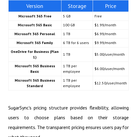
Version
Storage
Price
Microsoft 365 Free
5 GB
Free
Microsoft 365 Basic
100 GB
$1.99/month
Microsoft 365 Personal
1 TB
$6.99/month
Microsoft 365 Family
6 TB for 6 users
$9.99/month
OneDrive for Business (Plan
1 TB
$5.00/user/month
1)
Microsoft 365 Business
1 TB per
$6.00/user/month
Basic
employee
Microsoft 365 Business
1 TB per
$12.50/user/month
Standard
employee
SugarSync's pricing structure provides flexibility, allowing
users to choose plans based on their storage
requirements. The transparent pricing ensures users pay for