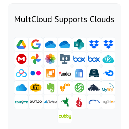
MultCloud Supports Clouds