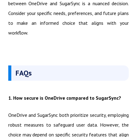
between OneDrive and SugarSync is a nuanced decision.
Consider your specific needs, preferences, and future plans
to make an informed choice that aligns with your
workflow.
FAQs
1. How secure is OneDrive compared to SugarSync?
OneDrive and SugarSync both prioritize security, employing
robust measures to safeguard user data. However, the
choice may depend on specific security features that align