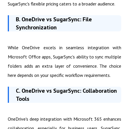
SugarSync's flexible pricing caters to a broader audience.
B. OneDrive vs SugarSync: File
Synchronization
While OneDrive excels in seamless integration with
Microsoft Office apps, SugarSync's ability to sync multiple
folders adds an extra layer of convenience. The choice
here depends on your specific workflow requirements.
C. OneDrive vs SugarSync: Collaboration
Tools
OneDrive's deep integration with Microsoft 365 enhances
collaboration, especially for business users. SugarSync,