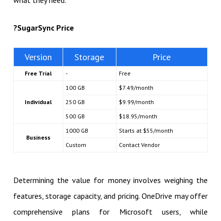
what they need.
?
SugarSync Price
Version
Storage
Price
Free Trial
-
Free
100 GB
$7.49/month
Individual
250 GB
$9.99/month
500 GB
$18.95/month
1000 GB
Starts at $55/month
Business
Custom
Contact Vendor
Determining the value for money involves weighing the
features, storage capacity, and pricing. OneDrive may offer
comprehensive plans for Microsoft users, while