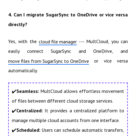
4. Can I migrate SugarSync to OneDrive or vice versa
directly?
Yes, with the
--- MultCloud, you can
cloud file manager
easily connect SugarSync and OneDrive, and
or vice versa
move files from SugarSync to OneDrive
automatically.
✔️
Seamless:
MultCloud allows effortless movement
of files between different cloud storage services.
✔️
Centralized:
It provides a centralized platform to
manage multiple cloud accounts from one interface.
✔️
Scheduled:
Users can schedule automatic transfers,