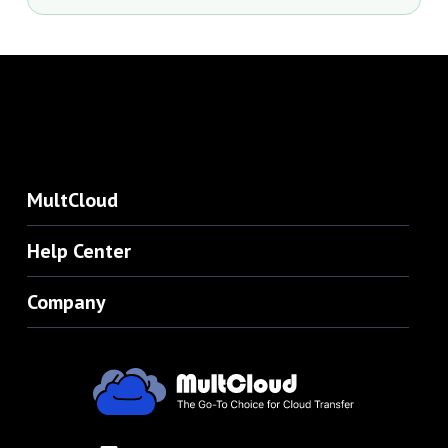
MultCloud
Help Center
Company