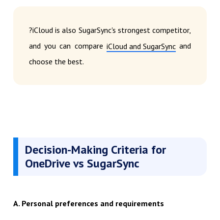
?iCloud is also SugarSync's strongest competitor,
and you can compare
and
iCloud and SugarSync
choose the best.
Decision-Making Criteria for
OneDrive vs SugarSync
A. Personal preferences and requirements