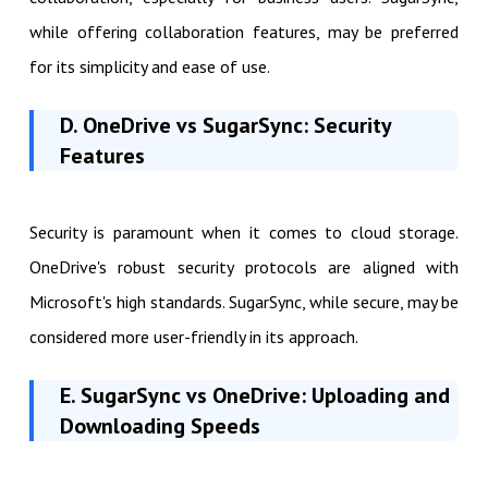
while offering collaboration features, may be preferred
for its simplicity and ease of use.
D. OneDrive vs SugarSync: Security
Features
Security is paramount when it comes to cloud storage.
OneDrive's robust security protocols are aligned with
Microsoft's high standards. SugarSync, while secure, may be
considered more user-friendly in its approach.
E. SugarSync vs OneDrive: Uploading and
Downloading Speeds