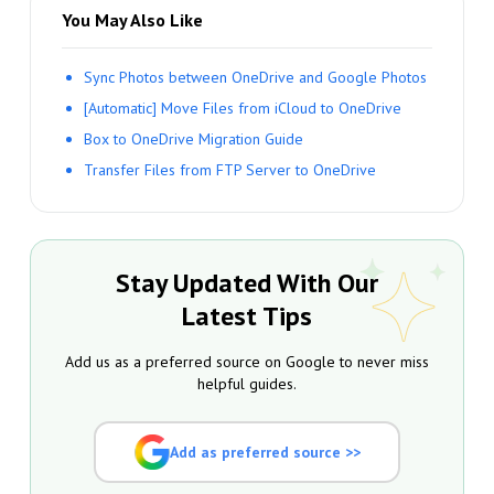
You May Also Like
Sync Photos between OneDrive and Google Photos
[Automatic] Move Files from iCloud to OneDrive
Box to OneDrive Migration Guide
Transfer Files from FTP Server to OneDrive
Stay Updated With Our
Latest Tips
Add us as a preferred source on Google to never miss
helpful guides.
Add as preferred source >>