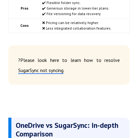
✔️ Flexible folder sync.
Pros
✔️ Generous storage in lower-tier plans.
✔️ File versioning for data recovery.
❌ Pricing can be relatively higher.
Cons
❌ Less integrated collaboration features.
?Please look here to learn how to resolve
.
SugarSync not syncing
OneDrive vs SugarSync: In-depth
Comparison