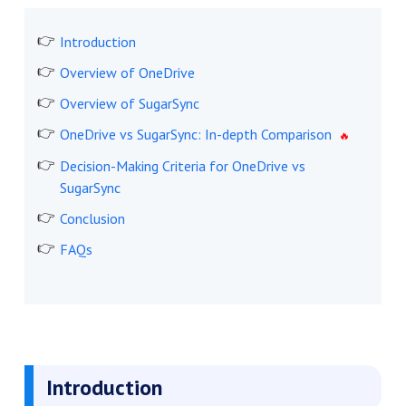
Introduction
Overview of OneDrive
Overview of SugarSync
OneDrive vs SugarSync: In-depth Comparison
Decision-Making Criteria for OneDrive vs
SugarSync
Conclusion
FAQs
Introduction