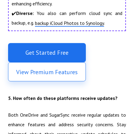
enhancing efficiency.
✔️
Diverse:
You also can perform cloud sync and
backup, e.g.
.
backup iCloud Photos to Synology
Get Started Free
View Premium Features
5. How often do these platforms receive updates?
Both OneDrive and SugarSync receive regular updates to
enhance features and address security concerns. Stay