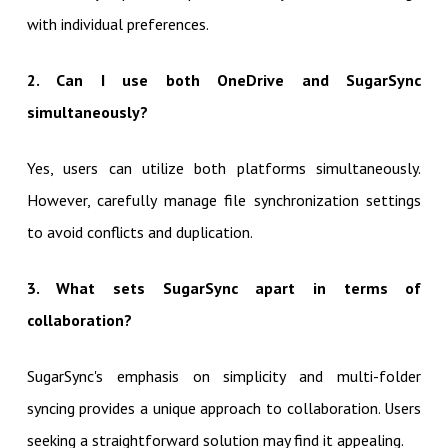
with individual preferences.
2. Can I use both OneDrive and SugarSync
simultaneously?
Yes, users can utilize both platforms simultaneously.
However, carefully manage file synchronization settings
to avoid conflicts and duplication.
3. What sets SugarSync apart in terms of
collaboration?
SugarSync's emphasis on simplicity and multi-folder
syncing provides a unique approach to collaboration. Users
seeking a straightforward solution may find it appealing.