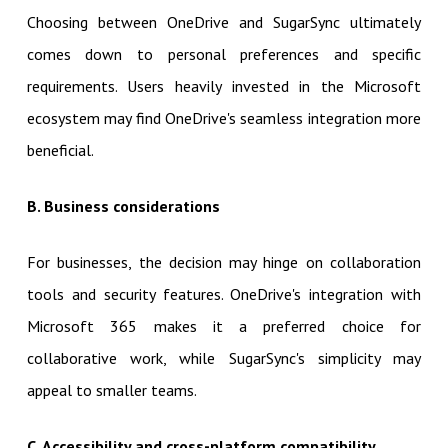
Choosing between OneDrive and SugarSync ultimately
comes down to personal preferences and specific
requirements. Users heavily invested in the Microsoft
ecosystem may find OneDrive's seamless integration more
beneficial.
B. Business considerations
For businesses, the decision may hinge on collaboration
tools and security features. OneDrive's integration with
Microsoft 365 makes it a preferred choice for
collaborative work, while SugarSync's simplicity may
appeal to smaller teams.
C. Accessibility and cross-platform compatibility