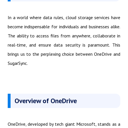
In a world where data rules, cloud storage services have
become indispensable for individuals and businesses alike.
The ability to access files from anywhere, collaborate in
real-time, and ensure data security is paramount. This
brings us to the perplexing choice between OneDrive and
SugarSync.
Overview of OneDrive
OneDrive, developed by tech giant Microsoft, stands as a