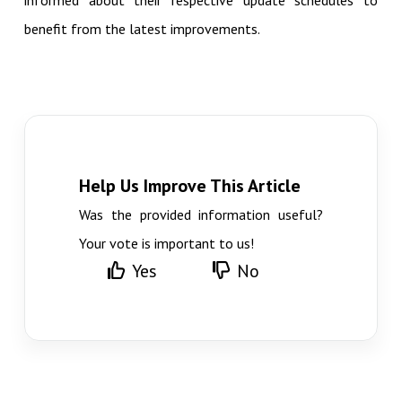
informed about their respective update schedules to
benefit from the latest improvements.
Help Us Improve This Article
Was the provided information useful?
Your vote is important to us!
Yes
No