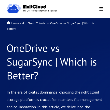
Home
>
MultCloud Tutorials
>
OneDrive vs SugarSync | Which is
Better?
OneDrive vs
SugarSync | Which is
Better?
In the era of digital dominance, choosing the right cloud
storage platform is crucial for seamless file management
and collaboration. In this article, we delve into the