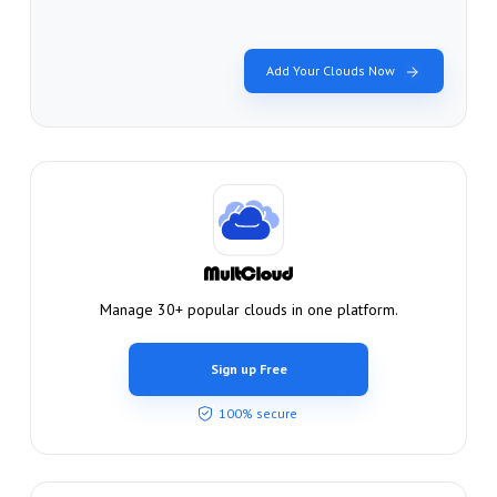
Add Your Clouds Now
Manage 30+ popular clouds in one platform.
Sign up Free
100% secure