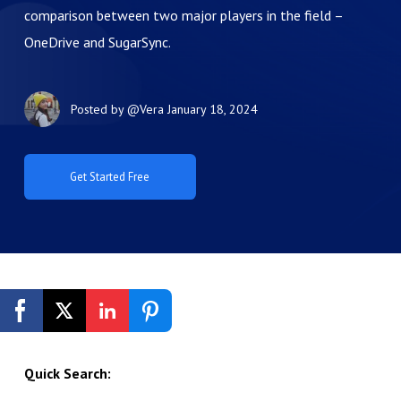
comparison between two major players in the field –
OneDrive and SugarSync.
Posted by
@Vera
January 18, 2024
Get Started Free
Quick Search: