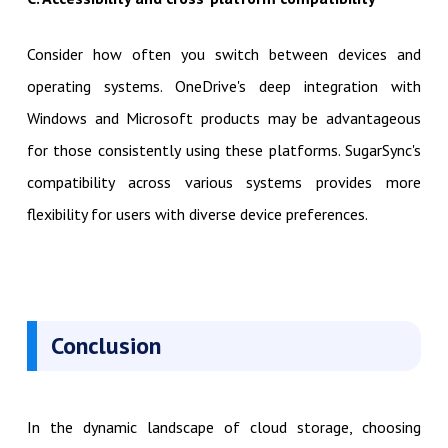
Consider how often you switch between devices and
operating systems. OneDrive's deep integration with
Windows and Microsoft products may be advantageous
for those consistently using these platforms. SugarSync's
compatibility across various systems provides more
flexibility for users with diverse device preferences.
Conclusion
In the dynamic landscape of cloud storage, choosing