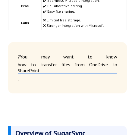
✔️ Seamless Microsoft integration.
Pros
✔️ Collaborative editing.
✔️ Easy file sharing.
❌ Limited free storage.
Cons
❌ Stronger integration with Microsoft.
?You may want to know
how to transfer files from OneDrive to
SharePoint
.
Overview of SugarSync