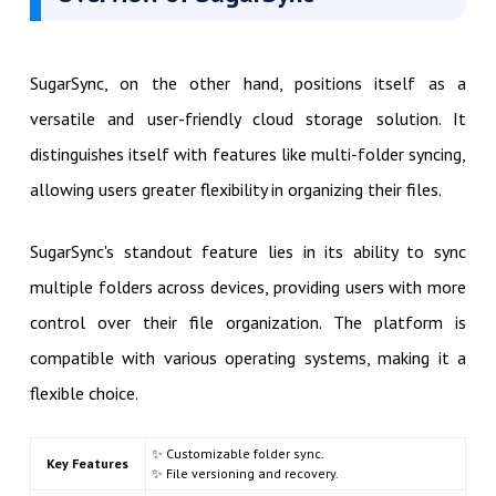
SugarSync, on the other hand, positions itself as a
versatile and user-friendly cloud storage solution. It
distinguishes itself with features like multi-folder syncing,
allowing users greater flexibility in organizing their files.
SugarSync's standout feature lies in its ability to sync
multiple folders across devices, providing users with more
control over their file organization. The platform is
compatible with various operating systems, making it a
flexible choice.
✨ Customizable folder sync.
Key Features
✨ File versioning and recovery.