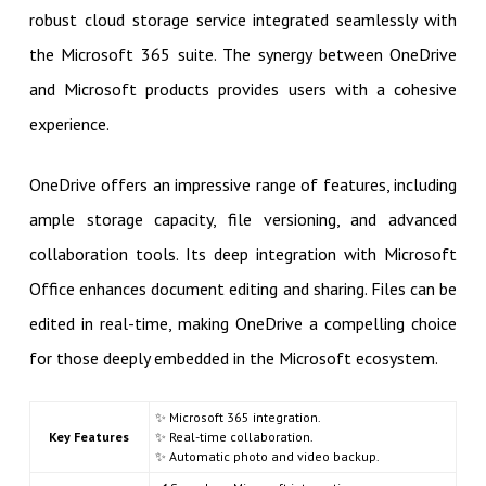
robust cloud storage service integrated seamlessly with
the Microsoft 365 suite. The synergy between OneDrive
and Microsoft products provides users with a cohesive
experience.
OneDrive offers an impressive range of features, including
ample storage capacity, file versioning, and advanced
collaboration tools. Its deep integration with Microsoft
Office enhances document editing and sharing. Files can be
edited in real-time, making OneDrive a compelling choice
for those deeply embedded in the Microsoft ecosystem.
✨ Microsoft 365 integration.
Key Features
✨ Real-time collaboration.
✨ Automatic photo and video backup.