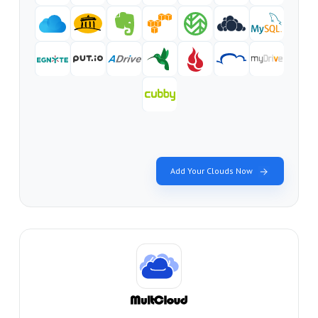
Add Your Clouds Now