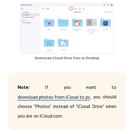
Download iCloud Drive Files to Desktop
Note:
If you want to
, you should
download photos from iCloud to pc
choose "Photos" instead of "iCloud Drive" when
you are on iCloud.com.