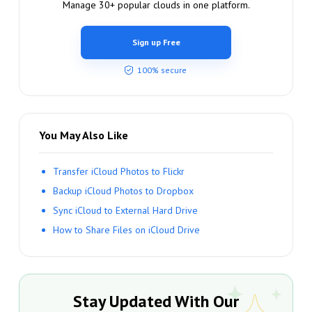
Manage 30+ popular clouds in one platform.
Sign up Free
100% secure
You May Also Like
Transfer iCloud Photos to Flickr
Backup iCloud Photos to Dropbox
Sync iCloud to External Hard Drive
How to Share Files on iCloud Drive
Stay Updated With Our