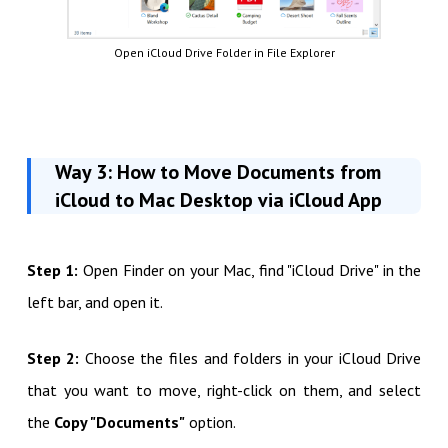
Open iCloud Drive Folder in File Explorer
Way 3: How to Move Documents from
iCloud to Mac Desktop via iCloud App
Step 1:
Open Finder on your Mac, find "iCloud Drive" in the
left bar, and open it.
Step 2:
Choose the files and folders in your iCloud Drive
that you want to move, right-click on them, and select
the
Copy "Documents"
option.