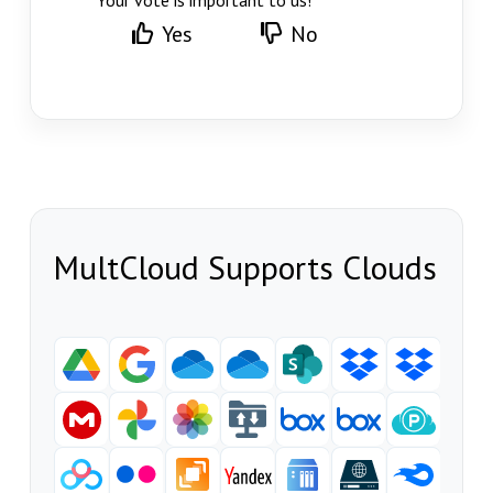
Your vote is important to us!
Yes
No
MultCloud Supports Clouds