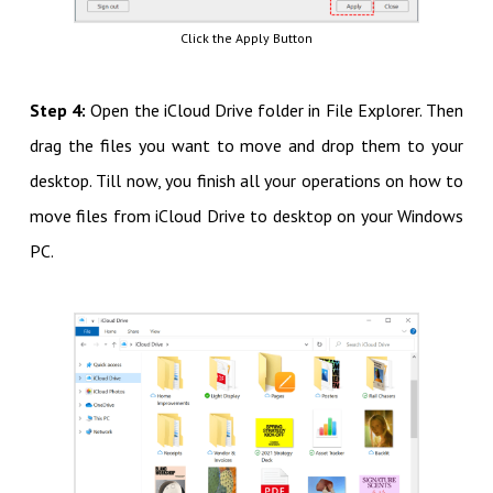
Click the Apply Button
Step 4:
Open the iCloud Drive folder in File Explorer. Then
drag the files you want to move and drop them to your
desktop. Till now, you finish all your operations on how to
move files from iCloud Drive to desktop on your Windows
PC.