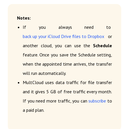
Notes:
If you always need to
back up your iCloud Drive files to Dropbox
or
another cloud, you can use the
Schedule
feature. Once you save the Schedule setting,
when the appointed time arrives, the transfer
will run automatically.
MultCloud uses data traffic for file transfer
and it gives 5 GB of free traffic every month.
If you need more traffic, you can
subscribe
to
a paid plan.