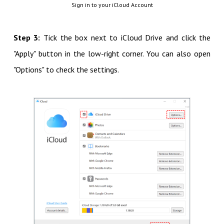
Sign in to your iCloud Account
Step 3:
Tick the box next to iCloud Drive and click the
"Apply" button in the low-right corner. You can also open
"Options" to check the settings.