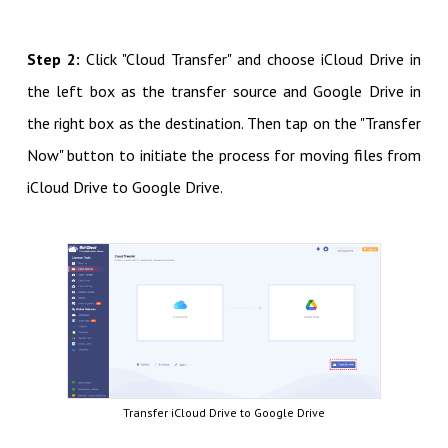
Step 2:
Click "Cloud Transfer" and choose iCloud Drive in
the left box as the transfer source and Google Drive in
the right box as the destination. Then tap on the "Transfer
Now" button to initiate the process for moving files from
iCloud Drive to Google Drive.
Transfer iCloud Drive to Google Drive