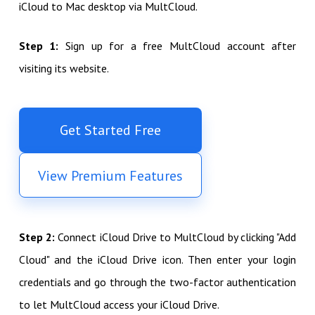
iCloud to Mac desktop via MultCloud.
Step 1:
Sign up for a free MultCloud account after
visiting its website.
Get Started Free
View Premium Features
Step 2:
Connect iCloud Drive to MultCloud by clicking "Add
Cloud" and the iCloud Drive icon. Then enter your login
credentials and go through the two-factor authentication
to let MultCloud access your iCloud Drive.