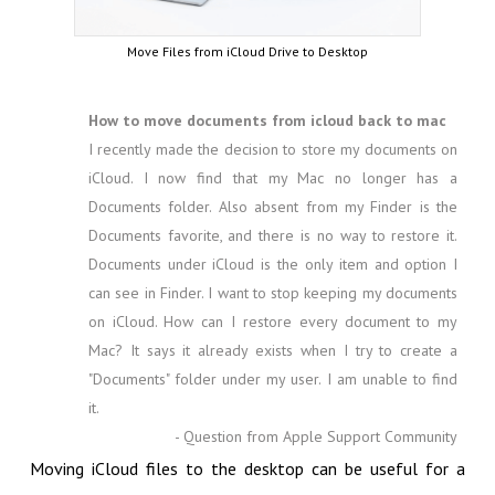
Move Files from iCloud Drive to Desktop
How to move documents from icloud back to mac
I recently made the decision to store my documents on
iCloud. I now find that my Mac no longer has a
Documents folder. Also absent from my Finder is the
Documents favorite, and there is no way to restore it.
Documents under iCloud is the only item and option I
can see in Finder. I want to stop keeping my documents
on iCloud. How can I restore every document to my
Mac? It says it already exists when I try to create a
"Documents" folder under my user. I am unable to find
it.
- Question from Apple Support Community
Moving iCloud files to the desktop can be useful for a