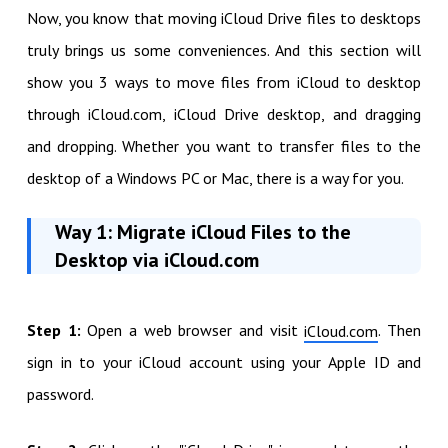
Now, you know that moving iCloud Drive files to desktops
truly brings us some conveniences. And this section will
show you 3 ways to move files from iCloud to desktop
through iCloud.com, iCloud Drive desktop, and dragging
and dropping. Whether you want to transfer files to the
desktop of a Windows PC or Mac, there is a way for you.
Way 1: Migrate iCloud Files to the
Desktop via iCloud.com
Step 1:
Open a web browser and visit
. Then
iCloud.com
sign in to your iCloud account using your Apple ID and
password.