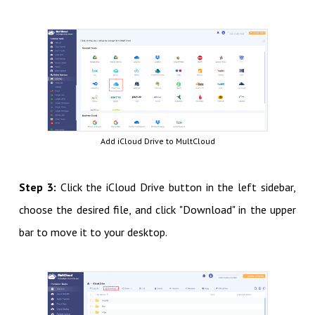
Add iCloud Drive to MultCloud
Step 3:
Click the iCloud Drive button in the left sidebar,
choose the desired file, and click "Download" in the upper
bar to move it to your desktop.