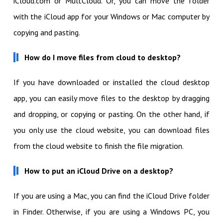
iCloud.com or MultCloud. Or, you can move the folder
with the iCloud app for your Windows or Mac computer by
copying and pasting.
How do I move files from cloud to desktop?
If you have downloaded or installed the cloud desktop
app, you can easily move files to the desktop by dragging
and dropping, or copying or pasting. On the other hand, if
you only use the cloud website, you can download files
from the cloud website to finish the file migration.
How to put an iCloud Drive on a desktop?
If you are using a Mac, you can find the iCloud Drive folder
in Finder. Otherwise, if you are using a Windows PC, you