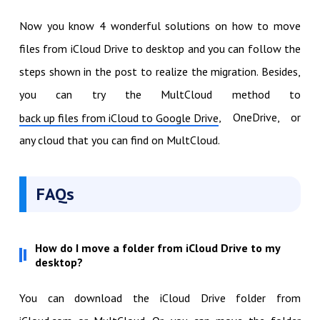
Now you know 4 wonderful solutions on how to move
files from iCloud Drive to desktop and you can follow the
steps shown in the post to realize the migration. Besides,
you can try the MultCloud method to
, OneDrive, or
back up files from iCloud to Google Drive
any cloud that you can find on MultCloud.
FAQs
How do I move a folder from iCloud Drive to my
desktop?
You can download the iCloud Drive folder from