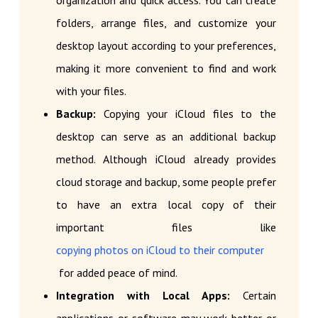
organization and quick access. You can create
folders, arrange files, and customize your
desktop layout according to your preferences,
making it more convenient to find and work
with your files.
Backup:
Copying your iCloud files to the
desktop can serve as an additional backup
method. Although iCloud already provides
cloud storage and backup, some people prefer
to have an extra local copy of their
important files like
copying photos on iCloud to their computer
for added peace of mind.
Integration with Local Apps:
Certain