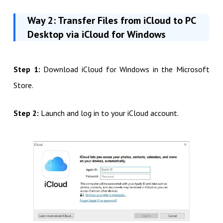
Way 2: Transfer Files from iCloud to PC
Desktop via iCloud for Windows
Step 1:
Download iCloud for Windows in the Microsoft
Store.
Step 2:
Launch and log in to your iCloud account.