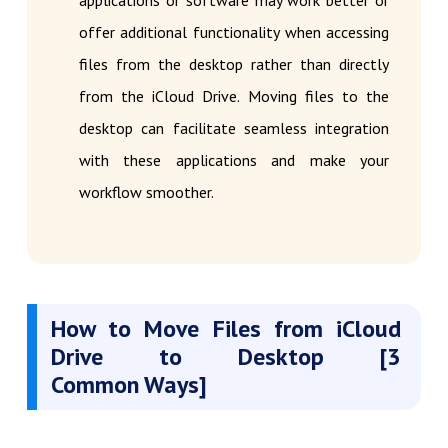
applications or software may work better or
offer additional functionality when accessing
files from the desktop rather than directly
from the iCloud Drive. Moving files to the
desktop can facilitate seamless integration
with these applications and make your
workflow smoother.
How to Move Files from iCloud
Drive to Desktop [3
Common Ways]