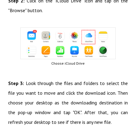
Step 2:
Click on the "iCloud Drive" icon and tap on the
"Browse" button.
Choose iCloud Drive
Step 3:
Look through the files and folders to select the
file you want to move and click the download icon. Then
choose your desktop as the downloading destination in
the pop-up window and tap "OK". After that, you can
refresh your desktop to see if there is any new file.