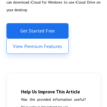
can download iCloud for Windows to use iCloud Drive on
your desktop.
Get Started Free
View Premium Features
Help Us Improve This Article
Was the provided information useful?