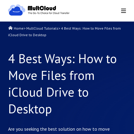
Home
>
MultCloud Tutorials
>
4 Best Ways: How to Move Files from
iCloud Drive to Desktop
4 Best Ways: How to
Move Files from
iCloud Drive to
Desktop
Are you seeking the best solution on how to move