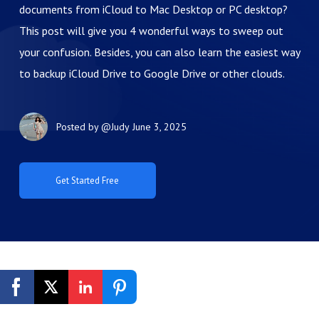
documents from iCloud to Mac Desktop or PC desktop?
This post will give you 4 wonderful ways to sweep out
your confusion. Besides, you can also learn the easiest way
to backup iCloud Drive to Google Drive or other clouds.
Posted by
@Judy
June 3, 2025
Get Started Free