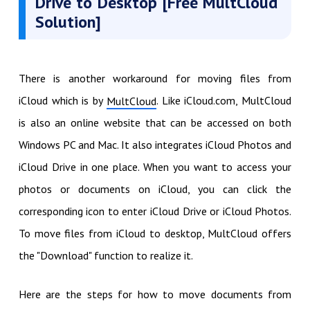
Drive to Desktop [Free MultCloud
Solution]
There is another workaround for moving files from
iCloud which is by
. Like iCloud.com, MultCloud
MultCloud
is also an online website that can be accessed on both
Windows PC and Mac. It also integrates iCloud Photos and
iCloud Drive in one place. When you want to access your
photos or documents on iCloud, you can click the
corresponding icon to enter iCloud Drive or iCloud Photos.
To move files from iCloud to desktop, MultCloud offers
the "Download" function to realize it.
Here are the steps for how to move documents from