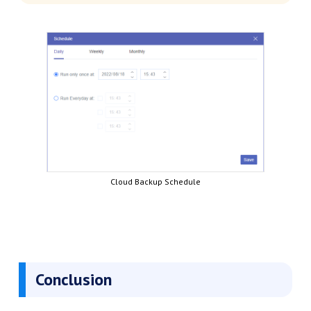
Cloud Backup Schedule
Conclusion