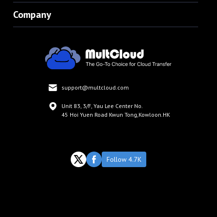
Company
support@multcloud.com
Unit 83, 3/F, Yau Lee Center No.
45 Hoi Yuen Road Kwun Tong,Kowloon.HK
Follow 4.7K