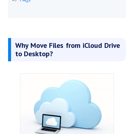
Why Move Files from iCloud Drive
to Desktop?