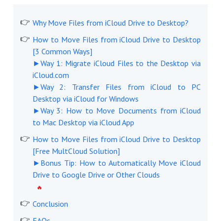
Why Move Files from iCloud Drive to Desktop?
How to Move Files from iCloud Drive to Desktop
[3 Common Ways]
►Way 1: Migrate iCloud Files to the Desktop via
iCloud.com
►Way 2: Transfer Files from iCloud to PC
Desktop via iCloud for Windows
►Way 3: How to Move Documents from iCloud
to Mac Desktop via iCloud App
How to Move Files from iCloud Drive to Desktop
[Free MultCloud Solution]
►Bonus Tip: How to Automatically Move iCloud
Drive to Google Drive or Other Clouds
Conclusion
FAQs