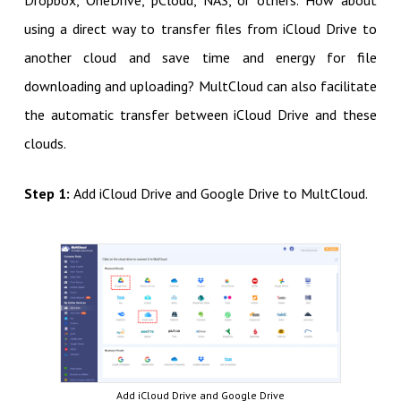
Dropbox, OneDrive, pCloud, NAS, or others. How about
using a direct way to transfer files from iCloud Drive to
another cloud and save time and energy for file
downloading and uploading? MultCloud can also facilitate
the automatic transfer between iCloud Drive and these
clouds.
Step 1:
Add iCloud Drive and Google Drive to MultCloud.
Add iCloud Drive and Google Drive