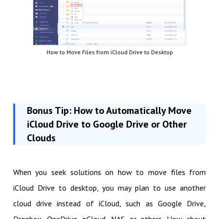
How to Move Files from iCloud Drive to Desktop
Bonus Tip: How to Automatically Move
iCloud Drive to Google Drive or Other
Clouds
When you seek solutions on how to move files from
iCloud Drive to desktop, you may plan to use another
cloud drive instead of iCloud, such as Google Drive,