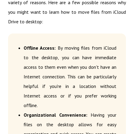
variety of reasons. Here are a few possible reasons why
you might want to learn how to move files from iCloud
Drive to desktop:
Offline Access:
By moving files from iCloud
to the desktop, you can have immediate
access to them even when you don't have an
Internet connection. This can be particularly
helpful if you're in a location without
Internet access or if you prefer working
offline.
Organizational Convenience:
Having your
files on the desktop allows for easy