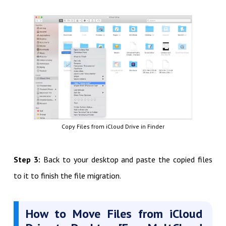
Copy Files from iCloud Drive in Finder
Step 3:
Back to your desktop and paste the copied files
to it to finish the file migration.
How to Move Files from iCloud