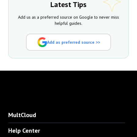
Latest Tips
Add us as a preferred source on Google to never miss
helpful guides.
Add as preferred source >>
MultCloud
Help Center