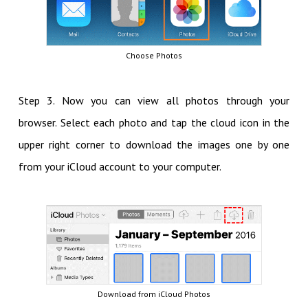
Choose Photos
Step 3. Now you can view all photos through your
browser. Select each photo and tap the cloud icon in the
upper right corner to download the images one by one
from your iCloud account to your computer.
Download from iCloud Photos