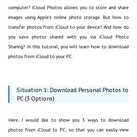
computer? iCloud Photos allows you to store and share
images using Apple's online photo storage. But how to
transfer photos from iCloud to your device? And how do
you save photos shared with you via iCloud Photo
Sharing? In this tutorial, you will learn how to download
photos from iCloud to your PC.
Situation 1: Download Personal Photos to
PC (3 Options)
Here, I would like to show you 3 ways to download
photos from iCloud to PC, so that you can easily view