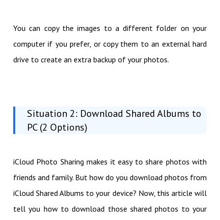
You can copy the images to a different folder on your
computer if you prefer, or copy them to an external hard
drive to create an extra backup of your photos.
Situation 2: Download Shared Albums to
PC (2 Options)
iCloud Photo Sharing makes it easy to share photos with
friends and family. But how do you download photos from
iCloud Shared Albums to your device? Now, this article will
tell you how to download those shared photos to your