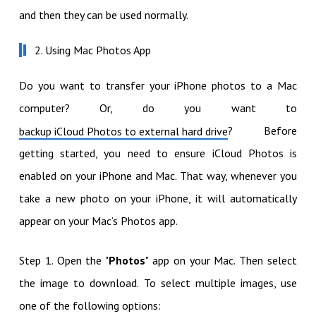
and then they can be used normally.
2. Using Mac Photos App
Do you want to transfer your iPhone photos to a Mac
computer? Or, do you want to
? Before
backup iCloud Photos to external hard drive
getting started, you need to ensure iCloud Photos is
enabled on your iPhone and Mac. That way, whenever you
take a new photo on your iPhone, it will automatically
appear on your Mac’s Photos app.
Step 1. Open the "
Photos
" app on your Mac. Then select
the image to download. To select multiple images, use
one of the following options: