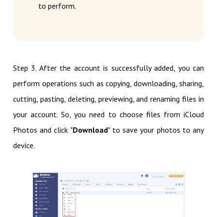
to perform.
Step 3. After the account is successfully added, you can
perform operations such as copying, downloading, sharing,
cutting, pasting, deleting, previewing, and renaming files in
your account. So, you need to choose files from iCloud
Photos and click "
Download
" to save your photos to any
device.