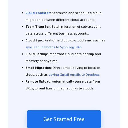
Cloud Transfer
:
Seamless and scheduled cloud
migration between different cloud accounts.
Team Transfer:
Batch migration of sub-account
data across different business accounts.
Cloud Sync:
Real-time cloud-to-cloud sync, such as
sync iCloud Photos to Synology NAS
.
Cloud Backup:
Important cloud data backup and
recovery at any time.
Email Migration:
Direct email-saving to local or
cloud, such as
saving Gmail emails to Dropbox
.
Remote Upload:
Automatically parse data from
URLs, torrent files or magnet links to clouds.
Get Started Free