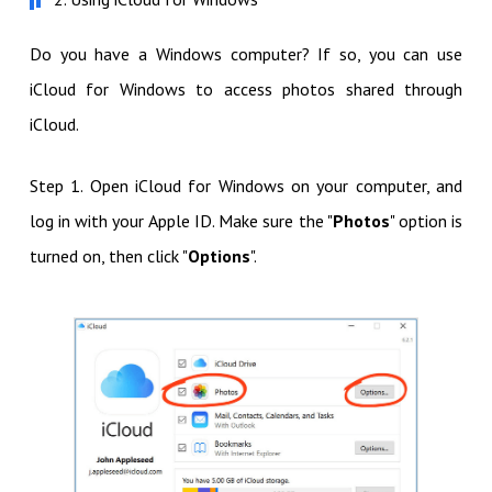
Do you have a Windows computer? If so, you can use
iCloud for Windows to access photos shared through
iCloud.
Step 1. Open iCloud for Windows on your computer, and
log in with your Apple ID. Make sure the "
Photos
" option is
turned on, then click "
Options
".