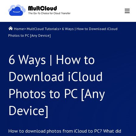
Home
>
MultCloud Tutorials
>
6 Ways | How to Download iCloud
Photos to PC [Any Device]
6 Ways | How to
Download iCloud
Photos to PC [Any
Device]
How to download photos from iCloud to PC? What did