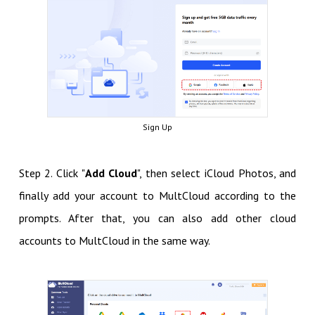
Sign Up
Step 2. Click "
Add Cloud
", then select iCloud Photos, and
finally add your account to MultCloud according to the
prompts. After that, you can also add other cloud
accounts to MultCloud in the same way.