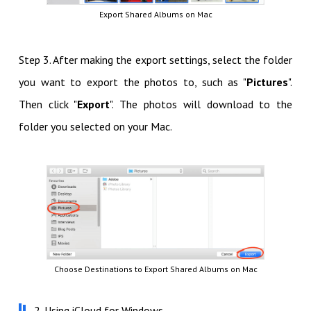
Export Shared Albums on Mac
Step 3. After making the export settings, select the folder
you want to export the photos to, such as "
Pictures
".
Then click "
Export
". The photos will download to the
folder you selected on your Mac.
Choose Destinations to Export Shared Albums on Mac
2. Using iCloud for Windows