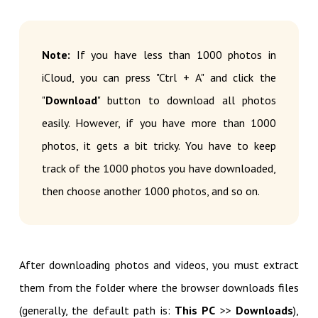
Note:
If you have less than 1000 photos in
iCloud, you can press "Ctrl + A" and click the
"
Download
" button to download all photos
easily. However, if you have more than 1000
photos, it gets a bit tricky. You have to keep
track of the 1000 photos you have downloaded,
then choose another 1000 photos, and so on.
After downloading photos and videos, you must extract
them from the folder where the browser downloads files
(generally, the default path is:
This PC
>>
Downloads
),