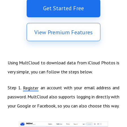
Get Started Free
View Premium Features
Using MultCloud to download data from iCloud Photos is
very simple, you can follow the steps below.
Step 1.
an account with your email address and
Register
password. MultCloud also supports logging in directly with
your Google or Facebook, so you can also choose this way.