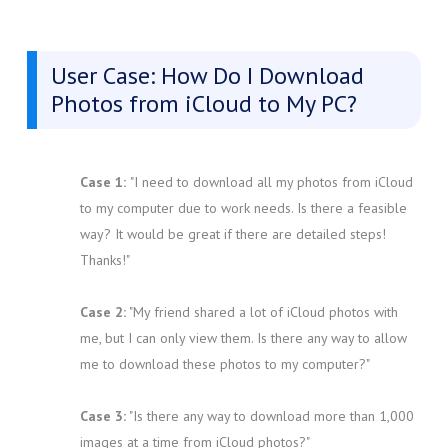
User Case: How Do I Download
Photos from iCloud to My PC?
Case 1:
"I need to download all my photos from iCloud
to my computer due to work needs. Is there a feasible
way? It would be great if there are detailed steps!
Thanks!"
Case 2:
"My friend shared a lot of iCloud photos with
me, but I can only view them. Is there any way to allow
me to download these photos to my computer?"
Case 3:
"Is there any way to download more than 1,000
images at a time from iCloud photos?"