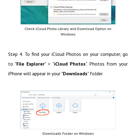
Check iCloud Photo Library and Download Option on
Windows
Step 4. To find your iCloud Photos on your computer, go
to "
File Explorer
" > "
iCloud Photos
". Photos from your
iPhone will appear in your "
Downloads
" folder.
Downloads Folder on Windows