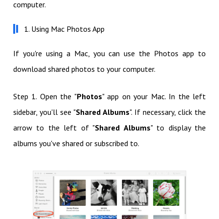
computer.
1. Using Mac Photos App
If you're using a Mac, you can use the Photos app to
download shared photos to your computer.
Step 1. Open the "
Photos
" app on your Mac. In the left
sidebar, you'll see "
Shared Albums
". If necessary, click the
arrow to the left of "
Shared Albums
" to display the
albums you've shared or subscribed to.