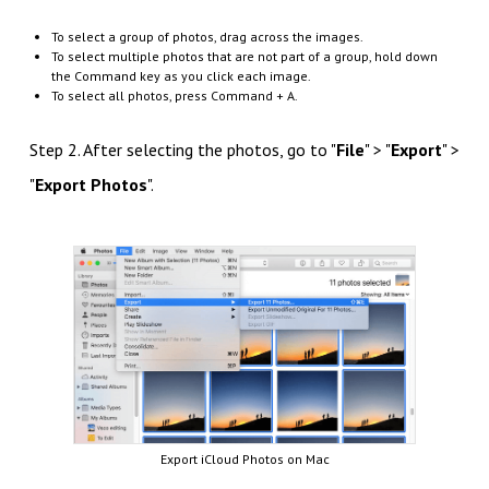
To select a group of photos, drag across the images.
To select multiple photos that are not part of a group, hold down
the Command key as you click each image.
To select all photos, press Command + A.
Step 2. After selecting the photos, go to "
File
" > "
Export
" >
"
Export Photos
".
Export iCloud Photos on Mac