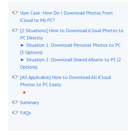
User Case: How Do I Download Photos from
iCloud to My PC?
[2 Situations] How to Download iCloud Photos to
PC Directly
► Situation 1: Download Personal Photos to PC
(3 Options)
► Situation 2: Download Shared Albums to PC (2
Options)
[All Applicable] How to Download All iCloud
Photos to PC Easily
Summary
FAQs