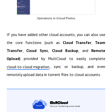
Operations in iCloud Photos
If you have added other cloud accounts, you can also use
the core functions (such as
Cloud Transfer
,
Team
Transfer
,
Cloud Sync
,
Cloud Backup
, and
Remote
Upload
) provided by MultCloud to easily complete
, sync or backup, and even
cloud-to-cloud migration
remotely upload data in torrent files to cloud accounts.