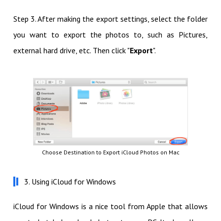
Step 3. After making the export settings, select the folder
you want to export the photos to, such as Pictures,
external hard drive, etc. Then click "
Export
".
Choose Destination to Export iCloud Photos on Mac
3. Using iCloud for Windows
iCloud for Windows is a nice tool from Apple that allows