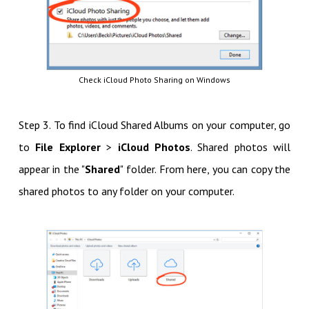
Check iCloud Photo Sharing on Windows
Step 3. To find iCloud Shared Albums on your computer, go
to
File Explorer
>
iCloud Photos
. Shared photos will
appear in the "
Shared
" folder. From here, you can copy the
shared photos to any folder on your computer.