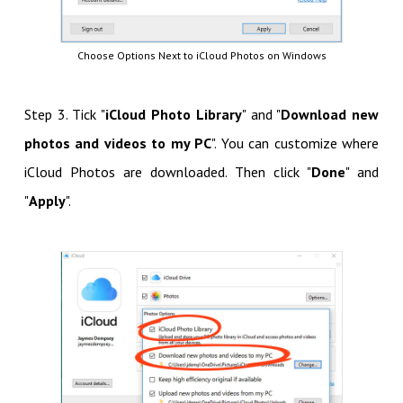
Choose Options Next to iCloud Photos on Windows
Step 3. Tick "
iCloud Photo Library
" and "
Download new
photos and videos to my PC
". You can customize where
iCloud Photos are downloaded. Then click "
Done
" and
"
Apply
".