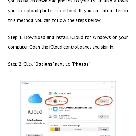
you to batch download photos to your PC. It also allows
you to upload photos to iCloud. If you are interested in
this method, you can follow the steps below.
Step 1. Download and install iCloud for Windows on your
computer. Open the iCloud control panel and sign in.
Step 2. Click "
Options
" next to "
Photos
".