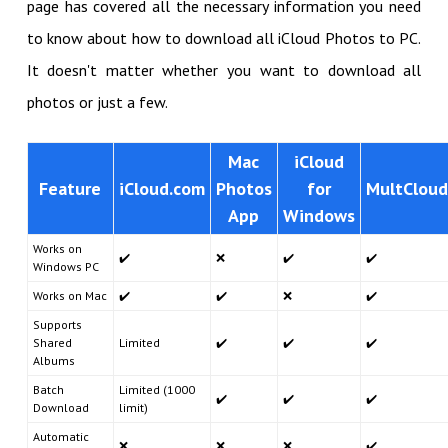
page has covered all the necessary information you need
to know about how to download all iCloud Photos to PC.
It doesn't matter whether you want to download all
photos or just a few.
Mac
iCloud
Feature
iCloud.com
Photos
for
MultCloud
App
Windows
Works on
✔️
❌
✔️
✔️
Windows PC
Works on Mac
✔️
✔️
❌
✔️
Supports
Shared
Limited
✔️
✔️
✔️
Albums
Batch
Limited (1000
✔️
✔️
✔️
Download
limit)
Automatic
❌
❌
❌
✔️