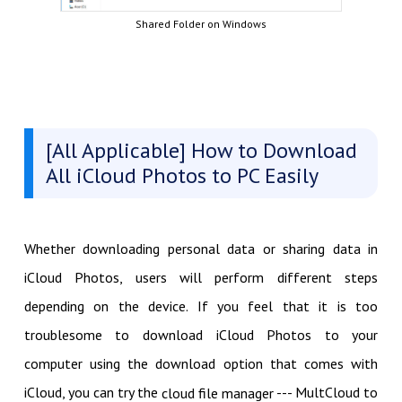
Shared Folder on Windows
[All Applicable] How to Download
All iCloud Photos to PC Easily
Whether downloading personal data or sharing data in
iCloud Photos, users will perform different steps
depending on the device. If you feel that it is too
troublesome to download iCloud Photos to your
computer using the download option that comes with
iCloud, you can try the
--- MultCloud to
cloud file manager