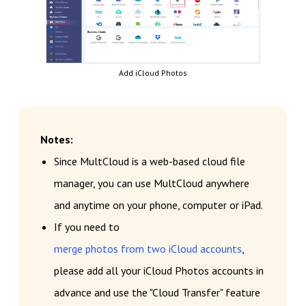
Add iCloud Photos
Notes:
Since MultCloud is a web-based cloud file
manager, you can use MultCloud anywhere
and anytime on your phone, computer or iPad.
If you need to
merge photos from two iCloud accounts
,
please add all your iCloud Photos accounts in
advance and use the "Cloud Transfer" feature