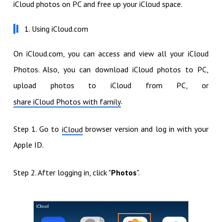
iCloud photos on PC and free up your iCloud space.
1. Using iCloud.com
On iCloud.com, you can access and view all your iCloud
Photos. Also, you can download iCloud photos to PC,
upload photos to iCloud from PC, or
.
share iCloud Photos with family
Step 1. Go to
browser version and log in with your
iCloud
Apple ID.
Step 2. After logging in, click "
Photos
".