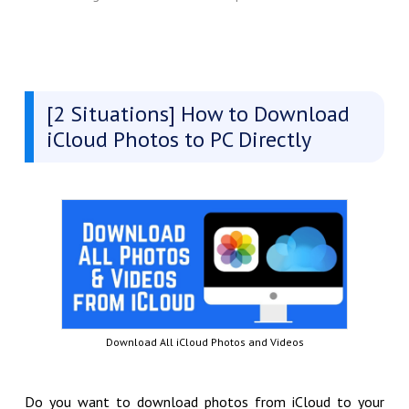
[2 Situations] How to Download
iCloud Photos to PC Directly
Download All iCloud Photos and Videos
Do you want to download photos from iCloud to your