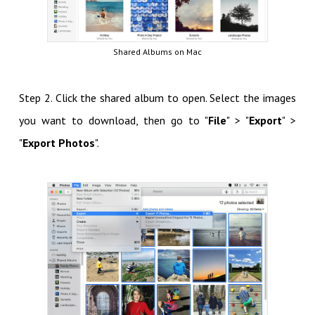
Shared Albums on Mac
Step 2. Click the shared album to open. Select the images
you want to download, then go to "
File
" > "
Export
" >
"
Export Photos
".