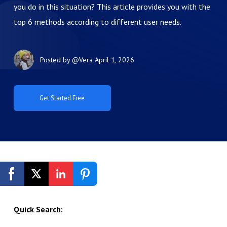
you do in this situation? This article provides you with the
top 6 methods according to different user needs.
Posted by
@Vera
April 1, 2026
Get Started Free
Quick Search: