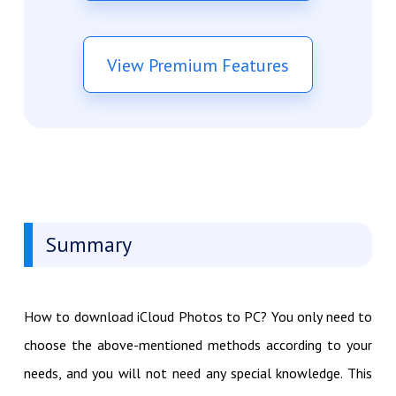
View Premium Features
Summary
How to download iCloud Photos to PC? You only need to
choose the above-mentioned methods according to your
needs, and you will not need any special knowledge. This