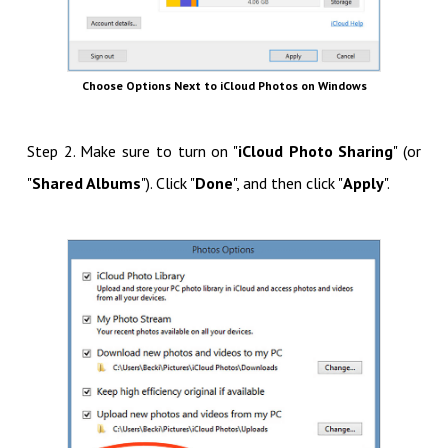
Choose Options Next to iCloud Photos on Windows
Step 2. Make sure to turn on "
iCloud Photo Sharing
" (or
"
Shared Albums
"). Click "
Done
", and then click "
Apply
".