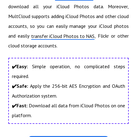
download all your iCloud Photos data. Moreover,
MultCloud supports adding iCloud Photos and other cloud
accounts, so you can easily manage your iCloud photos
and easily
, Flickr or other
transfer iCloud Photos to NAS
cloud storage accounts.
✔️Easy:
Simple operation, no complicated steps
required.
✔️Safe:
Apply the 256-bit AES Encryption and OAuth
Authorization system.
✔️Fast:
Download all data from iCloud Photos on one
platform.