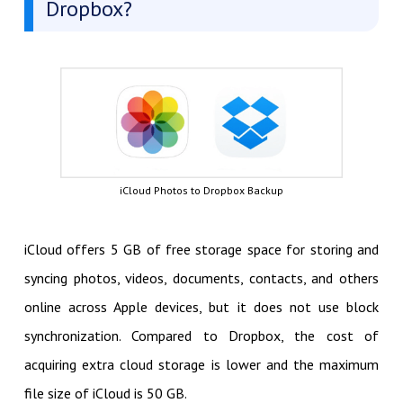
Dropbox?
iCloud Photos to Dropbox Backup
iCloud offers 5 GB of free storage space for storing and
syncing photos, videos, documents, contacts, and others
online across Apple devices, but it does not use block
synchronization. Compared to Dropbox, the cost of
acquiring extra cloud storage is lower and the maximum
file size of iCloud is 50 GB.