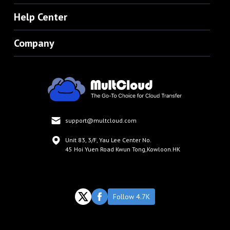
Help Center
Company
support@multcloud.com
Unit 83, 3/F, Yau Lee Center No.
45 Hoi Yuen Road Kwun Tong,Kowloon.HK
Follow 4.7K