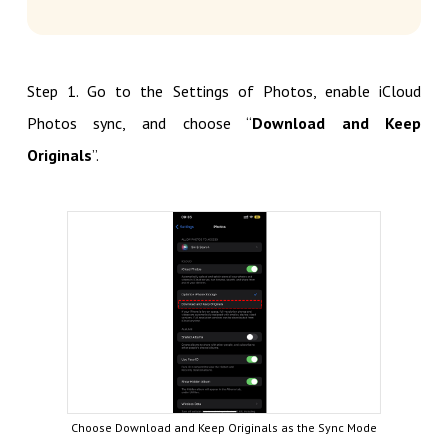
Step 1. Go to the Settings of Photos, enable iCloud
Photos sync, and choose “
Download and Keep
Originals
”.
Choose Download and Keep Originals as the Sync Mode