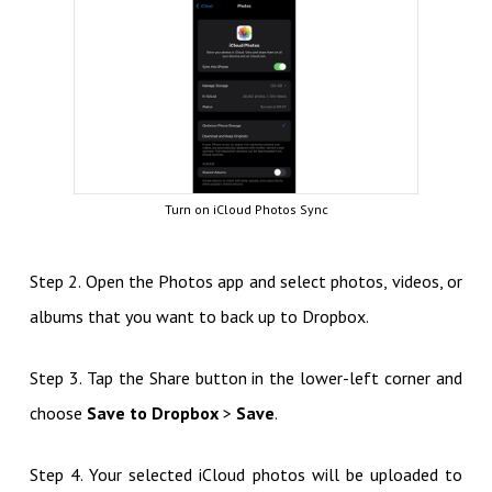
Turn on iCloud Photos Sync
Step 2. Open the Photos app and select photos, videos, or
albums that you want to back up to Dropbox.
Step 3. Tap the Share button in the lower-left corner and
choose
Save to Dropbox
>
Save
.
Step 4. Your selected iCloud photos will be uploaded to