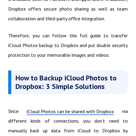
Dropbox offers secure photo sharing as well as team
collaboration and third-party office integration.
Therefore, you can follow this full guide to transfer
iCloud Photos backup to Dropbox and put double security
protection to your memorable images and videos.
How to Backup iCloud Photos to
Dropbox: 3 Simple Solutions
Since
via
iCloud Photos can be shared with Dropbox
different kinds of connections, you don’t need to
manually back up data from iCloud to Dropbox by