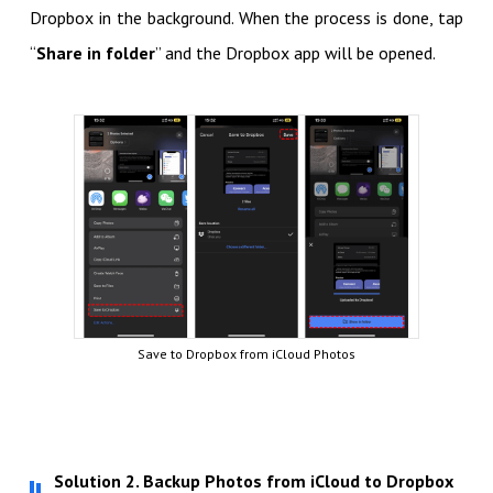
Dropbox in the background. When the process is done, tap
“
Share in folder
” and the Dropbox app will be opened.
Save to Dropbox from iCloud Photos
Solution 2. Backup Photos from iCloud to Dropbox