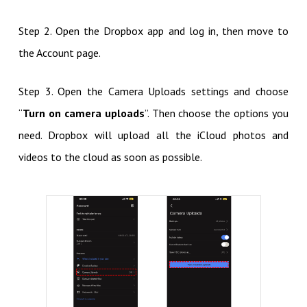
Step 2. Open the Dropbox app and log in, then move to
the Account page.
Step 3. Open the Camera Uploads settings and choose
“
Turn on camera uploads
”. Then choose the options you
need. Dropbox will upload all the iCloud photos and
videos to the cloud as soon as possible.