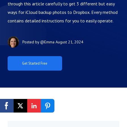
through this article carefully to get 3 different but easy
ways for iCloud backup photos to Dropbox. Every method
contains detailed instructions for you to easily operate.
Posted by
@Emma
August 21, 2024
Get Started Free