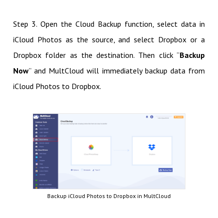
Step 3. Open the Cloud Backup function, select data in
iCloud Photos as the source, and select Dropbox or a
Dropbox folder as the destination. Then click “
Backup
Now
” and MultCloud will immediately backup data from
iCloud Photos to Dropbox.
Backup iCloud Photos to Dropbox in MultCloud