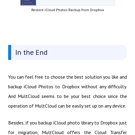
Restore iCloud Photos Backup from Dropbox
In the End
You can feel free to choose the best solution you like and
backup iCloud Photos to Dropbox without any difficulty.
And MultCloud seems to be your best choice since the
operation of MultCloud can be easily set up on any device.
Besides, if you backup iCloud photo library to Dropbox just
for migration, MultCloud offers the Cloud Transfer