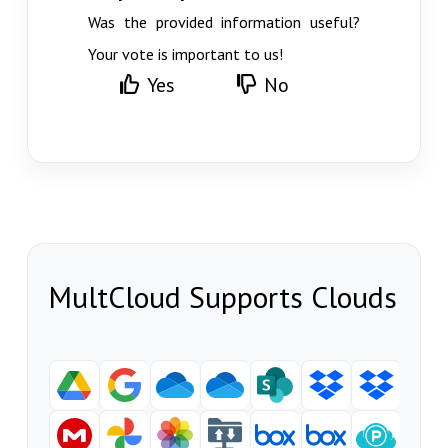
Was the provided information useful?
Your vote is important to us!
Yes
No
MultCloud Supports Clouds