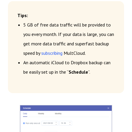
Tips:
5 GB of free data traffic will be provided to
you every month. If your data is large, you can
get more data traffic and superfast backup
speed by
subscribing
MultCloud.
An automatic iCloud to Dropbox backup can
be easily set up in the “
Schedule
”.