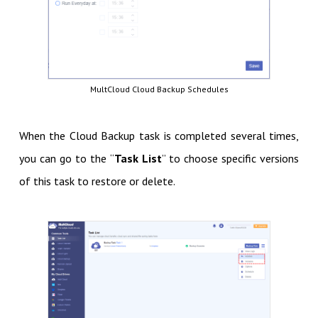
MultCloud Cloud Backup Schedules
When the Cloud Backup task is completed several times,
you can go to the “
Task List
” to choose specific versions
of this task to restore or delete.