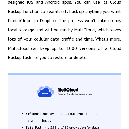
designed iOS and Android apps. You can use its Cloud
Backup function to seamlessly back up anything you want
from iCloud to Dropbox. The process won’t take up any
local storage and will be run by MultCloud, which saves
lots of your cellular data traffic and time. What’s more,
MultCloud can keep up to 1000 versions of a Cloud
Backup task for you to restore or delete.
Efficient:
One-key data backup, sync, or transfer
between clouds.
Safe:
Full-time 256-bit AES encryption for data