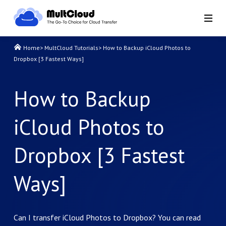
Home
>
MultCloud Tutorials
>
How to Backup iCloud Photos to
Dropbox [3 Fastest Ways]
How to Backup
iCloud Photos to
Dropbox [3 Fastest
Ways]
Can I transfer iCloud Photos to Dropbox? You can read