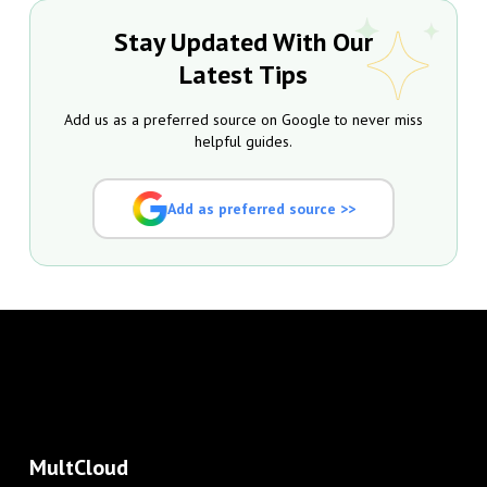
Stay Updated With Our
Latest Tips
Add us as a preferred source on Google to never miss
helpful guides.
Add as preferred source >>
MultCloud