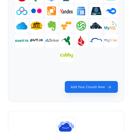
Add Your Clouds Now