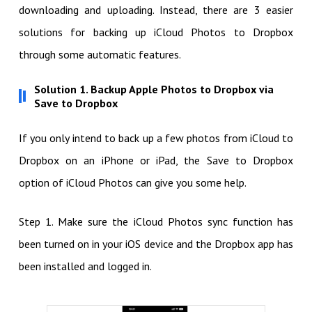
downloading and uploading. Instead, there are 3 easier
solutions for backing up iCloud Photos to Dropbox
through some automatic features.
Solution 1. Backup Apple Photos to Dropbox via
Save to Dropbox
If you only intend to back up a few photos from iCloud to
Dropbox on an iPhone or iPad, the Save to Dropbox
option of iCloud Photos can give you some help.
Step 1. Make sure the iCloud Photos sync function has
been turned on in your iOS device and the Dropbox app has
been installed and logged in.