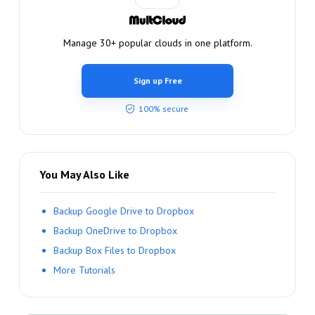
Manage 30+ popular clouds in one platform.
Sign up Free
100% secure
You May Also Like
Backup Google Drive to Dropbox
Backup OneDrive to Dropbox
Backup Box Files to Dropbox
More Tutorials