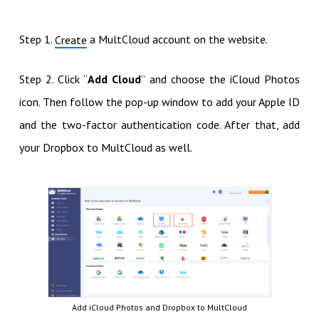
Step 1.
a MultCloud account on the website.
Create
Step 2. Click “
Add Cloud
” and choose the iCloud Photos
icon. Then follow the pop-up window to add your Apple ID
and the two-factor authentication code. After that, add
your Dropbox to MultCloud as well.
Add iCloud Photos and Dropbox to MultCloud