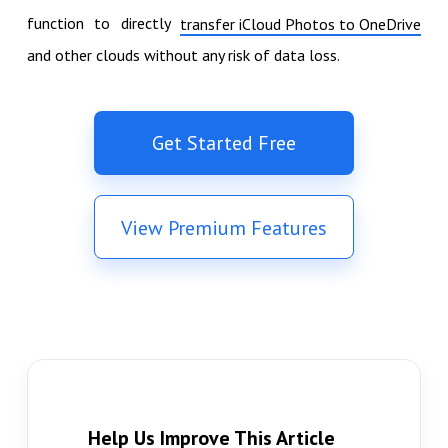
function to directly
transfer iCloud Photos to OneDrive
and other clouds without any risk of data loss.
Get Started Free
View Premium Features
Help Us Improve This Article