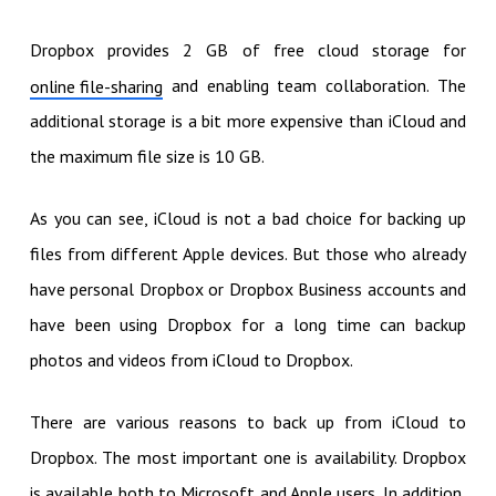
Dropbox provides 2 GB of free cloud storage for
and enabling team collaboration. The
online file-sharing
additional storage is a bit more expensive than iCloud and
the maximum file size is 10 GB.
As you can see, iCloud is not a bad choice for backing up
files from different Apple devices. But those who already
have personal Dropbox or Dropbox Business accounts and
have been using Dropbox for a long time can backup
photos and videos from iCloud to Dropbox.
There are various reasons to back up from iCloud to
Dropbox. The most important one is availability. Dropbox
is available both to Microsoft and Apple users. In addition,