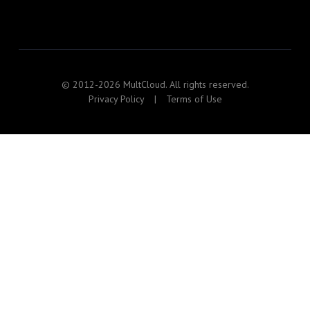
© 2012-2026 MultCloud. All rights reserved.
Privacy Policy
|
Terms of Use