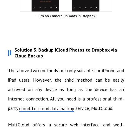
Turn on Camera Uploads in Dropbox
Solution 3. Backup iCloud Photos to Dropbox via
Cloud Backup
The above two methods are only suitable for iPhone and
iPad users. However, the third method can be easily
achieved on any device as long as the device has an
Internet connection. All you need is a professional third-
party
service, MultCloud.
cloud-to-cloud data backup
MultCloud offers a secure web interface and well-