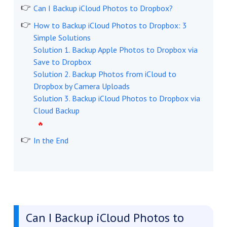
Can I Backup iCloud Photos to Dropbox?
How to Backup iCloud Photos to Dropbox: 3
Simple Solutions
Solution 1. Backup Apple Photos to Dropbox via
Save to Dropbox
Solution 2. Backup Photos from iCloud to
Dropbox by Camera Uploads
Solution 3. Backup iCloud Photos to Dropbox via
Cloud Backup
In the End
Can I Backup iCloud Photos to