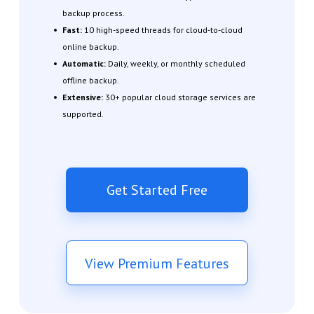
backup process.
Fast:
10 high-speed threads for cloud-to-cloud
online backup.
Automatic:
Daily, weekly, or monthly scheduled
offline backup.
Extensive:
30+ popular cloud storage services are
supported.
Get Started Free
View Premium Features