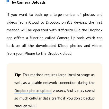
by Camera Uploads
If you want to back up a large number of photos and
videos from iCloud to Dropbox on iOS devices, the first
method will be operated with difficulty. But the Dropbox
app offers a function called Camera Uploads which can
back up all the downloaded iCloud photos and videos
from your iPhone to the Dropbox cloud.
Tip:
This method requires large local storage as
well as a stable network connection during the
process. And it may spend
Dropbox photo upload
so much cellular data traffic if you don’t backup
through Wi-Fi.