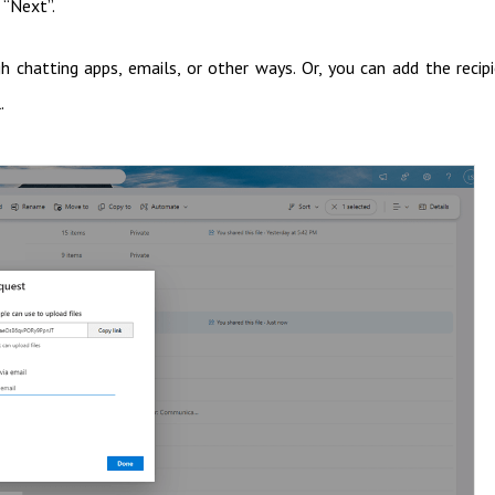
 “Next”.
 chatting apps, emails, or other ways. Or, you can add the recip
.