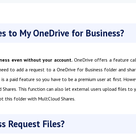
es to My OneDrive for Business?
iness even without your account.
OneDrive offers a feature ca
 need to add a request to a OneDrive for Business folder and shar
s is a paid feature so you have to be a premium user at first. Howe
ud Shares. This function can also let external users upload files to 
pt this folder with MultCloud Shares.
s Request Files?