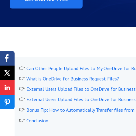
Can Other People Upload Files to My OneDrive for Bu
What is OneDrive for Business Request Files?
External Users Upload Files to OneDrive for Business 
External Users Upload Files to OneDrive for Business 
Bonus Tip: How to Automatically Transfer files from
Conclusion