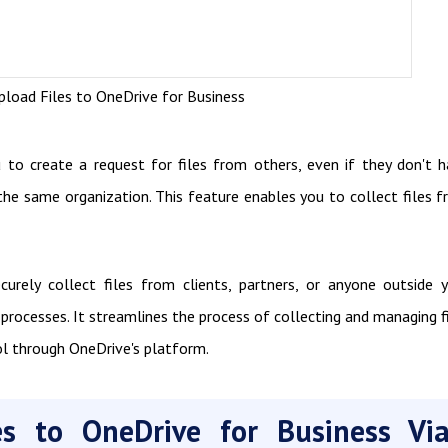
load Files to OneDrive for Business
to create a request for files from others, even if they don't 
the same organization. This feature enables you to collect files 
urely collect files from clients, partners, or anyone outside 
processes. It streamlines the process of collecting and managing f
ol through OneDrive's platform.
es to OneDrive for Business Vi