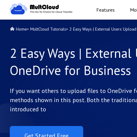
Features
Mob
Home
>
MultCloud Tutorials
>
2 Easy Ways | External Users Upload 
2 Easy Ways | External 
OneDrive for Business
If you want others to upload files to OneDrive 
methods shown in this post. Both the traditiona
introduced to
Get Started Free