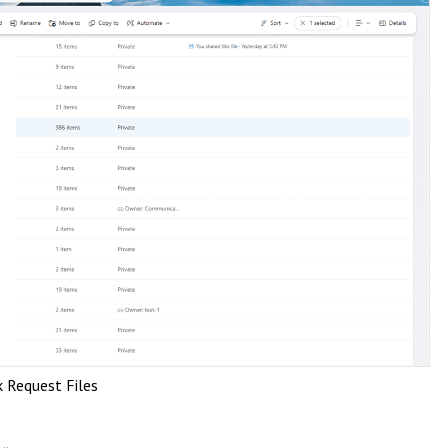
k Request Files