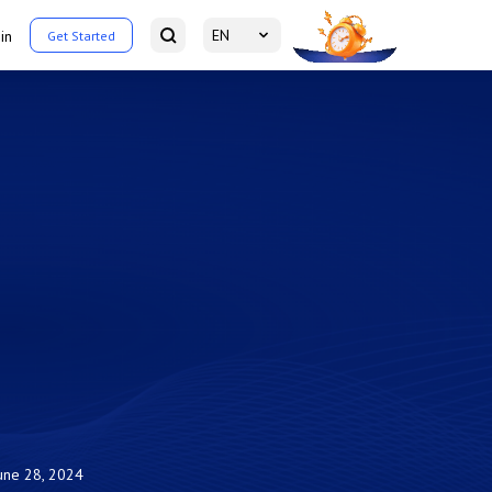
EN
in
Get Started
une 28, 2024