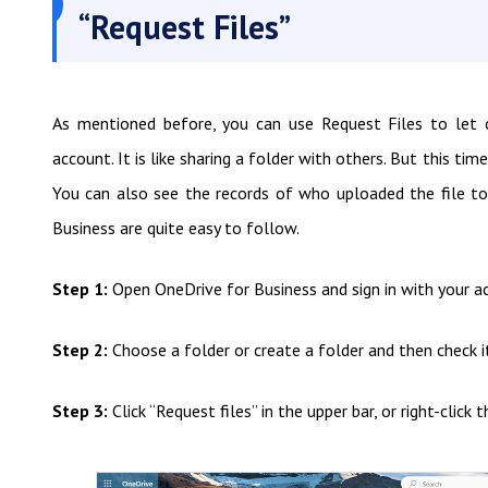
“Request Files”
As mentioned before, you can use Request Files to let
account. It is like sharing a folder with others. But this time
You can also see the records of who uploaded the file to 
Business are quite easy to follow.
Step 1:
Open OneDrive for Business and sign in with your a
Step 2:
Choose a folder or create a folder and then check i
Step 3:
Click “Request files” in the upper bar, or right-clic