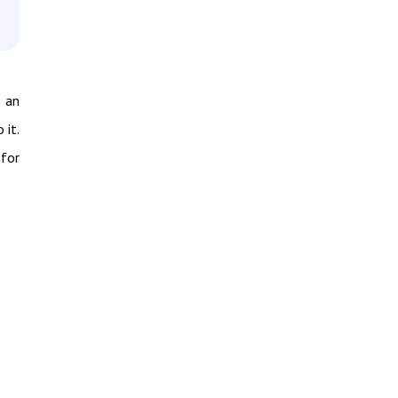
 an
 it.
 for