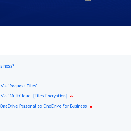
siness?
Via “Request Files”
Via “MultCloud” [Files Encryption]
 OneDrive Personal to OneDrive for Business