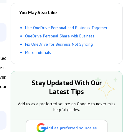
You May Also Like
Use OneDrive Personal and Business Together
OneDrive Personal Share with Business
Fix OneDrive for Business Not Syncing
More Tutorials
lled
e it
ver,
Stay Updated With Our
your
Latest Tips
Add us as a preferred source on Google to never miss
helpful guides.
Add as preferred source >>