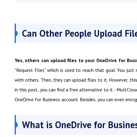
Can Other People Upload Fil
Yes, others can upload files to your OneDrive for Bus
"Request Files" which is used to reach that goal. You just
with others. Then, they can upload files to it. However, thi
in this post, you can find a free alternative to it - MultClo
OneDrive for Business account. Besides, you can even encry
What is OneDrive for Busines