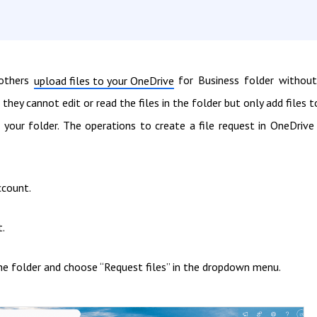
 others
for Business folder without
upload files to your OneDrive
 they cannot edit or read the files in the folder but only add files to
your folder. The operations to create a file request in OneDrive
ccount.
t.
k the folder and choose “Request files” in the dropdown menu.