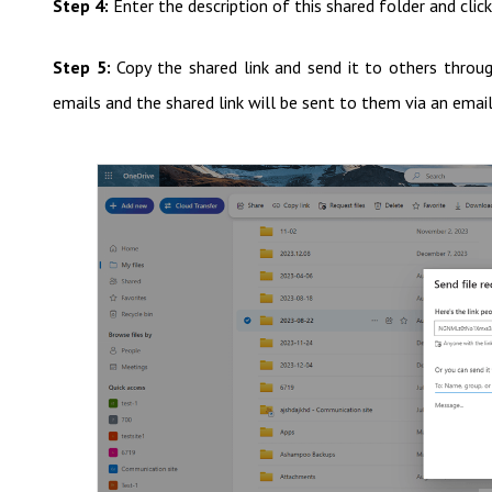
Step 4:
Enter the description of this shared folder and click
Step 5:
Copy the shared link and send it to others through
emails and the shared link will be sent to them via an email