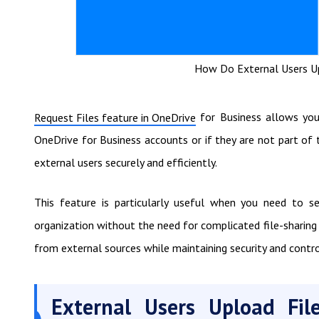
How Do External Users Up
for Business allows you 
Request Files feature in OneDrive
OneDrive for Business accounts or if they are not part of 
external users securely and efficiently.
This feature is particularly useful when you need to sec
organization without the need for complicated file-sharing 
from external sources while maintaining security and contr
External Users Upload Fil