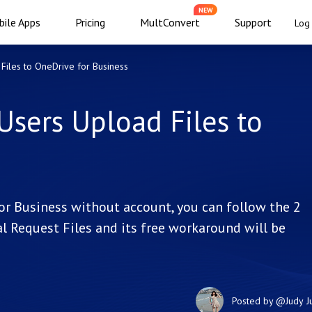
NEW
ile Apps
Pricing
MultConvert
Support
Log 
Files to OneDrive for Business
Users Upload Files to
for Business without account, you can follow the 2
l Request Files and its free workaround will be
Posted by
@Judy
J