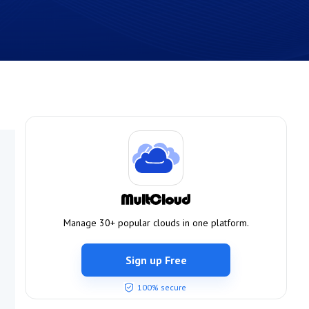
Manage 30+ popular clouds in one platform.
Sign up Free
100% secure