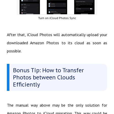
Turn on iCloud Photos Sync
After that, iCloud Photos will automatically upload your
downloaded Amazon Photos to its cloud as soon as
possible.
Bonus Tip: How to Transfer
Photos between Clouds
Efficiently
The manual way above may be the only solution for
Amazon Photos to iCloud migration. This way could be