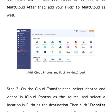
MultCloud. After that, add your Flickr to MultCloud as
well.
Add iCloud Photos and Flickr to MultCloud
Step 3. On the Cloud Transfer page, select photos and
videos in iCloud Photos as the source, and select a
location in Flickr as the destination. Then click “
Transfer