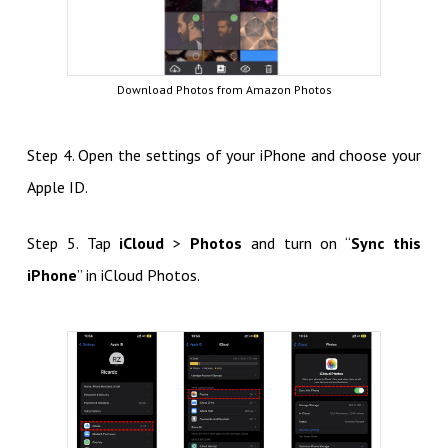
Download Photos from Amazon Photos
Step 4. Open the settings of your iPhone and choose your
Apple ID.
Step 5. Tap
iCloud
>
Photos
and turn on “
Sync this
iPhone
” in iCloud Photos.