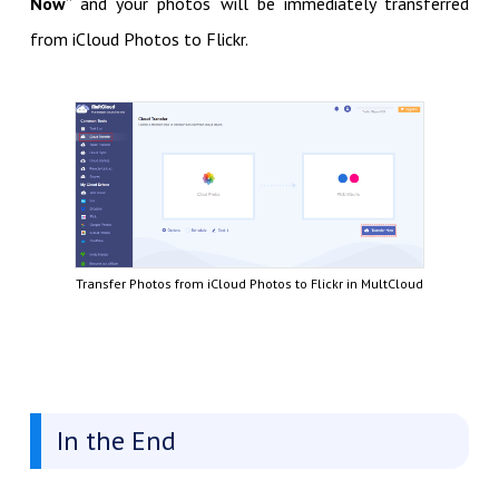
Now
” and your photos will be immediately transferred
from iCloud Photos to Flickr.
Transfer Photos from iCloud Photos to Flickr in MultCloud
In the End