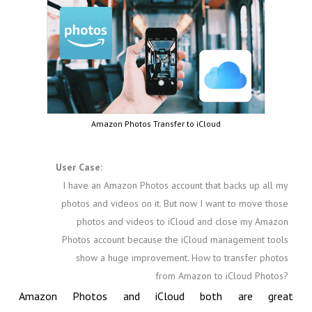
Amazon Photos Transfer to iCloud
User Case:
I have an Amazon Photos account that backs up all my
photos and videos on it. But now I want to move those
photos and videos to iCloud and close my Amazon
Photos account because the iCloud management tools
show a huge improvement. How to transfer photos
from Amazon to iCloud Photos?
Amazon Photos and iCloud both are great