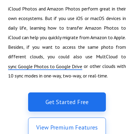
iCloud Photos and Amazon Photos perform great in their
own ecosystems. But if you use iOS or macOS devices in
daily life, learning how to transfer Amazon Photos to
iCloud can help you quickly migrate from Amazon to Apple.
Besides, if you want to access the same photo from
different clouds, you could also use MultCloud to
or other clouds with
sync Google Photos to Google Drive
10 sync modes in one-way, two-way, or real-time.
Get Started Free
View Premium Features