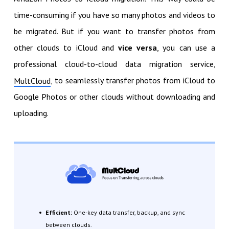
time-consuming if you have so many photos and videos to
be migrated. But if you want to transfer photos from
other clouds to iCloud and
vice versa
, you can use a
professional cloud-to-cloud data migration service,
, to seamlessly transfer photos from iCloud to
MultCloud
Google Photos or other clouds without downloading and
uploading.
Efficient:
One-key data transfer, backup, and sync
between clouds.