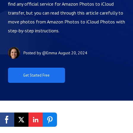
find any official service for Amazon Photos to iCloud
transfer, but you can read through this article carefully to
move photos from Amazon Photos to iCloud Photos with
step-by-step instructions.
Posted by
@Emma
August 20, 2024
Get Started Free