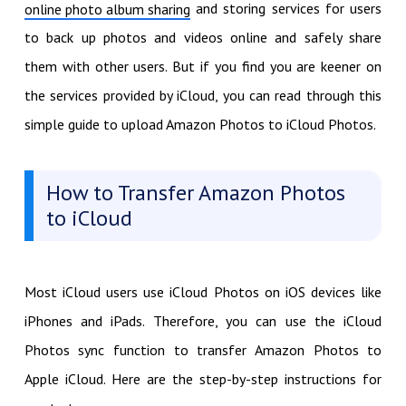
and storing services for users
online photo album sharing
to back up photos and videos online and safely share
them with other users. But if you find you are keener on
the services provided by iCloud, you can read through this
simple guide to upload Amazon Photos to iCloud Photos.
How to Transfer Amazon Photos
to iCloud
Most iCloud users use iCloud Photos on iOS devices like
iPhones and iPads. Therefore, you can use the iCloud
Photos sync function to transfer Amazon Photos to
Apple iCloud. Here are the step-by-step instructions for