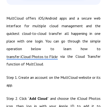
MultCloud offers iOS/Android apps and a secure web
interface for multiple cloud management and the
quickest cloud-to-cloud transfer all happening in one
place with one login. You can go through the simple
operation below to learn how to
via the Cloud Transfer
transfer iCloud Photos to Flickr
function of MultCloud.
Step 1. Create an account on the MultCloud website or its
app.
Step 2. Click “
Add Cloud
” and choose the iCloud Photos
icon, then log in with your Apple ID to add it to