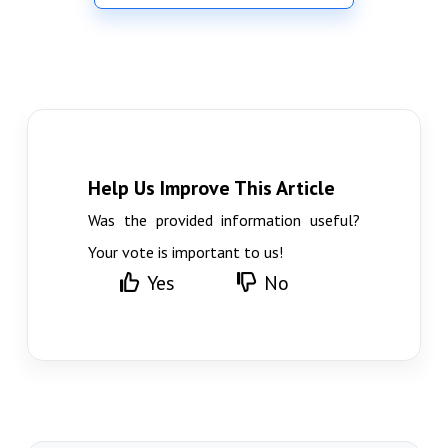
Help Us Improve This Article
Was the provided information useful?
Your vote is important to us!
Yes
No