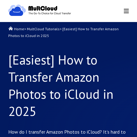
Home
>
MultCloud Tutorials
>
[Easiest] How to Transfer Amazon
Photos to iCloud in 2025
[Easiest] How to
Transfer Amazon
Photos to iCloud in
2025
How do I transfer Amazon Photos to iCloud? It’s hard to