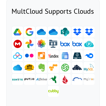
MultCloud Supports Clouds