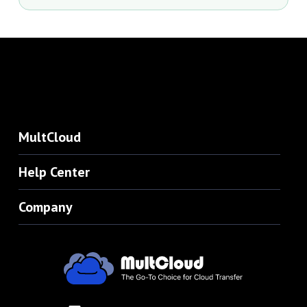
MultCloud
Help Center
Company