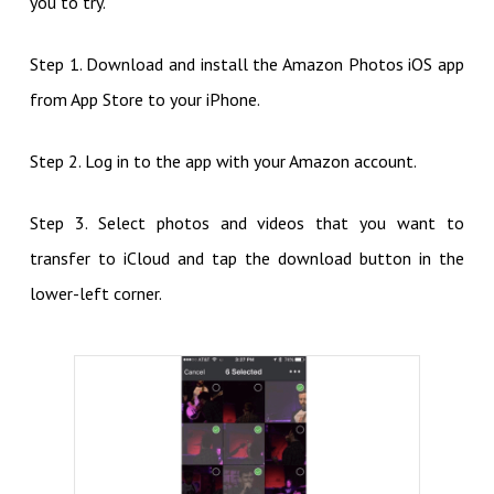
you to try.
Step 1. Download and install the Amazon Photos iOS app
from App Store to your iPhone.
Step 2. Log in to the app with your Amazon account.
Step 3. Select photos and videos that you want to
transfer to iCloud and tap the download button in the
lower-left corner.