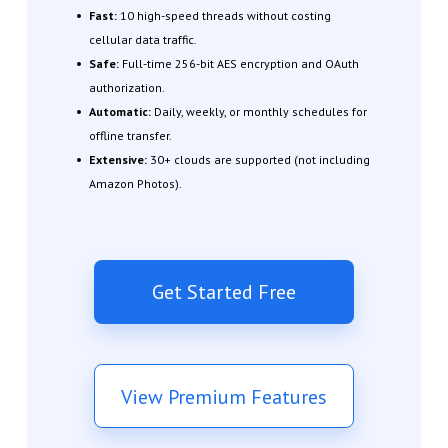
Fast:
10 high-speed threads without costing
cellular data traffic.
Safe:
Full-time 256-bit AES encryption and OAuth
authorization.
Automatic:
Daily, weekly, or monthly schedules for
offline transfer.
Extensive:
30+ clouds are supported (not including
Amazon Photos).
Get Started Free
View Premium Features