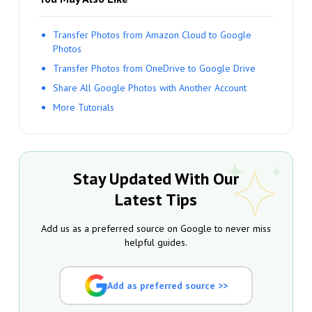
Transfer Photos from Amazon Cloud to Google
Photos
Transfer Photos from OneDrive to Google Drive
Share All Google Photos with Another Account
More Tutorials
Stay Updated With Our
Latest Tips
Add us as a preferred source on Google to never miss
helpful guides.
Add as preferred source >>