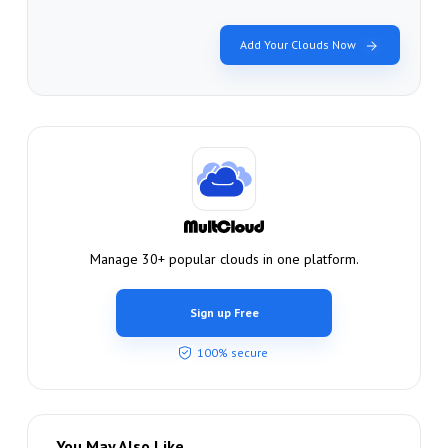
Add Your Clouds Now
Manage 30+ popular clouds in one platform.
Sign up Free
100% secure
You May Also Like