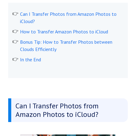
Can I Transfer Photos from Amazon Photos to
iCloud?
How to Transfer Amazon Photos to iCloud
Bonus Tip: How to Transfer Photos between
Clouds Efficiently
In the End
Can I Transfer Photos from
Amazon Photos to iCloud?