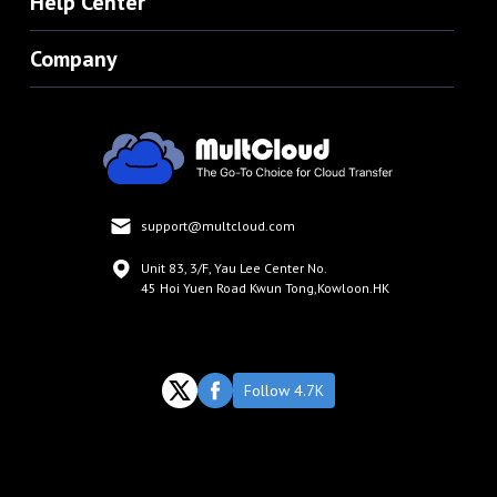
Help Center
Company
support@multcloud.com
Unit 83, 3/F, Yau Lee Center No.
45 Hoi Yuen Road Kwun Tong,Kowloon.HK
Follow 4.7K