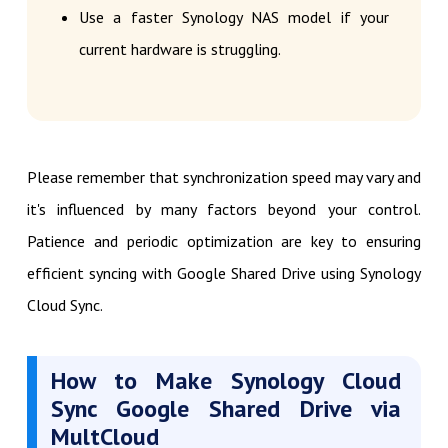
Use a faster Synology NAS model if your
current hardware is struggling.
Please remember that synchronization speed may vary and
it's influenced by many factors beyond your control.
Patience and periodic optimization are key to ensuring
efficient syncing with Google Shared Drive using Synology
Cloud Sync.
How to Make Synology Cloud
Sync Google Shared Drive via
MultCloud