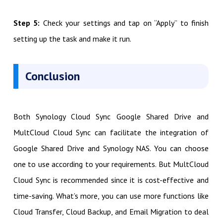
Step 5:
Check your settings and tap on “Apply” to finish
setting up the task and make it run.
Conclusion
Both Synology Cloud Sync Google Shared Drive and
MultCloud Cloud Sync can facilitate the integration of
Google Shared Drive and Synology NAS. You can choose
one to use according to your requirements. But MultCloud
Cloud Sync is recommended since it is cost-effective and
time-saving. What’s more, you can use more functions like
Cloud Transfer, Cloud Backup, and Email Migration to deal