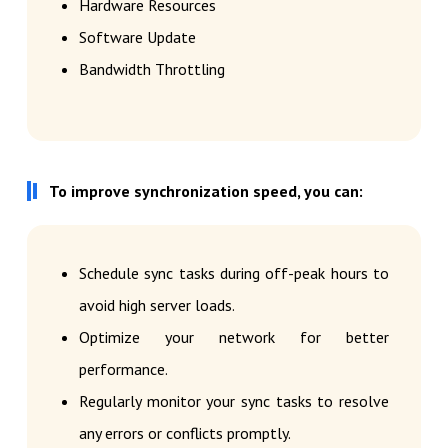
Hardware Resources
Software Update
Bandwidth Throttling
To improve synchronization speed, you can:
Schedule sync tasks during off-peak hours to
avoid high server loads.
Optimize your network for better
performance.
Regularly monitor your sync tasks to resolve
any errors or conflicts promptly.