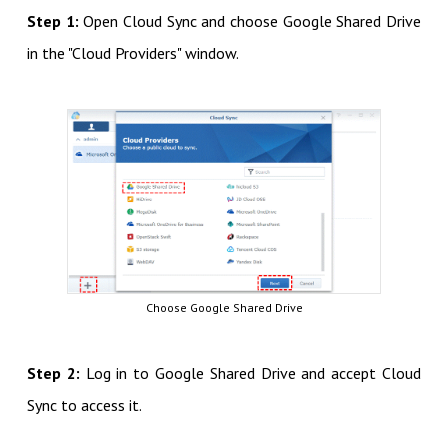
Step 1:
Open Cloud Sync and choose Google Shared Drive
in the "Cloud Providers" window.
Choose Google Shared Drive
Step 2:
Log in to Google Shared Drive and accept Cloud
Sync to access it.