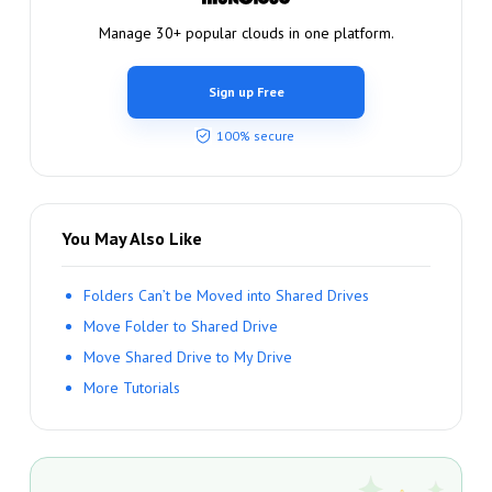
Manage 30+ popular clouds in one platform.
Sign up Free
100% secure
You May Also Like
Folders Can’t be Moved into Shared Drives
Move Folder to Shared Drive
Move Shared Drive to My Drive
More Tutorials