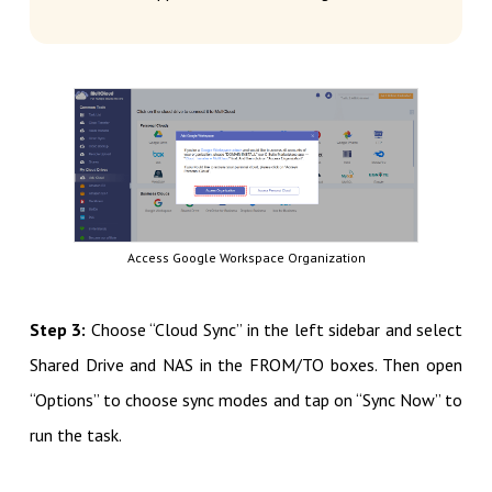
Access Google Workspace Organization
Step 3:
Choose “Cloud Sync” in the left sidebar and select
Shared Drive and NAS in the FROM/TO boxes. Then open
“Options” to choose sync modes and tap on “Sync Now” to
run the task.