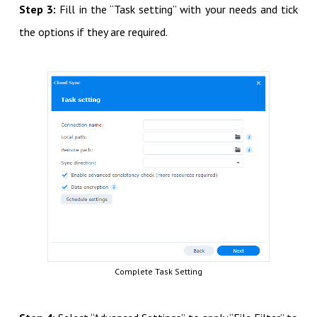
Step 3:
Fill in the “Task setting” with your needs and tick
the options if they are required.
Complete Task Setting