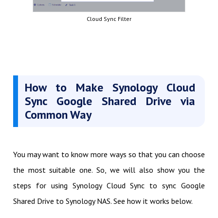
Cloud Sync Filter
How to Make Synology Cloud
Sync Google Shared Drive via
Common Way
You may want to know more ways so that you can choose
the most suitable one. So, we will also show you the
steps for using Synology Cloud Sync to sync Google
Shared Drive to Synology NAS. See how it works below.