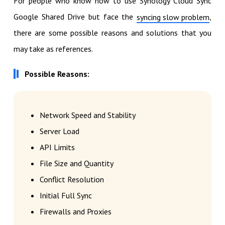
For people who know how to use Synology Cloud Sync
Google Shared Drive but face the
,
syncing slow problem
there are some possible reasons and solutions that you
may take as references.
Possible Reasons:
Network Speed and Stability
Server Load
API Limits
File Size and Quantity
Conflict Resolution
Initial Full Sync
Firewalls and Proxies