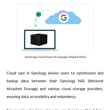
Synology Cloud Sync for Google Shared Drive
Cloud sync in Synology allows users to synchronize and
backup data between their Synology NAS (Network
Attached Storage) and various cloud storage providers,
ensuring data accessibility and redundancy.