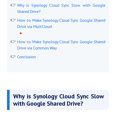
Why is Synology Cloud Sync Slow with Google
Shared Drive?
How to Make Synology Cloud Sync Google Shared
Drive via MultCloud
How to Make Synology Cloud Sync Google Shared
Drive via Common Way
Conclusion
Why is Synology Cloud Sync Slow
with Google Shared Drive?