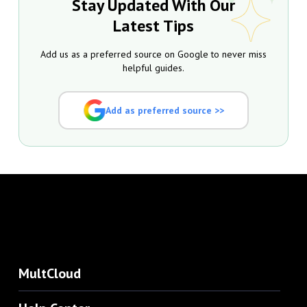
Stay Updated With Our
Latest Tips
Add us as a preferred source on Google to never miss
helpful guides.
Add as preferred source >>
MultCloud