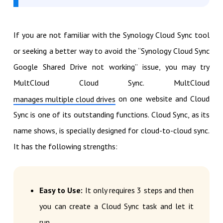
If you are not familiar with the Synology Cloud Sync tool
or seeking a better way to avoid the “Synology Cloud Sync
Google Shared Drive not working” issue, you may try
MultCloud Cloud Sync. MultCloud
on one website and Cloud
manages multiple cloud drives
Sync is one of its outstanding functions. Cloud Sync, as its
name shows, is specially designed for cloud-to-cloud sync.
It has the following strengths:
Easy to Use:
It only requires 3 steps and then
you can create a Cloud Sync task and let it
run.