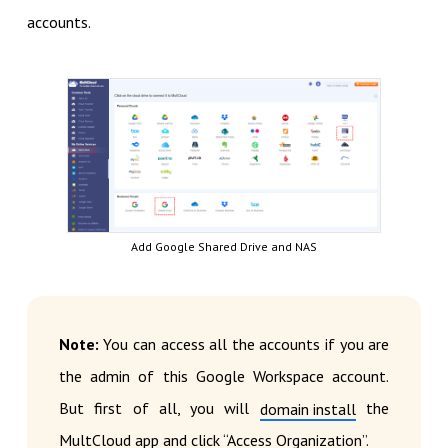
accounts.
Add Google Shared Drive and NAS
Note:
You can access all the accounts if you are
the admin of this Google Workspace account.
But first of all, you will
the
domain install
MultCloud app and click “Access Organization”.