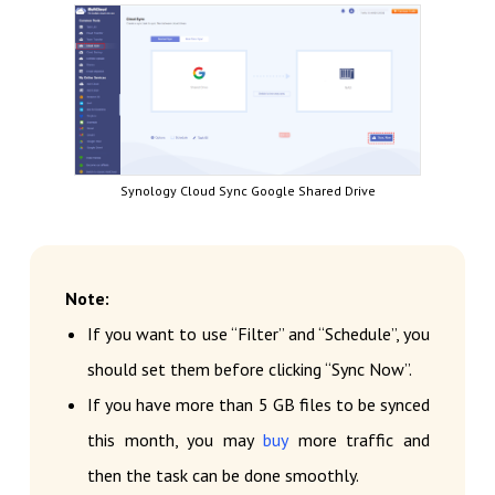
Synology Cloud Sync Google Shared Drive
Note:
If you want to use “Filter” and “Schedule”, you
should set them before clicking “Sync Now”.
If you have more than 5 GB files to be synced
this month, you may
buy
more traffic and
then the task can be done smoothly.