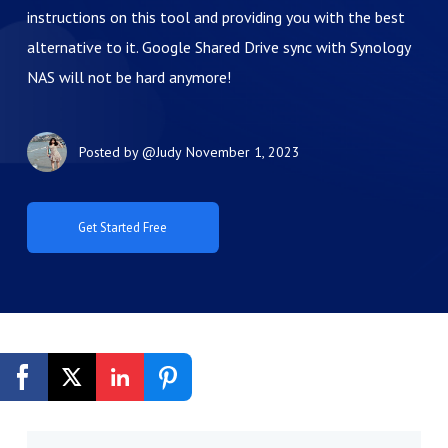
instructions on this tool and providing you with the best
alternative to it. Google Shared Drive sync with Synology
NAS will not be hard anymore!
Posted by
@Judy
November 1, 2023
Get Started Free