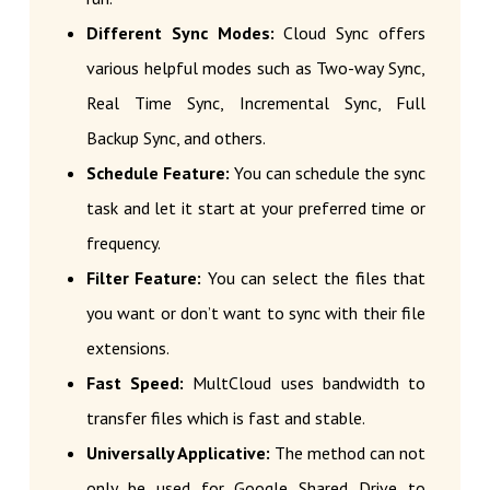
Different Sync Modes:
Cloud Sync offers
various helpful modes such as Two-way Sync,
Real Time Sync, Incremental Sync, Full
Backup Sync, and others.
Schedule Feature:
You can schedule the sync
task and let it start at your preferred time or
frequency.
Filter Feature:
You can select the files that
you want or don’t want to sync with their file
extensions.
Fast Speed:
MultCloud uses bandwidth to
transfer files which is fast and stable.
Universally Applicative:
The method can not
only be used for Google Shared Drive to