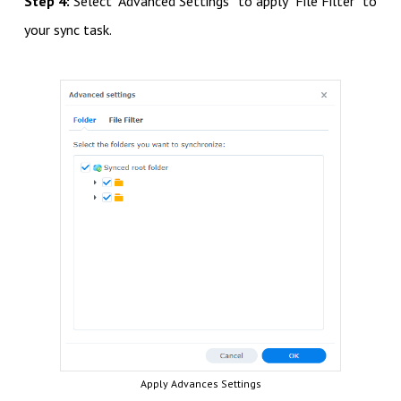
Step 4:
Select “Advanced Settings” to apply “File Filter” to
your sync task.
Apply Advances Settings