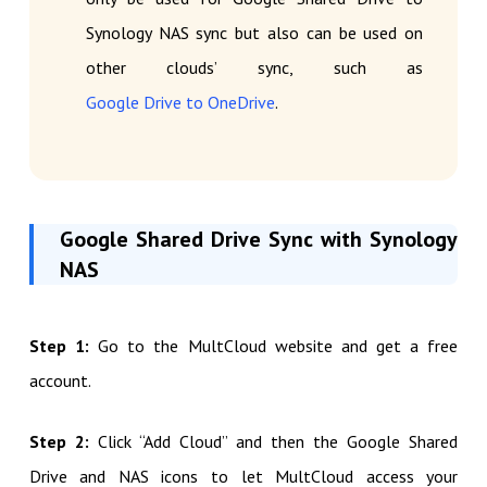
Synology NAS sync but also can be used on
other clouds’ sync, such as
Google Drive to OneDrive
.
Google Shared Drive Sync with Synology
NAS
Step 1:
Go to the MultCloud website and get a free
account.
Step 2:
Click “Add Cloud” and then the Google Shared
Drive and NAS icons to let MultCloud access your