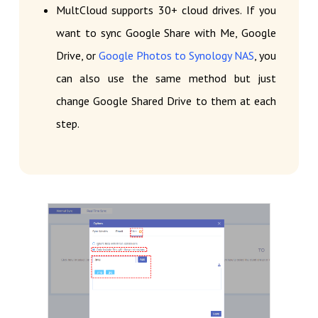
MultCloud supports 30+ cloud drives. If you
want to sync Google Share with Me, Google
Drive, or
Google Photos to Synology NAS
, you
can also use the same method but just
change Google Shared Drive to them at each
step.