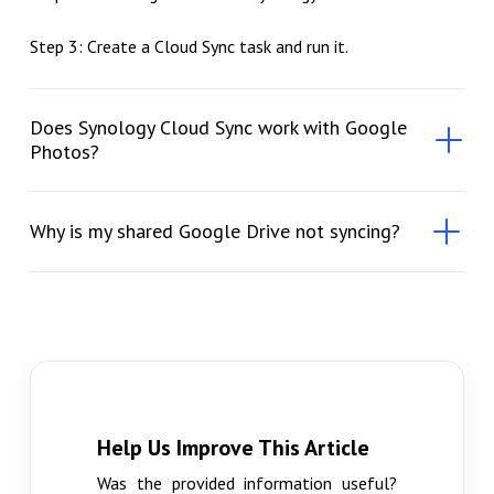
Step 3: Create a Cloud Sync task and run it.
Does Synology Cloud Sync work with Google
Photos?
Why is my shared Google Drive not syncing?
Help Us Improve This Article
Was the provided information useful?