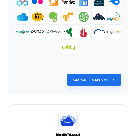
Add Your Clouds Now