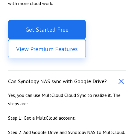
with more cloud work.
Get Started Free
View Premium Features
Can Synology NAS sync with Google Drive?
Yes, you can use MultCloud Cloud Sync to realize it. The
steps are:
Step 1: Get a MultCloud account.
Step 2: Add Google Drive and Synology NAS to MultCloud.