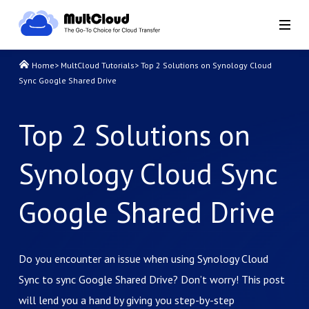
Home
>
MultCloud Tutorials
>
Top 2 Solutions on Synology Cloud
Sync Google Shared Drive
Top 2 Solutions on
Synology Cloud Sync
Google Shared Drive
Do you encounter an issue when using Synology Cloud
Sync to sync Google Shared Drive? Don’t worry! This post
will lend you a hand by giving you step-by-step