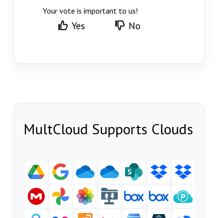
Your vote is important to us!
Yes
No
MultCloud Supports Clouds