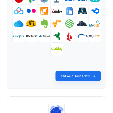
Add Your Clouds Now