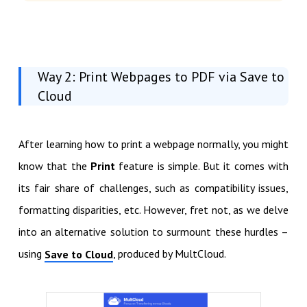
Way 2: Print Webpages to PDF via Save to
Cloud
After learning how to print a webpage normally, you might
know that the
Print
feature is simple. But it comes with
its fair share of challenges, such as compatibility issues,
formatting disparities, etc. However, fret not, as we delve
into an alternative solution to surmount these hurdles –
using
, produced by MultCloud.
Save to Cloud