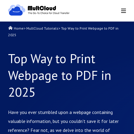
Home
>
MultCloud Tutorials
>
Top Way to Print Webpage to PDF in
2025
Top Way to Print
Webpage to PDF in
2025
Have you ever stumbled upon a webpage containing
valuable information, but you couldn't save it for later
reference? Fear not, as we delve into the world of