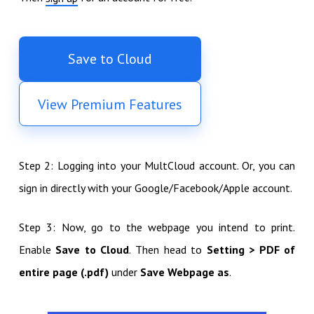
Save to Cloud
View Premium Features
Step 2: Logging into your MultCloud account. Or, you can
sign in directly with your Google/Facebook/Apple account.
Step 3: Now, go to the webpage you intend to print.
Enable
Save to Cloud
. Then head to
Setting > PDF of
entire page (.pdf)
under
Save Webpage as
.