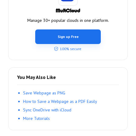
Manage 30+ popular clouds in one platform.
Sign up Free
100% secure
You May Also Like
Save Webpage as PNG
How to Save a Webpage as a PDF Easily
Sync OneDrive with iCloud
More Tutorials