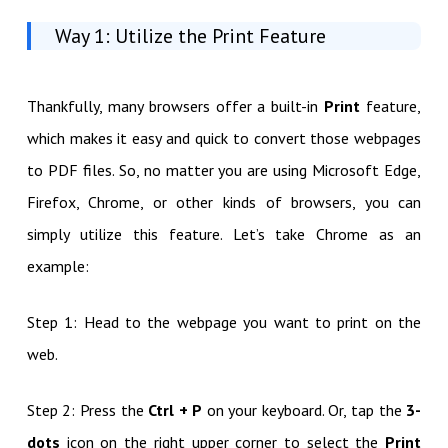
Way 1: Utilize the Print Feature
Thankfully, many browsers offer a built-in
Print
feature,
which makes it easy and quick to convert those webpages
to PDF files. So, no matter you are using Microsoft Edge,
Firefox, Chrome, or other kinds of browsers, you can
simply utilize this feature. Let’s take Chrome as an
example:
Step 1: Head to the webpage you want to print on the
web.
Step 2: Press the
Ctrl + P
on your keyboard. Or, tap the
3-
dots
icon on the right upper corner to select the
Print