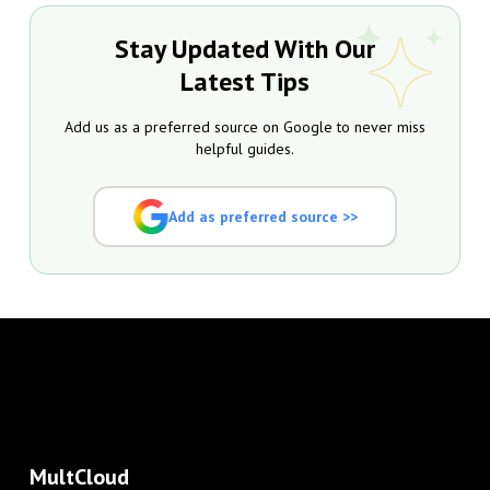
Stay Updated With Our
Latest Tips
Add us as a preferred source on Google to never miss
helpful guides.
Add as preferred source >>
MultCloud