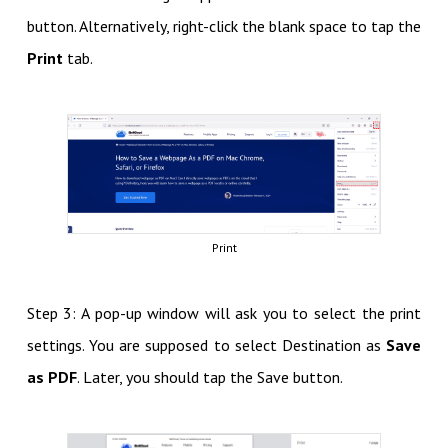
button. Alternatively, right-click the blank space to tap the
Print
tab.
Print
Step 3: A pop-up window will ask you to select the print
settings. You are supposed to select Destination as
Save
as PDF
. Later, you should tap the Save button.