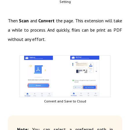
Setting
Then
Scan
and
Convert
the page. This extension will take
a while to process. And quickly, files can be print as PDF
without any effort.
Convert and Save to Cloud
Note:
You can select a preferred path in