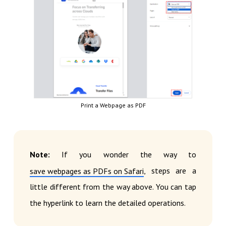
Print a Webpage as PDF
Note:
If you wonder the way to
, steps are a
save webpages as PDFs on Safari
little different from the way above. You can tap
the hyperlink to learn the detailed operations.