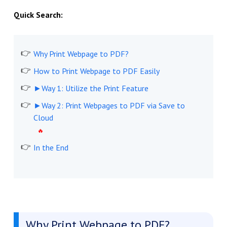
Quick Search:
Why Print Webpage to PDF?
How to Print Webpage to PDF Easily
►Way 1: Utilize the Print Feature
►Way 2: Print Webpages to PDF via Save to
Cloud
In the End
Why Print Webpage to PDF?