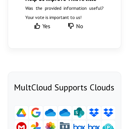
Was the provided information useful?
Your vote is important to us!
Yes
No
MultCloud Supports Clouds