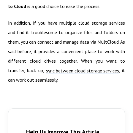
to Cloud
is a good choice to ease the process.
In addition, if you have multiple cloud storage services
and find it troublesome to organize files and folders on
them, you can connect and manage data via MultCloud. As
said before, it provides a convenient place to work with
different cloud drives together. When you want to
transfer, back up,
, it
sync between cloud storage services
can work out seamlessly.
Help Us Improve This Article