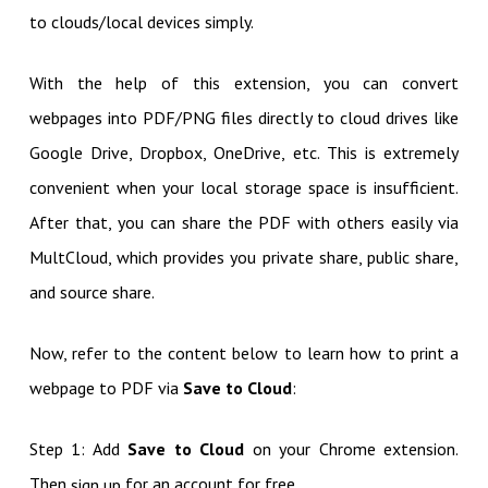
to clouds/local devices simply.
With the help of this extension, you can convert
webpages into PDF/PNG files directly to cloud drives like
Google Drive, Dropbox, OneDrive, etc. This is extremely
convenient when your local storage space is insufficient.
After that, you can share the PDF with others easily via
MultCloud, which provides you private share, public share,
and source share.
Now, refer to the content below to learn how to print a
webpage to PDF via
Save to Cloud
:
Step 1: Add
Save to Cloud
on your Chrome extension.
Then
for an account for free.
sign up