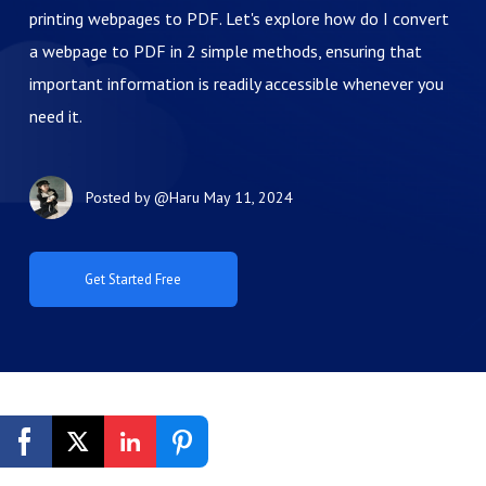
printing webpages to PDF. Let's explore how do I convert
a webpage to PDF in 2 simple methods, ensuring that
important information is readily accessible whenever you
need it.
Posted by
@Haru
May 11, 2024
Get Started Free