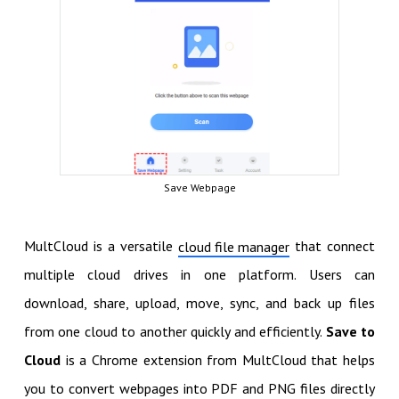
Save Webpage
MultCloud is a versatile
that connect
cloud file manager
multiple cloud drives in one platform. Users can
download, share, upload, move, sync, and back up files
from one cloud to another quickly and efficiently.
Save to
Cloud
is a Chrome extension from MultCloud that helps
you to convert webpages into PDF and PNG files directly