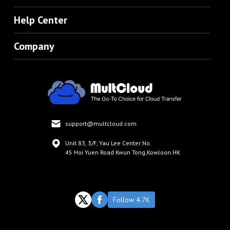
Help Center
Company
support@multcloud.com
Unit 83, 3/F, Yau Lee Center No.
45 Hoi Yuen Road Kwun Tong,Kowloon.HK
Follow 4.7K