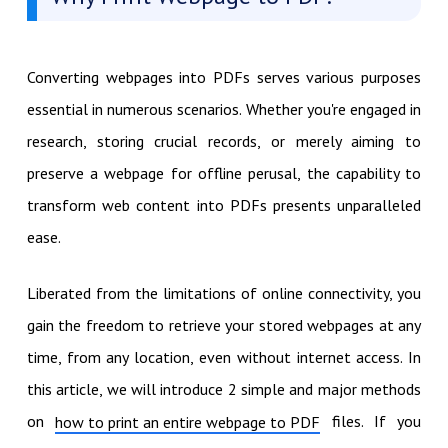
Converting webpages into PDFs serves various purposes
essential in numerous scenarios. Whether you're engaged in
research, storing crucial records, or merely aiming to
preserve a webpage for offline perusal, the capability to
transform web content into PDFs presents unparalleled
ease.
Liberated from the limitations of online connectivity, you
gain the freedom to retrieve your stored webpages at any
time, from any location, even without internet access. In
this article, we will introduce 2 simple and major methods
on
files. If you
how to print an entire webpage to PDF