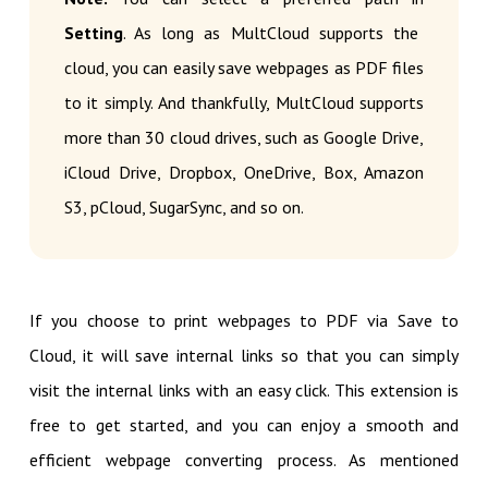
Setting
. As long as MultCloud supports the
cloud, you can easily save webpages as PDF files
to it simply. And thankfully, MultCloud supports
more than 30 cloud drives, such as Google Drive,
iCloud Drive, Dropbox, OneDrive, Box, Amazon
S3, pCloud, SugarSync, and so on.
If you choose to print webpages to PDF via Save to
Cloud, it will save internal links so that you can simply
visit the internal links with an easy click. This extension is
free to get started, and you can enjoy a smooth and
efficient webpage converting process. As mentioned