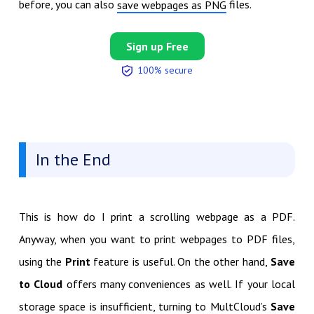
before, you can also
files.
save webpages as PNG
Sign up Free
100% secure
In the End
This is how do I print a scrolling webpage as a PDF.
Anyway, when you want to print webpages to PDF files,
using the
Print
feature is useful. On the other hand,
Save
to Cloud
offers many conveniences as well. If your local
storage space is insufficient, turning to MultCloud’s
Save