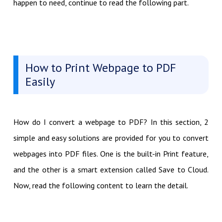
happen to need, continue to read the following part.
How to Print Webpage to PDF
Easily
How do I convert a webpage to PDF? In this section, 2
simple and easy solutions are provided for you to convert
webpages into PDF files. One is the built-in Print feature,
and the other is a smart extension called Save to Cloud.
Now, read the following content to learn the detail.