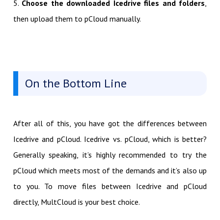
5.
Choose the downloaded Icedrive files and folders
,
then upload them to pCloud manually.
On the Bottom Line
After all of this, you have got the differences between
Icedrive and pCloud. Icedrive vs. pCloud, which is better?
Generally speaking, it’s highly recommended to try the
pCloud which meets most of the demands and it’s also up
to you. To move files between Icedrive and pCloud
directly, MultCloud is your best choice.