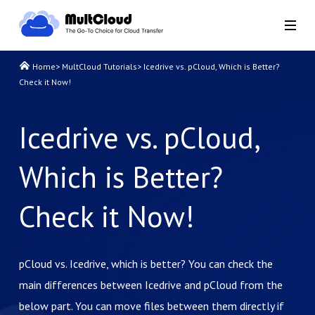
Home
>
MultCloud Tutorials
>
Icedrive vs. pCloud, Which is Better?
Check it Now!
Icedrive vs. pCloud,
Which is Better?
Check it Now!
pCloud vs. Icedrive, which is better? You can check the
main differences between Icedrive and pCloud from the
below part. You can move files between them directly if