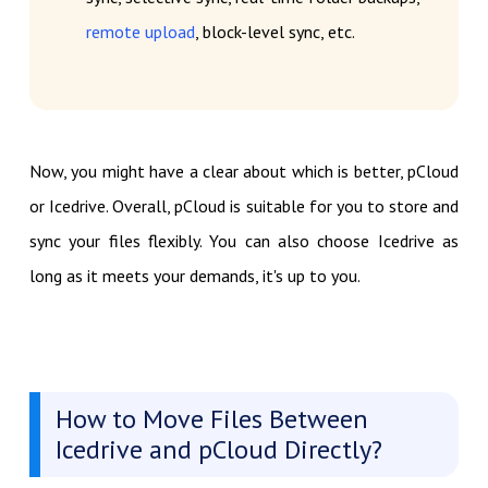
remote upload
, block-level sync, etc.
Now, you might have a clear about which is better, pCloud
or Icedrive. Overall, pCloud is suitable for you to store and
sync your files flexibly. You can also choose Icedrive as
long as it meets your demands, it's up to you.
How to Move Files Between
Icedrive and pCloud Directly?