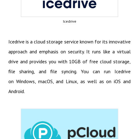
Icedrive
Icedrive is a cloud storage service known for its innovative
approach and emphasis on security. It runs like a virtual
drive and provides you with 10GB of free cloud storage,
file sharing, and file syncing. You can run Icedrive
on Windows, macOS, and Linux, as well as on iOS and
Android.