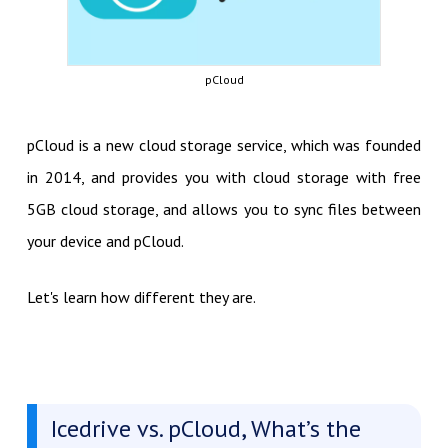
pCloud
pCloud is a new cloud storage service, which was founded
in 2014, and provides you with cloud storage with free
5GB cloud storage, and allows you to sync files between
your device and pCloud.
Let's learn how different they are.
Icedrive vs. pCloud, What’s the