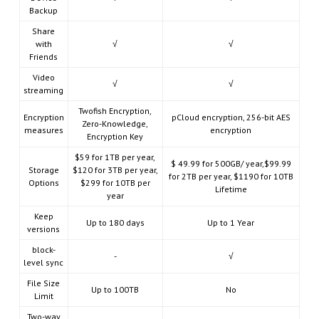
Backup
Share
with
√
√
Friends
Video
√
√
streaming
Twofish Encryption,
Encryption
pCloud encryption, 256-bit AES
Zero-Knowledge,
measures
encryption
Encryption Key
$59 for 1TB per year,
$ 49.99 for 500GB/ year,$99.99
Storage
$120 for 3TB per year,
for 2TB per year, $1190 for 10TB
Options
$299 for 10TB per
Lifetime
year
Keep
Up to 180 days
Up to 1 Year
versions
block-
-
√
level sync
File Size
Up to 100TB
No
Limit
Two-way