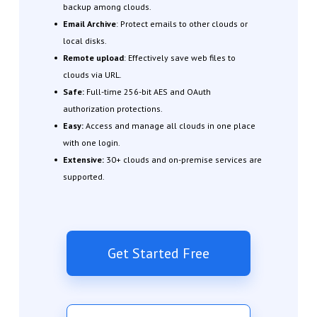
backup among clouds.
Email Archive
: Protect emails to other clouds or
local disks.
Remote upload
: Effectively save web files to
clouds via URL.
Safe:
Full-time 256-bit AES and OAuth
authorization protections.
Easy:
Access and manage all clouds in one place
with one login.
Extensive:
30+ clouds and on-premise services are
supported.
Get Started Free