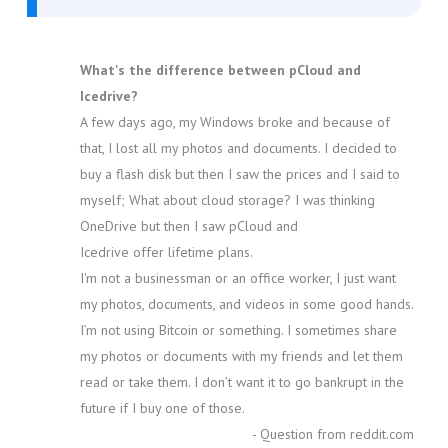
What's the difference between pCloud and
Icedrive?
A few days ago, my Windows broke and because of
that, I lost all my photos and documents. I decided to
buy a flash disk but then I saw the prices and I said to
myself; What about cloud storage? I was thinking
OneDrive but then I saw pCloud and
Icedrive offer lifetime plans.
I'm not a businessman or an office worker, I just want
my photos, documents, and videos in some good hands.
I’m not using Bitcoin or something. I sometimes share
my photos or documents with my friends and let them
read or take them. I don’t want it to go bankrupt in the
future if I buy one of those.
- Question from reddit.com