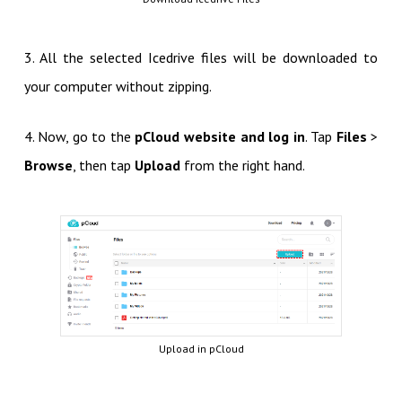
3. All the selected Icedrive files will be downloaded to
your computer without zipping.
4. Now, go to the
pCloud website and log in
. Tap
Files
>
Browse
, then tap
Upload
from the right hand.
Upload in pCloud