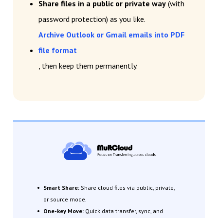
Share files in a public or private way
(with
password protection) as you like.
Archive Outlook or Gmail emails into PDF
file format
, then keep them permanently.
Smart Share:
Share cloud files via public, private,
or source mode.
One-key Move:
Quick data transfer, sync, and