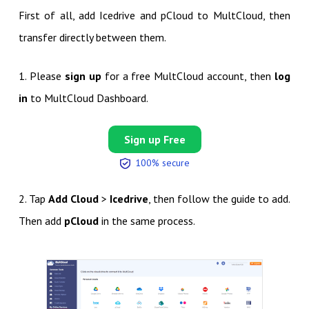
First of all, add Icedrive and pCloud to MultCloud, then
transfer directly between them.
1. Please
sign up
for a free MultCloud account, then
log
in
to MultCloud Dashboard.
Sign up Free
100% secure
2. Tap
Add Cloud
>
Icedrive
, then follow the guide to add.
Then add
pCloud
in the same process.