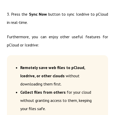
3. Press the
Sync Now
button to sync Icedrive to pCloud
in real-time.
Furthermore, you can enjoy other useful features for
pCloud or Icedrive:
Remotely save web files to pCloud,
Icedrive, or other clouds
without
downloading them first.
Collect files from others
for your cloud
without granting access to them, keeping
your files safe.