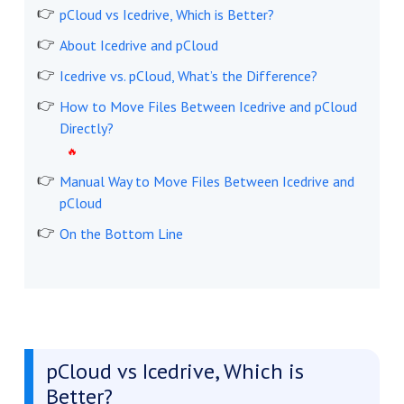
pCloud vs Icedrive, Which is Better?
About Icedrive and pCloud
Icedrive vs. pCloud, What’s the Difference?
How to Move Files Between Icedrive and pCloud
Directly?
Manual Way to Move Files Between Icedrive and
pCloud
On the Bottom Line
pCloud vs Icedrive, Which is
Better?