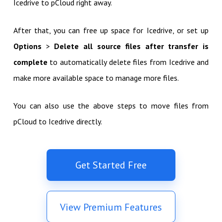
Icedrive to pCloud right away.
After that, you can free up space for Icedrive, or set up
Options
>
Delete all source files after transfer is
complete
to automatically delete files from Icedrive and
make more available space to manage more files.
You can also use the above steps to move files from
pCloud to Icedrive directly.
Get Started Free
View Premium Features