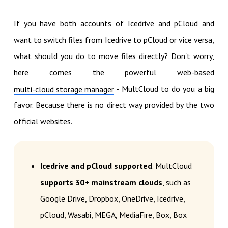
If you have both accounts of Icedrive and pCloud and
want to switch files from Icedrive to pCloud or vice versa,
what should you do to move files directly? Don't worry,
here comes the powerful web-based
- MultCloud to do you a big
multi-cloud storage manager
favor. Because there is no direct way provided by the two
official websites.
Icedrive and pCloud supported
. MultCloud
supports 30+ mainstream clouds
, such as
Google Drive, Dropbox, OneDrive, Icedrive,
pCloud, Wasabi, MEGA, MediaFire, Box, Box