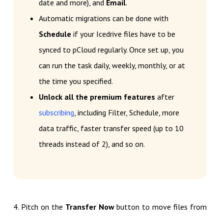
date and more), and
Email
.
Automatic migrations can be done with
Schedule
if your Icedrive files have to be
synced to pCloud regularly. Once set up, you
can run the task daily, weekly, monthly, or at
the time you specified.
Unlock all the premium features
after
subscribing
, including Filter, Schedule, more
data traffic, faster transfer speed (up to 10
threads instead of 2), and so on.
4. Pitch on the
Transfer Now
button to move files from