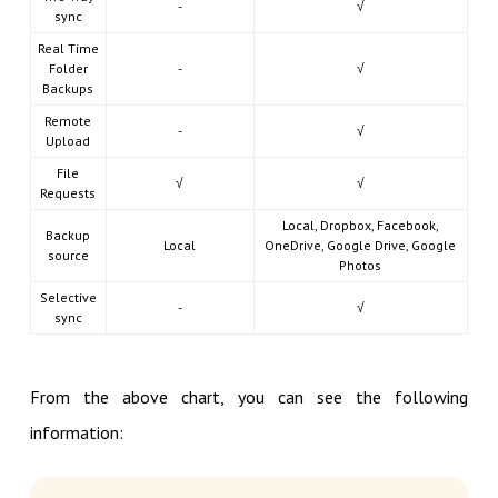
-
√
sync
Real Time
Folder
-
√
Backups
Remote
-
√
Upload
File
√
√
Requests
Local, Dropbox, Facebook,
Backup
Local
OneDrive, Google Drive, Google
source
Photos
Selective
-
√
sync
From the above chart, you can see the following
information: