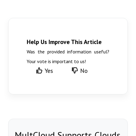
Help Us Improve This Article
Was the provided information useful?
Your vote is important to us!
Yes
No
MultCloud Supports Clouds