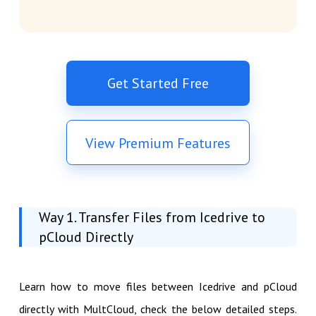
Get Started Free
View Premium Features
Way 1. Transfer Files from Icedrive to
pCloud Directly
Learn how to move files between Icedrive and pCloud
directly with MultCloud, check the below detailed steps.