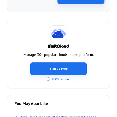
Manage 30+ popular clouds in one platform.
Sign up Free
100% secure
You May Also Like
Best Free Dropbox Alternative Among 8 Options