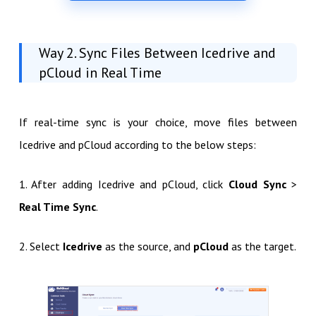
Way 2. Sync Files Between Icedrive and
pCloud in Real Time
If real-time sync is your choice, move files between
Icedrive and pCloud according to the below steps:
1. After adding Icedrive and pCloud, click
Cloud Sync
>
Real Time Sync
.
2. Select
Icedrive
as the source, and
pCloud
as the target.