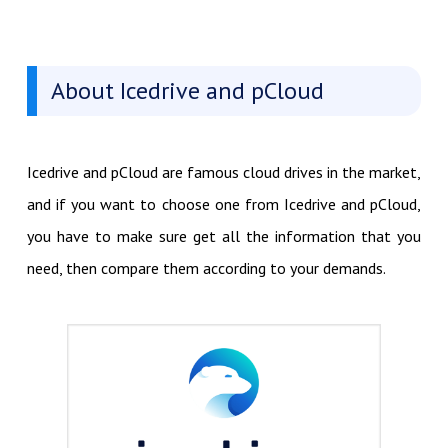
About Icedrive and pCloud
Icedrive and pCloud are famous cloud drives in the market,
and if you want to choose one from Icedrive and pCloud,
you have to make sure get all the information that you
need, then compare them according to your demands.