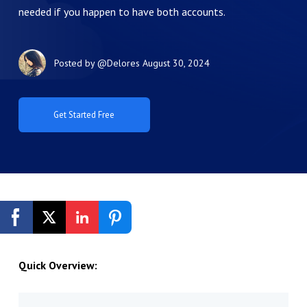
needed if you happen to have both accounts.
Posted by
@Delores
August 30, 2024
Get Started Free
Quick Overview: