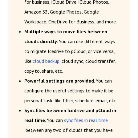
for business, iCloud Drive, iCloud Photos,
Amazon S3, Google Photos, Google
Workspace, OneDrive for Business, and more.
Multiple ways to move files between
clouds directly
. You can use different ways
to migrate Icedrive to pCloud, or vice versa,
like
cloud backup
, cloud sync, cloud transfer,
copy to, share, etc.
Powerful settings are provided
. You can
configure the useful settings to make it be
personal task, like filter, schedule, email, etc.
Sync files between Icedrive and pCloud in
real time
. You can
sync files in real time
between any two of clouds that you have.