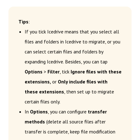
Tips
:
If you tick Icedrive means that you select all
files and folders in Icedrive to migrate, or you
can select certain files and folders by
expanding Icedrive. Besides, you can tap
Options
>
Filter
, tick
Ignore files with these
extensions,
or
Only include files with
these extensions
, then set up to migrate
certain files only.
In
Options
, you can configure
transfer
methods
(delete all source files after
transfer is complete, keep file modification