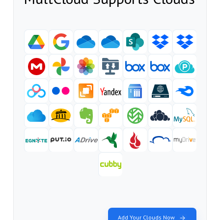
Add Your Clouds Now