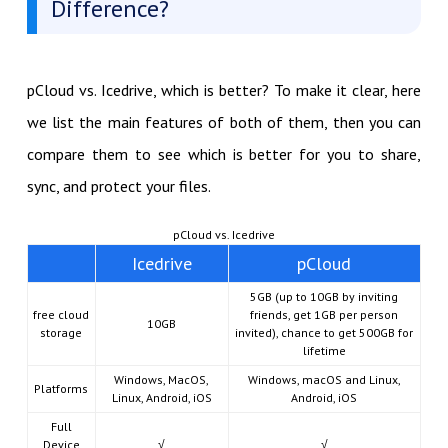
Difference?
pCloud vs. Icedrive, which is better? To make it clear, here
we list the main features of both of them, then you can
compare them to see which is better for you to share,
sync, and protect your files.
pCloud vs. Icedrive
Icedrive
pCloud
5GB (up to 10GB by inviting
free cloud
friends, get 1GB per person
10GB
storage
invited), chance to get 500GB for
lifetime
Windows, MacOS,
Windows, macOS and Linux,
Platforms
Linux, Android, iOS
Android, iOS
Full
Device
√
√