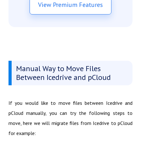
View Premium Features
Manual Way to Move Files
Between Icedrive and pCloud
If you would like to move files between Icedrive and
pCloud manually, you can try the following steps to
move, here we will migrate files from Icedrive to pCloud
for example: