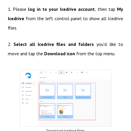
1. Please
log in to your Icedrive account
, then tap
My
Icedrive
from the left control panel to show all Icedrive
files.
2.
Select all Icedrive files and folders
you'd like to
move and tap the
Download icon
from the top menu.
Download Icedrive Files