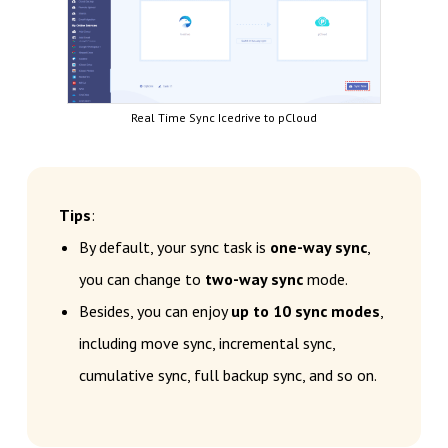
Real Time Sync Icedrive to pCloud
Tips
:
By default, your sync task is
one-way sync
,
you can change to
two-way sync
mode.
Besides, you can enjoy
up to 10 sync modes
,
including move sync, incremental sync,
cumulative sync, full backup sync, and so on.