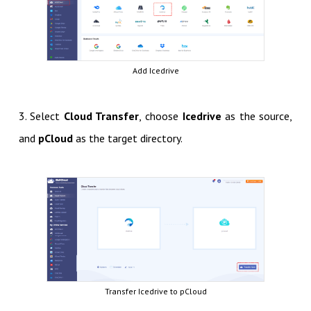
Add Icedrive
3. Select
Cloud Transfer
, choose
Icedrive
as the source,
and
pCloud
as the target directory.
Transfer Icedrive to pCloud