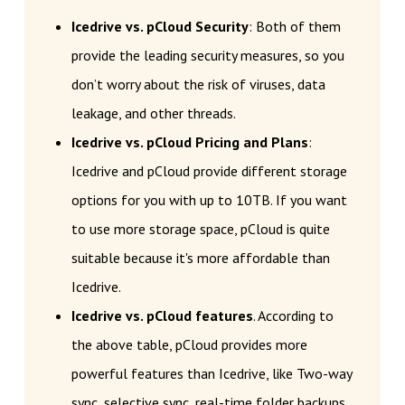
Icedrive vs. pCloud Security
: Both of them
provide the leading security measures, so you
don’t worry about the risk of viruses, data
leakage, and other threads.
Icedrive vs. pCloud Pricing and Plans
:
Icedrive and pCloud provide different storage
options for you with up to 10TB. If you want
to use more storage space, pCloud is quite
suitable because it's more affordable than
Icedrive.
Icedrive vs. pCloud features
. According to
the above table, pCloud provides more
powerful features than Icedrive, like Two-way
sync, selective sync, real-time folder backups,