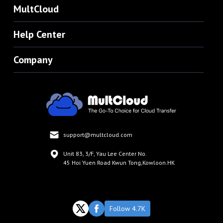
MultCloud
Help Center
Company
support@multcloud.com
Unit 83, 3/F, Yau Lee Center No.
45 Hoi Yuen Road Kwun Tong,Kowloon.HK
Follow 4.7K