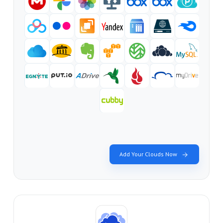
Add Your Clouds Now