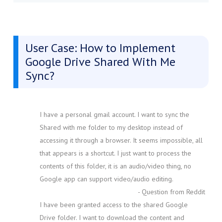
User Case: How to Implement
Google Drive Shared With Me
Sync?
I have a personal gmail account. I want to sync the
Shared with me folder to my desktop instead of
accessing it through a browser. It seems impossible, all
that appears is a shortcut. I just want to process the
contents of this folder, it is an audio/video thing, no
Google app can support video/audio editing.
- Question from Reddit
I have been granted access to the shared Google
Drive folder. I want to download the content and