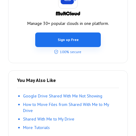
Manage 30+ popular clouds in one platform.
Sign up Free
100% secure
You May Also Like
Google Drive Shared With Me Not Showing
How to Move Files from Shared With Me to My
Drive
Shared With Me to My Drive
More Tutorials