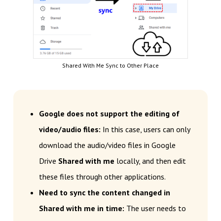
Shared With Me Sync to Other Place
Google does not support the editing of
video/audio files:
In this case, users can only
download the audio/video files in Google
Drive
Shared with me
locally, and then edit
these files through other applications.
Need to sync the content changed in
Shared with me in time:
The user needs to