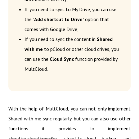
If you need to sync to My Drive, you can use
the "
Add shortcut to Drive
" option that
comes with Google Drive;
If you need to sync the content in
Shared
with me
to pCloud or other cloud drives, you
can use the
Cloud Sync
function provided by
MultCloud.
With the help of MultCloud, you can not only implement
Shared with me sync regularly, but you can also use other
functions it provides to implement
, cloud-to-cloud backup, and
cloud to cloud transfer