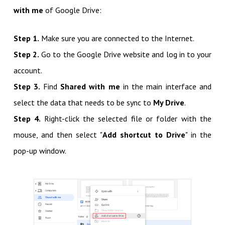
with me
of Google Drive:
Step 1.
Make sure you are connected to the Internet.
Step 2.
Go to the Google Drive website and log in to your
account.
Step 3.
Find
Shared with me
in the main interface and
select the data that needs to be sync to
My Drive
.
Step 4.
Right-click the selected file or folder with the
mouse, and then select "
Add shortcut to Drive
" in the
pop-up window.