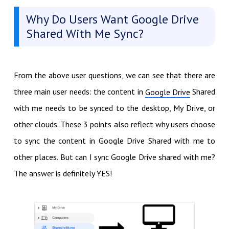
Why Do Users Want Google Drive
Shared With Me Sync?
From the above user questions, we can see that there are
three main user needs: the content in
Shared
Google Drive
with me needs to be synced to the desktop, My Drive, or
other clouds. These 3 points also reflect why users choose
to sync the content in Google Drive Shared with me to
other places. But can I sync Google Drive shared with me?
The answer is definitely YES!