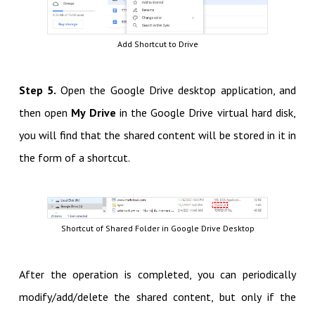
Add Shortcut to Drive
Step 5.
Open the Google Drive desktop application, and
then open
My Drive
in the Google Drive virtual hard disk,
you will find that the shared content will be stored in it in
the form of a shortcut.
Shortcut of Shared Folder in Google Drive Desktop
After the operation is completed, you can periodically
modify/add/delete the shared content, but only if the