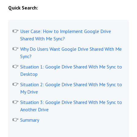
Quick Search:
User Case: How to Implement Google Drive
Shared With Me Sync?
Why Do Users Want Google Drive Shared With Me
Sync?
Situation 1: Google Drive Shared With Me Sync to
Desktop
Situation 2: Google Drive Shared With Me Sync to
My Drive
Situation 3: Google Drive Shared With Me Sync to
Another Drive
Summary