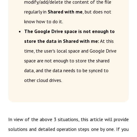
modify/add/delete the content of the file
regularly in
Shared with me
, but does not
know how to do it.
The Google Drive space is not enough to
store the data in Shared with me:
At this
time, the user's local space and Google Drive
space are not enough to store the shared
data, and the data needs to be synced to
other cloud drives.
In view of the above 3 situations, this article will provide
solutions and detailed operation steps one by one. If you