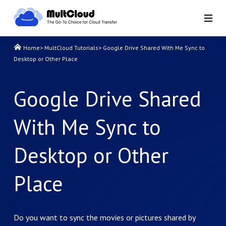
Home
>
MultCloud Tutorials
>
Google Drive Shared With Me Sync to
Desktop or Other Place
Google Drive Shared
With Me Sync to
Desktop or Other
Place
Do you want to sync the movies or pictures shared by