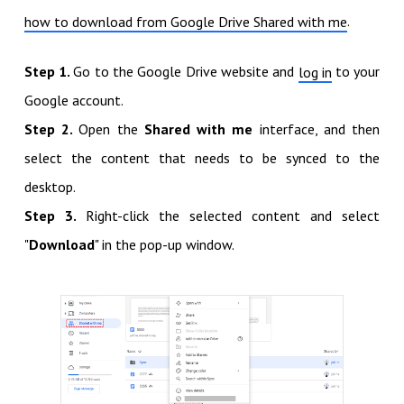
.
how to download from Google Drive Shared with me
Step 1.
Go to the Google Drive website and
to your
log in
Google account.
Step 2.
Open the
Shared with me
interface, and then
select the content that needs to be synced to the
desktop.
Step 3.
Right-click the selected content and select
"
Download
" in the pop-up window.