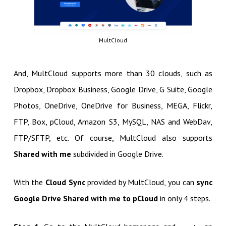
MultCloud
And, MultCloud supports more than 30 clouds, such as
Dropbox, Dropbox Business, Google Drive, G Suite, Google
Photos, OneDrive, OneDrive for Business, MEGA, Flickr,
FTP, Box, pCloud, Amazon S3, MySQL, NAS and WebDav,
FTP/SFTP, etc. Of course, MultCloud also supports
Shared with me
subdivided in Google Drive.
With the
Cloud Sync
provided by MultCloud, you can
sync
Google Drive Shared with me to pCloud
in only 4 steps.