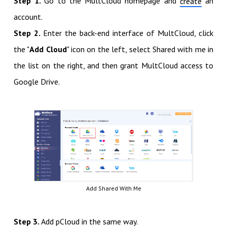
Step 1.
Go to the MultCloud homepage and
an
create
account.
Step 2.
Enter the back-end interface of MultCloud, click
the "
Add Cloud
" icon on the left, select Shared with me in
the list on the right, and then grant MultCloud access to
Google Drive.
Add Shared With Me
Step 3.
Add pCloud in the same way.