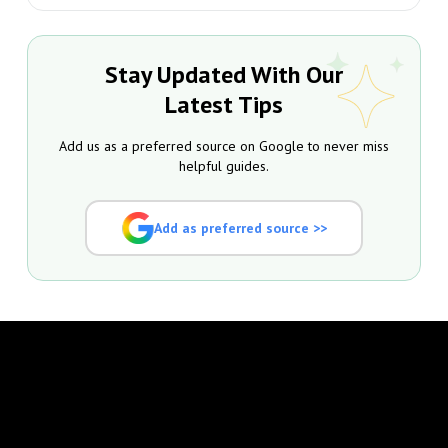
Stay Updated With Our
Latest Tips
Add us as a preferred source on Google to never miss
helpful guides.
Add as preferred source >>