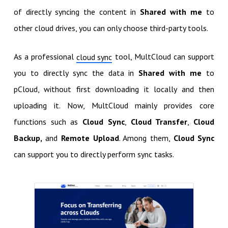
of directly syncing the content in
Shared with me
to
other cloud drives, you can only choose third-party tools.
As a professional
tool, MultCloud can support
cloud sync
you to directly sync the data in
Shared with me
to
pCloud, without first downloading it locally and then
uploading it. Now, MultCloud mainly provides core
functions such as
Cloud Sync
,
Cloud Transfer
,
Cloud
Backup,
and
Remote Upload
. Among them,
Cloud Sync
can support you to directly perform sync tasks.