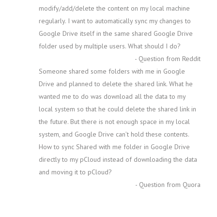
modify/add/delete the content on my local machine
regularly. I want to automatically sync my changes to
Google Drive itself in the same shared Google Drive
folder used by multiple users. What should I do?
- Question from Reddit
Someone shared some folders with me in Google
Drive and planned to delete the shared link. What he
wanted me to do was download all the data to my
local system so that he could delete the shared link in
the future. But there is not enough space in my local
system, and Google Drive can’t hold these contents.
How to sync Shared with me folder in Google Drive
directly to my pCloud instead of downloading the data
and moving it to pCloud?
- Question from Quora