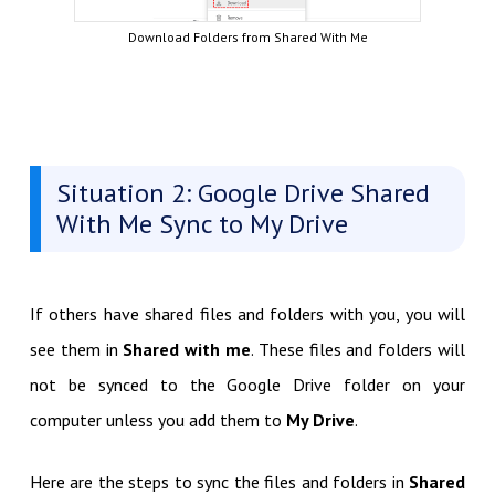
Download Folders from Shared With Me
Situation 2: Google Drive Shared
With Me Sync to My Drive
If others have shared files and folders with you, you will
see them in
Shared with me
. These files and folders will
not be synced to the Google Drive folder on your
computer unless you add them to
My Drive
.
Here are the steps to sync the files and folders in
Shared