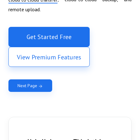
remote upload.
Get Started Free
View Premium Features
Next Page