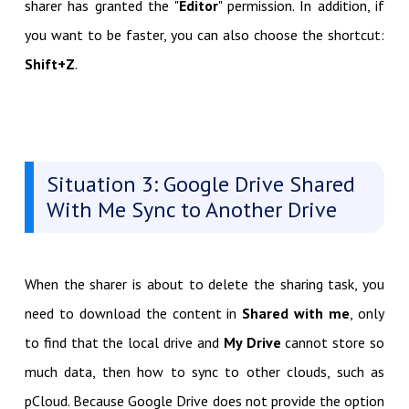
sharer has granted the "
Editor
" permission. In addition, if
you want to be faster, you can also choose the shortcut:
Shift+Z
.
Situation 3: Google Drive Shared
With Me Sync to Another Drive
When the sharer is about to delete the sharing task, you
need to download the content in
Shared with me
, only
to find that the local drive and
My Drive
cannot store so
much data, then how to sync to other clouds, such as
pCloud. Because Google Drive does not provide the option