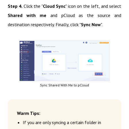
Step 4.
Click the "
Cloud Sync
" icon on the left, and select
Shared with me
and pCloud as the source and
destination respectively. Finally, click "
Sync Now
".
Sync Shared With Me to pCloud
Warm Tips:
If you are only syncing a certain folder in