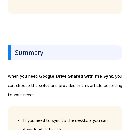
Summary
When you need
Google Drive Shared with me Sync
, you
can choose the solutions provided in this article according
to your needs.
If you need to sync to the desktop, you can
download it directly;