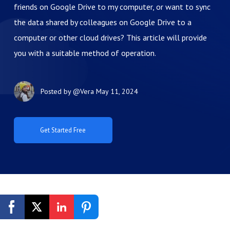
friends on Google Drive to my computer, or want to sync
the data shared by colleagues on Google Drive to a
computer or other cloud drives? This article will provide
you with a suitable method of operation.
Posted by
@Vera
May 11, 2024
Get Started Free