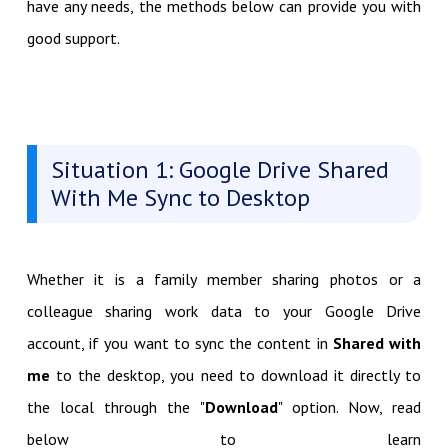
have any needs, the methods below can provide you with
good support.
Situation 1: Google Drive Shared
With Me Sync to Desktop
Whether it is a family member sharing photos or a
colleague sharing work data to your Google Drive
account, if you want to sync the content in
Shared with
me
to the desktop, you need to download it directly to
the local through the "
Download
" option. Now, read
below to learn