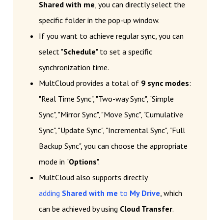
Shared with me
, you can directly select the
specific folder in the pop-up window.
If you want to achieve regular sync, you can
select "
Schedule
" to set a specific
synchronization time.
MultCloud provides a total of
9 sync modes
:
"Real Time Sync", "Two-way Sync", "Simple
Sync", "Mirror Sync", "Move Sync", "Cumulative
Sync", "Update Sync", "Incremental Sync", "Full
Backup Sync", you can choose the appropriate
mode in "
Options
".
MultCloud also supports directly
adding
Shared with me
to
My Drive
, which
can be achieved by using
Cloud Transfer
.