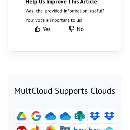
Help Us Improve This Article
Was the provided information useful?
Your vote is important to us!
Yes
No
MultCloud Supports Clouds