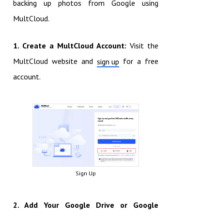
backing up photos from Google using
MultCloud.
1. Create a MultCloud Account:
Visit the
MultCloud website and
for a free
sign up
account.
Sign Up
2. Add Your Google Drive or Google