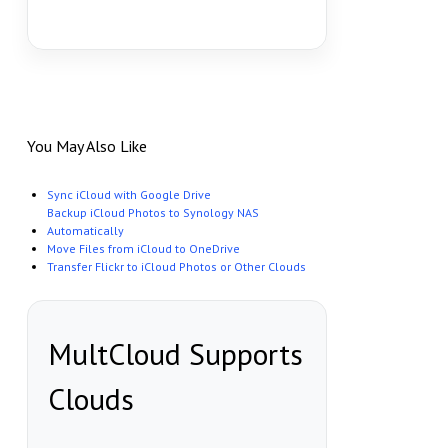
You May Also Like
Sync iCloud with Google Drive
Backup iCloud Photos to Synology NAS
Automatically
Move Files from iCloud to OneDrive
Transfer Flickr to iCloud Photos or Other Clouds
MultCloud Supports
Clouds