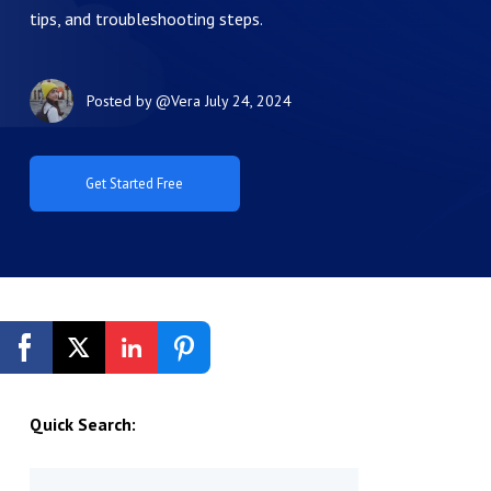
tips, and troubleshooting steps.
Posted by
@Vera
July 24, 2024
Get Started Free
Quick Search: