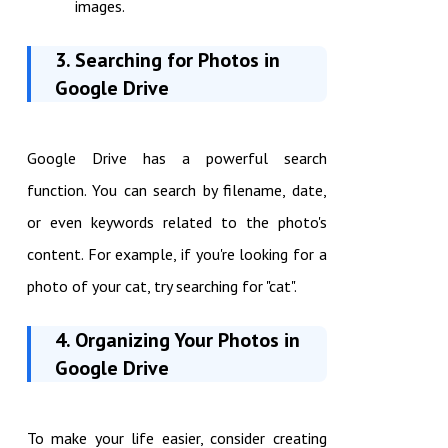
images.
3. Searching for Photos in
Google Drive
Google Drive has a powerful search
function. You can search by filename, date,
or even keywords related to the photo's
content. For example, if you're looking for a
photo of your cat, try searching for "cat".
4. Organizing Your Photos in
Google Drive
To make your life easier, consider creating