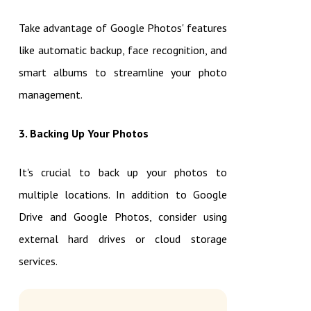
Take advantage of Google Photos' features
like automatic backup, face recognition, and
smart albums to streamline your photo
management.
3. Backing Up Your Photos
It's crucial to back up your photos to
multiple locations. In addition to Google
Drive and Google Photos, consider using
external hard drives or cloud storage
services.