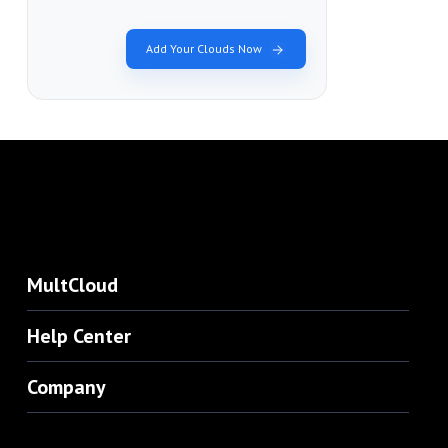
Add Your Clouds Now
MultCloud
Help Center
Company