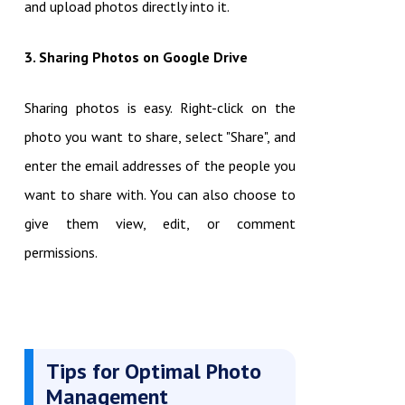
and upload photos directly into it.
3. Sharing Photos on Google Drive
Sharing photos is easy. Right-click on the
photo you want to share, select "Share", and
enter the email addresses of the people you
want to share with. You can also choose to
give them view, edit, or comment
permissions.
Tips for Optimal Photo
Management