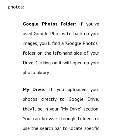
photos:
Google Photos Folder:
If you've
used Google Photos to back up your
images, you'll find a "Google Photos"
folder on the left-hand side of your
Drive. Clicking on it will open up your
photo library.
My Drive:
If you uploaded your
photos directly to Google Drive,
they'll be in your "My Drive" section.
You can browse through folders or
use the search bar to locate specific