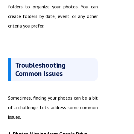
folders to organize your photos. You can
create folders by date, event, or any other
criteria you prefer.
Troubleshooting
Common Issues
Sometimes, finding your photos can be a bit
of a challenge. Let's address some common
issues.
1. Photos Missing from Google Drive