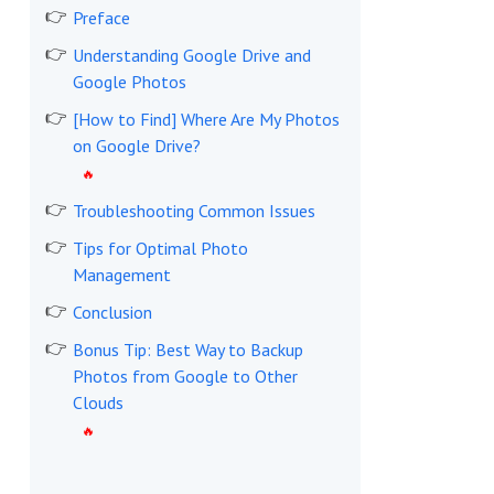
Preface
Understanding Google Drive and
Google Photos
[How to Find] Where Are My Photos
on Google Drive?
Troubleshooting Common Issues
Tips for Optimal Photo
Management
Conclusion
Bonus Tip: Best Way to Backup
Photos from Google to Other
Clouds