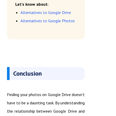
Let’s know about:
Alternatives to Google Drive
Alternatives to Google Photos
Conclusion
Finding your photos on Google Drive doesn't
have to be a daunting task. By understanding
the relationship between Google Drive and