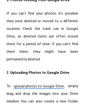
If you can't find your photos, it's possible
they were deleted or moved to a different
location. Check the trash can in Google
Drive, as deleted items are often stored
there for a period of time. If you can't find
them there, they might have been
permanently deleted.
2. Uploading Photos to Google Drive
To
, simply
upload photos to Google Drive
drag and drop the images into your Drive
window. You can also create a new folder