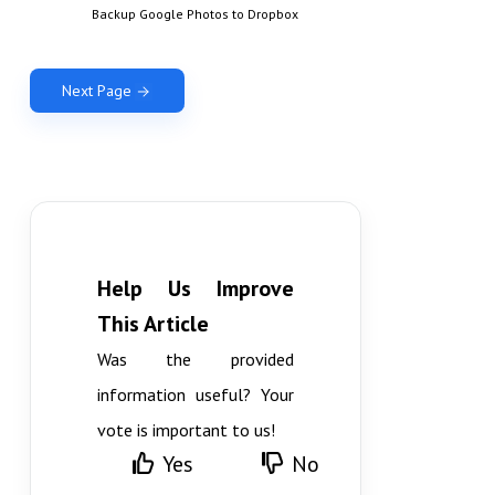
Backup Google Photos to Dropbox
Next Page
Help Us Improve
This Article
Was the provided
information useful? Your
vote is important to us!
Yes
No