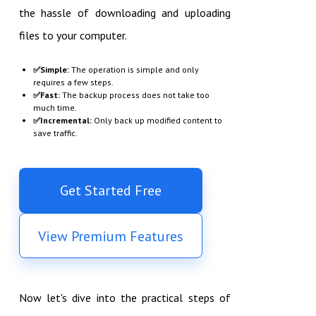
the hassle of downloading and uploading
files to your computer.
✅
Simple:
The operation is simple and only
requires a few steps.
✅
Fast:
The backup process does not take too
much time.
✅
Incremental:
Only back up modified content to
save traffic.
Get Started Free
View Premium Features
Now let's dive into the practical steps of