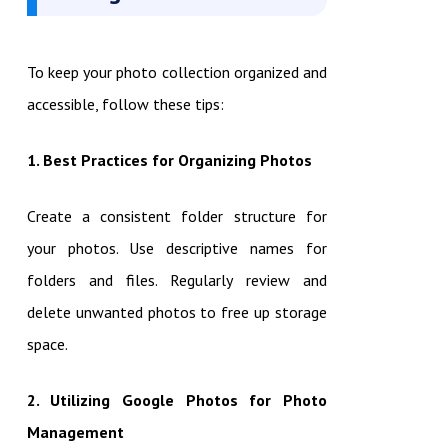
To keep your photo collection organized and
accessible, follow these tips:
1. Best Practices for Organizing Photos
Create a consistent folder structure for
your photos. Use descriptive names for
folders and files. Regularly review and
delete unwanted photos to free up storage
space.
2. Utilizing Google Photos for Photo
Management