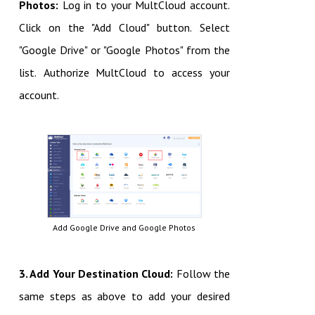
Photos:
Log in to your MultCloud account.
Click on the "Add Cloud" button.
Select
"Google Drive" or "Google Photos" from the
list.
Authorize MultCloud to access your
account.
Add Google Drive and Google Photos
3. Add Your Destination Cloud:
Follow the
same steps as above to add your desired