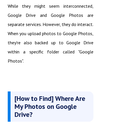
While they might seem interconnected,
Google Drive and Google Photos are
separate services. However, they do interact.
When you upload photos to Google Photos,
they're also backed up to Google Drive
within a specific folder called "Google
Photos".
[How to Find] Where Are
My Photos on Google
Drive?