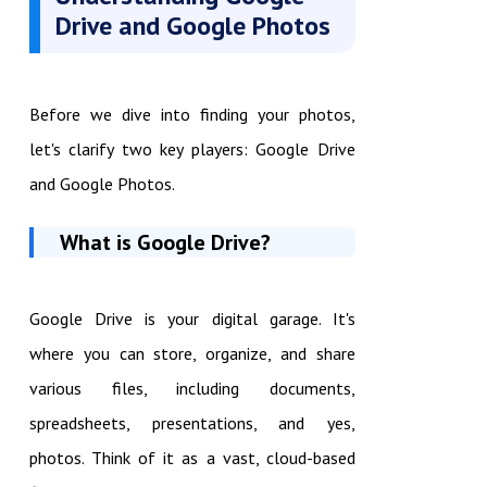
Drive and Google Photos
Before we dive into finding your photos,
let's clarify two key players: Google Drive
and Google Photos.
What is Google Drive?
Google Drive is your digital garage. It's
where you can store, organize, and share
various files, including documents,
spreadsheets, presentations, and yes,
photos. Think of it as a vast, cloud-based