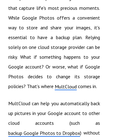
that capture life's most precious moments.
While Google Photos offers a convenient
way to store and share your images, it's
essential to have a backup plan. Relying
solely on one cloud storage provider can be
risky. What if something happens to your
Google account? Or worse, what if Google
Photos decides to change its storage
policies? That’s where
comes in.
MultCloud
MultCloud can help you automatically back
up pictures in your Google account to other
cloud accounts (such as
) without
backup Google Photos to Dropbox