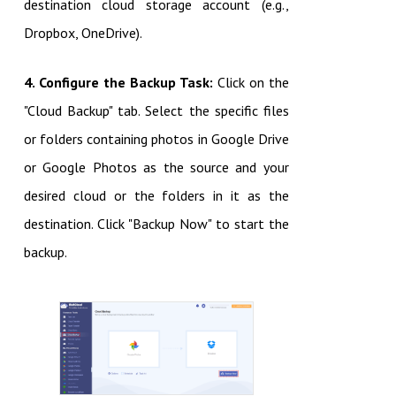
destination cloud storage account (e.g.,
Dropbox, OneDrive).
4. Configure the Backup Task:
Click on the
"Cloud Backup" tab. Select the specific files
or folders containing photos in Google Drive
or Google Photos as the source and your
desired cloud or the folders in it as the
destination. Click "Backup Now" to start the
backup.