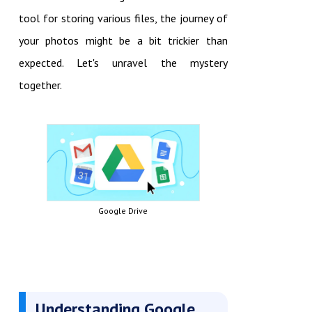
tool for storing various files, the journey of
your photos might be a bit trickier than
expected. Let's unravel the mystery
together.
Google Drive
Understanding Google