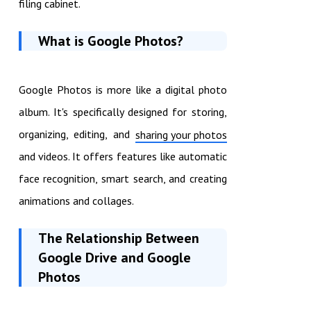
filing cabinet.
What is Google Photos?
Google Photos is more like a digital photo
album. It's specifically designed for storing,
organizing, editing, and
sharing your photos
and videos. It offers features like automatic
face recognition, smart search, and creating
animations and collages.
The Relationship Between
Google Drive and Google
Photos