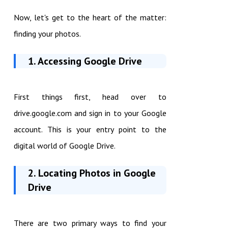
Now, let's get to the heart of the matter:
finding your photos.
1. Accessing Google Drive
First things first, head over to
drive.google.com and sign in to your Google
account. This is your entry point to the
digital world of Google Drive.
2. Locating Photos in Google
Drive
There are two primary ways to find your