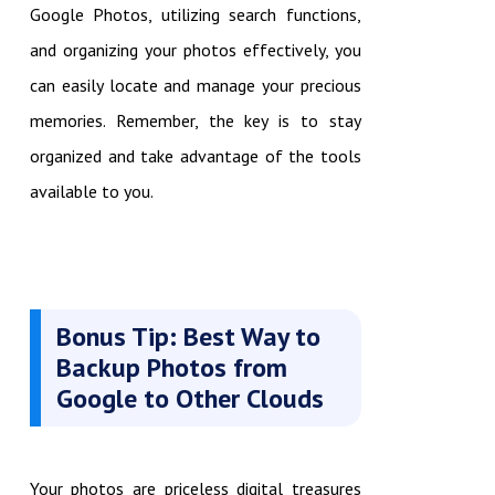
Google Photos, utilizing search functions,
and organizing your photos effectively, you
can easily locate and manage your precious
memories. Remember, the key is to stay
organized and take advantage of the tools
available to you.
Bonus Tip: Best Way to
Backup Photos from
Google to Other Clouds
Your photos are priceless digital treasures