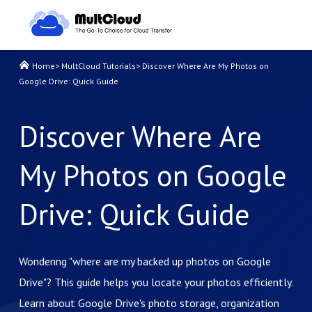
Home
>
MultCloud Tutorials
>
Discover Where Are My Photos on
Google Drive: Quick Guide
Discover Where Are
My Photos on Google
Drive: Quick Guide
Wondenng "where are my backed up photos on Google
Drive"? This guide helps you locate your photos efficiently.
Learn about Google Drive's photo storage, organization