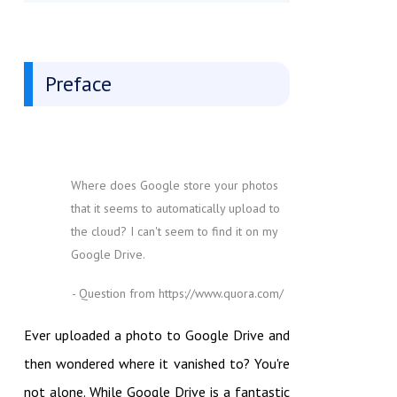
Preface
Where does Google store your photos
that it seems to automatically upload to
the cloud? I can't seem to find it on my
Google Drive.
- Question from https://www.quora.com/
Ever uploaded a photo to Google Drive and
then wondered where it vanished to? You're
not alone. While Google Drive is a fantastic