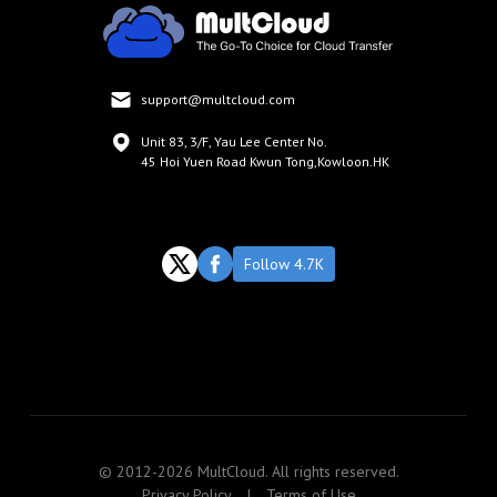
support@multcloud.com
Unit 83, 3/F, Yau Lee Center No.
45 Hoi Yuen Road Kwun Tong,Kowloon.HK
Follow 4.7K
© 2012-2026 MultCloud. All rights reserved.
Privacy Policy
|
Terms of Use