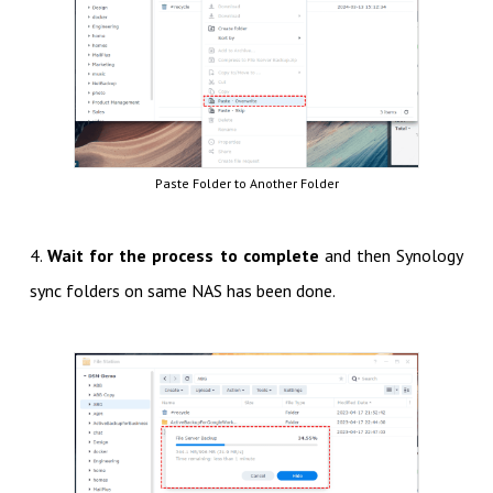
Paste Folder to Another Folder
4.
Wait for the process to complete
and then Synology
sync folders on same NAS has been done.