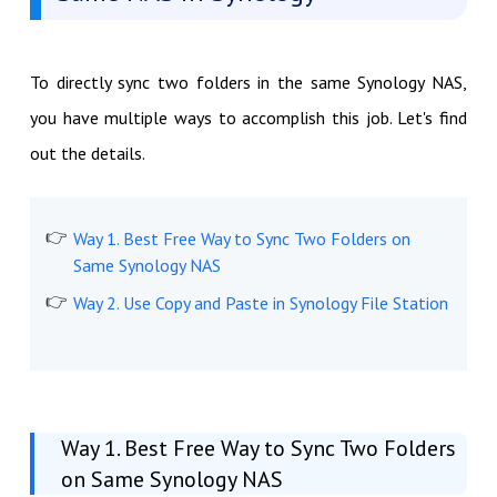
To directly sync two folders in the same Synology NAS,
you have multiple ways to accomplish this job. Let's find
out the details.
Way 1. Best Free Way to Sync Two Folders on
Same Synology NAS
Way 2. Use Copy and Paste in Synology File Station
Way 1. Best Free Way to Sync Two Folders
on Same Synology NAS