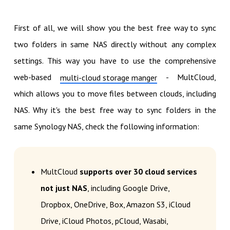
First of all, we will show you the best free way to sync
two folders in same NAS directly without any complex
settings. This way you have to use the comprehensive
web-based
- MultCloud,
multi-cloud storage manger
which allows you to move files between clouds, including
NAS. Why it's the best free way to sync folders in the
same Synology NAS, check the following information:
MultCloud
supports over 30 cloud services
not just NAS
, including Google Drive,
Dropbox, OneDrive, Box, Amazon S3, iCloud
Drive, iCloud Photos, pCloud, Wasabi,