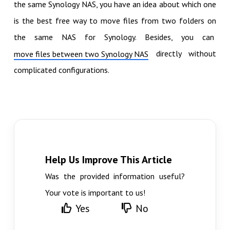
the same Synology NAS, you have an idea about which one
is the best free way to move files from two folders on
the same NAS for Synology. Besides, you can
directly without
move files between two Synology NAS
complicated configurations.
Help Us Improve This Article
Was the provided information useful?
Your vote is important to us!
Yes
No