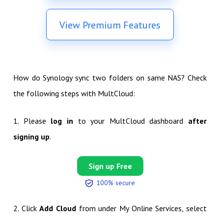
View Premium Features
How do Synology sync two folders on same NAS? Check
the following steps with MultCloud:
1. Please
log in
to your MultCloud dashboard
after
signing up
.
Sign up Free
100% secure
2. Click
Add Cloud
from under My Online Services, select