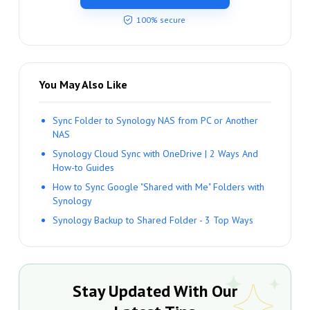
100% secure
You May Also Like
Sync Folder to Synology NAS from PC or Another
NAS
Synology Cloud Sync with OneDrive | 2 Ways And
How-to Guides
How to Sync Google "Shared with Me" Folders with
Synology
Synology Backup to Shared Folder - 3 Top Ways
Stay Updated With Our