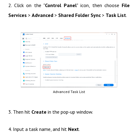
2. Click on the "
Control Panel
" icon, then choose
File
Services
>
Advanced
>
Shared Folder Sync
>
Task List
.
Advanced Task List
3. Then hit
Create
in the pop-up window.
4. Input a task name, and hit
Next
.