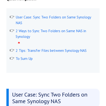
User Case: Sync Two Folders on Same Synology
NAS
2 Ways to Sync Two Folders on Same NAS in
Synology
2 Tips: Transfer Files between Synology NAS
To Sum Up
User Case: Sync Two Folders on
Same Synology NAS