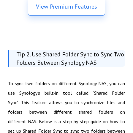
View Premium Features
Tip 2. Use Shared Folder Sync to Sync Two
Folders Between Synology NAS
To sync two folders on different Synology NAS, you can
use Synology's built-in tool called "Shared Folder
Sync". This feature allows you to synchronize files and
folders between different shared folders on
different NAS. Below is a step-by-step guide on how to
set up Shared Folder Sync to sync two folders between