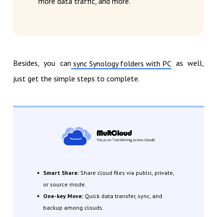
more data traffic, and more.
Besides, you can
as well,
sync Synology folders with PC
just get the simple steps to complete.
Smart Share:
Share cloud files via public, private,
or source mode.
One-key Move:
Quick data transfer, sync, and
backup among clouds.