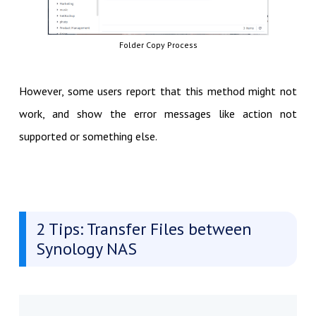
Folder Copy Process
However, some users report that this method might not
work, and show the error messages like action not
supported or something else.
2 Tips: Transfer Files between
Synology NAS