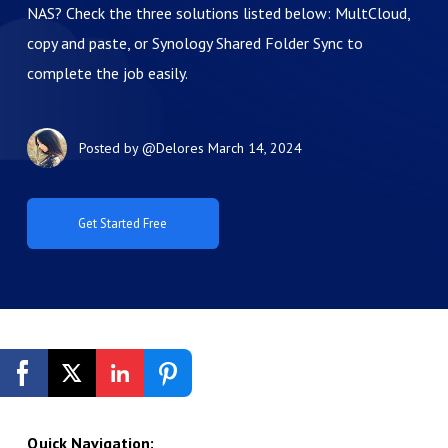
NAS? Check the three solutions listed below: MultCloud,
copy and paste, or Synology Shared Folder Sync to
complete the job easily.
Posted by
@Delores
March 14, 2024
Get Started Free
Quick Navigation: