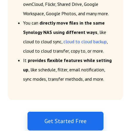
ownCloud, Flickr, Shared Drive, Google
Workspace, Google Photos, and many more.
You can
directly move files in the same
Synology NAS using different ways
, like
cloud to cloud sync,
cloud to cloud backup
,
cloud to cloud transfer, copy to, or more.
It
provides flexible features while setting
up
, like schedule, filter, email notification,
sync modes, transfer methods, and more.
Get Started Free