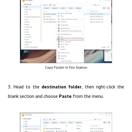
Copy Folder in File Station
3. Head to the
destination folder
, then right-click the
blank section and choose
Paste
from the menu.