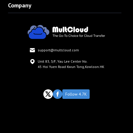
Company
support@multcloud.com
Unit 83, 3/F, Yau Lee Center No.
45 Hoi Yuen Road Kwun Tong,Kowloon.HK
Follow 4.7K