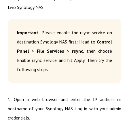
two Synology NAS:
Important
: Please enable the rsync service on
destination Synology NAS first: Head to
Control
Panel
>
File Services
>
rsync
, then choose
Enable rsync service and hit Apply. Then try the
following steps.
1. Open a web browser and enter the IP address or
hostname of your Synology NAS. Log in with your admin
credentials.