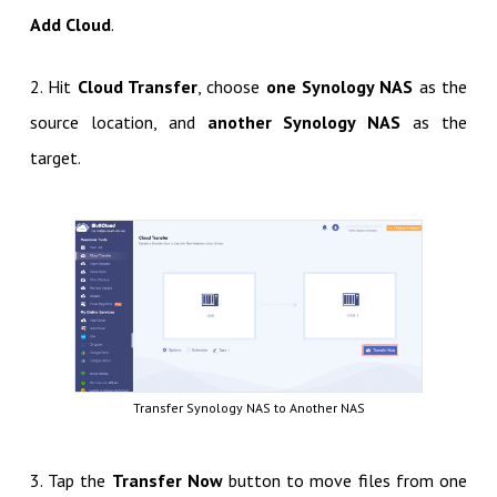
Add Cloud
.
2. Hit
Cloud Transfer
, choose
one Synology NAS
as the
source location, and
another Synology NAS
as the
target.
Transfer Synology NAS to Another NAS
3. Tap the
Transfer Now
button to move files from one