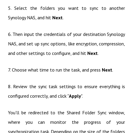
5. Select the folders you want to sync to another
Synology NAS, and hit
Next
.
6. Then input the credentials of your destination Synology
NAS, and set up sync options, like encryption, compression,
and other settings to configure, and hit
Next
.
7. Choose what time to run the task, and press
Next
.
8. Review the sync task settings to ensure everything is
configured correctly, and click "
Apply
".
You'll be redirected to the Shared Folder Sync window,
where you can monitor the progress of your
synchronization task. Depending on the size of the folders