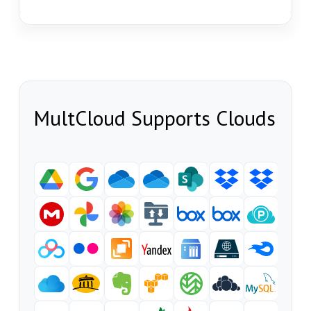
MultCloud Supports Clouds