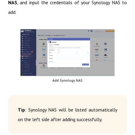
NAS
, and input the credentials of your Synology NAS to
add.
Add Synology NAS
Tip
: Synology NAS will be listed automatically
on the left side after adding successfully.