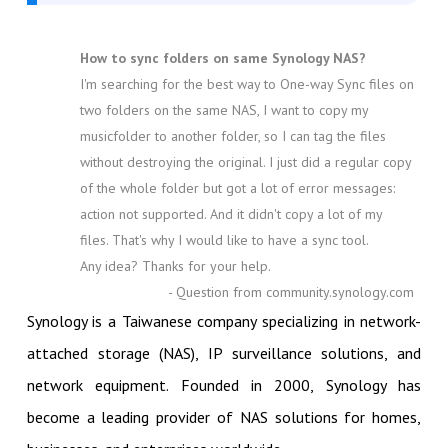
How to sync folders on same Synology NAS?
I'm searching for the best way to One-way Sync files on
two folders on the same NAS, I want to copy my
musicfolder to another folder, so I can tag the files
without destroying the original. I just did a regular copy
of the whole folder but got a lot of error messages:
action not supported. And it didn't copy a lot of my
files. That's why I would like to have a sync tool.
Any idea? Thanks for your help.
- Question from community.synology.com
Synology is a Taiwanese company specializing in network-
attached storage (NAS), IP surveillance solutions, and
network equipment. Founded in 2000, Synology has
become a leading provider of NAS solutions for homes,