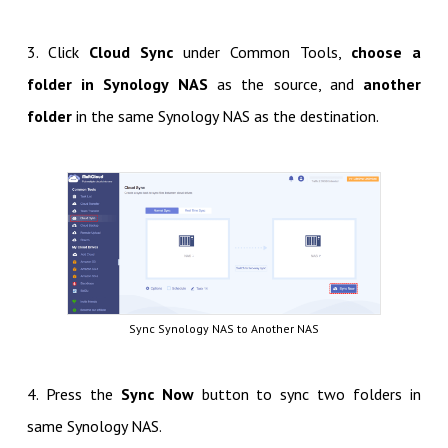
3. Click
Cloud Sync
under Common Tools,
choose a
folder in Synology NAS
as the source, and
another
folder
in the same Synology NAS as the destination.
Sync Synology NAS to Another NAS
4. Press the
Sync Now
button to sync two folders in
same Synology NAS.