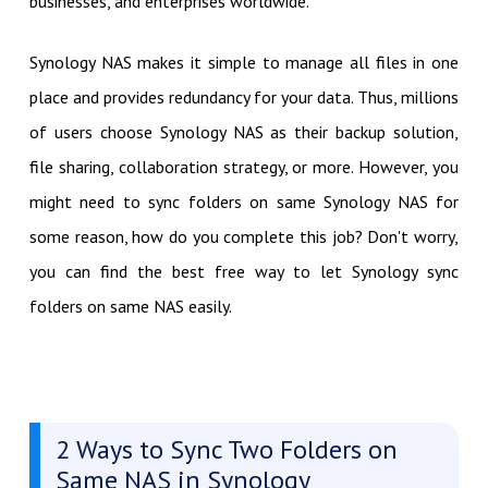
businesses, and enterprises worldwide.
Synology NAS makes it simple to manage all files in one
place and provides redundancy for your data. Thus, millions
of users choose Synology NAS as their backup solution,
file sharing, collaboration strategy, or more. However, you
might need to sync folders on same Synology NAS for
some reason, how do you complete this job? Don't worry,
you can find the best free way to let Synology sync
folders on same NAS easily.
2 Ways to Sync Two Folders on
Same NAS in Synology