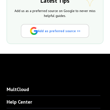
Latest Tips
Add us as a preferred source on Google to never miss
helpful guides.
Add as preferred source >>
MultCloud
Help Center