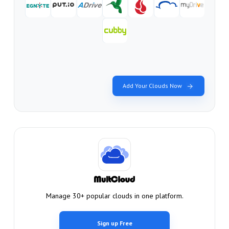
Add Your Clouds Now
Manage 30+ popular clouds in one platform.
Sign up Free