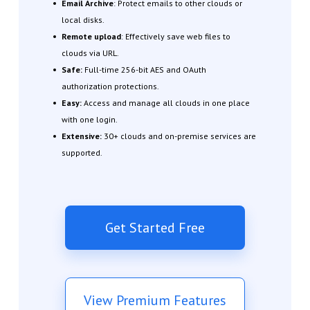
Email Archive
: Protect emails to other clouds or
local disks.
Remote upload
: Effectively save web files to
clouds via URL.
Safe:
Full-time 256-bit AES and OAuth
authorization protections.
Easy:
Access and manage all clouds in one place
with one login.
Extensive:
30+ clouds and on-premise services are
supported.
Get Started Free
View Premium Features