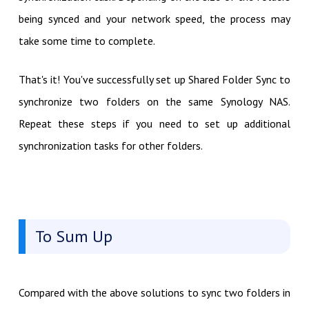
being synced and your network speed, the process may
take some time to complete.
That's it! You've successfully set up Shared Folder Sync to
synchronize two folders on the same Synology NAS.
Repeat these steps if you need to set up additional
synchronization tasks for other folders.
To Sum Up
Compared with the above solutions to sync two folders in