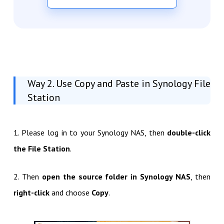
Way 2. Use Copy and Paste in Synology File
Station
1. Please log in to your Synology NAS, then
double-click
the File Station
.
2. Then
open the source folder in Synology NAS
, then
right-click
and choose
Copy
.