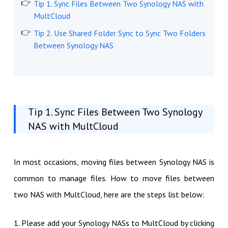
Tip 1. Sync Files Between Two Synology NAS with
MultCloud
Tip 2. Use Shared Folder Sync to Sync Two Folders
Between Synology NAS
Tip 1. Sync Files Between Two Synology
NAS with MultCloud
In most occasions, moving files between Synology NAS is
common to manage files. How to move files between
two NAS with MultCloud, here are the steps list below:
1. Please add your Synology NASs to MultCloud by clicking