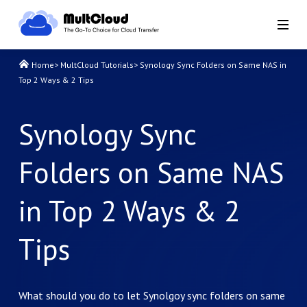
Home
>
MultCloud Tutorials
>
Synology Sync Folders on Same NAS in
Top 2 Ways & 2 Tips
Synology Sync
Folders on Same NAS
in Top 2 Ways & 2
Tips
What should you do to let Synolgoy sync folders on same