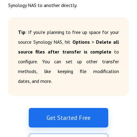
Synology NAS to another directly.
Tip
: If you're planning to free up space for your
source Synology NAS, hit
Options
>
Delete all
source files after transfer is complete
to
configure. You can set up other transfer
methods, like keeping file modification
dates, and more.
Get Started Free