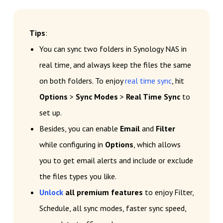
Tips
:
You can sync two folders in Synology NAS in
real time, and always keep the files the same
on both folders. To enjoy
real time sync
, hit
Options
>
Sync Modes
>
Real Time Sync
to
set up.
Besides, you can enable
Email
and
Filter
while configuring in
Options
, which allows
you to get email alerts and include or exclude
the files types you like.
Unlock
all premium features
to enjoy Filter,
Schedule, all sync modes, faster sync speed,