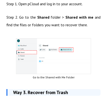
Step 1. Open pCloud and log in to your account.
Step 2. Go to the
Shared
folder >
Shared with me
and
find the files or folders you want to recover there.
Go to the Shared with Me Folder
Way 3. Recover from Trash