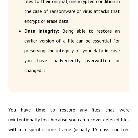
files to their original, unencrypted condition in
the case of ransomware or virus attacks that
encrypt or erase data.
Data Integrity:
Being able to restore an
earlier version of a file can be essential for
preserving the integrity of your data in case
you have inadvertently overwritten or
changed it.
You have time to restore any files that were
unintentionally lost because you can recover deleted files
within a specific time frame (usually 15 days for free