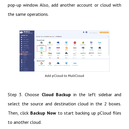
pop-up window. Also, add another account or cloud with
the same operations.
Add pCloud to MultCloud
Step 3. Choose
Cloud Backup
in the left sidebar and
select the source and destination cloud in the 2 boxes.
Then, click
Backup Now
to start backing up pCloud files
to another cloud.