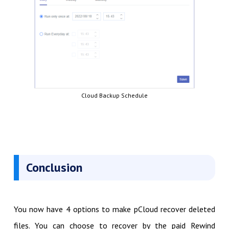
Cloud Backup Schedule
Conclusion
You now have 4 options to make pCloud recover deleted
files. You can choose to recover by the paid Rewind