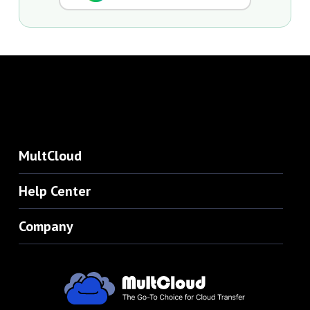
MultCloud
Help Center
Company