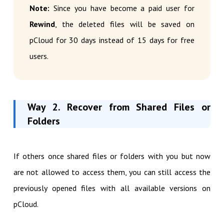
Note:
Since you have become a paid user for
Rewind
, the deleted files will be saved on
pCloud for 30 days instead of 15 days for free
users.
Way 2. Recover from Shared Files or
Folders
If others once shared files or folders with you but now
are not allowed to access them, you can still access the
previously opened files with all available versions on
pCloud.