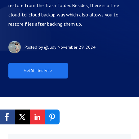
restore from the Trash folder. Besides, there is a free
cloud-to-cloud backup way which also allows you to
restore files after backing them up.
Posted by
@Judy
November 29, 2024
Get Started Free