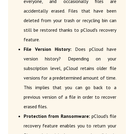
everyone, and occasionally files are
accidentally erased. Files that have been
deleted from your trash or recycling bin can
still be restored thanks to pCloud's recovery
feature.
File Version History:
Does pCloud have
version history? Depending on your
subscription level, pCloud retains older file
versions for a predetermined amount of time.
This implies that you can go back to a
previous version of a file in order to recover
erased files.
Protection from Ransomware:
pCloud's file
recovery feature enables you to return your