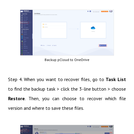
Backup pCloud to OneDrive
Step 4. When you want to recover files, go to
Task List
to find the backup task > click the 3-line button > choose
Restore
. Then, you can choose to recover which file
version and where to save these files.