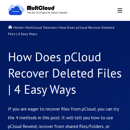
Home
>
MultCloud Tutorials
>
How Does pCloud Recover Deleted
Files | 4 Easy Ways
How Does pCloud
Recover Deleted Files
| 4 Easy Ways
If you are eager to recover files from pCloud, you can try
the 4 methods in this post. It will tell you how to use
pCloud Rewind, recover from shared files/folders, or