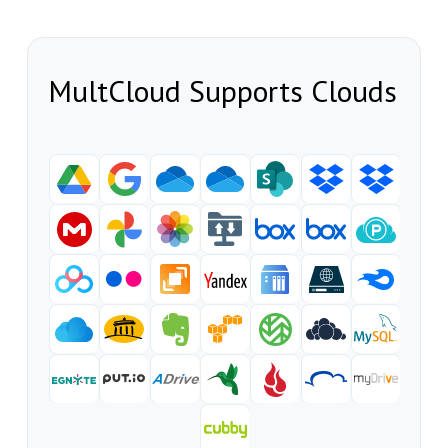
MultCloud Supports Clouds