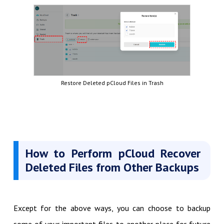
Restore Deleted pCloud Files in Trash
How to Perform pCloud Recover
Deleted Files from Other Backups
Except for the above ways, you can choose to backup
some of your important files to another place for future