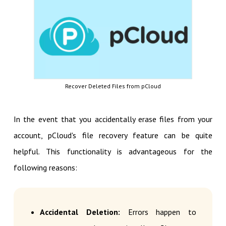
Recover Deleted Files from pCloud
In the event that you accidentally erase files from your
account, pCloud's file recovery feature can be quite
helpful. This functionality is advantageous for the
following reasons:
Accidental Deletion:
Errors happen to