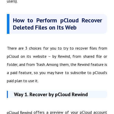
users).
How to Perform pCloud Recover
Deleted Files on Its Web
There are 3 choices for you to try to recover files from
pCloud on its website – by Rewind, from shared file or
folder, and from Trash. Among them, the Rewind feature is
a paid feature, so you may have to subscribe to pCloud’s
paid plan to use it.
Way 1. Recover by pCloud Rewind
offers a preview of your pCloud account
pCloud Rewind