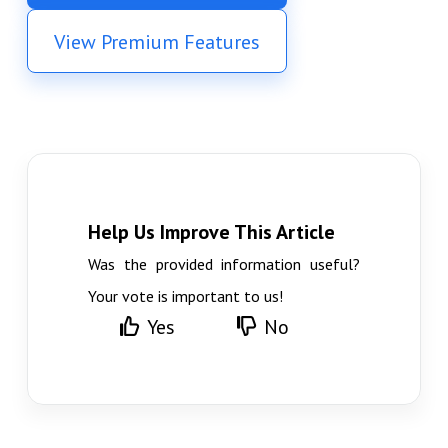
View Premium Features
Help Us Improve This Article
Was the provided information useful?
Your vote is important to us!
Yes
No