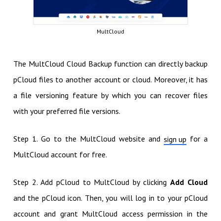
MultCloud
The MultCloud Cloud Backup function can directly backup
pCloud files to another account or cloud. Moreover, it has
a file versioning feature by which you can recover files
with your preferred file versions.
Step 1. Go to the MultCloud website and
for a
sign up
MultCloud account for free.
Step 2. Add pCloud to MultCloud by clicking
Add Cloud
and the pCloud icon. Then, you will log in to your pCloud
account and grant MultCloud access permission in the