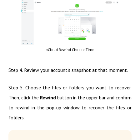
pCloud Rewind Choose Time
Step 4. Review your account's snapshot at that moment.
Step 5. Choose the files or folders you want to recover.
Then, click the
Rewind
button in the upper bar and confirm
to rewind in the pop-up window to recover the files or
folders.