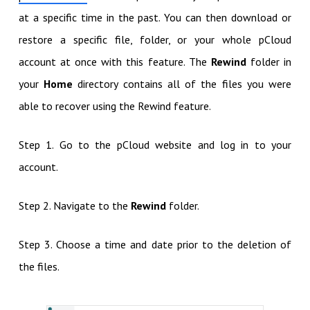
at a specific time in the past. You can then download or
restore a specific file, folder, or your whole pCloud
account at once with this feature. The
Rewind
folder in
your
Home
directory contains all of the files you were
able to recover using the Rewind feature.
Step 1. Go to the pCloud website and log in to your
account.
Step 2. Navigate to the
Rewind
folder.
Step 3. Choose a time and date prior to the deletion of
the files.