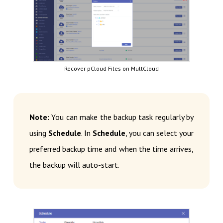
Recover pCloud Files on MultCloud
Note:
You can make the backup task regularly by
using
Schedule
. In
Schedule
, you can select your
preferred backup time and when the time arrives,
the backup will auto-start.