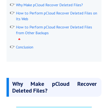
Why Make pCloud Recover Deleted Files?
How to Perform pCloud Recover Deleted Files on
Its Web
How to Perform pCloud Recover Deleted Files
from Other Backups
Conclusion
Why Make pCloud Recover
Deleted Files?