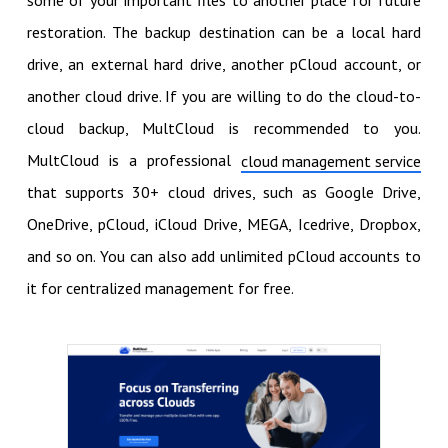
restoration. The backup destination can be a local hard
drive, an external hard drive, another pCloud account, or
another cloud drive. If you are willing to do the cloud-to-
cloud backup, MultCloud is recommended to you.
MultCloud is a professional
cloud management service
that supports 30+ cloud drives, such as Google Drive,
OneDrive, pCloud, iCloud Drive, MEGA, Icedrive, Dropbox,
and so on. You can also add unlimited pCloud accounts to
it for centralized management for free.