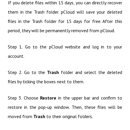
If you delete files within 15 days, you can directly recover
them in the Trash folder. pCloud will save your deleted
files in the Trash folder for 15 days for free. After this
period, they will be permanently removed from pCloud.
Step 1. Go to the pCloud website and log in to your
account.
Step 2. Go to the
Trash
folder and select the deleted
files by ticking the boxes next to them.
Step 3. Choose
Restore
in the upper bar and confirm to
restore in the pop-up window. Then, these files will be
moved from
Trash
to their original folders.