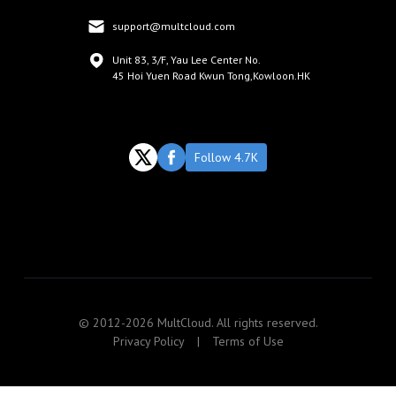
support@multcloud.com
Unit 83, 3/F, Yau Lee Center No.
45 Hoi Yuen Road Kwun Tong,Kowloon.HK
Follow 4.7K
© 2012-2026 MultCloud. All rights reserved.
Privacy Policy
|
Terms of Use