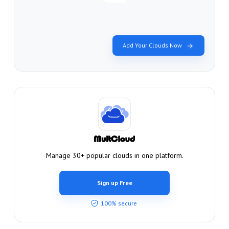
Add Your Clouds Now
Manage 30+ popular clouds in one platform.
Sign up Free
100% secure