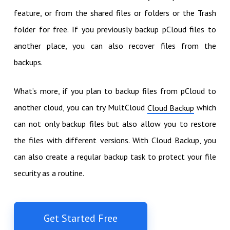
feature, or from the shared files or folders or the Trash
folder for free. If you previously backup pCloud files to
another place, you can also recover files from the
backups.
What’s more, if you plan to backup files from pCloud to
another cloud, you can try MultCloud
which
Cloud Backup
can not only backup files but also allow you to restore
the files with different versions. With Cloud Backup, you
can also create a regular backup task to protect your file
security as a routine.
Get Started Free