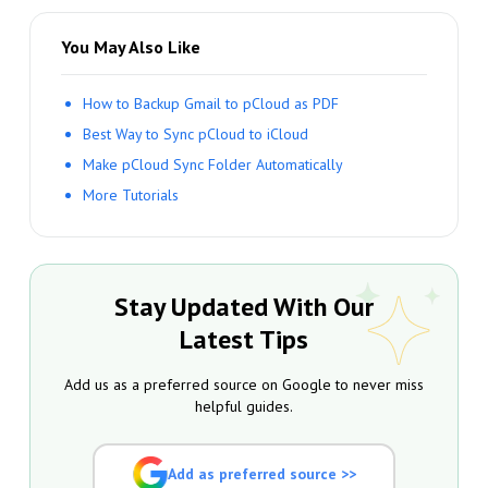
You May Also Like
How to Backup Gmail to pCloud as PDF
Best Way to Sync pCloud to iCloud
Make pCloud Sync Folder Automatically
More Tutorials
Stay Updated With Our
Latest Tips
Add us as a preferred source on Google to never miss
helpful guides.
Add as preferred source >>