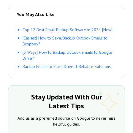
You May Also Like
Top 12 Best Email Backup Software in 2024 [New]
[Easiest] How to Save/Backup Outlook Emails to
Dropbox?
[3 Ways] How to Backup Outlook Emails to Google
Drive?
Backup Emails to Flash Drive: 3 Reliable Solutions
Stay Updated With Our
Latest Tips
Add us as a preferred source on Google to never miss
helpful guides.