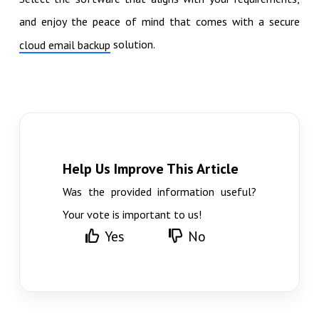
and enjoy the peace of mind that comes with a secure
solution.
cloud email backup
Help Us Improve This Article
Was the provided information useful?
Your vote is important to us!
Yes
No