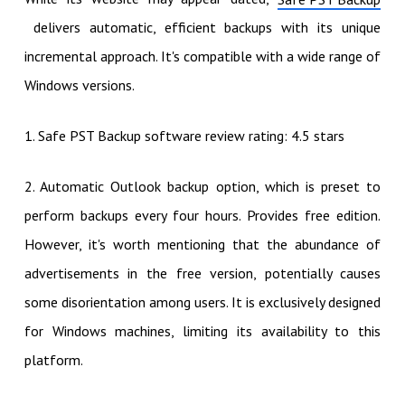
delivers automatic, efficient backups with its unique
incremental approach. It's compatible with a wide range of
Windows versions.
1. Safe PST Backup software review rating: 4.5 stars
2. Automatic Outlook backup option, which is preset to
perform backups every four hours. Provides free edition.
However, it's worth mentioning that the abundance of
advertisements in the free version, potentially causes
some disorientation among users. It is exclusively designed
for Windows machines, limiting its availability to this
platform.