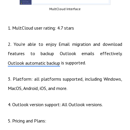
MultCloud Interface
1. MultCloud user rating: 4.7 stars
2. You’re able to enjoy Email migration and download
features to backup Outlook emails effectively.
is supported.
Outlook automatic backup
3. Platform: all platforms supported, including Windows,
MacOS, Android, iOS, and more.
4. Outlook version support: All Outlook versions.
5. Pricing and Plans: