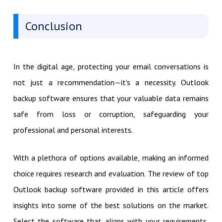
Conclusion
In the digital age, protecting your email conversations is
not just a recommendation—it's a necessity. Outlook
backup software ensures that your valuable data remains
safe from loss or corruption, safeguarding your
professional and personal interests.
With a plethora of options available, making an informed
choice requires research and evaluation. The review of top
Outlook backup software provided in this article offers
insights into some of the best solutions on the market.
Select the software that aligns with your requirements,