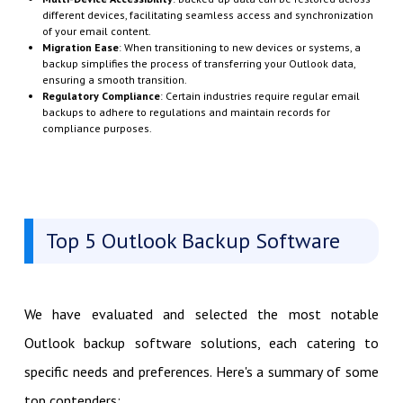
different devices, facilitating seamless access and synchronization
of your email content.
Migration Ease
: When transitioning to new devices or systems, a
backup simplifies the process of transferring your Outlook data,
ensuring a smooth transition.
Regulatory Compliance
: Certain industries require regular email
backups to adhere to regulations and maintain records for
compliance purposes.
Top 5 Outlook Backup Software
We have evaluated and selected the most notable
Outlook backup software solutions, each catering to
specific needs and preferences. Here's a summary of some
top contenders: