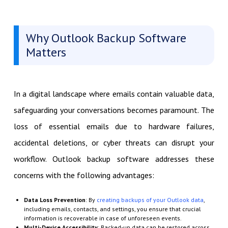
Why Outlook Backup Software
Matters
In a digital landscape where emails contain valuable data,
safeguarding your conversations becomes paramount. The
loss of essential emails due to hardware failures,
accidental deletions, or cyber threats can disrupt your
workflow. Outlook backup software addresses these
concerns with the following advantages:
Data Loss Prevention
: By
creating backups of your Outlook data
,
including emails, contacts, and settings, you ensure that crucial
information is recoverable in case of unforeseen events.
Multi-Device Accessibility
: Backed-up data can be restored across