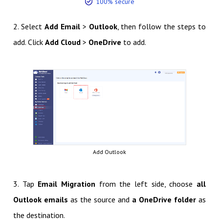
100% secure
2. Select
Add Email
>
Outlook
, then follow the steps to
add. Click
Add Cloud
>
OneDrive
to add.
Add Outlook
3. Tap
Email Migration
from the left side, choose
all
Outlook emails
as the source and
a OneDrive folder
as
the destination.