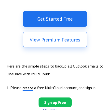
Get Started Free
View Premium Features
Here are the simple steps to backup all Outlook emails to
OneDrive with MultCloud:
1. Please
a free MultCloud account, and sign in.
create
Sign up Free