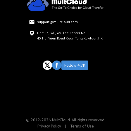
support@multcloud.com
Unit 83, 3/F, Yau Lee Center No.
45 Hoi Yuen Road Kwun Tong,Kowloon.HK
Follow 4.7K
© 2012-2026 MultCloud. All rights reserved.
Privacy Policy
|
Terms of Use