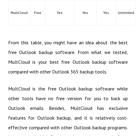
MultCloud
Free
Yes
Yes
Yes
Unlimited
From this table, you might have an idea about the best
free Outlook backup software. From what we tested,
MultCloud is your best free Outlook backup software
compared with other Outlook 365 backup tools.
MultCloud is the free Outlook backup software while
other tools have no free version for you to back up
Outlook emails. Besides, MultCloud has exclusive
features for Outlook backup, and it is relatively cost-
effective compared with other Outlook backup programs.