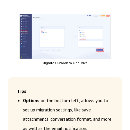
Migrate Outlook to OneDrive
Tips
:
Options
on the bottom left, allows you to
set up migration settings, like save
attachments, conversation format, and more,
as well as the email notification.