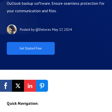
Outlook backup software. Ensure seamless protection for
your communication and files.
Posted by
@Delores
May 17, 2024
Get Started Free
Quick Navigation: