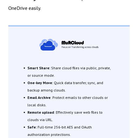
OneDrive easily.
Smart Share:
Share cloud files via public, private,
or source mode.
One-key Move:
Quick data transfer, sync, and
backup among clouds.
Email Archive
: Protect emails to other clouds or
local disks.
Remote upload
: Effectively save web files to
clouds via URL.
Safe:
Full-time 256-bit AES and OAuth
authorization protections.