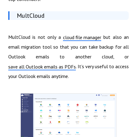
MultCloud
MultCloud is not only a
but also an
cloud file manager
email migration tool so that you can take backup for all
Outlook emails to another cloud, or
. It’s very useful to access
save all Outlook emails as PDFs
your Outlook emails anytime.