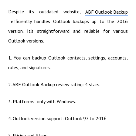
Despite its outdated website,
ABF Outlook Backup
efficiently handles Outlook backups up to the 2016
version. It's straightforward and reliable for various
Outlook versions.
1. You can backup Outlook contacts, settings, accounts,
rules, and signatures.
2. ABF Outlook Backup review rating: 4 stars.
3. Platforms: only with Windows.
4. Outlook version support: Outlook 97 to 2016.
5. Pricing and Plans: