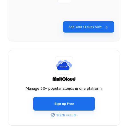
Add Your Clouds Now
Manage 30+ popular clouds in one platform.
Sign up Free
100% secure