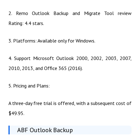
2. Remo Outlook Backup and Migrate Tool review
Rating: 4.4 stars.
3. Platforms: Available only for Windows.
4. Support Microsoft Outlook 2000, 2002, 2003, 2007,
2010, 2013, and Office 365 (2016).
5. Pricing and Plans:
A three-day free trial is offered, with a subsequent cost of
$49.95.
ABF Outlook Backup