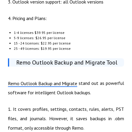
3. Outlook version support: all Outlook versions
4. Pricing and Plans:
1-4 licenses $39.95 per license
5-9 licenses: $26.95 per license
15 - 24 licenses: $22.95 per license
25 - 49 licenses: $19.95 per license
Remo Outlook Backup and Migrate Tool
stand out as powerful
Remo Outlook Backup and Migrate
software for intelligent Outlook backups.
1. It covers profiles, settings, contacts, rules, alerts, PST
files, and journals. However, it saves backups in .obm
format, only accessible through Remo.