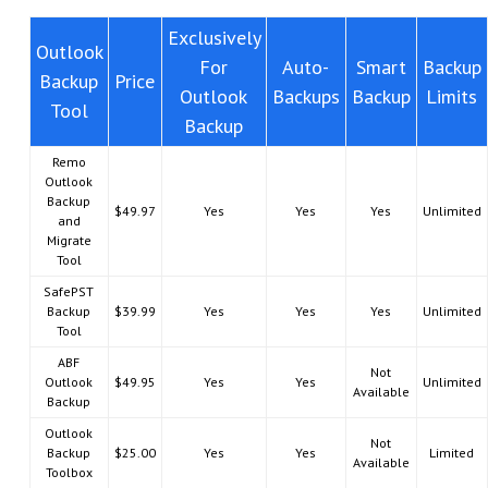
Exclusively
Outlook
For
Auto-
Smart
Backup
Backup
Price
Outlook
Backups
Backup
Limits
Tool
Backup
Remo
Outlook
Backup
$49.97
Yes
Yes
Yes
Unlimited
and
Migrate
Tool
SafePST
Backup
$39.99
Yes
Yes
Yes
Unlimited
Tool
ABF
Not
Outlook
$49.95
Yes
Yes
Unlimited
Available
Backup
Outlook
Not
Backup
$25.00
Yes
Yes
Limited
Available
Toolbox