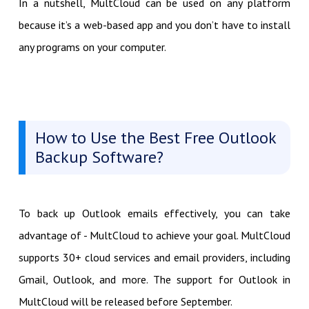
In a nutshell, MultCloud can be used on any platform
because it’s a web-based app and you don’t have to install
any programs on your computer.
How to Use the Best Free Outlook
Backup Software?
To back up Outlook emails effectively, you can take
advantage of - MultCloud to achieve your goal. MultCloud
supports 30+ cloud services and email providers, including
Gmail, Outlook, and more. The support for Outlook in
MultCloud will be released before September.