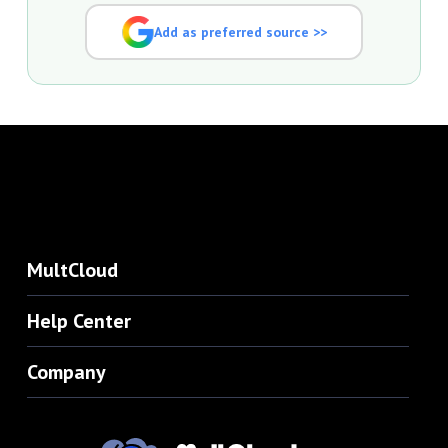
Add as preferred source >>
MultCloud
Help Center
Company