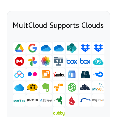
MultCloud Supports Clouds