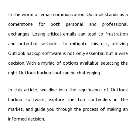
In the world of email communication, Outlook stands as a
cornerstone for both personal and professional
exchanges. Losing critical emails can lead to frustration
and potential setbacks. To mitigate this risk, utilizing
Outlook backup software is not only essential but a wise
decision. With a myriad of options available, selecting the
right Outlook backup tool can be challenging.
In this article, we dive into the significance of Outlook
backup software, explore the top contenders in the
market, and guide you through the process of making an
informed decision.