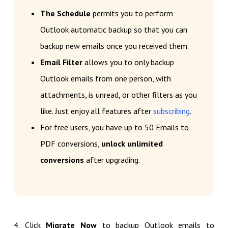
The Schedule
permits you to perform
Outlook automatic backup so that you can
backup new emails once you received them.
Email Filter
allows you to only backup
Outlook emails from one person, with
attachments, is unread, or other filters as you
like. Just enjoy all features after
subscribing
.
For free users, you have up to 50 Emails to
PDF conversions,
unlock unlimited
conversions
after upgrading.
4. Click
Migrate Now
to backup Outlook emails to