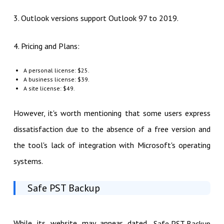
3. Outlook versions support Outlook 97 to 2019.
4. Pricing and Plans:
A personal license: $25.
A business license: $39.
A site license: $49.
However, it's worth mentioning that some users express
dissatisfaction due to the absence of a free version and
the tool's lack of integration with Microsoft's operating
systems.
Safe PST Backup
While its website may appear dated,
Safe PST Backup