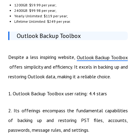
1200GB: $59.99 per year;
2400GB: $99.98 per year;
Yearly Unlimited: $119 per year;
Lifetime Unlimited: $249 per year.
Outlook Backup Toolbox
Despite a less inspiring website,
Outlook Backup Toolbox
offers simplicity and efficiency. It excels in backing up and
restoring Outlook data, making it a reliable choice.
1. Outlook Backup Toolbox user rating: 4.4 stars
2. Its offerings encompass the fundamental capabilities
of backing up and restoring PST files, accounts,
passwords, message rules, and settings.