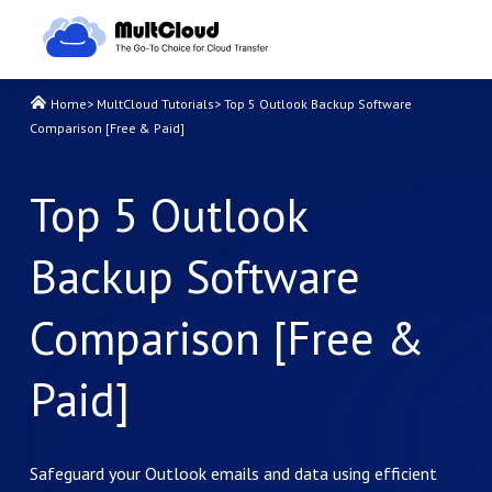
Home
>
MultCloud Tutorials
>
Top 5 Outlook Backup Software
Comparison [Free & Paid]
Top 5 Outlook
Backup Software
Comparison [Free &
Paid]
Safeguard your Outlook emails and data using efficient