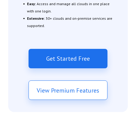
Easy:
Access and manage all clouds in one place
with one login.
Extensive:
30+ clouds and on-premise services are
supported.
Get Started Free
View Premium Features