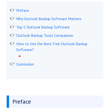
Preface
Why Outlook Backup Software Matters
Top 5 Outlook Backup Software
Outlook Backup Tools Comparison
How to Use the Best Free Outlook Backup
Software?
Conslusion
Preface