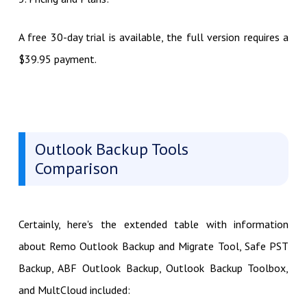
A free 30-day trial is available, the full version requires a
$39.95 payment.
Outlook Backup Tools
Comparison
Certainly, here's the extended table with information
about Remo Outlook Backup and Migrate Tool, Safe PST
Backup, ABF Outlook Backup, Outlook Backup Toolbox,
and MultCloud included: