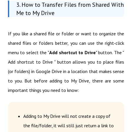
3. How to Transfer Files from Shared With
Me to My Drive
If you like a shared file or folder or want to organize the
shared files or folders better, you can use the right-click
menu to select the "
Add shortcut to Drive
" button. The "
Add shortcut to Drive " button allows you to place files
(or folders) in Google Drive in a location that makes sense
to you. But before adding to My Drive, there are some
important things you need to know:
Adding to My Drive will not create a copy of
the file/folder, it will still just return a link to