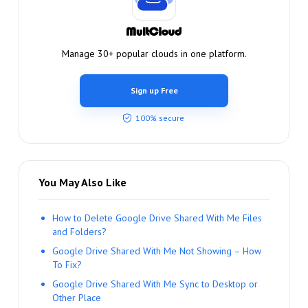
Manage 30+ popular clouds in one platform.
Sign up Free
100% secure
You May Also Like
How to Delete Google Drive Shared With Me Files
and Folders?
Google Drive Shared With Me Not Showing – How
To Fix?
Google Drive Shared With Me Sync to Desktop or
Other Place