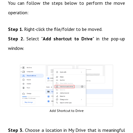
You can follow the steps below to perform the move
operation:
Step 1.
Right-click the file/folder to be moved.
Step 2.
Select "
Add shortcut to Drive
" in the pop-up
window.
Add Shortcut to Drive
Step 3.
Choose a location in My Drive that is meaningful