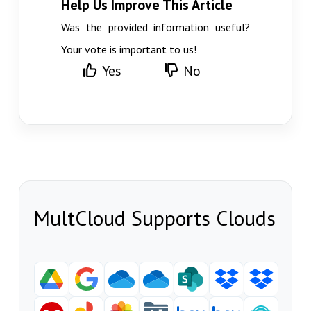
Help Us Improve This Article
Was the provided information useful?
Your vote is important to us!
Yes
No
MultCloud Supports Clouds