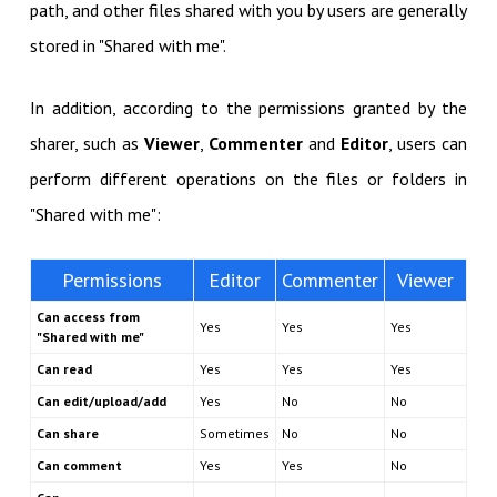
path, and other files shared with you by users are generally
stored in "Shared with me".
In addition, according to the permissions granted by the
sharer, such as
Viewer
,
Commenter
and
Editor
, users can
perform different operations on the files or folders in
"Shared with me":
Permissions
Editor
Commenter
Viewer
Can access from
Yes
Yes
Yes
"Shared with me"
Can read
Yes
Yes
Yes
Can edit/upload/add
Yes
No
No
Can share
Sometimes
No
No
Can comment
Yes
Yes
No