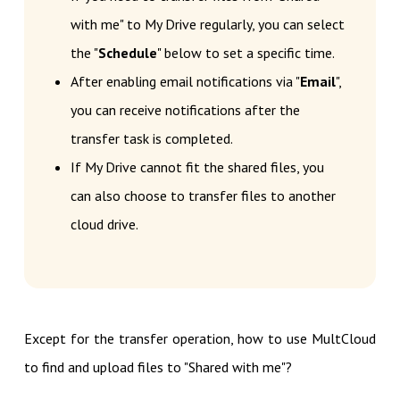
with me" to My Drive regularly, you can select
the "
Schedule
" below to set a specific time.
After enabling email notifications via "
Email
",
you can receive notifications after the
transfer task is completed.
If My Drive cannot fit the shared files, you
can also choose to transfer files to another
cloud drive.
Except for the transfer operation, how to use MultCloud
to find and upload files to "Shared with me"?