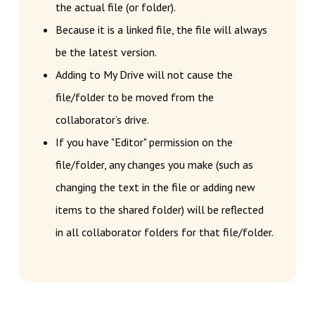
the actual file (or folder).
Because it is a linked file, the file will always
be the latest version.
Adding to My Drive will not cause the
file/folder to be moved from the
collaborator’s drive.
If you have "Editor" permission on the
file/folder, any changes you make (such as
changing the text in the file or adding new
items to the shared folder) will be reflected
in all collaborator folders for that file/folder.