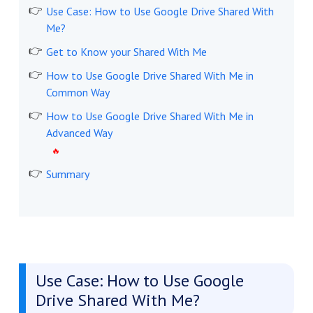
Use Case: How to Use Google Drive Shared With
Me?
Get to Know your Shared With Me
How to Use Google Drive Shared With Me in
Common Way
How to Use Google Drive Shared With Me in
Advanced Way
Summary
Use Case: How to Use Google
Drive Shared With Me?