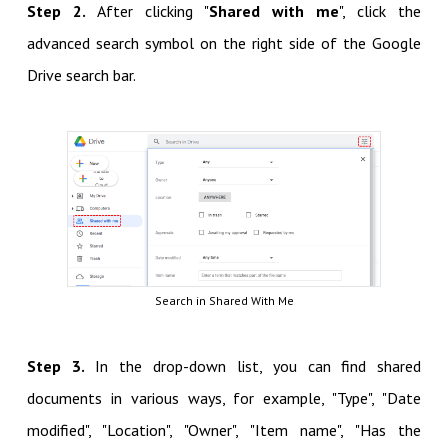
Step 2.
After clicking "
Shared with me
", click the
advanced search symbol on the right side of the Google
Drive search bar.
Search in Shared With Me
Step 3.
In the drop-down list, you can find shared
documents in various ways, for example, "Type", "Date
modified", "Location", "Owner", "Item name", "Has the