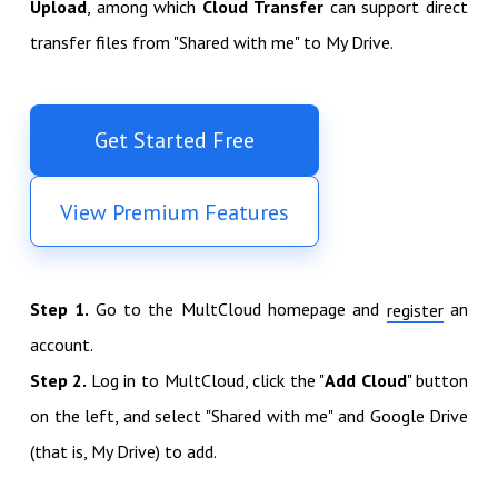
Upload
, among which
Cloud Transfer
can support direct
transfer files from "Shared with me" to My Drive.
Get Started Free
View Premium Features
Step 1.
Go to the MultCloud homepage and
an
register
account.
Step 2.
Log in to MultCloud, click the "
Add Cloud
" button
on the left, and select "Shared with me" and Google Drive
(that is, My Drive) to add.