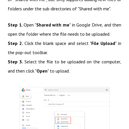
folders under the sub-directories of "Shared with me".
Step 1.
Open "
Shared with me
" in Google Drive, and then
open the folder where the file needs to be uploaded.
Step 2.
Click the blank space and select "
File Upload
" in
the pop-out toolbar.
Step 3.
Select the file to be uploaded on the computer,
and then click "
Open
" to upload.