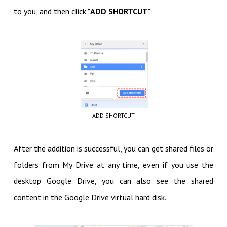
to you, and then click "
ADD SHORTCUT
".
ADD SHORTCUT
After the addition is successful, you can get shared files or
folders from My Drive at any time, even if you use the
desktop Google Drive, you can also see the shared
content in the Google Drive virtual hard disk.