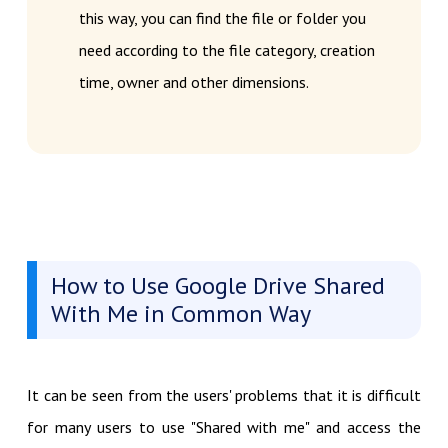
this way, you can find the file or folder you
need according to the file category, creation
time, owner and other dimensions.
How to Use Google Drive Shared
With Me in Common Way
It can be seen from the users' problems that it is difficult
for many users to use "Shared with me" and access the