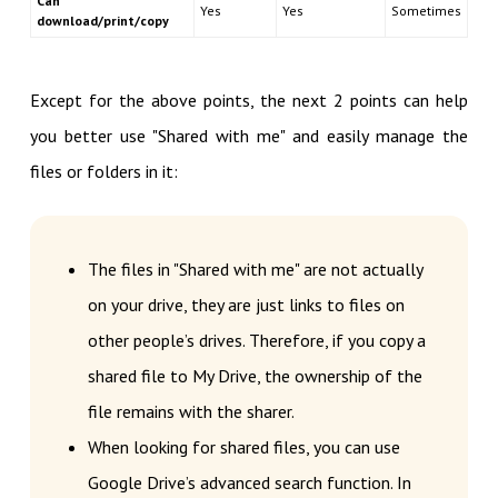
Can
Yes
Yes
Sometimes
download/print/copy
Except for the above points, the next 2 points can help
you better use "Shared with me" and easily manage the
files or folders in it:
The files in "Shared with me" are not actually
on your drive, they are just links to files on
other people’s drives. Therefore, if you copy a
shared file to My Drive, the ownership of the
file remains with the sharer.
When looking for shared files, you can use
Google Drive’s advanced search function. In