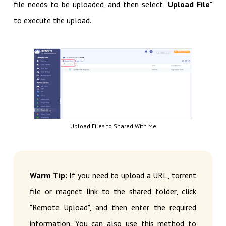
file needs to be uploaded, and then select "
Upload File
"
to execute the upload.
Upload Files to Shared With Me
Warm Tip:
If you need to upload a URL, torrent
file or magnet link to the shared folder, click
"Remote Upload", and then enter the required
information. You can also use this method to