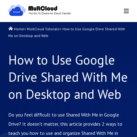
Home
>
MultCloud Tutorials
>
How to Use Google Drive Shared With
Me on Desktop and Web
How to Use Google
Drive Shared With Me
on Desktop and Web
Do you feel difficult to use Shared With Me in Google
Drive? It doesn't matter, this article provides 2 ways to
teach you how to use and organize Shared With Me in