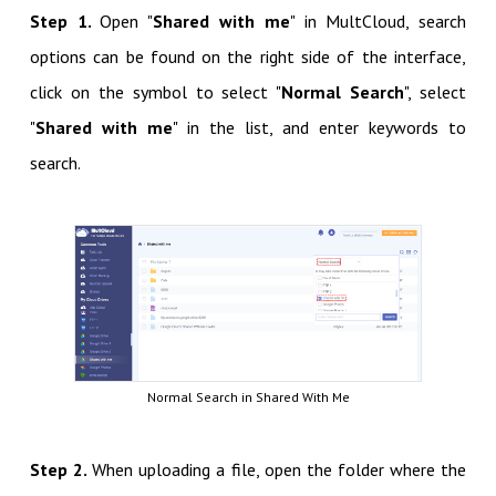
Step 1.
Open "
Shared with me
" in MultCloud, search
options can be found on the right side of the interface,
click on the symbol to select "
Normal Search
", select
"
Shared with me
" in the list, and enter keywords to
search.
Normal Search in Shared With Me
Step 2.
When uploading a file, open the folder where the