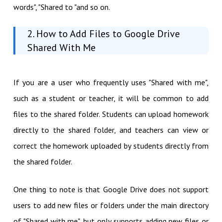
words", "Shared to "and so on.
2. How to Add Files to Google Drive
Shared With Me
If you are a user who frequently uses "Shared with me",
such as a student or teacher, it will be common to add
files to the shared folder. Students can upload homework
directly to the shared folder, and teachers can view or
correct the homework uploaded by students directly from
the shared folder.
One thing to note is that Google Drive does not support
users to add new files or folders under the main directory
of "Shared with me", but only supports adding new files or