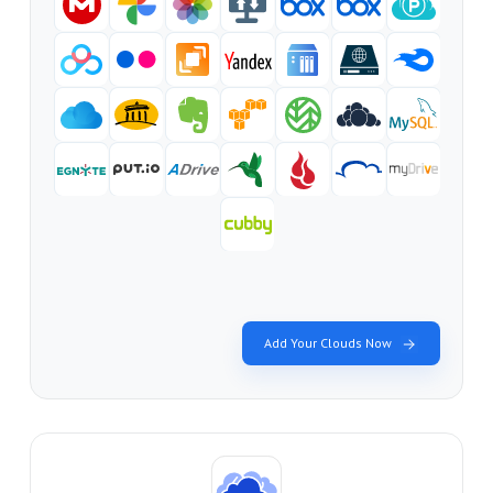
Add Your Clouds Now