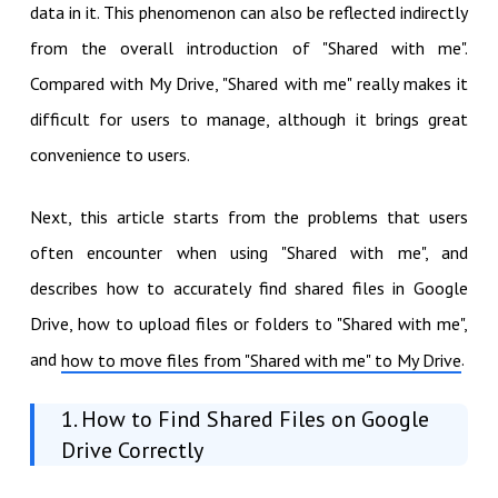
data in it. This phenomenon can also be reflected indirectly
from the overall introduction of "Shared with me".
Compared with My Drive, "Shared with me" really makes it
difficult for users to manage, although it brings great
convenience to users.
Next, this article starts from the problems that users
often encounter when using "Shared with me", and
describes how to accurately find shared files in Google
Drive, how to upload files or folders to "Shared with me",
and
.
how to move files from "Shared with me" to My Drive
1. How to Find Shared Files on Google
Drive Correctly