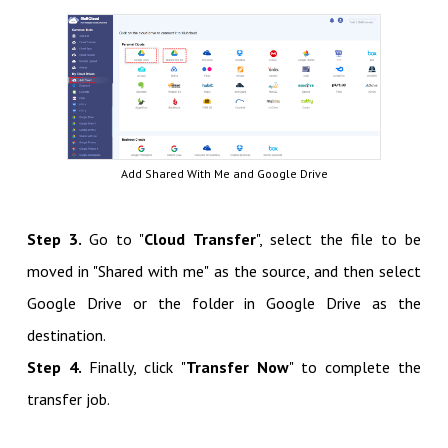
Add Shared With Me and Google Drive
Step 3.
Go to "
Cloud Transfer
", select the file to be
moved in "Shared with me" as the source, and then select
Google Drive or the folder in Google Drive as the
destination.
Step 4.
Finally, click "
Transfer Now
" to complete the
transfer job.