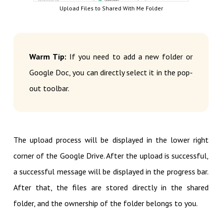
Upload Files to Shared With Me Folder
Warm Tip:
If you need to add a new folder or
Google Doc, you can directly select it in the pop-
out toolbar.
The upload process will be displayed in the lower right
corner of the Google Drive. After the upload is successful,
a successful message will be displayed in the progress bar.
After that, the files are stored directly in the shared
folder, and the ownership of the folder belongs to you.