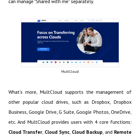
can manage "Shared with me" separately.
MultCloud
What’s more, MultCloud supports the management of
other popular cloud drives, such as Dropbox, Dropbox
Business, Google Drive, G Suite, Google Photos, OneDrive,
etc. And MultCloud provides users with 4 core functions:
Cloud Transfer
,
Cloud Sync
,
Cloud Backup
, and
Remote