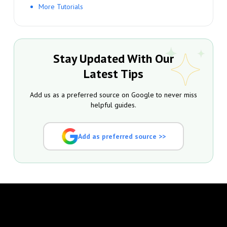
More Tutorials
Stay Updated With Our
Latest Tips
Add us as a preferred source on Google to never miss
helpful guides.
Add as preferred source >>