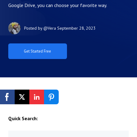
Google Drive, you can choose your favorite way.
Posted by
@Vera
September 28, 2023
Get Started Free
Quick Search: