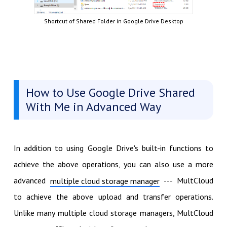
Shortcut of Shared Folder in Google Drive Desktop
How to Use Google Drive Shared
With Me in Advanced Way
In addition to using Google Drive's built-in functions to
achieve the above operations, you can also use a more
advanced
--- MultCloud
multiple cloud storage manager
to achieve the above upload and transfer operations.
Unlike many multiple cloud storage managers, MultCloud