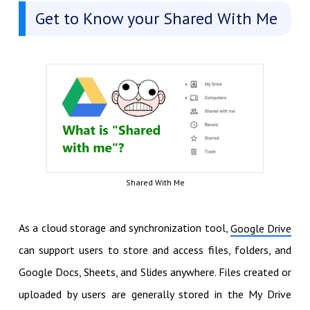
Get to Know your Shared With Me
Shared With Me
As a cloud storage and synchronization tool,
Google Drive
can support users to store and access files, folders, and
Google Docs, Sheets, and Slides anywhere. Files created or
uploaded by users are generally stored in the My Drive