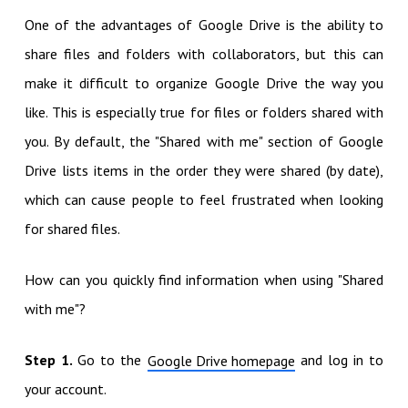
One of the advantages of Google Drive is the ability to
share files and folders with collaborators, but this can
make it difficult to organize Google Drive the way you
like. This is especially true for files or folders shared with
you. By default, the "Shared with me" section of Google
Drive lists items in the order they were shared (by date),
which can cause people to feel frustrated when looking
for shared files.
How can you quickly find information when using "Shared
with me"?
Step 1.
Go to the
and log in to
Google Drive homepage
your account.