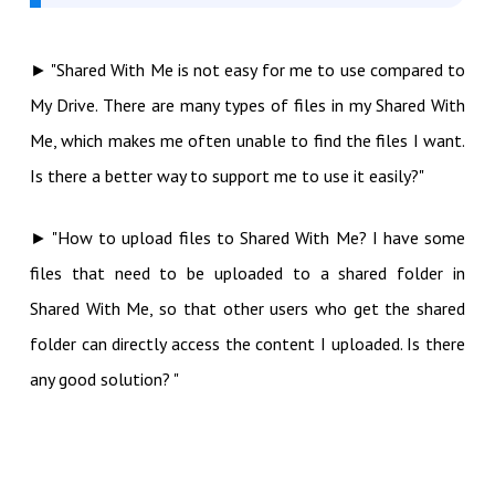
► "Shared With Me is not easy for me to use compared to
My Drive. There are many types of files in my Shared With
Me, which makes me often unable to find the files I want.
Is there a better way to support me to use it easily?"
► "How to upload files to Shared With Me? I have some
files that need to be uploaded to a shared folder in
Shared With Me, so that other users who get the shared
folder can directly access the content I uploaded. Is there
any good solution? "