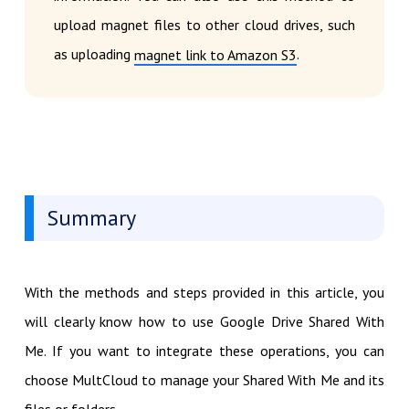
upload magnet files to other cloud drives, such
as uploading
.
magnet link to Amazon S3
Summary
With the methods and steps provided in this article, you
will clearly know how to use Google Drive Shared With
Me. If you want to integrate these operations, you can
choose MultCloud to manage your Shared With Me and its
files or folders.