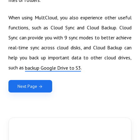
When using MultCloud, you also experience other useful
functions, such as Cloud Sync and Cloud Backup. Cloud
Sync can provide you with 9 sync modes to better achieve
real-time sync across cloud disks, and Cloud Backup can
help you back up important data to other cloud drives,
such as
.
backup Google Drive to S3
Next Page