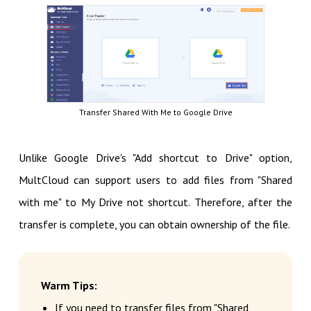
Transfer Shared With Me to Google Drive
Unlike Google Drive's "Add shortcut to Drive" option,
MultCloud can support users to add files from "Shared
with me" to My Drive not shortcut. Therefore, after the
transfer is complete, you can obtain ownership of the file.
Warm Tips:
If you need to transfer files from "Shared