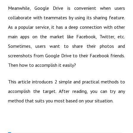
Meanwhile, Google Drive is convenient when users
collaborate with teammates by using its sharing feature.
As a popular service, it has a deep connection with other
main apps on the market like Facebook, Twitter, etc.
Sometimes, users want to share their photos and
screenshots from Google Drive to their Facebook friends.
Then how to accomplish it easily?
This article introduces 2 simple and practical methods to
accomplish the target. After reading, you can try any
method that suits you most based on your situation.