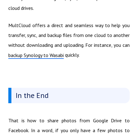
cloud drives.
MultCloud offers a direct and seamless way to help you
transfer, sync, and backup files from one cloud to another
without downloading and uploading. For instance, you can
quickly.
backup Synology to Wasabi
In the End
That is how to share photos from Google Drive to
Facebook. In a word, if you only have a few photos to