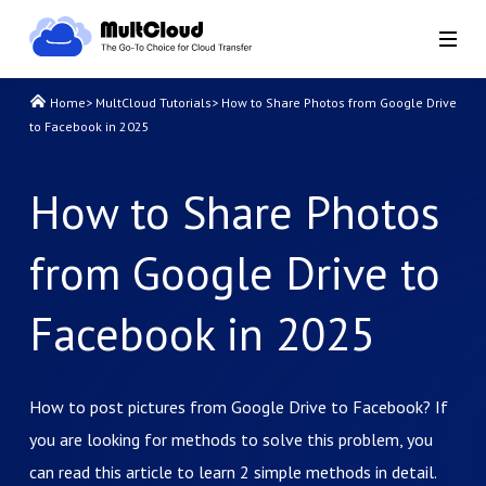
Home
>
MultCloud Tutorials
>
How to Share Photos from Google Drive
to Facebook in 2025
How to Share Photos
from Google Drive to
Facebook in 2025
How to post pictures from Google Drive to Facebook? If
you are looking for methods to solve this problem, you
can read this article to learn 2 simple methods in detail.