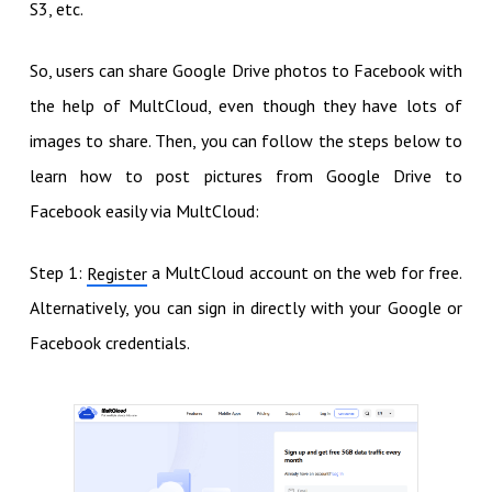
S3, etc.
So, users can share Google Drive photos to Facebook with
the help of MultCloud, even though they have lots of
images to share. Then, you can follow the steps below to
learn how to post pictures from Google Drive to
Facebook easily via MultCloud:
Step 1:
a MultCloud account on the web for free.
Register
Alternatively, you can sign in directly with your Google or
Facebook credentials.