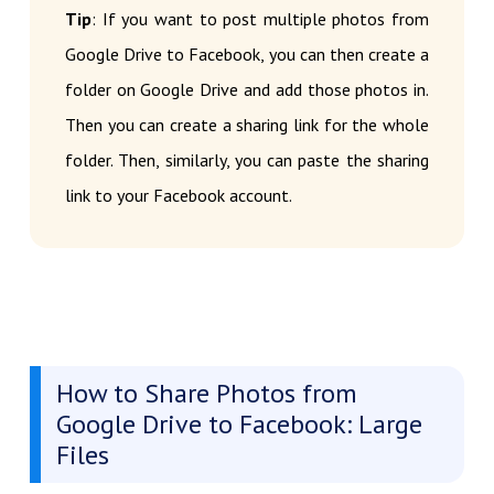
Tip
: If you want to post multiple photos from
Google Drive to Facebook, you can then create a
folder on Google Drive and add those photos in.
Then you can create a sharing link for the whole
folder. Then, similarly, you can paste the sharing
link to your Facebook account.
How to Share Photos from
Google Drive to Facebook: Large
Files