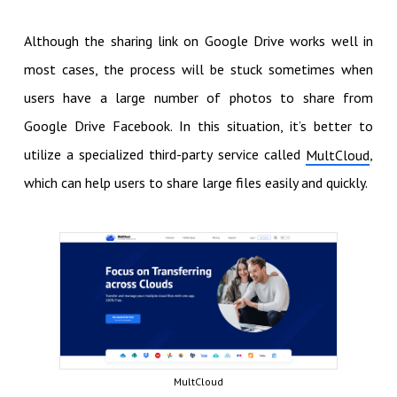
Although the sharing link on Google Drive works well in
most cases, the process will be stuck sometimes when
users have a large number of photos to share from
Google Drive Facebook. In this situation, it’s better to
utilize a specialized third-party service called
,
MultCloud
which can help users to share large files easily and quickly.
MultCloud