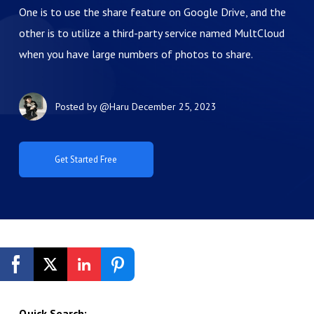
One is to use the share feature on Google Drive, and the
other is to utilize a third-party service named MultCloud
when you have large numbers of photos to share.
Posted by
@Haru
December 25, 2023
Get Started Free
Quick Search: