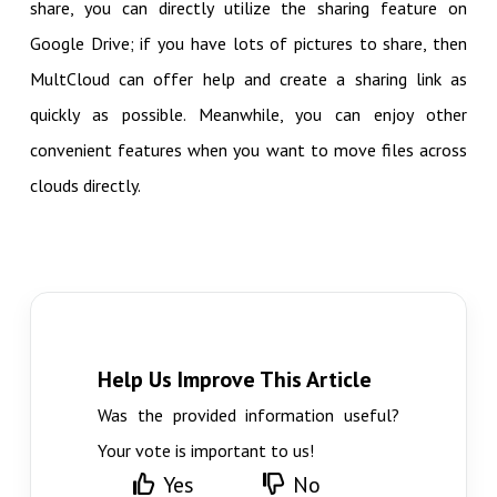
share, you can directly utilize the sharing feature on
Google Drive; if you have lots of pictures to share, then
MultCloud can offer help and create a sharing link as
quickly as possible. Meanwhile, you can enjoy other
convenient features when you want to move files across
clouds directly.
Help Us Improve This Article
Was the provided information useful?
Your vote is important to us!
Yes
No