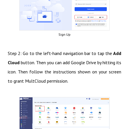
Sign Up
Step 2: Go to the left-hand navigation bar to tap the
Add
Cloud
button. Then you can add Google Drive by hitting its
icon. Then follow the instructions shown on your screen
to grant MultCloud permission.