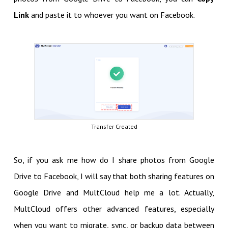
Link
and paste it to whoever you want on Facebook.
Transfer Created
So, if you ask me how do I share photos from Google
Drive to Facebook, I will say that both sharing features on
Google Drive and MultCloud help me a lot. Actually,
MultCloud offers other advanced features, especially
when you want to migrate, sync, or backup data between