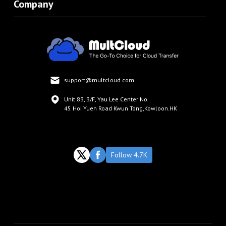
Company
support@multcloud.com
Unit 83, 3/F, Yau Lee Center No.
45 Hoi Yuen Road Kwun Tong,Kowloon.HK
Follow 4.7K