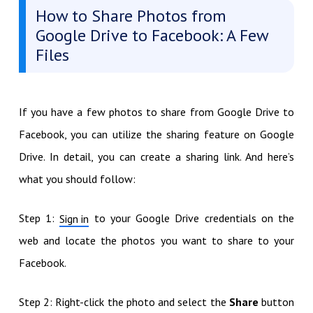
How to Share Photos from
Google Drive to Facebook: A Few
Files
If you have a few photos to share from Google Drive to
Facebook, you can utilize the sharing feature on Google
Drive. In detail, you can create a sharing link. And here’s
what you should follow:
Step 1:
to your Google Drive credentials on the
Sign in
web and locate the photos you want to share to your
Facebook.
Step 2: Right-click the photo and select the
Share
button