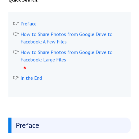
Preface
How to Share Photos from Google Drive to
Facebook: A Few Files
How to Share Photos from Google Drive to
Facebook: Large Files
In the End
Preface