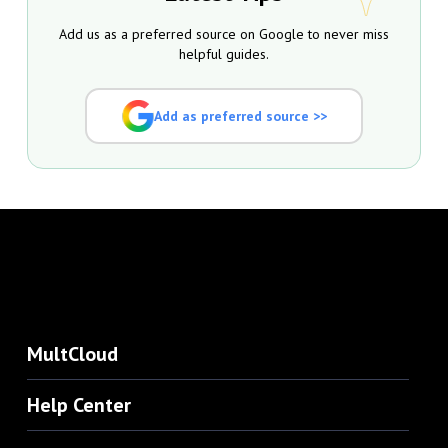
Add us as a preferred source on Google to never miss
helpful guides.
Add as preferred source >>
MultCloud
Help Center