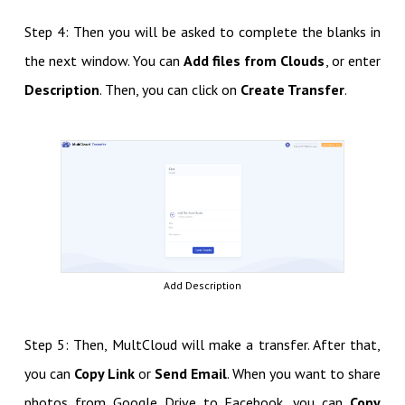
Step 4: Then you will be asked to complete the blanks in
the next window. You can
Add files from Clouds
, or enter
Description
. Then, you can click on
Create Transfer
.
Add Description
Step 5: Then, MultCloud will make a transfer. After that,
you can
Copy Link
or
Send Email
. When you want to share
photos from Google Drive to Facebook, you can
Copy