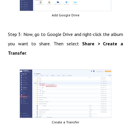
Add Google Drive
Step 3: Now, go to Google Drive and right-click the album
you want to share. Then select
Share > Create a
Transfer
.
Create a Transfer