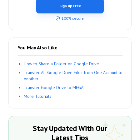
Sign up Free
100% secure
You May Also Like
How to Share a Folder on Google Drive
Transfer All Google Drive Files from One Account to
Another
Transfer Google Drive to MEGA
More Tutorials
Stay Updated With Our
Latest Tips