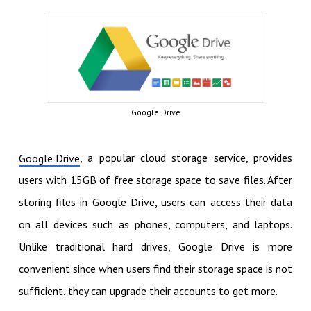
Google Drive
, a popular cloud storage service, provides
Google Drive
users with 15GB of free storage space to save files. After
storing files in Google Drive, users can access their data
on all devices such as phones, computers, and laptops.
Unlike traditional hard drives, Google Drive is more
convenient since when users find their storage space is not
sufficient, they can upgrade their accounts to get more.