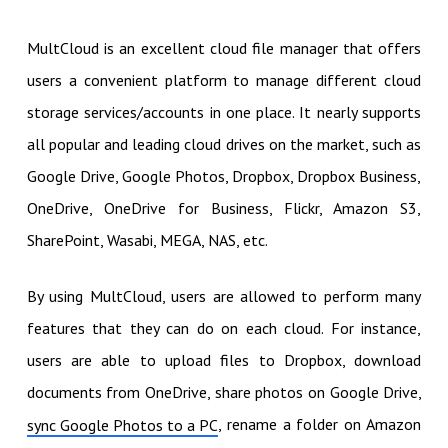
MultCloud is an excellent cloud file manager that offers
users a convenient platform to manage different cloud
storage services/accounts in one place. It nearly supports
all popular and leading cloud drives on the market, such as
Google Drive, Google Photos, Dropbox, Dropbox Business,
OneDrive, OneDrive for Business, Flickr, Amazon S3,
SharePoint, Wasabi, MEGA, NAS, etc.
By using MultCloud, users are allowed to perform many
features that they can do on each cloud. For instance,
users are able to upload files to Dropbox, download
documents from OneDrive, share photos on Google Drive,
, rename a folder on Amazon
sync Google Photos to a PC