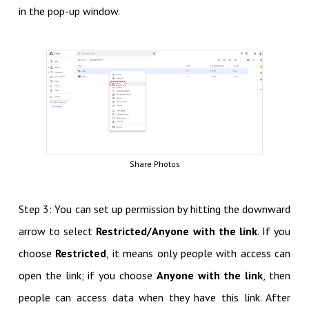
in the pop-up window.
Share Photos
Step 3: You can set up permission by hitting the downward
arrow to select
Restricted/Anyone with the link
. If you
choose
Restricted
, it means only people with access can
open the link; if you choose
Anyone with the link
, then
people can access data when they have this link. After