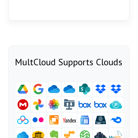
MultCloud Supports Clouds