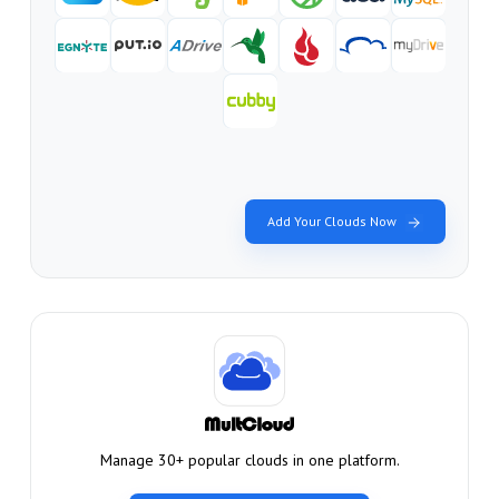
Add Your Clouds Now
Manage 30+ popular clouds in one platform.