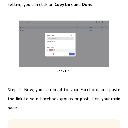
setting, you can click on
Copy link
and
Done
.
Copy Link
Step 4: Now, you can head to your Facebook and paste
the link to your Facebook groups or post it on your main
page.