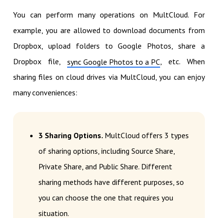
You can perform many operations on MultCloud. For
example, you are allowed to download documents from
Dropbox, upload folders to Google Photos, share a
Dropbox file,
, etc. When
sync Google Photos to a PC
sharing files on cloud drives via MultCloud, you can enjoy
many conveniences:
3 Sharing Options.
MultCloud offers 3 types
of sharing options, including Source Share,
Private Share, and Public Share. Different
sharing methods have different purposes, so
you can choose the one that requires you
situation.