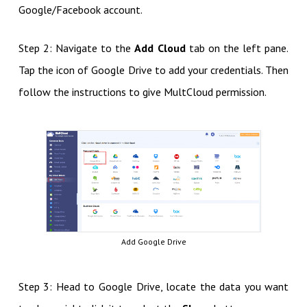
Google/Facebook account.
Step 2: Navigate to the
Add Cloud
tab on the left pane.
Tap the icon of Google Drive to add your credentials. Then
follow the instructions to give MultCloud permission.
Add Google Drive
Step 3: Head to Google Drive, locate the data you want