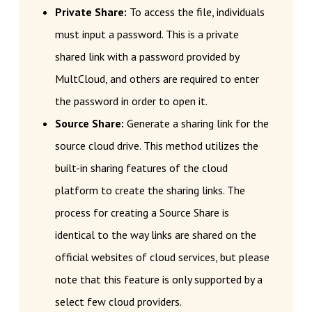
Private Share:
To access the file, individuals
must input a password. This is a private
shared link with a password provided by
MultCloud, and others are required to enter
the password in order to open it.
Source Share:
Generate a sharing link for the
source cloud drive. This method utilizes the
built-in sharing features of the cloud
platform to create the sharing links. The
process for creating a Source Share is
identical to the way links are shared on the
official websites of cloud services, but please
note that this feature is only supported by a
select few cloud providers.