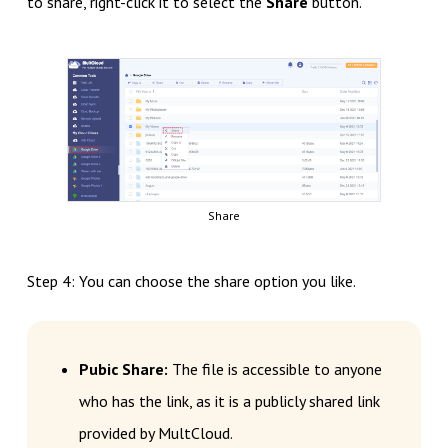
to share, right-click it to select the
Share
button.
Share
Step 4: You can choose the share option you like.
Pubic Share:
The file is accessible to anyone
who has the link, as it is a publicly shared link
provided by MultCloud.