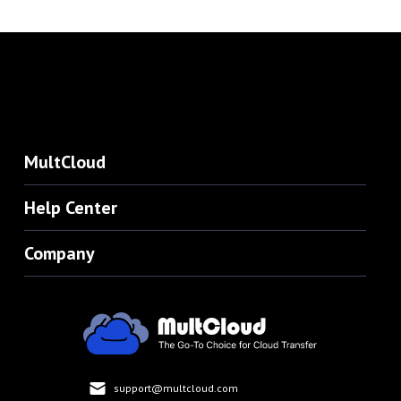
MultCloud
Help Center
Company
support@multcloud.com