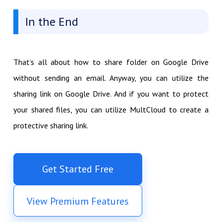
In the End
That’s all about how to share folder on Google Drive
without sending an email. Anyway, you can utilize the
sharing link on Google Drive. And if you want to protect
your shared files, you can utilize MultCloud to create a
protective sharing link.
Get Started Free
View Premium Features