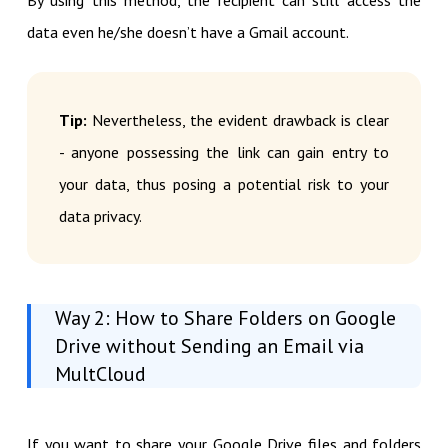
data even he/she doesn’t have a Gmail account.
Tip:
Nevertheless, the evident drawback is clear
- anyone possessing the link can gain entry to
your data, thus posing a potential risk to your
data privacy.
Way 2: How to Share Folders on Google
Drive without Sending an Email via
MultCloud
If you want to share your Google Drive files and folders