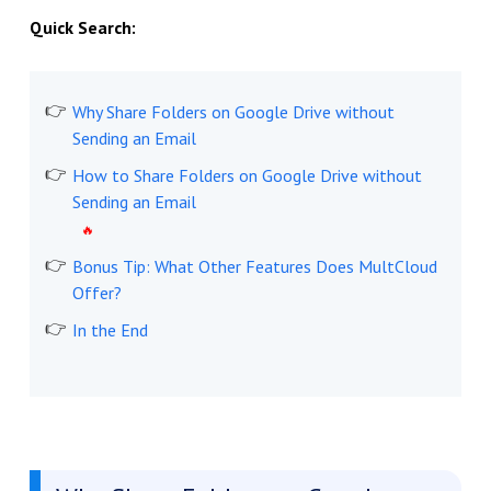
Quick Search:
Why Share Folders on Google Drive without
Sending an Email
How to Share Folders on Google Drive without
Sending an Email
Bonus Tip: What Other Features Does MultCloud
Offer?
In the End