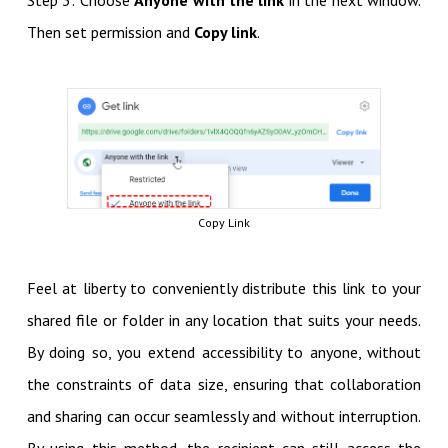
Step 3: Choose
Anyone with the link
in the next window.
Then set permission and
Copy link
.
Copy Link
Feel at liberty to conveniently distribute this link to your
shared file or folder in any location that suits your needs.
By doing so, you extend accessibility to anyone, without
the constraints of data size, ensuring that collaboration
and sharing can occur seamlessly and without interruption.
By using this method, the recipient can still access the