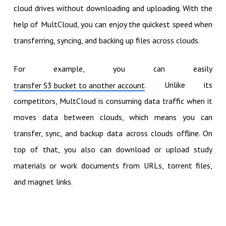
cloud drives without downloading and uploading. With the
help of MultCloud, you can enjoy the quickest speed when
transferring, syncing, and backing up files across clouds.
For example, you can easily
. Unlike its
transfer S3 bucket to another account
competitors, MultCloud is consuming data traffic when it
moves data between clouds, which means you can
transfer, sync, and backup data across clouds offline. On
top of that, you also can download or upload study
materials or work documents from URLs, torrent files,
and magnet links.