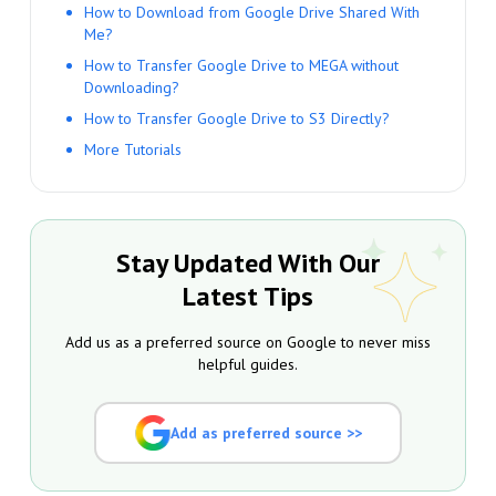
How to Download from Google Drive Shared With
Me?
How to Transfer Google Drive to MEGA without
Downloading?
How to Transfer Google Drive to S3 Directly?
More Tutorials
Stay Updated With Our
Latest Tips
Add us as a preferred source on Google to never miss
helpful guides.
Add as preferred source >>