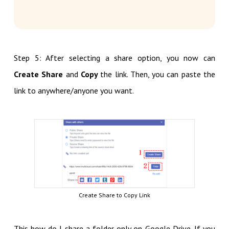
Step 5: After selecting a share option, you now can
Create Share
and
Copy
the link. Then, you can paste the
link to anywhere/anyone you want.
Create Share to Copy Link
This how do I share a folder only on Google Drive. If you