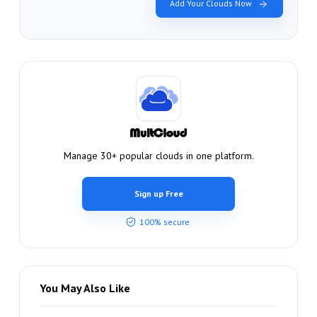
Add Your Clouds Now
Manage 30+ popular clouds in one platform.
Sign up Free
100% secure
You May Also Like