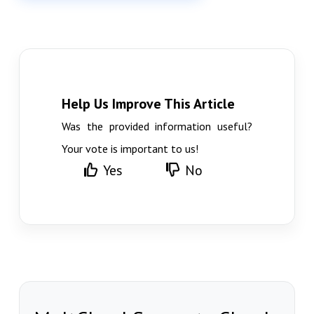
Help Us Improve This Article
Was the provided information useful?
Your vote is important to us!
Yes
No