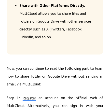
Share with Other Platforms Directly.
MultCloud allows you to share files and
folders on Google Drive with other services
directly, such as X (Twitter), Facebook,
LinkedIn, and so on.
Now, you can continue to read the following part to learn
how to share folder on Google Drive without sending an
email via MultCloud:
Step 1:
an account on the official web of
Register
MultCloud. Alternatively, you can sign in with your