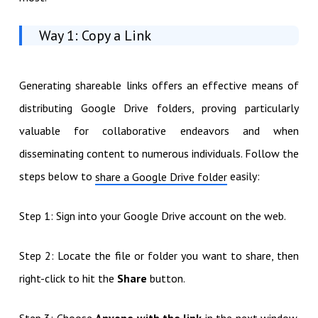
Way 1: Copy a Link
Generating shareable links offers an effective means of
distributing Google Drive folders, proving particularly
valuable for collaborative endeavors and when
disseminating content to numerous individuals. Follow the
steps below to
easily:
share a Google Drive folder
Step 1: Sign into your Google Drive account on the web.
Step 2: Locate the file or folder you want to share, then
right-click to hit the
Share
button.