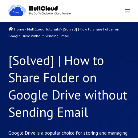
Home
>
MultCloud Tutorials
>
[Solved] | How to Share Folder on
Google Drive without Sending Email
[Solved] | How to
Share Folder on
Google Drive without
Sending Email
Google Drive is a popular choice for storing and managing