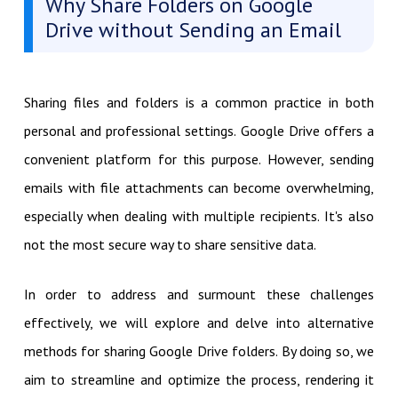
Why Share Folders on Google
Drive without Sending an Email
Sharing files and folders is a common practice in both
personal and professional settings. Google Drive offers a
convenient platform for this purpose. However, sending
emails with file attachments can become overwhelming,
especially when dealing with multiple recipients. It's also
not the most secure way to share sensitive data.
In order to address and surmount these challenges
effectively, we will explore and delve into alternative
methods for sharing Google Drive folders. By doing so, we
aim to streamline and optimize the process, rendering it