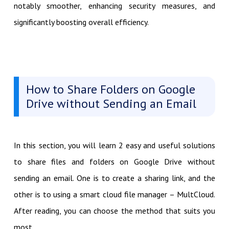
notably smoother, enhancing security measures, and
significantly boosting overall efficiency.
How to Share Folders on Google
Drive without Sending an Email
In this section, you will learn 2 easy and useful solutions
to share files and folders on Google Drive without
sending an email. One is to create a sharing link, and the
other is to using a smart cloud file manager – MultCloud.
After reading, you can choose the method that suits you
most.