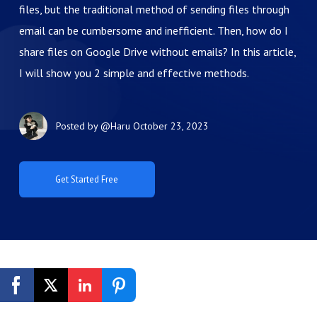
files, but the traditional method of sending files through
email can be cumbersome and inefficient. Then, how do I
share files on Google Drive without emails? In this article,
I will show you 2 simple and effective methods.
Posted by
@Haru
October 23, 2023
Get Started Free