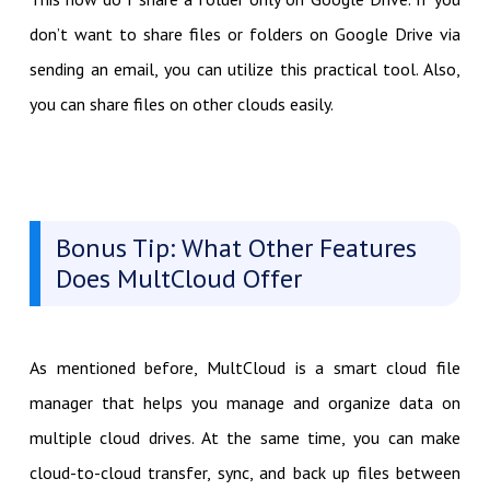
don’t want to share files or folders on Google Drive via
sending an email, you can utilize this practical tool. Also,
you can share files on other clouds easily.
Bonus Tip: What Other Features
Does MultCloud Offer
As mentioned before, MultCloud is a smart cloud file
manager that helps you manage and organize data on
multiple cloud drives. At the same time, you can make
cloud-to-cloud transfer, sync, and back up files between