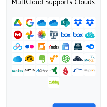
MultCloud Supports Clouds