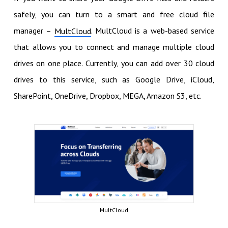
safely, you can turn to a smart and free cloud file
manager –
. MultCloud is a web-based service
MultCloud
that allows you to connect and manage multiple cloud
drives on one place. Currently, you can add over 30 cloud
drives to this service, such as Google Drive, iCloud,
SharePoint, OneDrive, Dropbox, MEGA, Amazon S3, etc.
MultCloud