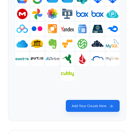
Add Your Clouds Now