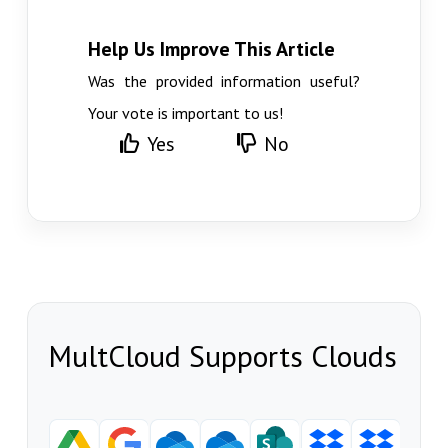
Help Us Improve This Article
Was the provided information useful?
Your vote is important to us!
Yes
No
MultCloud Supports Clouds