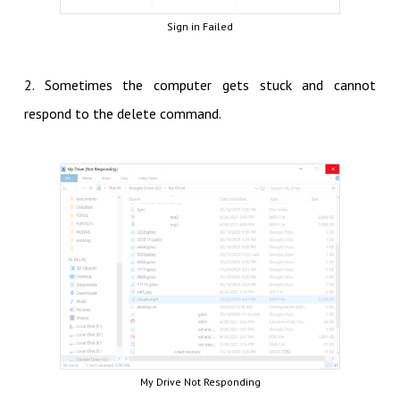
Sign in Failed
2. Sometimes the computer gets stuck and cannot
respond to the delete command.
My Drive Not Responding