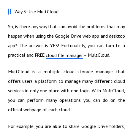
Way 3: Use MultCloud
So, is there any way that can avoid the problems that may
happen when using the Google Drive web app and desktop
app? The answer is YES! Fortunately, you can turn to a
practical and
FREE
– MultCloud.
cloud file manager
MultCloud is a multiple cloud storage manager that
offers users a platform to manage many different cloud
services in only one place with one login. With MultCloud,
you can perform many operations you can do on the
official webpage of each cloud.
For example, you are able to share Google Drive folders,