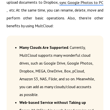
upload documents to Dropbox,
sync Google Photos to PC
, etc. At the same time, you can rename, delete, move and
perform other basic operations. Also, there’re other
benefits by using MultCloud:
Many Clouds Are Supported
. Currently,
MultCloud supports many wonderful cloud
drives, such as Google Drive, Google Photos,
Dropbox, MEGA, OneDrive, Box, pCloud,
Amazon S3, NAS, Flickr, and so on. Meanwhile,
you can add as many clouds/cloud accounts
as possible.
Web-based Service without Taking up