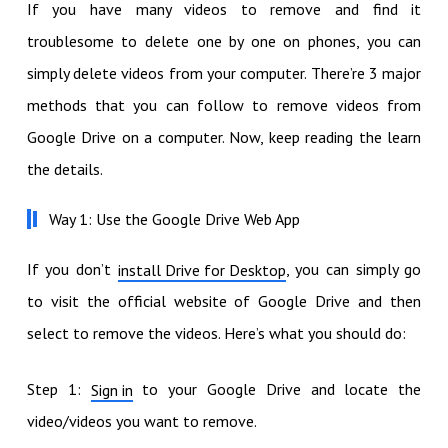
If you have many videos to remove and find it
troublesome to delete one by one on phones, you can
simply delete videos from your computer. There’re 3 major
methods that you can follow to remove videos from
Google Drive on a computer. Now, keep reading the learn
the details.
Way 1: Use the Google Drive Web App
If you don’t
, you can simply go
install Drive for Desktop
to visit the official website of Google Drive and then
select to remove the videos. Here’s what you should do:
Step 1:
to your Google Drive and locate the
Sign in
video/videos you want to remove.