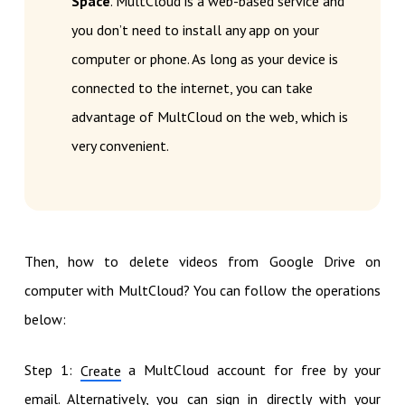
Space
. MultCloud is a web-based service and
you don’t need to install any app on your
computer or phone. As long as your device is
connected to the internet, you can take
advantage of MultCloud on the web, which is
very convenient.
Then, how to delete videos from Google Drive on
computer with MultCloud? You can follow the operations
below:
Step 1:
a MultCloud account for free by your
Create
email. Alternatively, you can sign in directly with your