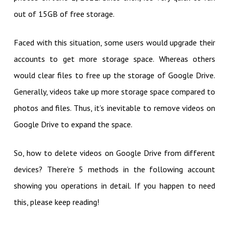
out of 15GB of free storage.
Faced with this situation, some users would upgrade their
accounts to get more storage space. Whereas others
would clear files to free up the storage of Google Drive.
Generally, videos take up more storage space compared to
photos and files. Thus, it’s inevitable to remove videos on
Google Drive to expand the space.
So, how to delete videos on Google Drive from different
devices? There’re 5 methods in the following account
showing you operations in detail. If you happen to need
this, please keep reading!