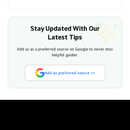
Stay Updated With Our
Latest Tips
Add us as a preferred source on Google to never miss
helpful guides.
Add as preferred source >>