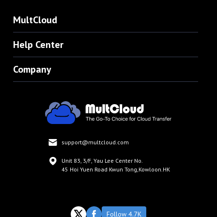
MultCloud
Help Center
Company
support@multcloud.com
Unit 83, 3/F, Yau Lee Center No.
45 Hoi Yuen Road Kwun Tong,Kowloon.HK
Follow 4.7K