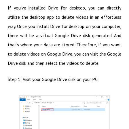
If you’ve installed Drive for desktop, you can directly
utilize the desktop app to delete videos in an effortless
way. Once you install Drive for desktop on your computer,
there will be a virtual Google Drive disk generated. And
that’s where your data are stored. Therefore, if you want
to delete videos on Google Drive, you can visit the Google
Drive disk and then select the videos to delete.
Step 1: Visit your Google Drive disk on your PC.