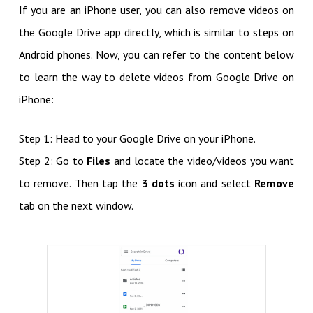
If you are an iPhone user, you can also remove videos on
the Google Drive app directly, which is similar to steps on
Android phones. Now, you can refer to the content below
to learn the way to delete videos from Google Drive on
iPhone:
Step 1: Head to your Google Drive on your iPhone.
Step 2: Go to
Files
and locate the video/videos you want
to remove. Then tap the
3 dots
icon and select
Remove
tab on the next window.