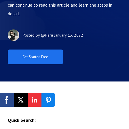
can continue to read this article and learn the steps in
detail.
Posted by
@Haru
January 13, 2022
Get Started Free
Quick Search: