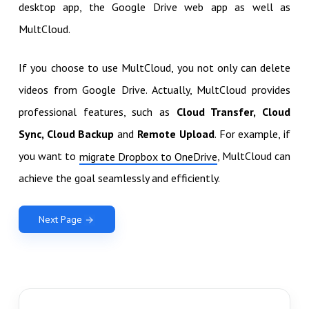
desktop app, the Google Drive web app as well as
MultCloud.
If you choose to use MultCloud, you not only can delete
videos from Google Drive. Actually, MultCloud provides
professional features, such as
Cloud Transfer, Cloud
Sync, Cloud Backup
and
Remote Upload
. For example, if
you want to
, MultCloud can
migrate Dropbox to OneDrive
achieve the goal seamlessly and efficiently.
Next Page