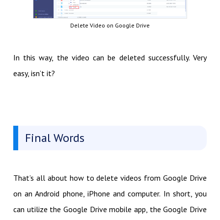
Delete Video on Google Drive
In this way, the video can be deleted successfully. Very
easy, isn’t it?
Final Words
That’s all about how to delete videos from Google Drive
on an Android phone, iPhone and computer. In short, you
can utilize the Google Drive mobile app, the Google Drive