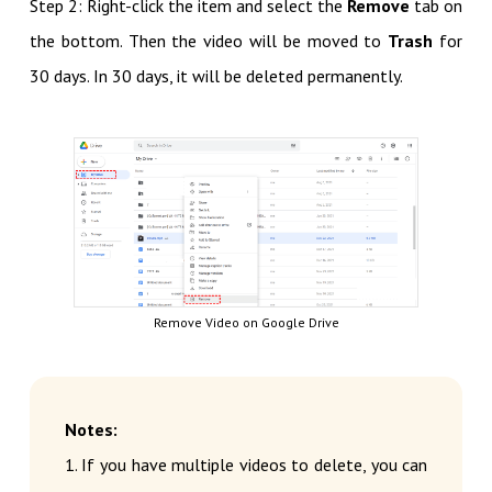
Step 2: Right-click the item and select the
Remove
tab on
the bottom. Then the video will be moved to
Trash
for
30 days. In 30 days, it will be deleted permanently.
Remove Video on Google Drive
Notes:
1. If you have multiple videos to delete, you can