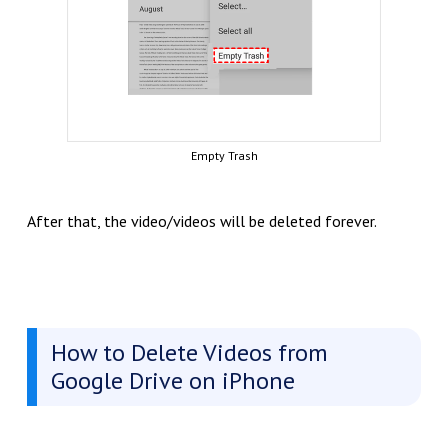
Empty Trash
After that, the video/videos will be deleted forever.
How to Delete Videos from
Google Drive on iPhone