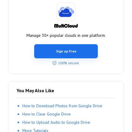
Manage 30+ popular clouds in one platform.
Sign up Free
100% secure
You May Also Like
How to Download Photos from Google Drive
How to Clear Google Drive
How to Upload Audio to Google Drive
More Tutorials