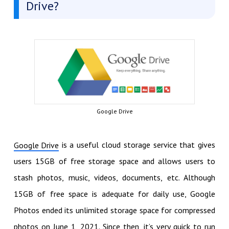
Drive?
Google Drive
is a useful cloud storage service that gives
Google Drive
users 15GB of free storage space and allows users to
stash photos, music, videos, documents, etc. Although
15GB of free space is adequate for daily use, Google
Photos ended its unlimited storage space for compressed
photos on June 1, 2021. Since then, it’s very quick to run