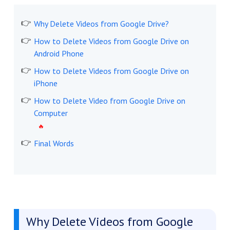
Why Delete Videos from Google Drive?
How to Delete Videos from Google Drive on
Android Phone
How to Delete Videos from Google Drive on
iPhone
How to Delete Video from Google Drive on
Computer
Final Words
Why Delete Videos from Google