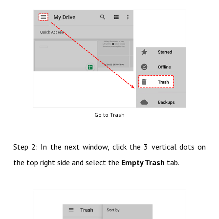
Go to Trash
Step 2: In the next window, click the 3 vertical dots on
the top right side and select the
Empty Trash
tab.