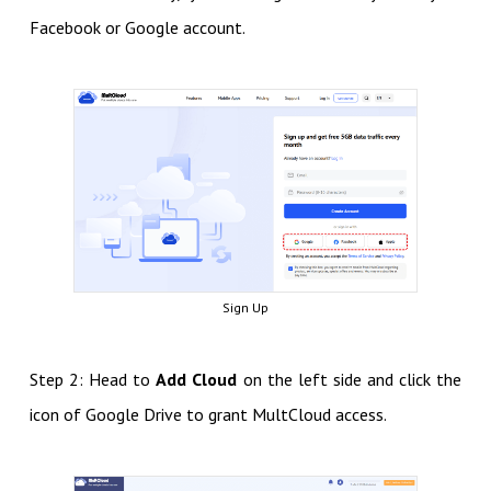
Facebook or Google account.
Sign Up
Step 2: Head to
Add Cloud
on the left side and click the
icon of Google Drive to grant MultCloud access.