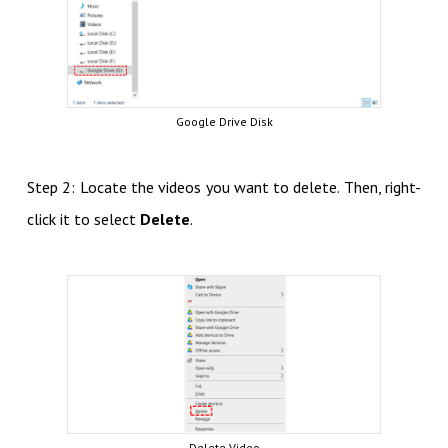
Google Drive Disk
Step 2: Locate the videos you want to delete. Then, right-
click it to select
Delete
.
Delete Video