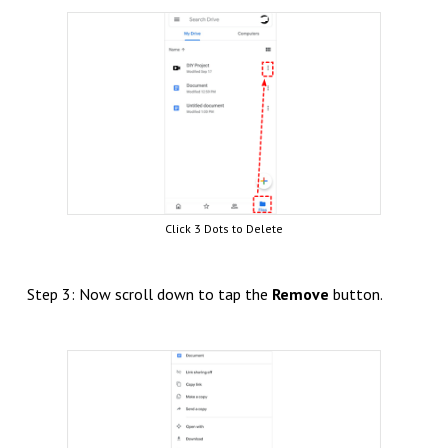
Click 3 Dots to Delete
Step 3: Now scroll down to tap the
Remove
button.