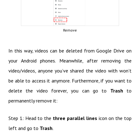
Remove
In this way, videos can be deleted from Google Drive on
your Android phones. Meanwhile, after removing the
video/videos, anyone you’ve shared the video with won’t
be able to access it anymore. Furthermore, if you want to
delete the video forever, you can go to
Trash
to
permanently remove it:
Step 1: Head to the
three parallel lines
icon on the top
left and go to
Trash
.