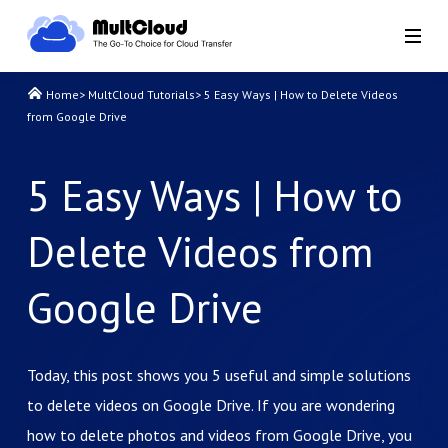
Home
>
MultCloud Tutorials
>
5 Easy Ways | How to Delete Videos
from Google Drive
5 Easy Ways | How to
Delete Videos from
Google Drive
Today, this post shows you 5 useful and simple solutions
to delete videos on Google Drive. If you are wondering
how to delete photos and videos from Google Drive, you