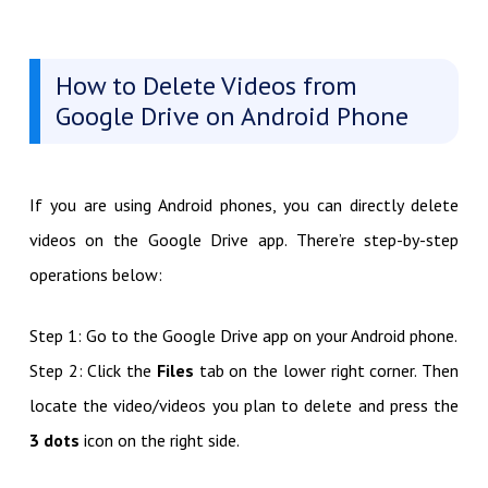
How to Delete Videos from
Google Drive on Android Phone
If you are using Android phones, you can directly delete
videos on the Google Drive app. There’re step-by-step
operations below:
Step 1: Go to the Google Drive app on your Android phone.
Step 2: Click the
Files
tab on the lower right corner. Then
locate the video/videos you plan to delete and press the
3 dots
icon on the right side.