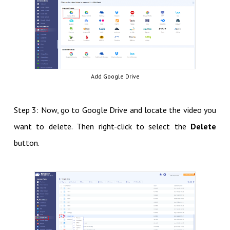
Add Google Drive
Step 3: Now, go to Google Drive and locate the video you
want to delete. Then right-click to select the
Delete
button.