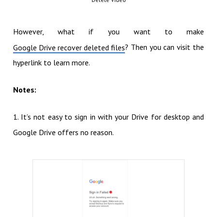
However, what if you want to make
? Then you can visit the
Google Drive recover deleted files
hyperlink to learn more.
Notes:
1. It’s not easy to sign in with your Drive for desktop and
Google Drive offers no reason.