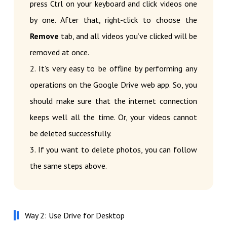
press Ctrl on your keyboard and click videos one
by one. After that, right-click to choose the
Remove
tab, and all videos you’ve clicked will be
removed at once.
2. It’s very easy to be offline by performing any
operations on the Google Drive web app. So, you
should make sure that the internet connection
keeps well all the time. Or, your videos cannot
be deleted successfully.
3. If you want to delete photos, you can follow
the same steps above.
Way 2: Use Drive for Desktop