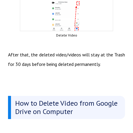
Delete Video
After that, the deleted video/videos will stay at the Trash
for 30 days before being deleted permanently.
How to Delete Video from Google
Drive on Computer