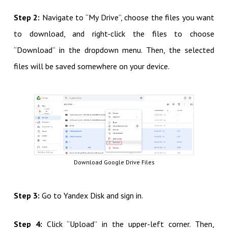
Step 2:
Navigate to “My Drive”, choose the files you want
to download, and right-click the files to choose
“Download” in the dropdown menu. Then, the selected
files will be saved somewhere on your device.
Download Google Drive Files
Step 3:
Go to Yandex Disk and sign in.
Step 4:
Click “Upload” in the upper-left corner. Then,