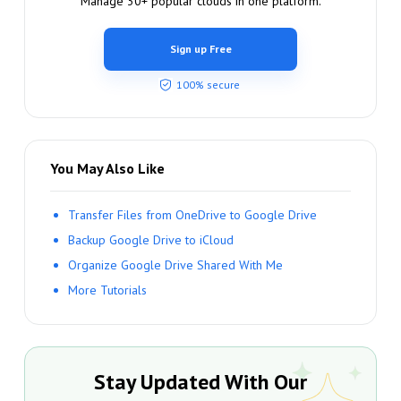
Manage 30+ popular clouds in one platform.
Sign up Free
100% secure
You May Also Like
Transfer Files from OneDrive to Google Drive
Backup Google Drive to iCloud
Organize Google Drive Shared With Me
More Tutorials
Stay Updated With Our