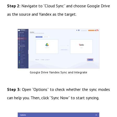
Step 2:
Navigate to “Cloud Sync” and choose Google Drive
as the source and Yandex as the target.
Google Drive Yandex Sync and Integrate
Step 3:
Open “Options” to check whether the sync modes
can help you. Then, click “Sync Now” to start syncing.