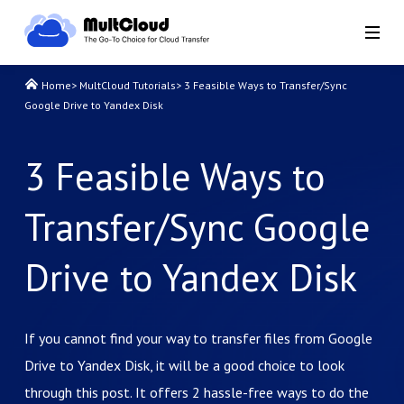
Home
>
MultCloud Tutorials
>
3 Feasible Ways to Transfer/Sync
Google Drive to Yandex Disk
3 Feasible Ways to
Transfer/Sync Google
Drive to Yandex Disk
If you cannot find your way to transfer files from Google
Drive to Yandex Disk, it will be a good choice to look
through this post. It offers 2 hassle-free ways to do the