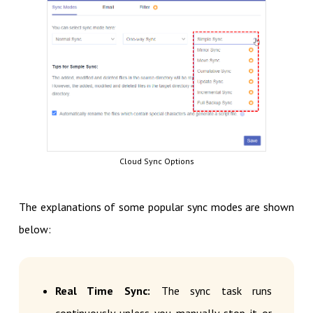
Cloud Sync Options
The explanations of some popular sync modes are shown
below:
Real Time Sync:
The sync task runs