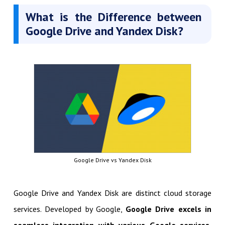
What is the Difference between
Google Drive and Yandex Disk?
Google Drive vs Yandex Disk
Google Drive and Yandex Disk are distinct cloud storage
services. Developed by Google,
Google Drive excels in