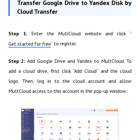
Transfer Google Drive to Yandex Disk by
Cloud Transfer
Step 1:
Enter the MultCloud website and click “
” to register.
Get started for free
Step 2:
Add Google Drive and Yandex to MultCloud. To
add a cloud drive, first click “Add Cloud” and the cloud
logo. Then, log in to the cloud account and allow
MultCloud access to this account in the pop-up window.