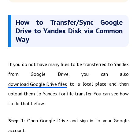
How to Transfer/Sync Google
Drive to Yandex Disk via Common
Way
If you do not have many files to be transferred to Yandex
from Google Drive, you can also
to a local place and then
download Google Drive files
upload them to Yandex for file transfer. You can see how
to do that below:
Step 1:
Open Google Drive and sign in to your Google
account.