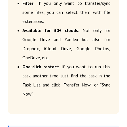
Filter:
If you only want to transfer/sync
some files, you can select them with file
extensions.
Available for 30+ clouds:
Not only for
Google Drive and Yandex but also for
Dropbox, iCloud Drive, Google Photos,
OneDrive, etc.
One-click restart:
If you want to run this
task another time, just find the task in the
Task List and click “Transfer Now” or “Sync
Now”.