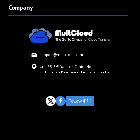
Company
support@multcloud.com
Unit 83, 3/F, Yau Lee Center No.
45 Hoi Yuen Road Kwun Tong,Kowloon.HK
Follow 4.7K