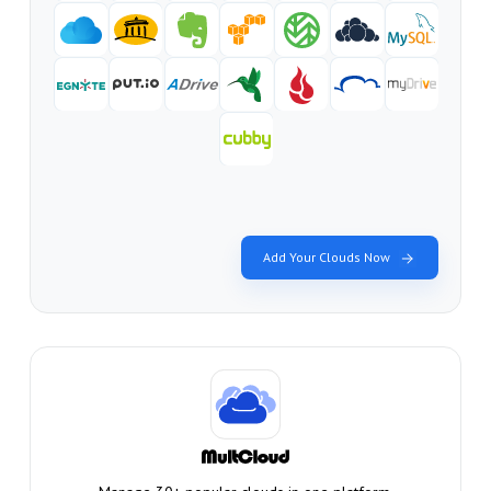
Add Your Clouds Now