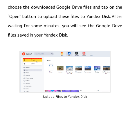
choose the downloaded Google Drive files and tap on the
“Open” button to upload these files to Yandex Disk. After
waiting for some minutes, you will see the Google Drive
files saved in your Yandex Disk.
Upload Files to Yandex Disk