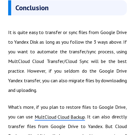
Conclusion
It is quite easy to transfer or sync files from Google Drive
to Yandex Disk as long as you follow the 3 ways above. If
you want to automate the transfer/sync process, using
MultCloud Cloud Transfer/Cloud Sync will be the best
practice. However, if you seldom do the Google Drive
Yandex transfer, you can also migrate files by downloading
and uploading.
What’s more, if you plan to restore files to Google Drive,
you can use
. It can also directly
MultCloud Cloud Backup
transfer files from Google Drive to Yandex. But Cloud