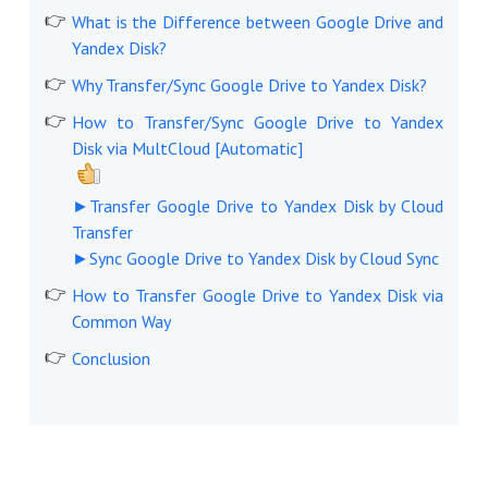
What is the Difference between Google Drive and
Yandex Disk?
Why Transfer/Sync Google Drive to Yandex Disk?
How to Transfer/Sync Google Drive to Yandex
Disk via MultCloud [Automatic]
►Transfer Google Drive to Yandex Disk by Cloud
Transfer
►Sync Google Drive to Yandex Disk by Cloud Sync
How to Transfer Google Drive to Yandex Disk via
Common Way
Conclusion