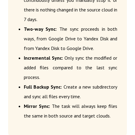
continuously unless you manually stop it or
there is nothing changed in the source cloud in
7 days.
Two-way Sync:
The sync proceeds in both
ways, from Google Drive to Yandex Disk and
from Yandex Disk to Google Drive.
Incremental Sync:
Only sync the modified or
added files compared to the last sync
process.
Full Backup Sync:
Create a new subdirectory
and sync all files every time.
Mirror Sync:
The task will always keep files
the same in both source and target clouds.