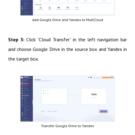
Add Google Drive and Yandex to MultCloud
Step 3:
Click “Cloud Transfer” in the left navigation bar
and choose Google Drive in the source box and Yandex in
the target box.
Transfer Google Drive to Yandex