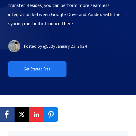
transfer. Besides, you can perform more seamless
integration between Google Drive and Yandex with the
syncing method introduced here.
Posted by
@Judy
January 23, 2024
Get Started Free