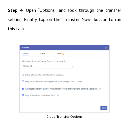
Step 4:
Open “Options” and look through the transfer
setting. Finally, tap on the “Transfer Now” button to run
this task.
Cloud Transfer Options