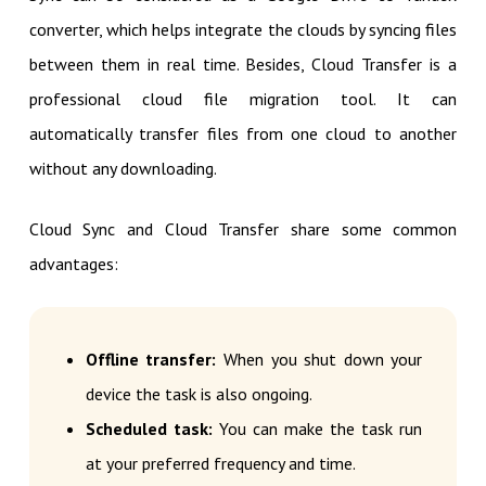
converter, which helps integrate the clouds by syncing files
between them in real time. Besides, Cloud Transfer is a
professional cloud file migration tool. It can
automatically transfer files from one cloud to another
without any downloading.
Cloud Sync and Cloud Transfer share some common
advantages:
Offline transfer:
When you shut down your
device the task is also ongoing.
Scheduled task:
You can make the task run
at your preferred frequency and time.