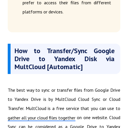
prefer to access their files from different
platforms or devices.
How to Transfer/Sync Google
Drive to Yandex Disk via
MultCloud [Automatic]
The best way to sync or transfer files from Google Drive
to Yandex Drive is by MultCloud Cloud Sync or Cloud
Transfer. MultCloud is a free service that you can use to
on one website. Cloud
gather all your cloud files together
Sync can be considered as a Google Drive to Yandex