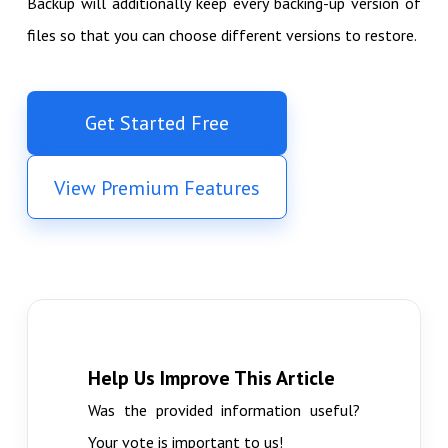
Backup will additionally keep every backing-up version of
files so that you can choose different versions to restore.
Get Started Free
View Premium Features
Help Us Improve This Article
Was the provided information useful?
Your vote is important to us!