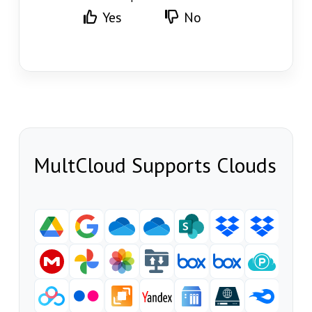
Yes
No
MultCloud Supports Clouds