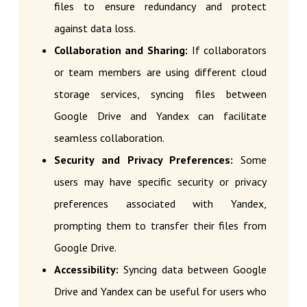
files to ensure redundancy and protect
against data loss.
Collaboration and Sharing:
If collaborators
or team members are using different cloud
storage services, syncing files between
Google Drive and Yandex can facilitate
seamless collaboration.
Security and Privacy Preferences:
Some
users may have specific security or privacy
preferences associated with Yandex,
prompting them to transfer their files from
Google Drive.
Accessibility:
Syncing data between Google
Drive and Yandex can be useful for users who