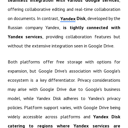
seamless integration with various Google services
,
offering collaborative editing and real-time collaboration
on documents. In contrast,
Disk
, developed by the
Yandex
Russian company Yandex,
is tightly connected with
Yandex services
, providing collaboration features but
without the extensive integration seen in Google Drive.
Both platforms offer free storage with options for
expansion, but Google Drive's association with Google's
ecosystem is a key differentiator. Privacy considerations
may arise with Google Drive due to Google's business
model, while Yandex Disk adheres to Yandex's privacy
policies. Platform support varies, with Google Drive being
widely accessible across platforms and
Yandex Disk
catering to regions where Yandex services are