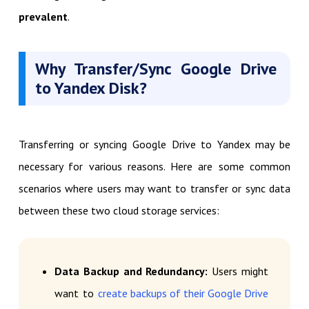
prevalent
.
Why Transfer/Sync Google Drive
to Yandex Disk?
Transferring or syncing Google Drive to Yandex may be
necessary for various reasons. Here are some common
scenarios where users may want to transfer or sync data
between these two cloud storage services:
Data Backup and Redundancy:
Users might
want to
create backups of their Google Drive