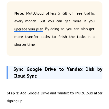
Note:
MultCloud offers 5 GB of free traffic
every month. But you can get more if you
. By doing so, you can also get
upgrade your plan
more transfer paths to finish the tasks in a
shorter time.
Sync Google Drive to Yandex Disk by
Cloud Sync
Step 1:
Add Google Drive and Yandex to MultCloud after
signing up.