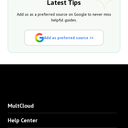
Latest Tips
Add us as a preferred source on Google to never miss
helpful guides.
Add as preferred source >>
MultCloud
Help Center