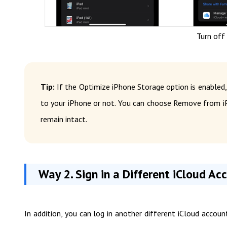
Turn off
Tip:
If the Optimize iPhone Storage option is enabled,
to your iPhone or not. You can choose Remove from iP
remain intact.
Way 2. Sign in a Different iCloud Ac
In addition, you can log in another different iCloud accou