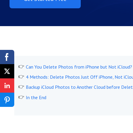
Can You Delete Photos from iPhone but Not iCloud?
4 Methods: Delete Photos Just Off iPhone, Not iClo
Backup iCloud Photos to Another Cloud before Delet
In the End