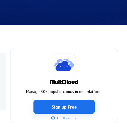
Manage 30+ popular clouds in one platform.
Sign up Free
100% secure