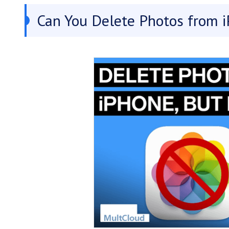
Can You Delete Photos from i