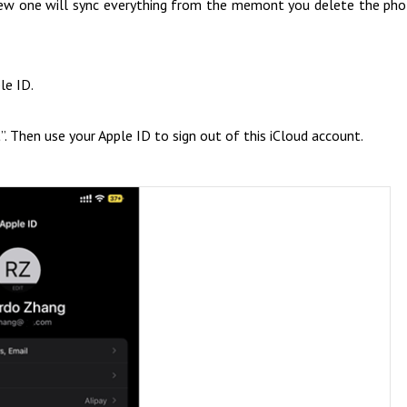
 new one will sync everything from the memont you delete the ph
le ID.
t
”. Then use your Apple ID to sign out of this iCloud account.