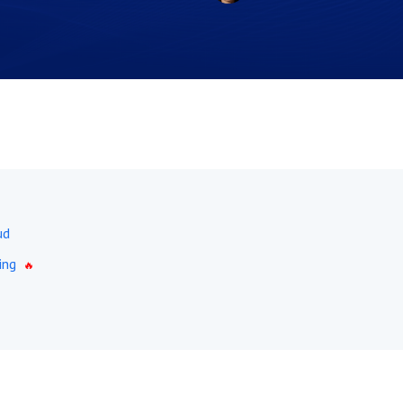
ud
ing