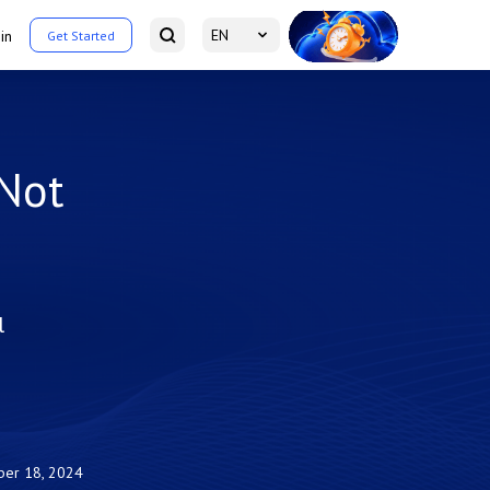
EN
in
Get Started
 Not
l
er 18, 2024