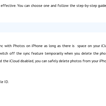
effective. You can choose one and follow the step-by-step guid
nc with Photos on iPhone as long as there is space on your iC
switch off the sync feature temporarily when you delete the ph
d the iCloud disabled, you can safely delete photos from your iPh
le ID.