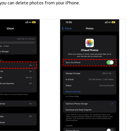
 you can delete photos from your iPhone.