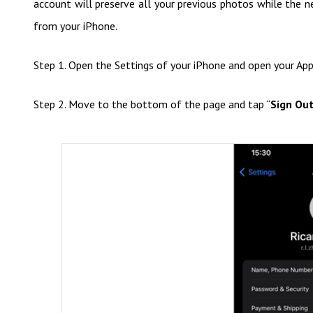
account will preserve all your previous photos while the
from your iPhone.
Step 1. Open the Settings of your iPhone and open your App
Step 2. Move to the bottom of the page and tap “
Sign Ou