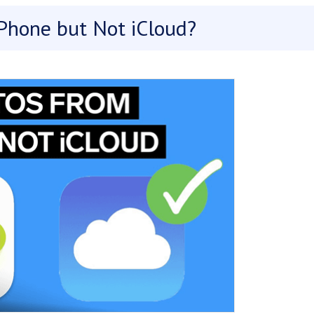
Phone but Not iCloud?