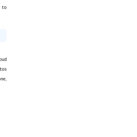
e to
loud
otos
one,