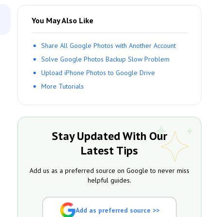
You May Also Like
Share All Google Photos with Another Account
Solve Google Photos Backup Slow Problem
Upload iPhone Photos to Google Drive
More Tutorials
Stay Updated With Our
Latest Tips
Add us as a preferred source on Google to never miss
helpful guides.
Add as preferred source >>