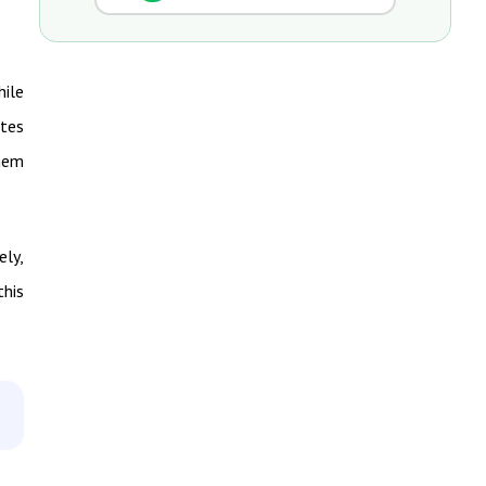
hile
ates
them
ely,
this