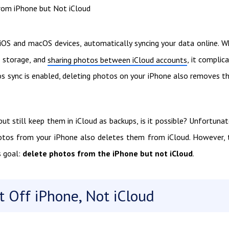
rom iPhone but Not iCloud
 iOS and macOS devices, automatically syncing your data online. W
al storage, and
, it complic
sharing photos between iCloud accounts
os sync is enabled, deleting photos on your iPhone also removes 
t still keep them in iCloud as backups, is it possible? Unfortunat
 photos from your iPhone also deletes them from iCloud. However, 
 goal:
delete photos from the iPhone but not iCloud
.
t Off iPhone, Not iCloud