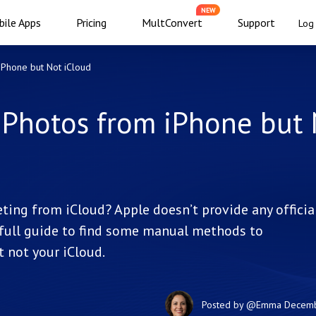
NEW
ile Apps
Pricing
MultConvert
Support
Log 
iPhone but Not iCloud
 Photos from iPhone but
ing from iCloud? Apple doesn’t provide any officia
s full guide to find some manual methods to
 not your iCloud.
Posted by
@Emma
Decemb