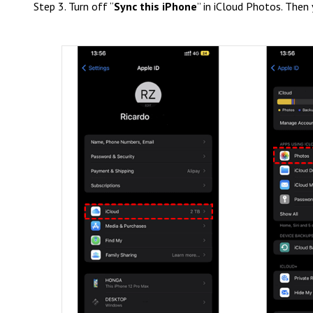
Step 3. Turn off “
Sync this iPhone
” in iCloud Photos. Then