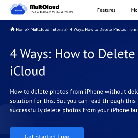
Features
Mob
Home
>
MultCloud Tutorials
>
4 Ways: How to Delete Photos from 
4 Ways: How to Delete
iCloud
How to delete photos from iPhone without delet
solution for this. But you can read through thi
successfully delete photos from your iPhone but
Get Started Free