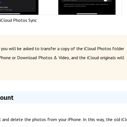
 iCloud Photos Sync
 you will be asked to transfer a copy of the iCloud Photos folder
hone or Download Photos & Video, and the iCloud originals will
count
nt and delete the photos from your iPhone. In this way, the old iC