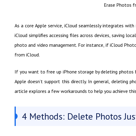
Erase Photos f
As a core Apple service, iCloud seamlessly integrates with
iCloud simplifies accessing files across devices, saving loc
photo and video management. For instance, if iCloud Phot
from iCloud.
If you want to free up iPhone storage by deleting photos bu
Apple doesn’t support this directly. In general, deleting
article explores a few workarounds to help you achieve this
4 Methods: Delete Photos Jus