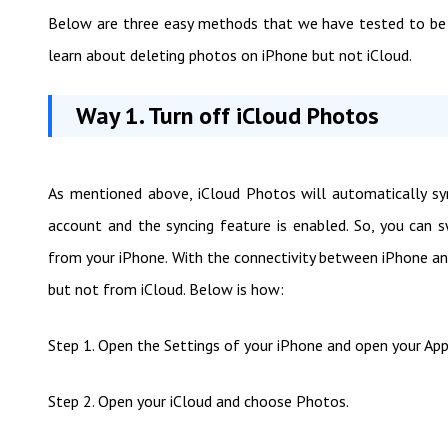
Below are three easy methods that we have tested to be 
learn about deleting photos on iPhone but not iCloud.
Way 1. Turn off iCloud Photos
As mentioned above, iCloud Photos will automatically sy
account and the syncing feature is enabled. So, you can 
from your iPhone. With the connectivity between iPhone an
but not from iCloud. Below is how:
Step 1. Open the Settings of your iPhone and open your App
Step 2. Open your iCloud and choose Photos.