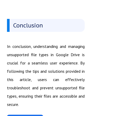
Conclusion
In conclusion, understanding and managing
unsupported file types in Google Drive is
crucial for a seamless user experience. By
following the tips and solutions provided in
this article, users can effectively
troubleshoot and prevent unsupported file
types, ensuring their files are accessible and
secure.