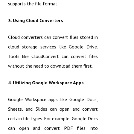
supports the file format.
3. Using Cloud Converters
Cloud converters can convert files stored in
cloud storage services like Google Drive.
Tools like CloudConvert can convert files
without the need to download them first.
4. Utilizing Google Workspace Apps
Google Workspace apps like Google Docs,
Sheets, and Slides can open and convert
certain file types. For example, Google Docs
can open and convert PDF files into