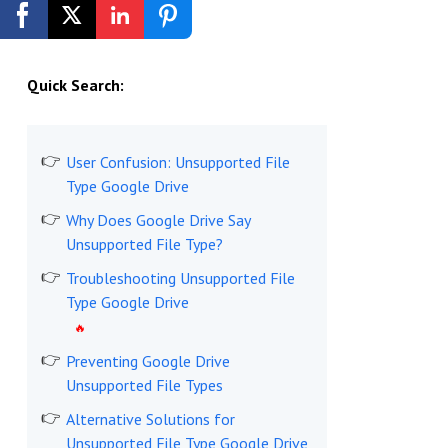
Get Started Free
Quick Search:
User Confusion: Unsupported File
Type Google Drive
Why Does Google Drive Say
Unsupported File Type?
Troubleshooting Unsupported File
Type Google Drive
Preventing Google Drive
Unsupported File Types
Alternative Solutions for
Unsupported File Type Google Drive