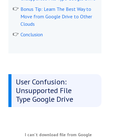
Bonus Tip: Learn The Best Way to
Move from Google Drive to Other
Clouds
Conclusion
User Confusion:
Unsupported File
Type Google Drive
I can't download file from Google