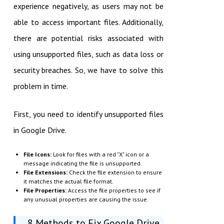
experience negatively, as users may not be
able to access important files. Additionally,
there are potential risks associated with
using unsupported files, such as data loss or
security breaches. So, we have to solve this
problem in time.
First, you need to identify unsupported files
in Google Drive.
File Icons:
Look for files with a red "X" icon or a
message indicating the file is unsupported.
File Extensions:
Check the file extension to ensure
it matches the actual file format.
File Properties:
Access the file properties to see if
any unusual properties are causing the issue.
8 Methods to Fix Google Drive