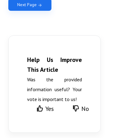
Next Page
Help Us Improve
This Article
Was the provided
information useful? Your
vote is important to us!
Yes
No