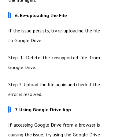
the file again.
6. Re-uploading the File
If the issue persists, try re-uploading the file
to Google Drive.
Step 1. Delete the unsupported file from
Google Drive.
Step 2. Upload the file again and check if the
error is resolved.
7. Using Google Drive App
If accessing Google Drive from a browser is
causing the issue, try using the Google Drive