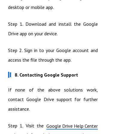
desktop or mobile app.
Step 1. Download and install the Google
Drive app on your device.
Step 2. Sign in to your Google account and
access the file through the app.
8. Contacting Google Support
If none of the above solutions work,
contact Google Drive support for further
assistance.
Step 1. Visit the
Google Drive Help Center