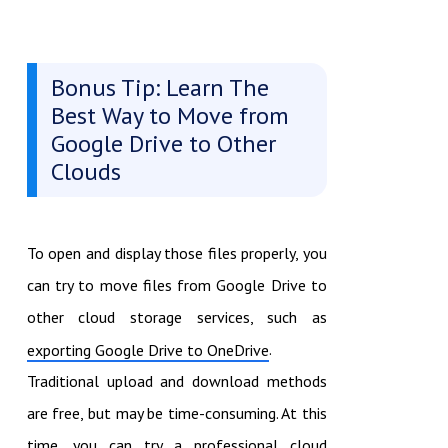
Bonus Tip: Learn The
Best Way to Move from
Google Drive to Other
Clouds
To open and display those files properly, you
can try to move files from Google Drive to
other cloud storage services, such as
.
exporting Google Drive to OneDrive
Traditional upload and download methods
are free, but may be time-consuming. At this
time, you can try a professional cloud