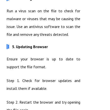
Run a virus scan on the file to check for
malware or viruses that may be causing the
issue. Use an antivirus software to scan the
file and remove any threats detected.
5. Updating Browser
Ensure your browser is up to date to
support the file format.
Step 1. Check for browser updates and
install them if available.
Step 2. Restart the browser and try opening