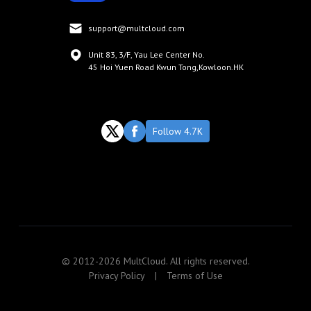
support@multcloud.com
Unit 83, 3/F, Yau Lee Center No.
45 Hoi Yuen Road Kwun Tong,Kowloon.HK
Follow 4.7K
© 2012-2026 MultCloud. All rights reserved.
Privacy Policy
|
Terms of Use