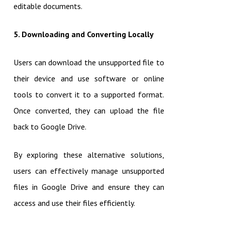
editable documents.
5. Downloading and Converting Locally
Users can download the unsupported file to
their device and use software or online
tools to convert it to a supported format.
Once converted, they can upload the file
back to Google Drive.
By exploring these alternative solutions,
users can effectively manage unsupported
files in Google Drive and ensure they can
access and use their files efficiently.