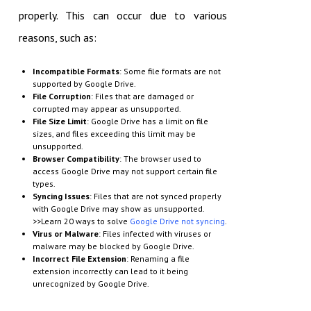
properly. This can occur due to various
reasons, such as:
Incompatible Formats
: Some file formats are not
supported by Google Drive.
File Corruption
: Files that are damaged or
corrupted may appear as unsupported.
File Size Limit
: Google Drive has a limit on file
sizes, and files exceeding this limit may be
unsupported.
Browser Compatibility
: The browser used to
access Google Drive may not support certain file
types.
Syncing Issues
: Files that are not synced properly
with Google Drive may show as unsupported.
>>Learn 20 ways to solve
Google Drive not syncing
.
Virus or Malware
: Files infected with viruses or
malware may be blocked by Google Drive.
Incorrect File Extension
: Renaming a file
extension incorrectly can lead to it being
unrecognized by Google Drive.