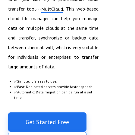
transfer tool---
. This web-based
MultCloud
cloud file manager can help you manage
data on multiple clouds at the same time
and transfer, synchronize or backup data
between them at will, which is very suitable
for individuals or enterprises to transfer
large amounts of data.
✅Simple: It is easy to use.
✅Fast: Dedicated servers provide faster speeds.
✅Automatic: Data migration can be run at a set
time.
Get Started Free