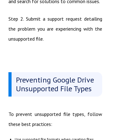
and search for solutions to common issues.
Step 2. Submit a support request detailing
the problem you are experiencing with the
unsupported file.
Preventing Google Drive
Unsupported File Types
To prevent unsupported file types, follow
these best practices:
Use supported file formats when creating files.