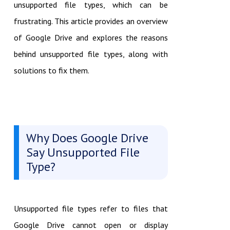
unsupported file types, which can be
frustrating. This article provides an overview
of Google Drive and explores the reasons
behind unsupported file types, along with
solutions to fix them.
Why Does Google Drive
Say Unsupported File
Type?
Unsupported file types refer to files that
Google Drive cannot open or display