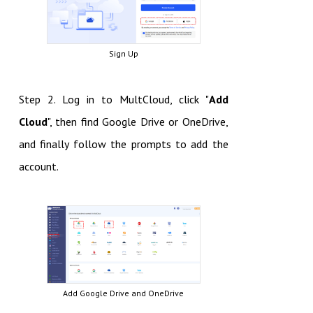
Sign Up
Step 2. Log in to MultCloud, click "
Add
Cloud
", then find Google Drive or OneDrive,
and finally follow the prompts to add the
account.
Add Google Drive and OneDrive