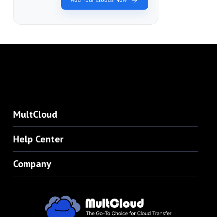
MultCloud
Help Center
Company