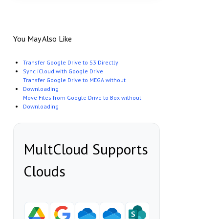
You May Also Like
Transfer Google Drive to S3 Directly
Sync iCloud with Google Drive
Transfer Google Drive to MEGA without
Downloading
Move Files from Google Drive to Box without
Downloading
MultCloud Supports
Clouds