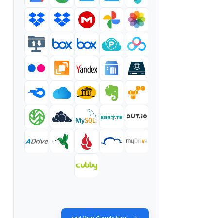
Add Your Clouds Now