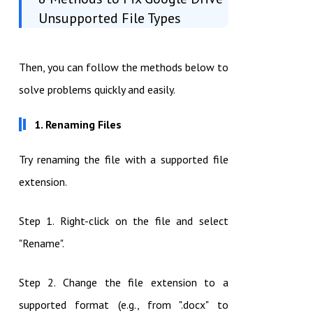
Unsupported File Types
Then, you can follow the methods below to
solve problems quickly and easily.
1. Renaming Files
Try renaming the file with a supported file
extension.
Step 1. Right-click on the file and select
"Rename".
Step 2. Change the file extension to a
supported format (e.g., from ".docx" to