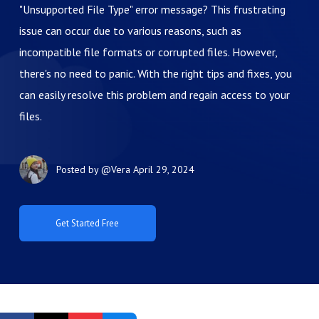
"Unsupported File Type" error message? This frustrating
issue can occur due to various reasons, such as
incompatible file formats or corrupted files. However,
there's no need to panic. With the right tips and fixes, you
can easily resolve this problem and regain access to your
files.
Posted by
@Vera
April 29, 2024