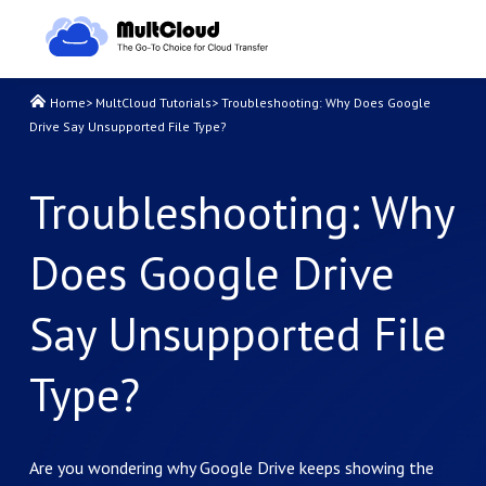
Home
>
MultCloud Tutorials
>
Troubleshooting: Why Does Google
Drive Say Unsupported File Type?
Troubleshooting: Why
Does Google Drive
Say Unsupported File
Type?
Are you wondering why Google Drive keeps showing the