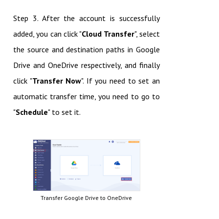
Step 3. After the account is successfully
added, you can click "
Cloud Transfer
", select
the source and destination paths in Google
Drive and OneDrive respectively, and finally
click "
Transfer Now
". If you need to set an
automatic transfer time, you need to go to
"
Schedule
" to set it.
Transfer Google Drive to OneDrive