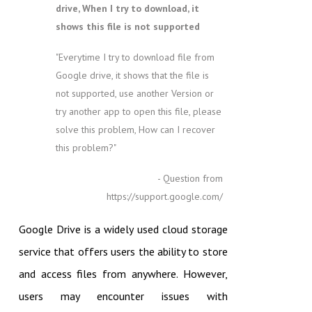
drive, When I try to download, it
shows this file is not supported
"Everytime I try to download file from
Google drive, it shows that the file is
not supported, use another Version or
try another app to open this file, please
solve this problem, How can I recover
this problem?"
- Question from
https://support.google.com/
Google Drive is a widely used cloud storage
service that offers users the ability to store
and access files from anywhere. However,
users may encounter issues with