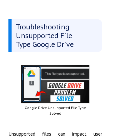
Troubleshooting
Unsupported File
Type Google Drive
Google Drive Unsupported File Type
Solved
Unsupported files can impact user