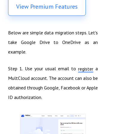
View Premium Features
Below are simple data migration steps. Let's
take Google Drive to OneDrive as an
example.
Step 1. Use your usual email to
a
register
MultCloud account. The account can also be
obtained through Google, Facebook or Apple
ID authorization.