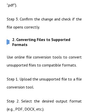
".pdf").
Step 3. Confirm the change and check if the
file opens correctly.
2. Converting Files to Supported
Formats
Use online file conversion tools to convert
unsupported files to compatible formats.
Step 1. Upload the unsupported file to a file
conversion tool.
Step 2. Select the desired output format
(e.g., PDF, DOCX, etc.).