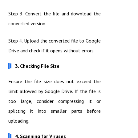
Step 3. Convert the file and download the
converted version.
Step 4. Upload the converted file to Google
Drive and check if it opens without errors.
3. Checking File Size
Ensure the file size does not exceed the
limit allowed by Google Drive. If the file is
too large, consider compressing it or
splitting it into smaller parts before
uploading.
4. Scanning for Viruses