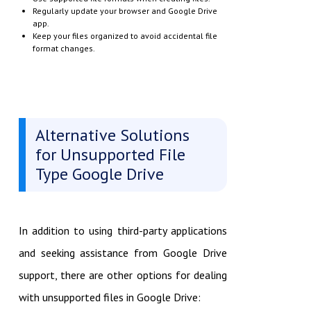
Regularly update your browser and Google Drive
app.
Keep your files organized to avoid accidental file
format changes.
Alternative Solutions
for Unsupported File
Type Google Drive
In addition to using third-party applications
and seeking assistance from Google Drive
support, there are other options for dealing
with unsupported files in Google Drive: