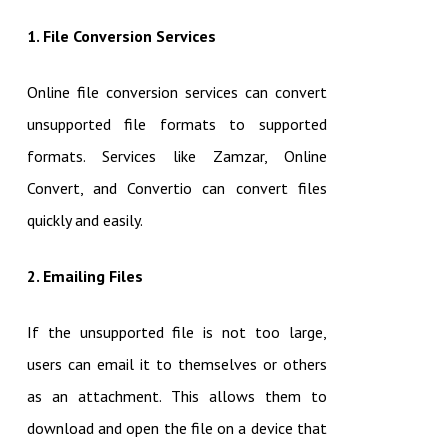
1. File Conversion Services
Online file conversion services can convert
unsupported file formats to supported
formats. Services like Zamzar, Online
Convert, and Convertio can convert files
quickly and easily.
2. Emailing Files
If the unsupported file is not too large,
users can email it to themselves or others
as an attachment. This allows them to
download and open the file on a device that