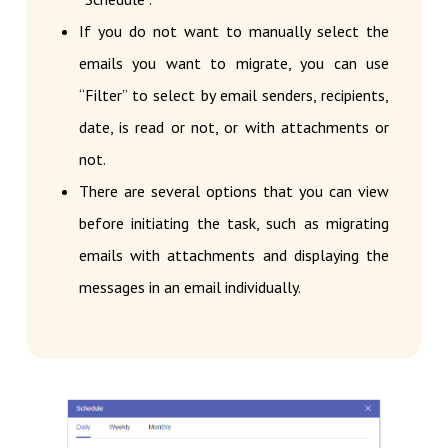
If you do not want to manually select the
emails you want to migrate, you can use
“Filter” to select by email senders, recipients,
date, is read or not, or with attachments or
not.
There are several options that you can view
before initiating the task, such as migrating
emails with attachments and displaying the
messages in an email individually.