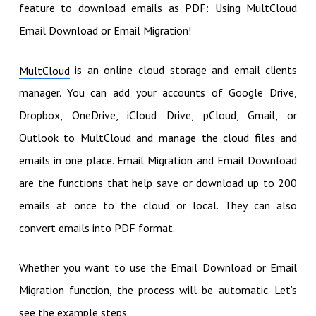
feature to download emails as PDF: Using MultCloud
Email Download or Email Migration!
is an online cloud storage and email clients
MultCloud
manager. You can add your accounts of Google Drive,
Dropbox, OneDrive, iCloud Drive, pCloud, Gmail, or
Outlook to MultCloud and manage the cloud files and
emails in one place. Email Migration and Email Download
are the functions that help save or download up to 200
emails at once to the cloud or local. They can also
convert emails into PDF format.
Whether you want to use the Email Download or Email
Migration function, the process will be automatic. Let’s
see the example steps.