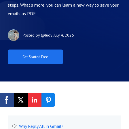
steps. What’s more, you can learn a new way to save your
emails as PDF.
Posted by
@Judy
July 4, 2025
Get Started Free
Why Reply All in Gmail?