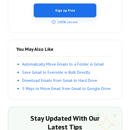
Sign up Free
100% secure
You May Also Like
Automatically Move Emails to a Folder in Gmail
Save Gmail to Evernote in Bulk Directly
Download Emails from Gmail to Hard Drive
5 Ways to Move Email from Gmail to Google Drive
Stay Updated With Our
Latest Tips