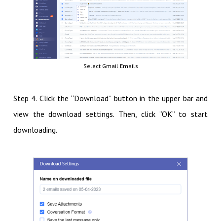
Select Gmail Emails
Step 4. Click the “Download” button in the upper bar and
view the download settings. Then, click “OK” to start
downloading.