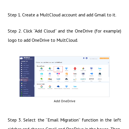
Step 1. Create a MultCloud account and add Gmail to it.
Step 2. Click “Add Cloud” and the OneDrive (for example)
logo to add OneDrive to MultCloud.
Add OneDrive
Step 3. Select the “Email Migration” function in the left