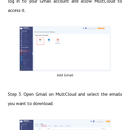
log in to your Gmail account and allow MultCloud to
access it.
Add Gmail
Step 3. Open Gmail on MultCloud and select the emails
you want to download.