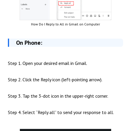
How Do I Reply to All in Gmail on Computer
On Phone:
Step 1. Open your desired email in Gmail.
Step 2. Click the Reply icon (left-pointing arrow).
Step 3. Tap the 3-dot icon in the upper-right corner.
Step 4. Select “Reply all” to send your response to all.