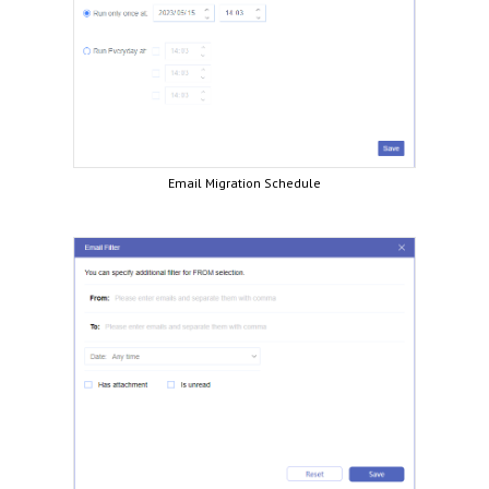
Email Migration Schedule