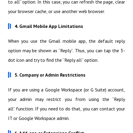
to all” option. In this case, you can refresh the page, clear
your browser cache, or use another web browser.
4. Gmail Mobile App Limitations
When you use the Gmail mobile app, the default reply
option may be shown as “Reply”. Thus, you can tap the 3-
dot icon and try to find the “Reply all” option.
5. Company or Admin Restrictions
If you are using a Google Workspace (or G Suite) account,
your admin may restrict you from using the “Reply
all” function. If you need to do that, you can contact your
IT or Google Workspace admin.
6. Add-ons or Extensions Conflict