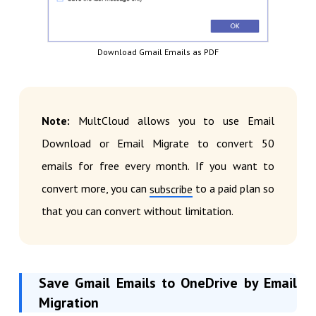
Download Gmail Emails as PDF
Note:
MultCloud allows you to use Email
Download or Email Migrate to convert 50
emails for free every month. If you want to
convert more, you can
to a paid plan so
subscribe
that you can convert without limitation.
Save Gmail Emails to OneDrive by Email
Migration