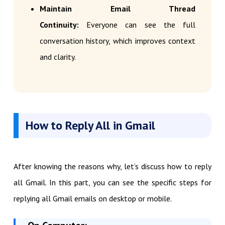
Maintain Email Thread
Continuity:
Everyone can see the full
conversation history, which improves context
and clarity.
How to Reply All in Gmail
After knowing the reasons why, let’s discuss how to reply
all Gmail. In this part, you can see the specific steps for
replying all Gmail emails on desktop or mobile.