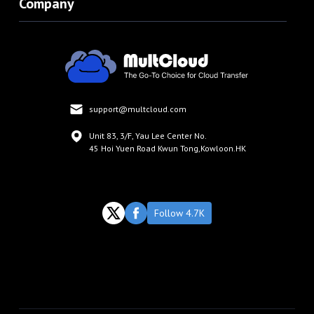
Company
support@multcloud.com
Unit 83, 3/F, Yau Lee Center No.
45 Hoi Yuen Road Kwun Tong,Kowloon.HK
Follow 4.7K