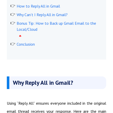
How to Reply All in Gmail
Why Can’t I Reply All in Gmail?
Bonus Tip: How to Back up Gmail Email to the
Local/Cloud
Conclusion
Why Reply All in Gmail?
Using “Reply All” ensures everyone included in the original
email thread receives your response. Here are the main