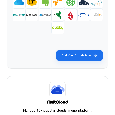
Add Your Clouds Now
Manage 30+ popular clouds in one platform.