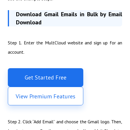
Download Gmail Emails in Bulk by Email
Download
Step 1. Enter the MultCloud website and sign up for an
account.
Get Started Free
View Premium Features
Step 2. Click “Add Email” and choose the Gmail logo. Then,