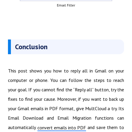
Email Filter
Conclusion
This post shows you how to reply all in Gmail on your
computer or phone. You can follow the steps to reach
your goal. If you cannot find the “Reply all” button, try the
fixes to find your cause. Moreover, if you want to back up
your Gmail emails in PDF format, give MultCloud a try. Its
Email Download and Email Migration functions can
automatically
and save them to
convert emails into PDF