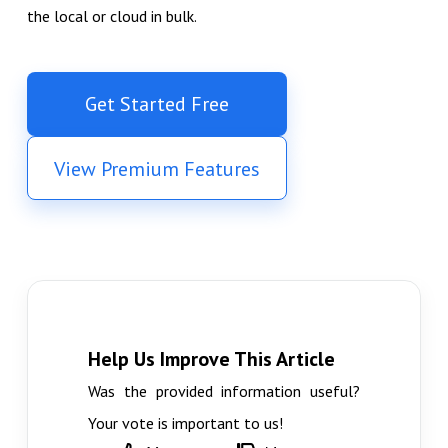
the local or cloud in bulk.
Get Started Free
View Premium Features
Help Us Improve This Article
Was the provided information useful?
Your vote is important to us!