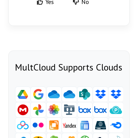
Yes
No
MultCloud Supports Clouds