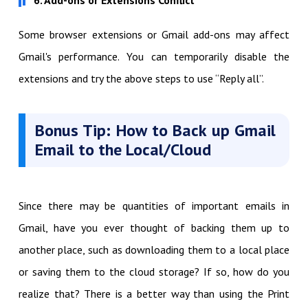
Some browser extensions or Gmail add-ons may affect
Gmail's performance. You can temporarily disable the
extensions and try the above steps to use “Reply all”.
Bonus Tip: How to Back up Gmail
Email to the Local/Cloud
Since there may be quantities of important emails in
Gmail, have you ever thought of backing them up to
another place, such as downloading them to a local place
or saving them to the cloud storage? If so, how do you
realize that? There is a better way than using the Print