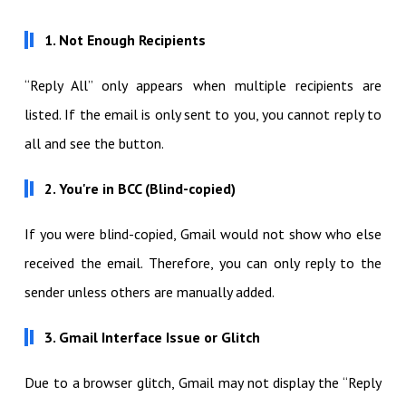
1. Not Enough Recipients
“Reply All” only appears when multiple recipients are
listed. If the email is only sent to you, you cannot reply to
all and see the button.
2. You're in BCC (Blind-copied)
If you were blind-copied, Gmail would not show who else
received the email. Therefore, you can only reply to the
sender unless others are manually added.
3. Gmail Interface Issue or Glitch
Due to a browser glitch, Gmail may not display the “Reply