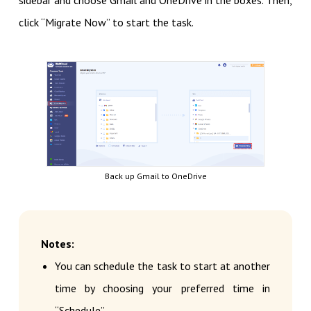
sidebar and choose Gmail and OneDrive in the boxes. Then,
click “Migrate Now” to start the task.
Back up Gmail to OneDrive
Notes:
You can schedule the task to start at another
time by choosing your preferred time in
“Schedule”.