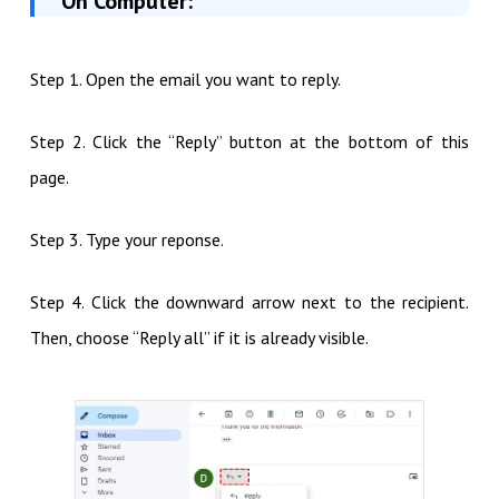
On Computer:
Step 1. Open the email you want to reply.
Step 2. Click the “Reply” button at the bottom of this
page.
Step 3. Type your reponse.
Step 4. Click the downward arrow next to the recipient.
Then, choose “Reply all” if it is already visible.