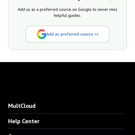
Add us as a preferred source on Google to never miss
helpful guides.
Add as preferred source >>
MultCloud
Help Center