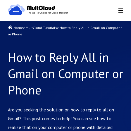
Home
>
MultCloud Tutorials
>
How to Reply All in Gmail on Computer
or Phone
How to Reply All in
Gmail on Computer or
Phone
Are you seeking the solution on how to reply to all on
Gmail? This post comes to help! You can see how to
realize that on your computer or phone with detailed