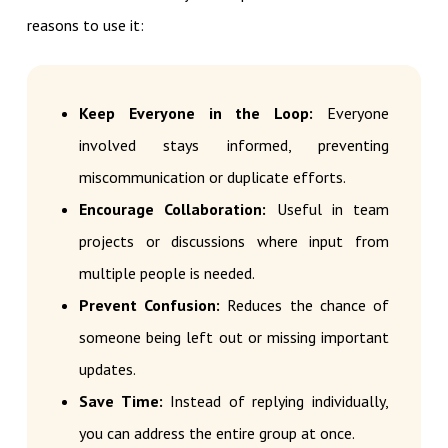
reasons to use it:
Keep Everyone in the Loop:
Everyone
involved stays informed, preventing
miscommunication or duplicate efforts.
Encourage Collaboration:
Useful in team
projects or discussions where input from
multiple people is needed.
Prevent Confusion:
Reduces the chance of
someone being left out or missing important
updates.
Save Time:
Instead of replying individually,
you can address the entire group at once.