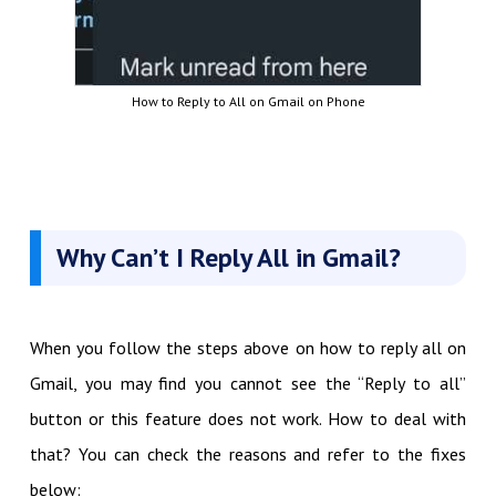
How to Reply to All on Gmail on Phone
Why Can’t I Reply All in Gmail?
When you follow the steps above on how to reply all on
Gmail, you may find you cannot see the “Reply to all”
button or this feature does not work. How to deal with
that? You can check the reasons and refer to the fixes
below: