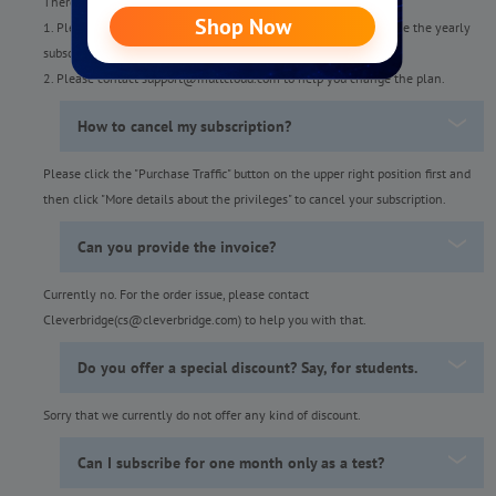
There are two ways:
1. Please cancel the monthly subscription first and then purchase the yearly
subscription when your account turns to a free one.
2. Please contact support@multcloud.com to help you change the plan.
How to cancel my subscription?
Please click the "Purchase Traffic" button on the upper right position first and
then click "More details about the privileges" to cancel your subscription.
Can you provide the invoice?
Currently no. For the order issue, please contact
Cleverbridge(cs@cleverbridge.com) to help you with that.
Do you offer a special discount? Say, for students.
Sorry that we currently do not offer any kind of discount.
Can I subscribe for one month only as a test?