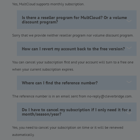
Yes, MultCloud supports monthly subscription.
Is there a reseller program for MultCloud? Or a volume
discount program?
Sorry that we provide neither reseller program nor volume discount program.
How can I revert my account back to the free version?
You can cancel your subscription first and your account will turn to a free one
when your current subscription expires.
Where can I find the reference number?
The reference number is in an email sent from no-reply@cleverbridge.com.
Do I have to cancel my subscription if I only need it for a
month/season/year?
Yes, you need to cancel your subscription on time or it will be renewed
automatically.