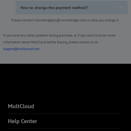
How to change the payment method?
Please contact Cleverbridge(cs@cleverbridge.com) to help you change it.
If you have any other problem during purchase, or if you want to know more
information about MultCloud before buying, please contact us at:
support@multcloud.com
MultCloud
Help Center