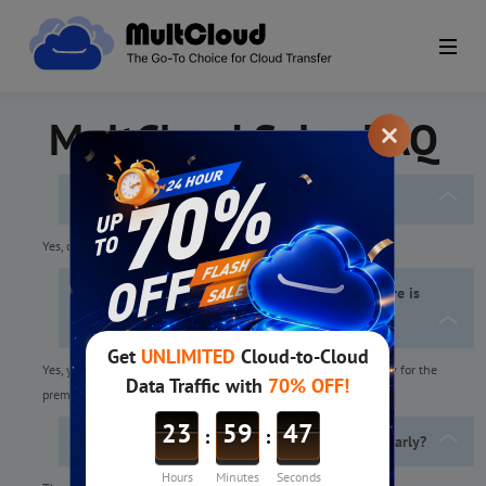
MultCloud Sales FAQ
Do you accept credit cards?
Yes, credit cards are accepted.
No credit card added to PayPal account but there is
balance in PayPal, can I subscribe to MultCloud
Premium?
Yes, you can
set the PayPal balance as your preferred way
to pay for the
premium plan.
How to change from monthly subscription to yearly?