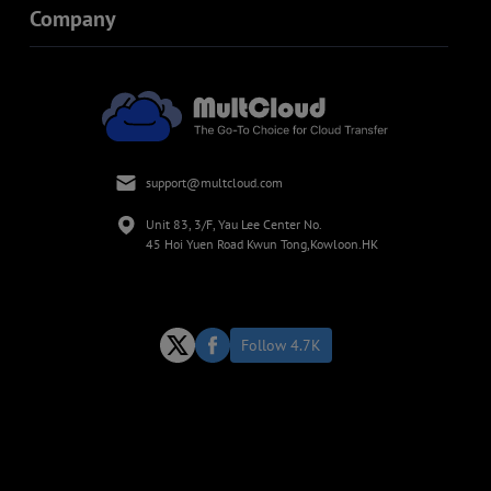
Company
support@multcloud.com
Unit 83, 3/F, Yau Lee Center No.
45 Hoi Yuen Road Kwun Tong,Kowloon.HK
Follow 4.7K