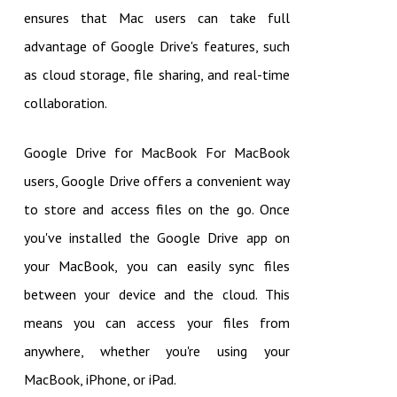
ensures that Mac users can take full
advantage of Google Drive's features, such
as cloud storage, file sharing, and real-time
collaboration.
Google Drive for MacBook For MacBook
users, Google Drive offers a convenient way
to store and access files on the go. Once
you've installed the Google Drive app on
your MacBook, you can easily sync files
between your device and the cloud. This
means you can access your files from
anywhere, whether you're using your
MacBook, iPhone, or iPad.