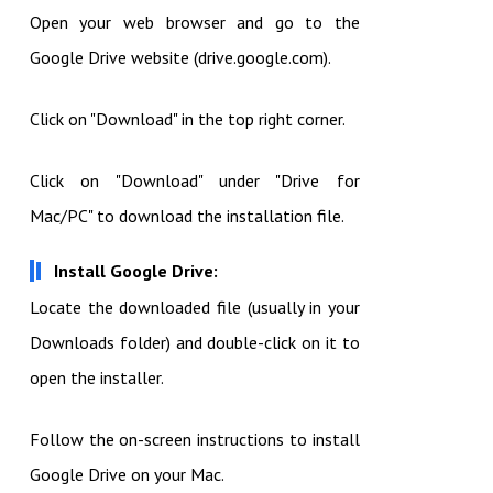
Open your web browser and go to the
Google Drive website (drive.google.com).
Click on "Download" in the top right corner.
Click on "Download" under "Drive for
Mac/PC" to download the installation file.
Install Google Drive:
Locate the downloaded file (usually in your
Downloads folder) and double-click on it to
open the installer.
Follow the on-screen instructions to install
Google Drive on your Mac.