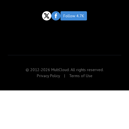
Follow 4.7K
© 2012-2026 MultCloud. All rights reserved.
Privacy Policy
|
Terms of Use