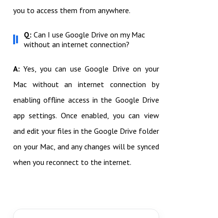
you to access them from anywhere.
Q:
Can I use Google Drive on my Mac
without an internet connection?
A:
Yes, you can use Google Drive on your
Mac without an internet connection by
enabling offline access in the Google Drive
app settings. Once enabled, you can view
and edit your files in the Google Drive folder
on your Mac, and any changes will be synced
when you reconnect to the internet.