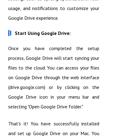
usage, and notifications to customize your
Google Drive experience.
Start Using Google Drive:
Once you have completed the setup
process, Google Drive will start syncing your
files to the cloud. You can access your files
on Google Drive through the web interface
(drive.google.com) or by clicking on the
Google Drive icon in your menu bar and
selecting "Open Google Drive folder."
That's it! You have successfully installed
and set up Google Drive on your Mac. You