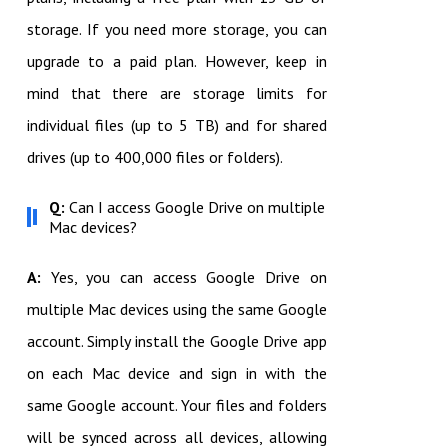
storage. If you need more storage, you can
upgrade to a paid plan. However, keep in
mind that there are storage limits for
individual files (up to 5 TB) and for shared
drives (up to 400,000 files or folders).
Q:
Can I access Google Drive on multiple
Mac devices?
A:
Yes, you can access Google Drive on
multiple Mac devices using the same Google
account. Simply install the Google Drive app
on each Mac device and sign in with the
same Google account. Your files and folders
will be synced across all devices, allowing