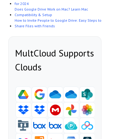
for 2024
Does Google Drive Work on Mac? Learn Mac
Compatibility & Setup
How to Invite People to Google Drive: Easy Steps to
Share Files with Friends
MultCloud Supports
Clouds