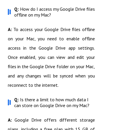
Q:
How do I access my Google Drive files
offline on my Mac?
A:
To access your Google Drive files offline
on your Mac, you need to enable offline
access in the Google Drive app settings.
Once enabled, you can view and edit your
files in the Google Drive folder on your Mac,
and any changes will be synced when you
reconnect to the internet.
Q:
Is there a limit to how much data I
can store on Google Drive on my Mac?
A:
Google Drive offers different storage
plans, including a free plan with 15 GB of