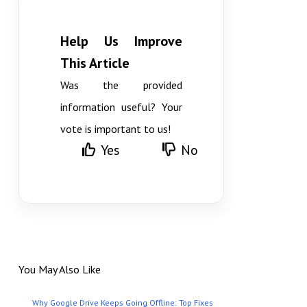
Help Us Improve
This Article
Was the provided
information useful? Your
vote is important to us!
Yes
No
You May Also Like
Why Google Drive Keeps Going Offline: Top Fixes