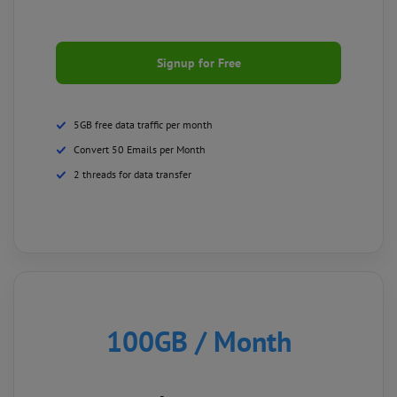
Signup for Free
5GB free data traffic per month
Convert 50 Emails per Month
2 threads for data transfer
100GB
/ Month