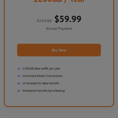
$59.99
$119.88
Annual Payment
Buy Now
1200GB data traffic per year
Unlimited Emails Conversions
10 threads for data transfer
Scheduled transfer/sync/backup