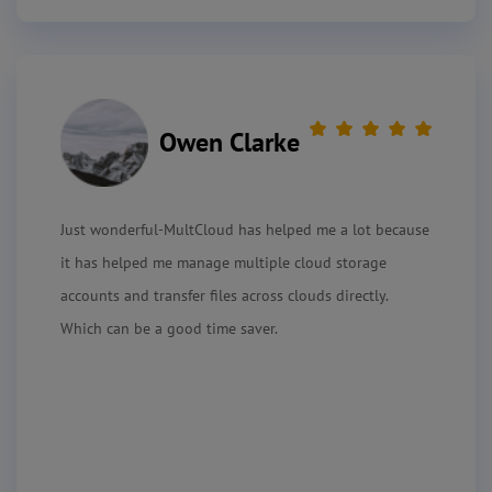
Owen Clarke
Just wonderful-MultCloud has helped me a lot because
it has helped me manage multiple cloud storage
accounts and transfer files across clouds directly.
Which can be a good time saver.