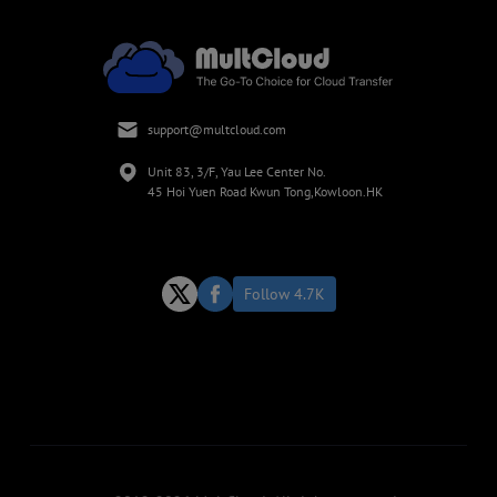
support@multcloud.com
Unit 83, 3/F, Yau Lee Center No.
45 Hoi Yuen Road Kwun Tong,Kowloon.HK
Follow 4.7K