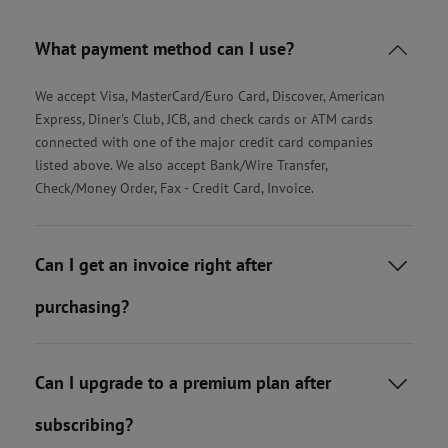
What payment method can I use?

We accept Visa, MasterCard/Euro Card, Discover, American
Express, Diner's Club, JCB, and check cards or ATM cards
connected with one of the major credit card companies
listed above. We also accept Bank/Wire Transfer,
Check/Money Order, Fax - Credit Card, Invoice.
Can I get an invoice right after

purchasing?
Can I upgrade to a premium plan after

subscribing?