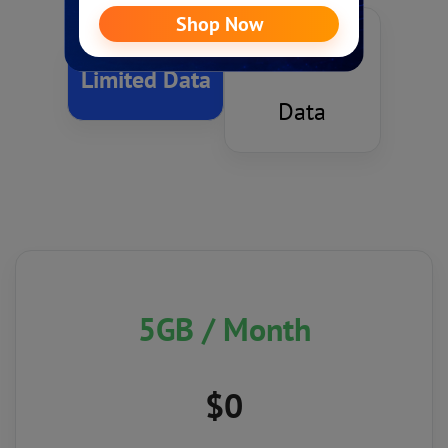
Unlimited
Limited Data
Data
5GB
/ Month
$0