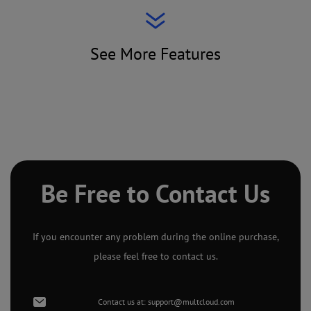
See More Features
Be Free to Contact Us
If you encounter any problem during the online purchase,
please feel free to contact us.
Contact us at:
support@multcloud.com