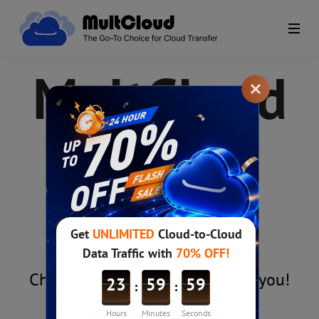
MultCloud
Plans &
Pricing
Choose the right MultCloud for you!