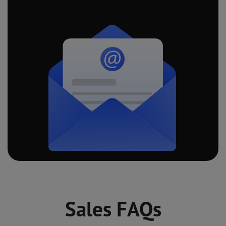
Sales FAQs