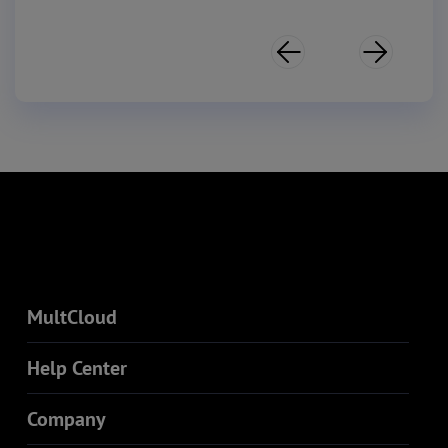


MultCloud
Help Center
Company