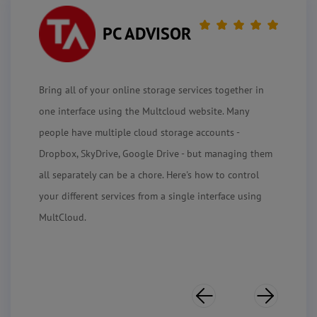
PC ADVISOR
Bring all of your online storage services together in
one interface using the Multcloud website. Many
people have multiple cloud storage accounts -
Dropbox, SkyDrive, Google Drive - but managing them
all separately can be a chore. Here's how to control
your different services from a single interface using
MultCloud.

