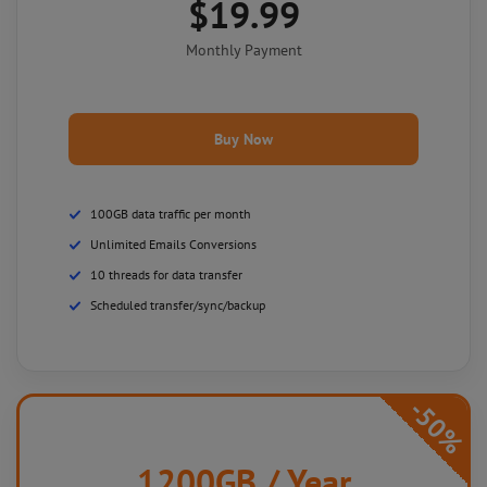
$19.99
Monthly Payment
Buy Now
100GB data traffic per month
Unlimited Emails Conversions
10 threads for data transfer
Scheduled transfer/sync/backup
-50%
1200GB
/ Year