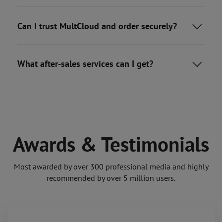
Can I trust MultCloud and order securely?

What after-sales services can I get?

Awards & Testimonials
Most awarded by over 300 professional media and highly
recommended by over 5 million users.