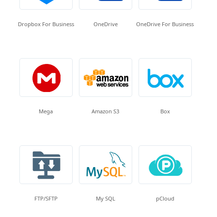
Dropbox For Business
OneDrive
OneDrive For Business
Mega
Amazon S3
Box
FTP/SFTP
My SQL
pCloud