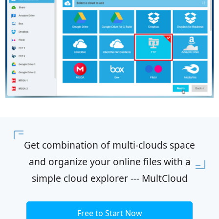
Get combination of multi-clouds space
and organize your online files with a
simple cloud explorer --- MultCloud
Free to Start Now