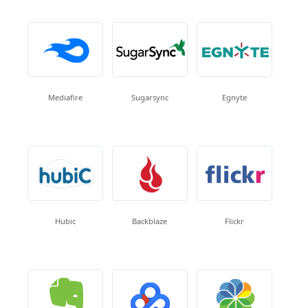
Mediafire
Sugarsync
Egnyte
Hubic
Backblaze
Flickr