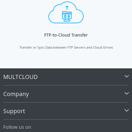
FTP-to-Cloud Transfer
Transfer or Sync Data between FTP Servers and Cloud Drives
MULTCLOUD
Company
Support
Follow us on