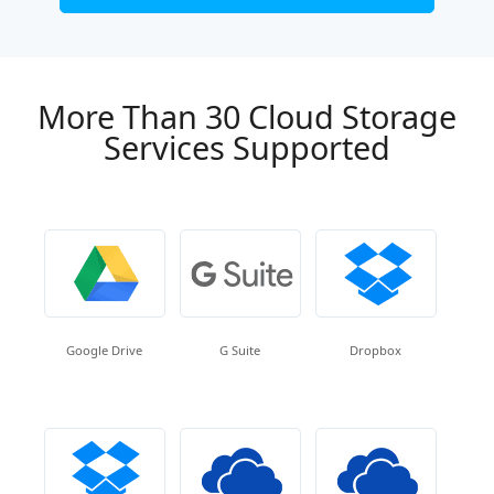
More Than 30 Cloud Storage
Services Supported
Google Drive
G Suite
Dropbox