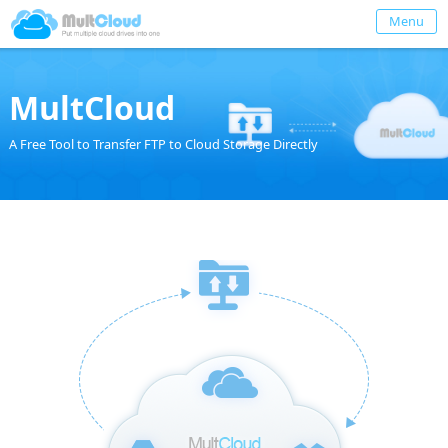
Menu
MultCloud
A Free Tool to Transfer FTP to Cloud Storage Directly