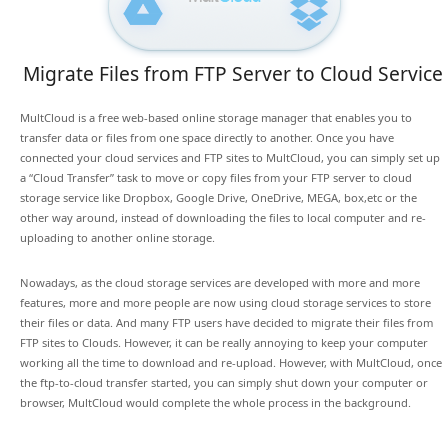
Migrate Files from FTP Server to Cloud Service
MultCloud is a free web-based online storage manager that enables you to
transfer data or files from one space directly to another. Once you have
connected your cloud services and FTP sites to MultCloud, you can simply set up
a “Cloud Transfer” task to move or copy files from your FTP server to cloud
storage service like Dropbox, Google Drive, OneDrive, MEGA, box,etc or the
other way around, instead of downloading the files to local computer and re-
uploading to another online storage.
Nowadays, as the cloud storage services are developed with more and more
features, more and more people are now using cloud storage services to store
their files or data. And many FTP users have decided to migrate their files from
FTP sites to Clouds. However, it can be really annoying to keep your computer
working all the time to download and re-upload. However, with MultCloud, once
the ftp-to-cloud transfer started, you can simply shut down your computer or
browser, MultCloud would complete the whole process in the background.