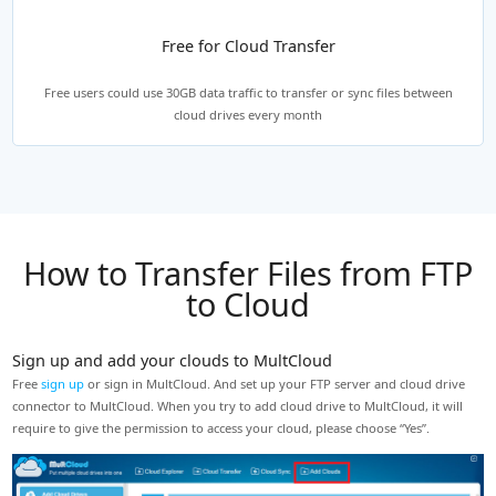
Free for Cloud Transfer
Free users could use 30GB data traffic to transfer or sync files between
cloud drives every month
How to Transfer Files from FTP
to Cloud
Sign up and add your clouds to MultCloud
C
Free
sign up
or sign in MultCloud. And set up your FTP server and cloud drive
Un
ng
connector to MultCloud. When you try to add cloud drive to MultCloud, it will
Go
.
require to give the permission to access your cloud, please choose “Yes”.