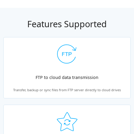
Features Supported
FTP to cloud data transmission
Transfer, backup or sync files from FTP server directly to cloud drives