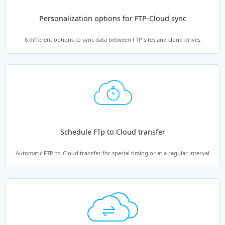
Personalization options for FTP-Cloud sync
8 different options to sync data between FTP sites and cloud drives
Schedule FTp to Cloud transfer
Automatic FTP-to-Cloud transfer for special timing or at a regular interval