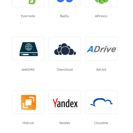
Evernote
BaiDu
Alfresco
webDAV
Owncloud
Adrive
Hidrive
Yandex
Cloudme