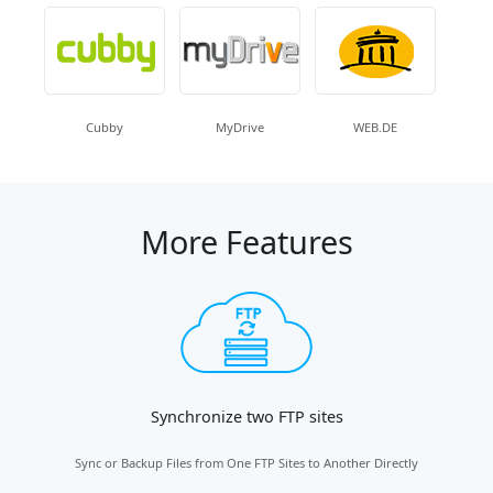
Cubby
MyDrive
WEB.DE
More Features
Synchronize two FTP sites
Sync or Backup Files from One FTP Sites to Another Directly