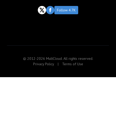
Follow 4.7K
© 2012-2026 MultCloud. All rights reserved.
Privacy Policy
|
Terms of Use