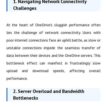
1. Navigating Network Connectivity
Challenges
At the heart of OneDrive's sluggish performance often
lies the challenge of network connectivity. Users with
poor internet connections face an uphill battle, as slow or
unstable connections impede the seamless transfer of
data between their devices and the OneDrive servers. This
bottleneck effect can manifest in frustratingly slow
upload and download speeds, affecting overall
performance.
2. Server Overload and Bandwidth
Bottlenecks