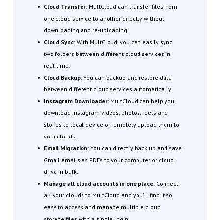
Cloud Transfer
: MultCloud can transfer files from
one cloud service to another directly without
downloading and re-uploading.
Cloud Sync
: With MultCloud, you can easily sync
two folders between different cloud services in
real-time.
Cloud Backup
: You can backup and restore data
between different cloud services automatically.
Instagram Downloader
: MultCloud can help you
download Instagram videos, photos, reels and
stories to local device or remotely upload them to
your clouds.
Email Migration
: You can directly back up and save
Gmail emails as PDFs to your computer or cloud
drive in bulk.
Manage all cloud accounts in one place
: Connect
all your clouds to MultCloud and you'll find it so
easy to access and manage multiple cloud
storage files with a single login.