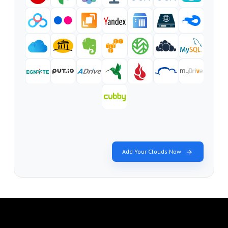
Add Your Clouds Now