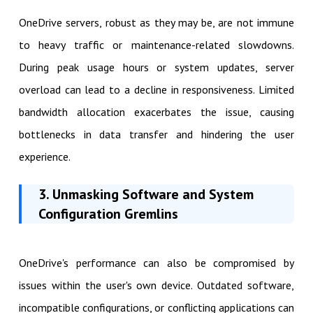
OneDrive servers, robust as they may be, are not immune
to heavy traffic or maintenance-related slowdowns.
During peak usage hours or system updates, server
overload can lead to a decline in responsiveness. Limited
bandwidth allocation exacerbates the issue, causing
bottlenecks in data transfer and hindering the user
experience.
3. Unmasking Software and System
Configuration Gremlins
OneDrive's performance can also be compromised by
issues within the user's own device. Outdated software,
incompatible configurations, or conflicting applications can