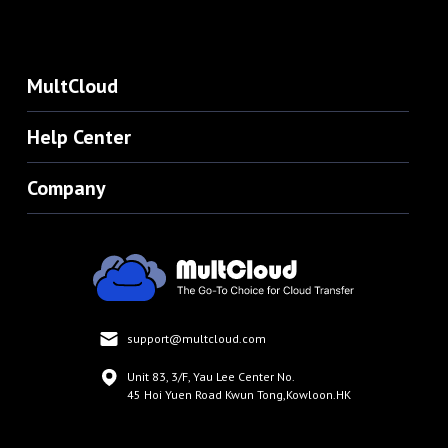
MultCloud
Help Center
Company
support@multcloud.com
Unit 83, 3/F, Yau Lee Center No.
45 Hoi Yuen Road Kwun Tong,Kowloon.HK