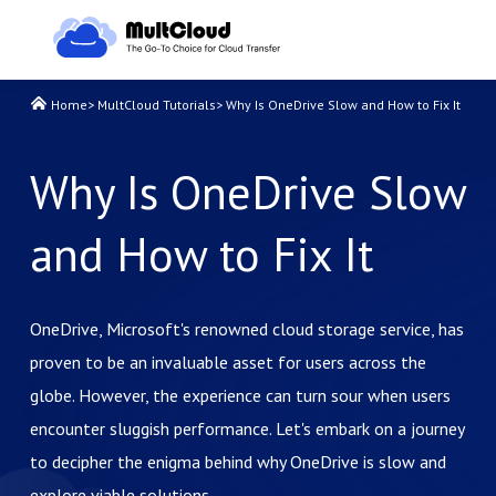
Home
>
MultCloud Tutorials
>
Why Is OneDrive Slow and How to Fix It
Why Is OneDrive Slow
and How to Fix It
OneDrive, Microsoft's renowned cloud storage service, has
proven to be an invaluable asset for users across the
globe. However, the experience can turn sour when users
encounter sluggish performance. Let's embark on a journey
to decipher the enigma behind why OneDrive is slow and
explore viable solutions.