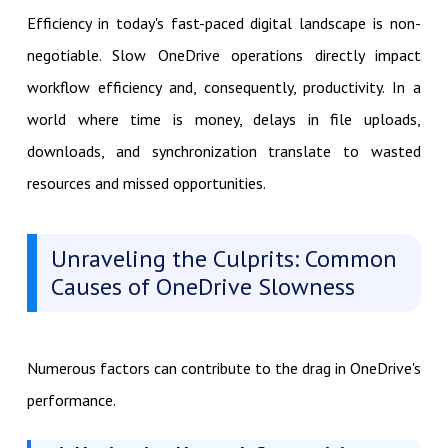
Efficiency in today's fast-paced digital landscape is non-
negotiable. Slow OneDrive operations directly impact
workflow efficiency and, consequently, productivity. In a
world where time is money, delays in file uploads,
downloads, and synchronization translate to wasted
resources and missed opportunities.
Unraveling the Culprits: Common
Causes of OneDrive Slowness
Numerous factors can contribute to the drag in OneDrive's
performance.