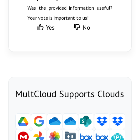
Was the provided information useful?
Your vote is important to us!
Yes
No
MultCloud Supports Clouds