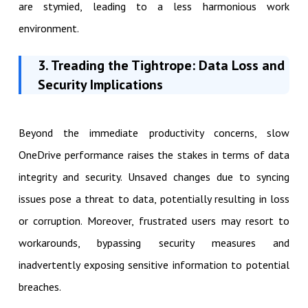
are stymied, leading to a less harmonious work
environment.
3. Treading the Tightrope: Data Loss and
Security Implications
Beyond the immediate productivity concerns, slow
OneDrive performance raises the stakes in terms of data
integrity and security. Unsaved changes due to syncing
issues pose a threat to data, potentially resulting in loss
or corruption. Moreover, frustrated users may resort to
workarounds, bypassing security measures and
inadvertently exposing sensitive information to potential
breaches.