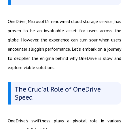
OneDrive, Microsoft's renowned cloud storage service, has
proven to be an invaluable asset for users across the
globe. However, the experience can turn sour when users
encounter sluggish performance. Let's embark on a journey
to decipher the enigma behind why OneDrive is slow and
explore viable solutions.
The Crucial Role of OneDrive
Speed
OneDrive's swiftness plays a pivotal role in various