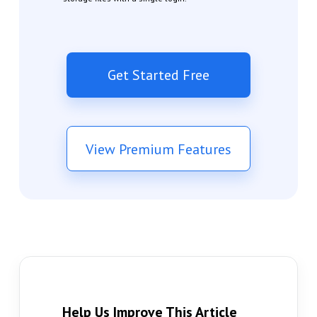
Get Started Free
View Premium Features
Help Us Improve This Article