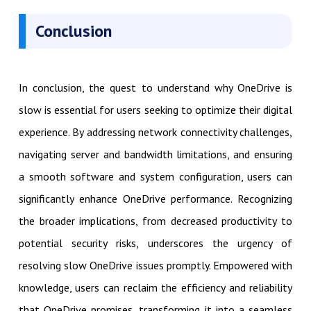
Conclusion
In conclusion, the quest to understand why OneDrive is
slow is essential for users seeking to optimize their digital
experience. By addressing network connectivity challenges,
navigating server and bandwidth limitations, and ensuring
a smooth software and system configuration, users can
significantly enhance OneDrive performance. Recognizing
the broader implications, from decreased productivity to
potential security risks, underscores the urgency of
resolving slow OneDrive issues promptly. Empowered with
knowledge, users can reclaim the efficiency and reliability
that OneDrive promises, transforming it into a seamless