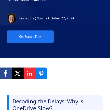
Posted by
@Emma
October 22, 2024
Get Started Free
Decoding the Delays: Why Is
OneDrive Slow?