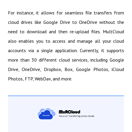
For instance, it allows for seamless file transfers from
cloud drives like Google Drive to OneDrive without the
need to download and then re-upload files. MultCloud
also enables you to access and manage all your cloud
accounts via a single application. Currently, it supports
more than 30 different cloud services, including Google
Drive, OneDrive, Dropbox, Box, Google Photos, iCloud
Photos, FTP, WebDav, and more.