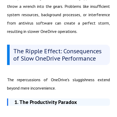
throw a wrench into the gears. Problems like insufficient
system resources, background processes, or interference
from antivirus software can create a perfect storm,
resulting in slower OneDrive operations.
The Ripple Effect: Consequences
of Slow OneDrive Performance
The repercussions of OneDrive's sluggishness extend
beyond mere inconvenience.
1. The Productivity Paradox