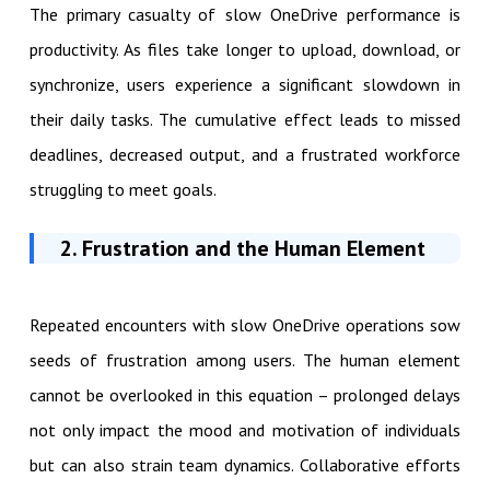
The primary casualty of slow OneDrive performance is
productivity. As files take longer to upload, download, or
synchronize, users experience a significant slowdown in
their daily tasks. The cumulative effect leads to missed
deadlines, decreased output, and a frustrated workforce
struggling to meet goals.
2. Frustration and the Human Element
Repeated encounters with slow OneDrive operations sow
seeds of frustration among users. The human element
cannot be overlooked in this equation – prolonged delays
not only impact the mood and motivation of individuals
but can also strain team dynamics. Collaborative efforts