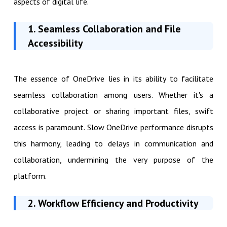
aspects of digital life.
1. Seamless Collaboration and File
Accessibility
The essence of OneDrive lies in its ability to facilitate
seamless collaboration among users. Whether it's a
collaborative project or sharing important files, swift
access is paramount. Slow OneDrive performance disrupts
this harmony, leading to delays in communication and
collaboration, undermining the very purpose of the
platform.
2. Workflow Efficiency and Productivity