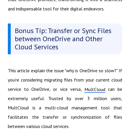
and indispensable tool for their digital endeavors.
Bonus Tip: Transfer or Sync Files
between OneDrive and Other
Cloud Services
This article explain the issue "why is OneDrive so slow?" If
you’re considering migrating files from your current cloud
service to OneDrive, or vice versa,
can be
MultCloud
extremely useful. Trusted by over 3 million users,
MultCloud is a multi-cloud management tool that
facilitates the transfer or synchronization of files
between various cloud services.