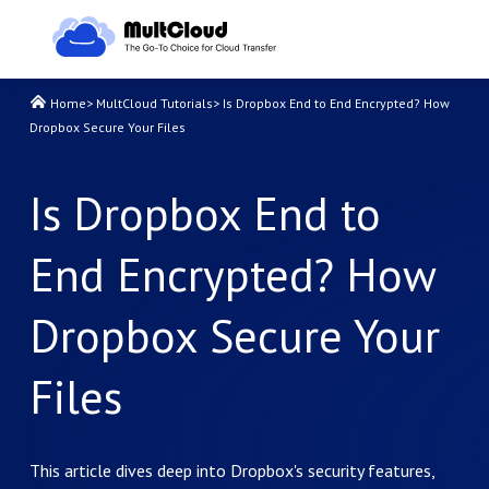
Home
>
MultCloud Tutorials
>
Is Dropbox End to End Encrypted? How
Dropbox Secure Your Files
Is Dropbox End to
End Encrypted? How
Dropbox Secure Your
Files
This article dives deep into Dropbox's security features,