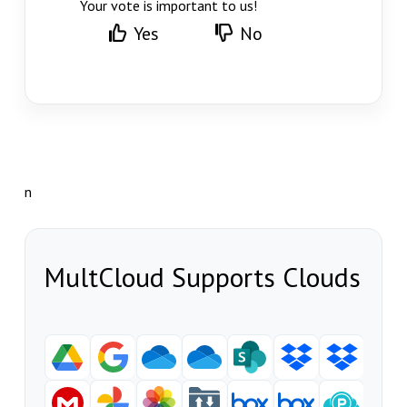
Your vote is important to us!
Yes
No
n
MultCloud Supports Clouds