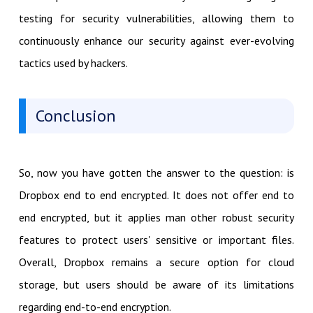
testing for security vulnerabilities, allowing them to
continuously enhance our security against ever-evolving
tactics used by hackers.
Conclusion
So, now you have gotten the answer to the question: is
Dropbox end to end encrypted. It does not offer end to
end encrypted, but it applies man other robust security
features to protect users' sensitive or important files.
Overall, Dropbox remains a secure option for cloud
storage, but users should be aware of its limitations
regarding end-to-end encryption.