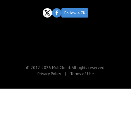
Follow 4.7K
© 2012-2026 MultCloud. All rights reserved.
Privacy Policy
|
Terms of Use