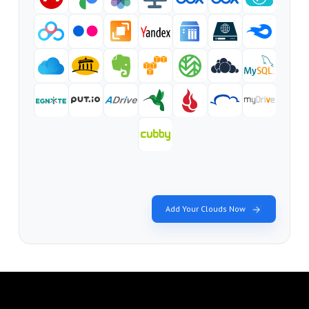
Add Your Clouds Now