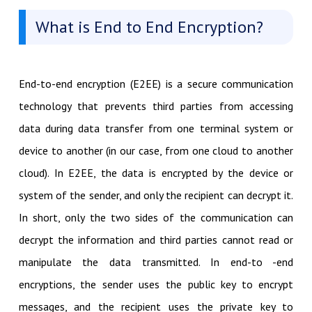
What is End to End Encryption?
End-to-end encryption (E2EE) is a secure communication
technology that prevents third parties from accessing
data during data transfer from one terminal system or
device to another (in our case, from one cloud to another
cloud). In E2EE, the data is encrypted by the device or
system of the sender, and only the recipient can decrypt it.
In short, only the two sides of the communication can
decrypt the information and third parties cannot read or
manipulate the data transmitted. In end-to -end
encryptions, the sender uses the public key to encrypt
messages, and the recipient uses the private key to