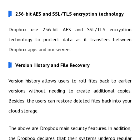
256-bit AES and SSL/TLS encryption technology
Dropbox use 256-bit AES and SSL/TLS encryption
technology to protect data as it transfers between
Dropbox apps and our servers.
Version History and File Recovery
Version history allows users to roll files back to earlier
versions without needing to create additional copies.
Besides, the users can restore deleted files back into your
cloud storage.
The above are Dropbox main security features. In addition,
the Dropbox declares that their systems undergo regular