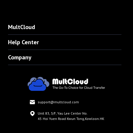
MultCloud
Help Center
Company
support@multcloud.com
Unit 83, 3/F, Yau Lee Center No.
45 Hoi Yuen Road Kwun Tong,Kowloon.HK