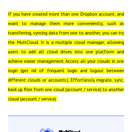
If you have created more than one Dropbox account, and
want to manage them more conveniently, such as
transferring, syncing data from one to another, you can try
the MultCloud. It is a multiple cloud manager, allowing
users to add all cloud drives into one platform and
achieve easier management. Access all your clouds in one
login (get rid of frequent login and logout between
different clouds or accounts.). Effortlessly migrate, sync,
back up files from one cloud (account / service) to another
cloud (account / service).