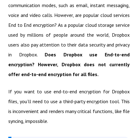
communication modes, such as email, instant messaging,
voice and video calls. However, are popular cloud services
End to End encryption? As a popular cloud storage service
used by millions of people around the world, Dropbox
users also pay attention to their data security and privacy
in Dropbox.
Does Dropbox use End-to-end
encryption? However, Dropbox does not currently
offer end-to-end encryption for all files.
If you want to use end-to-end encryption for Dropbox
files, you’ll need to use a third-party encryption tool. This
is inconvenient and renders many critical functions, like file
syncing, impossible.