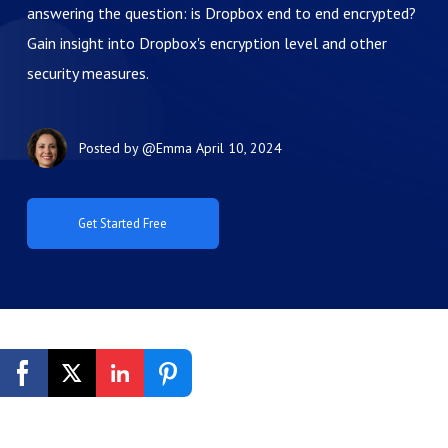
answering the question: is Dropbox end to end encrypted?
Gain insight into Dropbox's encryption level and other
security measures.
Posted by
@Emma
April 10, 2024
Get Started Free