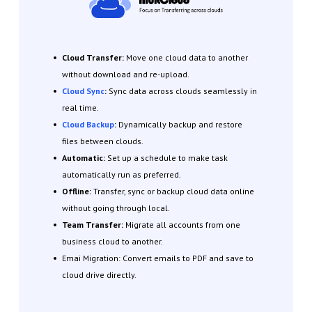
Cloud Transfer:
Move one cloud data to another
without download and re-upload.
Cloud Sync
:
Sync data across clouds seamlessly in
real time.
Cloud Backup
:
Dynamically backup and restore
files between clouds.
Automatic:
Set up a schedule to make task
automatically run as preferred.
Offline:
Transfer, sync or backup cloud data online
without going through local.
Team Transfer:
Migrate all accounts from one
business cloud to another
.
Emai Migration: Convert emails to PDF and save to
cloud drive directly.