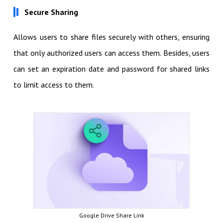
Secure Sharing
Allows users to share files securely with others, ensuring
that only authorized users can access them. Besides, users
can set an expiration date and password for shared links
to limit access to them.
Google Drive Share Link