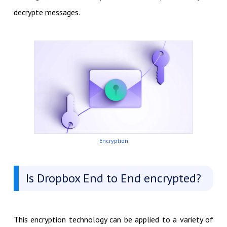
decrypte messages.
Encryption
Is Dropbox End to End encrypted?
This encryption technology can be applied to a variety of