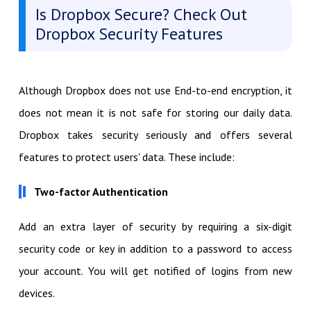
Is Dropbox Secure? Check Out
Dropbox Security Features
Although Dropbox does not use End-to-end encryption, it
does not mean it is not safe for storing our daily data.
Dropbox takes security seriously and offers several
features to protect users' data. These include:
Two-factor Authentication
Add an extra layer of security by requiring a six-digit
security code or key in addition to a password to access
your account. You will get notified of logins from new
devices.