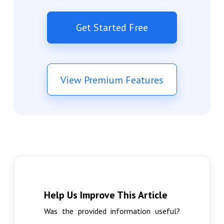
Get Started Free
View Premium Features
Help Us Improve This Article
Was the provided information useful?